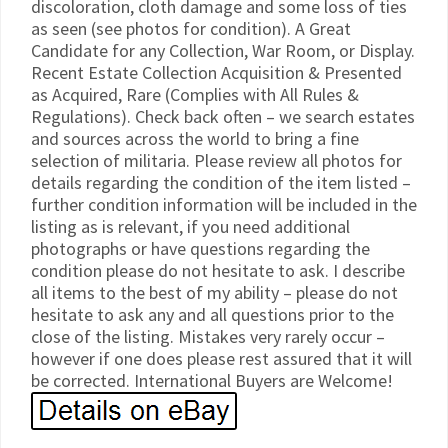
discoloration, cloth damage and some loss of ties
as seen (see photos for condition). A Great
Candidate for any Collection, War Room, or Display.
Recent Estate Collection Acquisition & Presented
as Acquired, Rare (Complies with All Rules &
Regulations). Check back often – we search estates
and sources across the world to bring a fine
selection of militaria. Please review all photos for
details regarding the condition of the item listed –
further condition information will be included in the
listing as is relevant, if you need additional
photographs or have questions regarding the
condition please do not hesitate to ask. I describe
all items to the best of my ability – please do not
hesitate to ask any and all questions prior to the
close of the listing. Mistakes very rarely occur –
however if one does please rest assured that it will
be corrected. International Buyers are Welcome!