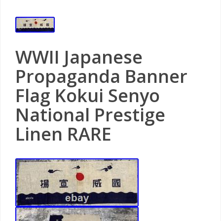
WWII Japanese
Propaganda Banner
Flag Kokui Senyo
National Prestige
Linen RARE