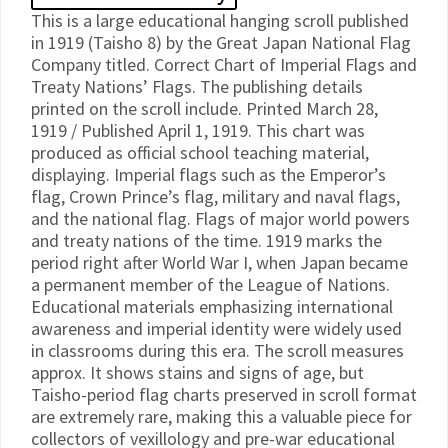
This is a large educational hanging scroll published
in 1919 (Taisho 8) by the Great Japan National Flag
Company titled. Correct Chart of Imperial Flags and
Treaty Nations’ Flags. The publishing details
printed on the scroll include. Printed March 28,
1919 / Published April 1, 1919. This chart was
produced as official school teaching material,
displaying. Imperial flags such as the Emperor’s
flag, Crown Prince’s flag, military and naval flags,
and the national flag. Flags of major world powers
and treaty nations of the time. 1919 marks the
period right after World War I, when Japan became
a permanent member of the League of Nations.
Educational materials emphasizing international
awareness and imperial identity were widely used
in classrooms during this era. The scroll measures
approx. It shows stains and signs of age, but
Taisho-period flag charts preserved in scroll format
are extremely rare, making this a valuable piece for
collectors of vexillology and pre-war educational