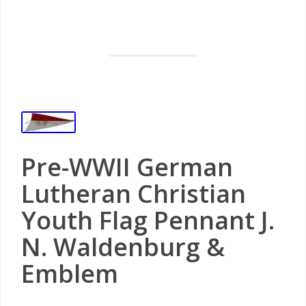
Pre-WWII German
Lutheran Christian
Youth Flag Pennant J.
N. Waldenburg &
Emblem