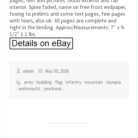
pages, text and pictures. Good exterior and fair
interior. Spine faded, name on free front endpaper,
foxing to prelims and some text pages, few pages
with tears, else ok. All pages are complete and
tight in the binding. Approx/Measurements: 7″ x 9-
1/2″ 1.1 lbs.
admin
May 30, 2026
army
/
building
/
flag
/
infantry
/
mountain
/
olympia
/
wehrmacht
/
yearbook
/