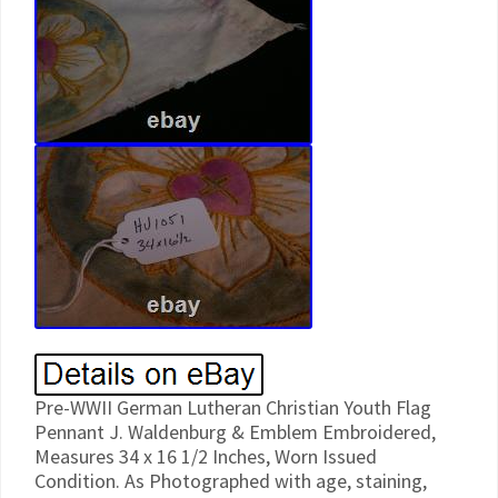
Pre-WWII German Lutheran Christian Youth Flag
Pennant J. Waldenburg & Emblem Embroidered,
Measures 34 x 16 1/2 Inches, Worn Issued
Condition. As Photographed with age, staining,