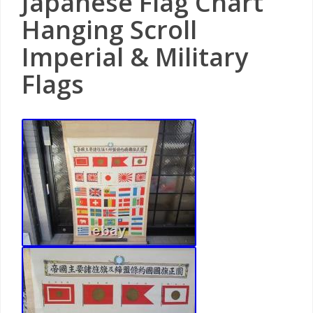
Japanese Flag Chart
Hanging Scroll
Imperial & Military
Flags