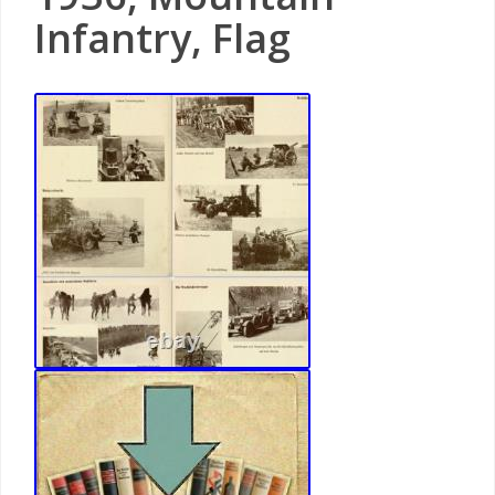
Infantry, Flag