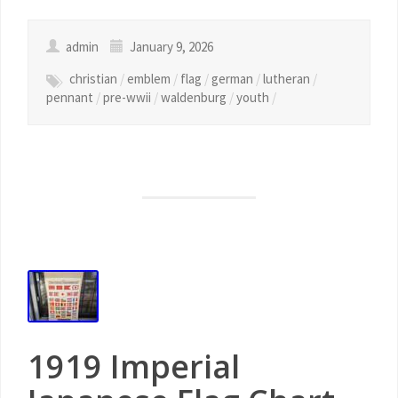
admin
January 9, 2026
christian
/
emblem
/
flag
/
german
/
lutheran
/
pennant
/
pre-wwii
/
waldenburg
/
youth
/
1919 Imperial