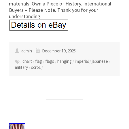
materials. Own a Piece of History. International
Buyers – Please Note. Thank you for your
understanding.
admin
December 19, 2025
chart
/
flag
/
flags
/
hanging
/
imperial
/
japanese
/
military
/
scroll
/