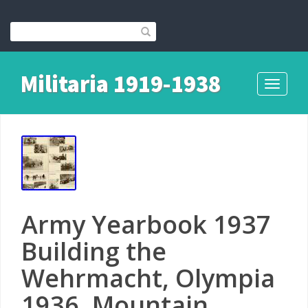
Militaria 1919-1938
Toggle
navigati
Army Yearbook 1937
Building the
Wehrmacht, Olympia
1936, Mountain