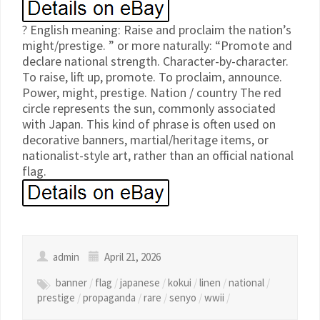
? English meaning: Raise and proclaim the nation’s
might/prestige. ” or more naturally: “Promote and
declare national strength. Character-by-character.
To raise, lift up, promote. To proclaim, announce.
Power, might, prestige. Nation / country The red
circle represents the sun, commonly associated
with Japan. This kind of phrase is often used on
decorative banners, martial/heritage items, or
nationalist-style art, rather than an official national
flag.
admin
April 21, 2026
banner
/
flag
/
japanese
/
kokui
/
linen
/
national
/
prestige
/
propaganda
/
rare
/
senyo
/
wwii
/