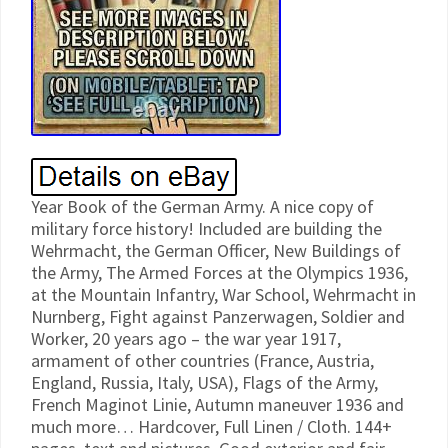
Year Book of the German Army. A nice copy of
military force history! Included are building the
Wehrmacht, the German Officer, New Buildings of
the Army, The Armed Forces at the Olympics 1936,
at the Mountain Infantry, War School, Wehrmacht in
Nurnberg, Fight against Panzerwagen, Soldier and
Worker, 20 years ago – the war year 1917,
armament of other countries (France, Austria,
England, Russia, Italy, USA), Flags of the Army,
French Maginot Linie, Autumn maneuver 1936 and
much more… Hardcover, Full Linen / Cloth. 144+