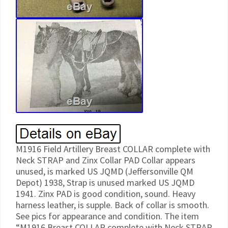
M1916 Field Artillery Breast COLLAR complete with
Neck STRAP and Zinx Collar PAD Collar appears
unused, is marked US JQMD (Jeffersonville QM
Depot) 1938, Strap is unused marked US JQMD
1941. Zinx PAD is good condition, sound. Heavy
harness leather, is supple. Back of collar is smooth.
See pics for appearance and condition. The item
“M1916 Breast COLLAR complete with Neck STRAP