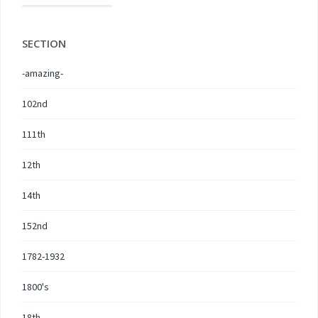
SECTION
-amazing-
102nd
111th
12th
14th
152nd
1782-1932
1800's
18th