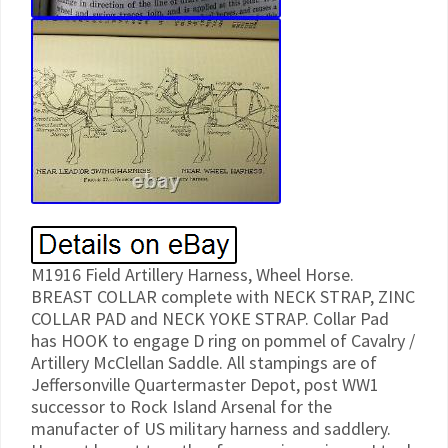
M1916 Field Artillery Harness, Wheel Horse.
BREAST COLLAR complete with NECK STRAP, ZINC
COLLAR PAD and NECK YOKE STRAP. Collar Pad
has HOOK to engage D ring on pommel of Cavalry /
Artillery McClellan Saddle. All stampings are of
Jeffersonville Quartermaster Depot, post WW1
successor to Rock Island Arsenal for the
manufacter of US military harness and saddlery.