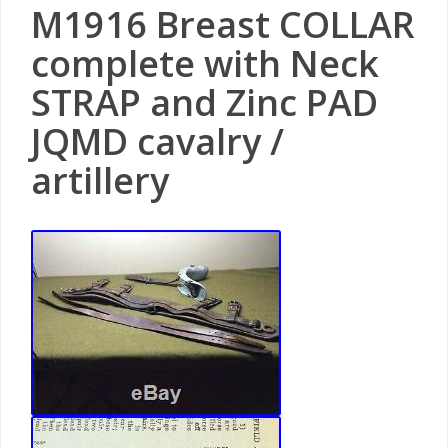
M1916 Breast COLLAR
complete with Neck
STRAP and Zinc PAD
JQMD cavalry /
artillery