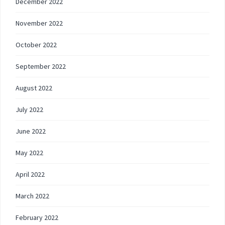
December 2022
November 2022
October 2022
September 2022
August 2022
July 2022
June 2022
May 2022
April 2022
March 2022
February 2022