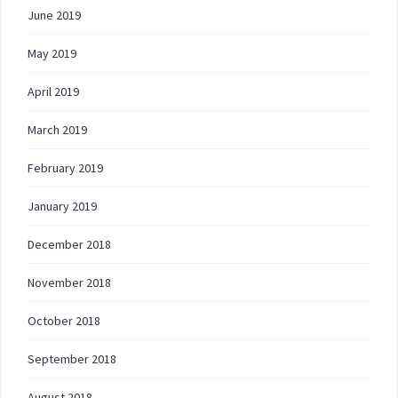
June 2019
May 2019
April 2019
March 2019
February 2019
January 2019
December 2018
November 2018
October 2018
September 2018
August 2018