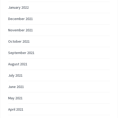
January 2022
December 2021
November 2021
October 2021
September 2021
August 2021
July 2021
June 2021
May 2021
April 2021