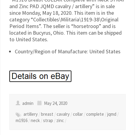
and Zinc PAD JQMD cavalry / artillery” is in sale
since Monday, May 18, 2020. This item is in the
category “Collectibles\Militaria\1919-38\Original
Period Items”. The seller is “horsetroop” and is
located in Bucyrus, Ohio. This item can be shipped
to United States.
Country/Region of Manufacture: United States
admin
May 24, 2020
artillery
/
breast
/
cavalry
/
collar
/
complete
/
jqmd
/
m1916
/
neck
/
strap
/
zinc
/