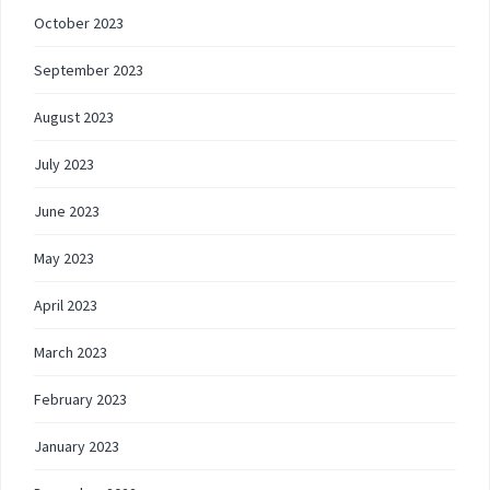
October 2023
September 2023
August 2023
July 2023
June 2023
May 2023
April 2023
March 2023
February 2023
January 2023