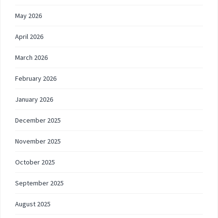
May 2026
April 2026
March 2026
February 2026
January 2026
December 2025
November 2025
October 2025
September 2025
August 2025