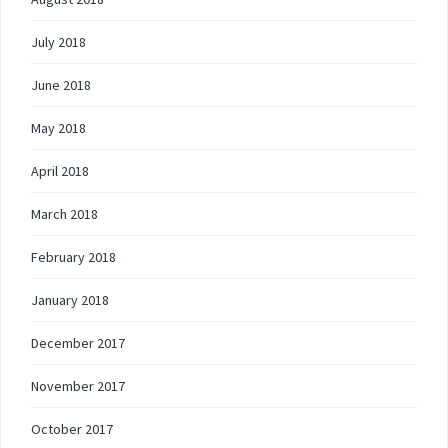
July 2018
June 2018
May 2018
April 2018
March 2018
February 2018
January 2018
December 2017
November 2017
October 2017