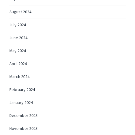
August 2024
July 2024
June 2024
May 2024
April 2024
March 2024
February 2024
January 2024
December 2023
November 2023