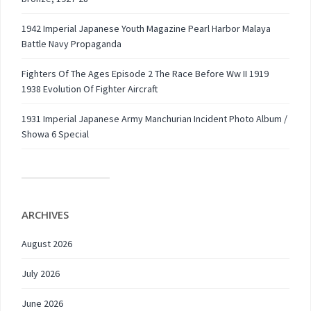
1942 Imperial Japanese Youth Magazine Pearl Harbor Malaya
Battle Navy Propaganda
Fighters Of The Ages Episode 2 The Race Before Ww II 1919
1938 Evolution Of Fighter Aircraft
1931 Imperial Japanese Army Manchurian Incident Photo Album /
Showa 6 Special
ARCHIVES
August 2026
July 2026
June 2026