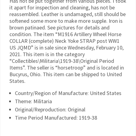
Has not be put together from various pieces. I took
it apart for inspection and cleaning, has not be
reassembled. Leather is undamaged, still should be
softened some more to make more supple. Iron is
brown patinaed. See pictures for details and
condition. The item “M1916 Artillery Wheel Horse
COLLAR (complete) Neck Yoke STRAP post WW1
US JQMD” is in sale since Wednesday, February 10,
2021. This item is in the category
“Collectibles\Militaria\1919-38\Original Period
Items”. The seller is “horsetroop” and is located in
Bucyrus, Ohio. This item can be shipped to United
States.
Country/Region of Manufacture: United States
Theme: Militaria
Original/Reproduction: Original
Time Period Manufactured: 1919-38