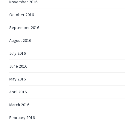
November 2016
October 2016
September 2016
August 2016
July 2016
June 2016
May 2016
April 2016
March 2016
February 2016