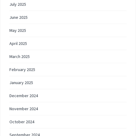
July 2025
June 2025
May 2025
April 2025
March 2025
February 2025
January 2025
December 2024
November 2024
October 2024
September 2024