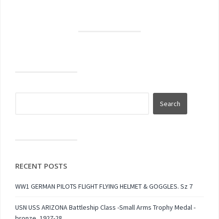
RECENT POSTS
WW1 GERMAN PILOTS FLIGHT FLYING HELMET & GOGGLES. Sz 7
USN USS ARIZONA Battleship Class -Small Arms Trophy Medal -
bronze, 1927-28