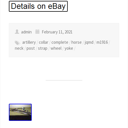
admin
February 11, 2021
artillery
/
collar
/
complete
/
horse
/
jqmd
/
m1916
/
neck
/
post
/
strap
/
wheel
/
yoke
/