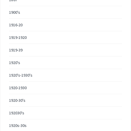
1900's
1916-20
1919-1920
1919-39
1920's
1920's-1930's
1920-1930
1920-30's
192030's
1920s-30s