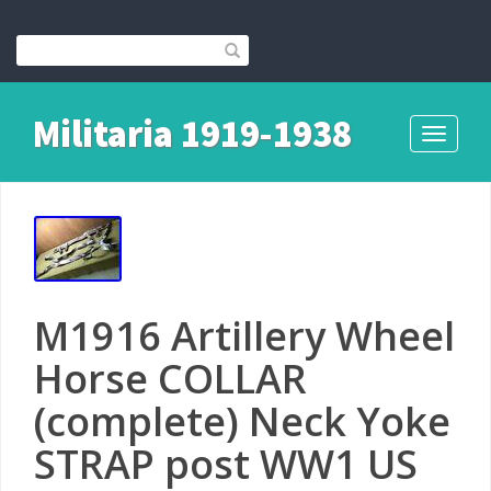
Militaria 1919-1938
Toggle
navigati
M1916 Artillery Wheel
Horse COLLAR
(complete) Neck Yoke
STRAP post WW1 US