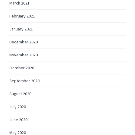
March 2021
February 2021
January 2021
December 2020
November 2020
October 2020
September 2020
August 2020
July 2020
June 2020
May 2020