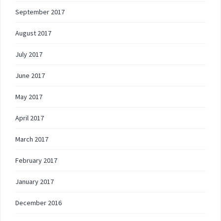
September 2017
August 2017
July 2017
June 2017
May 2017
April 2017
March 2017
February 2017
January 2017
December 2016