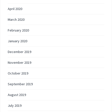
April 2020
March 2020
February 2020
January 2020
December 2019
November 2019
October 2019
September 2019
August 2019
July 2019