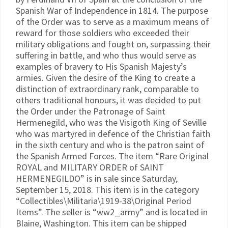
Spanish War of Independence in 1814. The purpose
of the Order was to serve as a maximum means of
reward for those soldiers who exceeded their
military obligations and fought on, surpassing their
suffering in battle, and who thus would serve as
examples of bravery to His Spanish Majesty’s
armies. Given the desire of the King to create a
distinction of extraordinary rank, comparable to
others traditional honours, it was decided to put
the Order under the Patronage of Saint
Hermenegild, who was the Visigoth King of Seville
who was martyred in defence of the Christian faith
in the sixth century and who is the patron saint of
the Spanish Armed Forces. The item “Rare Original
ROYAL and MILITARY ORDER of SAINT
HERMENEGILDO” is in sale since Saturday,
September 15, 2018. This item is in the category
“Collectibles\Militaria\1919-38\Original Period
Items”. The seller is “ww2_army” and is located in
Blaine, Washington. This item can be shipped