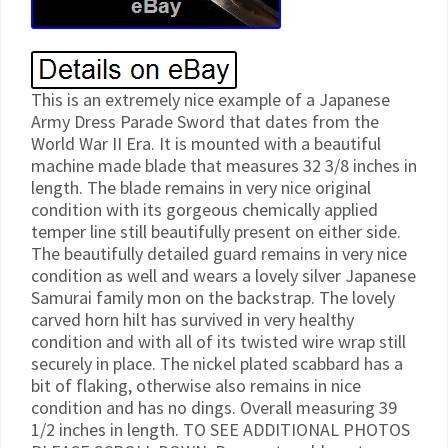
This is an extremely nice example of a Japanese
Army Dress Parade Sword that dates from the
World War II Era. It is mounted with a beautiful
machine made blade that measures 32 3/8 inches in
length. The blade remains in very nice original
condition with its gorgeous chemically applied
temper line still beautifully present on either side.
The beautifully detailed guard remains in very nice
condition as well and wears a lovely silver Japanese
Samurai family mon on the backstrap. The lovely
carved horn hilt has survived in very healthy
condition and with all of its twisted wire wrap still
securely in place. The nickel plated scabbard has a
bit of flaking, otherwise also remains in nice
condition and has no dings. Overall measuring 39
1/2 inches in length. TO SEE ADDITIONAL PHOTOS