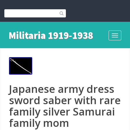
Militaria 1919-1938
Toggle
navigati
Japanese army dress
sword saber with rare
family silver Samurai
family mom