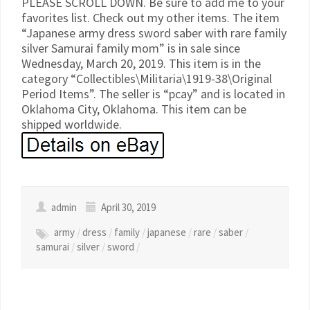
PLEASE SCROLL DOWN. Be sure to add me to your
favorites list. Check out my other items. The item
“Japanese army dress sword saber with rare family
silver Samurai family mom” is in sale since
Wednesday, March 20, 2019. This item is in the
category “Collectibles\Militaria\1919-38\Original
Period Items”. The seller is “pcay” and is located in
Oklahoma City, Oklahoma. This item can be
shipped worldwide.
admin
April 30, 2019
army
/
dress
/
family
/
japanese
/
rare
/
saber
/
samurai
/
silver
/
sword
/