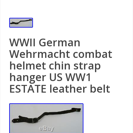
WWII German
Wehrmacht combat
helmet chin strap
hanger US WW1
ESTATE leather belt