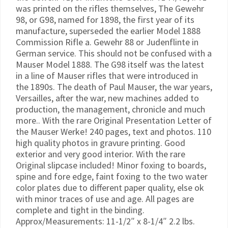
was printed on the rifles themselves, The Gewehr
98, or G98, named for 1898, the first year of its
manufacture, superseded the earlier Model 1888
Commission Rifle a. Gewehr 88 or Judenflinte in
German service. This should not be confused with a
Mauser Model 1888. The G98 itself was the latest
in a line of Mauser rifles that were introduced in
the 1890s. The death of Paul Mauser, the war years,
Versailles, after the war, new machines added to
production, the management, chronicle and much
more.. With the rare Original Presentation Letter of
the Mauser Werke! 240 pages, text and photos. 110
high quality photos in gravure printing. Good
exterior and very good interior. With the rare
Original slipcase included! Minor foxing to boards,
spine and fore edge, faint foxing to the two water
color plates due to different paper quality, else ok
with minor traces of use and age. All pages are
complete and tight in the binding.
Approx/Measurements: 11-1/2″ x 8-1/4″ 2.2 lbs.