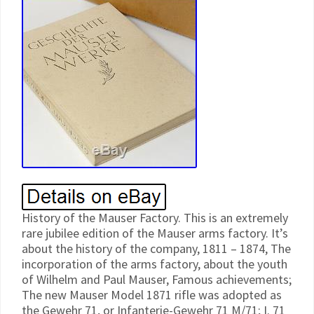
History of the Mauser Factory. This is an extremely
rare jubilee edition of the Mauser arms factory. It’s
about the history of the company, 1811 – 1874, The
incorporation of the arms factory, about the youth
of Wilhelm and Paul Mauser, Famous achievements;
The new Mauser Model 1871 rifle was adopted as
the Gewehr 71, or Infanterie-Gewehr 71 M/71; I. 71