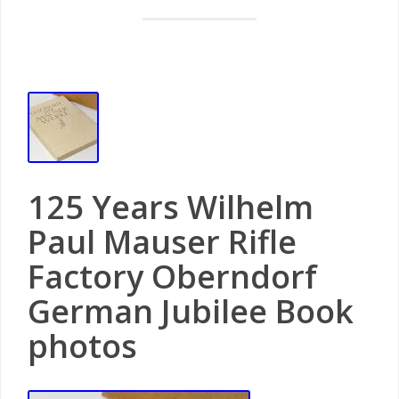
125 Years Wilhelm
Paul Mauser Rifle
Factory Oberndorf
German Jubilee Book
photos