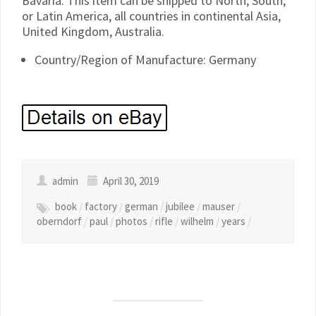
Bavaria. This item can be shipped to North, South,
or Latin America, all countries in continental Asia,
United Kingdom, Australia.
Country/Region of Manufacture: Germany
admin
April 30, 2019
book
/
factory
/
german
/
jubilee
/
mauser
/
oberndorf
/
paul
/
photos
/
rifle
/
wilhelm
/
years
/