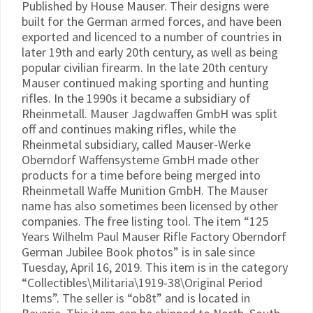
Published by House Mauser. Their designs were
built for the German armed forces, and have been
exported and licenced to a number of countries in
later 19th and early 20th century, as well as being
popular civilian firearm. In the late 20th century
Mauser continued making sporting and hunting
rifles. In the 1990s it became a subsidiary of
Rheinmetall. Mauser Jagdwaffen GmbH was split
off and continues making rifles, while the
Rheinmetal subsidiary, called Mauser-Werke
Oberndorf Waffensysteme GmbH made other
products for a time before being merged into
Rheinmetall Waffe Munition GmbH. The Mauser
name has also sometimes been licensed by other
companies. The free listing tool. The item “125
Years Wilhelm Paul Mauser Rifle Factory Oberndorf
German Jubilee Book photos” is in sale since
Tuesday, April 16, 2019. This item is in the category
“Collectibles\Militaria\1919-38\Original Period
Items”. The seller is “ob8t” and is located in