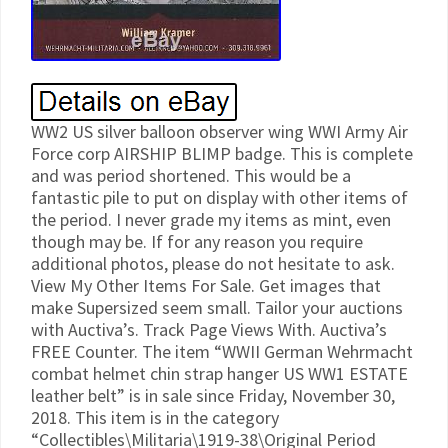
WW2 US silver balloon observer wing WWI Army Air
Force corp AIRSHIP BLIMP badge. This is complete
and was period shortened. This would be a
fantastic pile to put on display with other items of
the period. I never grade my items as mint, even
though may be. If for any reason you require
additional photos, please do not hesitate to ask.
View My Other Items For Sale. Get images that
make Supersized seem small. Tailor your auctions
with Auctiva’s. Track Page Views With. Auctiva’s
FREE Counter. The item “WWII German Wehrmacht
combat helmet chin strap hanger US WW1 ESTATE
leather belt” is in sale since Friday, November 30,
2018. This item is in the category
“Collectibles\Militaria\1919-38\Original Period