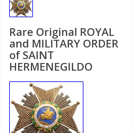
Rare Original ROYAL
and MILITARY ORDER
of SAINT
HERMENEGILDO