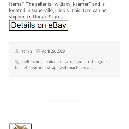
Items”. The seller is “william_kramer” and is
located in Naperville, Illinois. This item can be
shipped to United States.
admin
April 29, 2019
belt
/
chin
/
combat
/
estate
/
german
/
hanger
/
helmet
/
leather
/
strap
/
wehrmacht
/
wwii
/