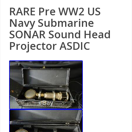
RARE Pre WW2 US
Navy Submarine
SONAR Sound Head
Projector ASDIC