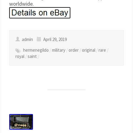
worldwide.
admin
April 29, 2019
hermenegildo
/
military
/
order
/
original
/
rare
/
royal
/
saint
/