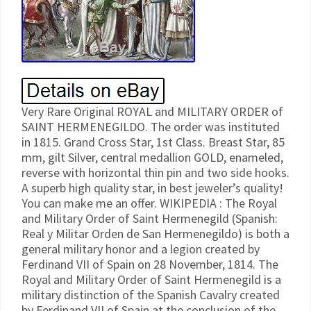
Very Rare Original ROYAL and MILITARY ORDER of
SAINT HERMENEGILDO. The order was instituted
in 1815. Grand Cross Star, 1st Class. Breast Star, 85
mm, gilt Silver, central medallion GOLD, enameled,
reverse with horizontal thin pin and two side hooks.
A superb high quality star, in best jeweler’s quality!
You can make me an offer. WIKIPEDIA : The Royal
and Military Order of Saint Hermenegild (Spanish:
Real y Militar Orden de San Hermenegildo) is both a
general military honor and a legion created by
Ferdinand VII of Spain on 28 November, 1814. The
Royal and Military Order of Saint Hermenegild is a
military distinction of the Spanish Cavalry created
by Ferdinand VII of Spain at the conclusion of the