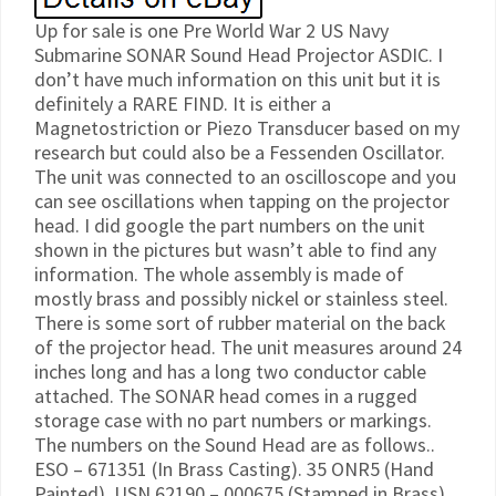
Up for sale is one Pre World War 2 US Navy
Submarine SONAR Sound Head Projector ASDIC. I
don’t have much information on this unit but it is
definitely a RARE FIND. It is either a
Magnetostriction or Piezo Transducer based on my
research but could also be a Fessenden Oscillator.
The unit was connected to an oscilloscope and you
can see oscillations when tapping on the projector
head. I did google the part numbers on the unit
shown in the pictures but wasn’t able to find any
information. The whole assembly is made of
mostly brass and possibly nickel or stainless steel.
There is some sort of rubber material on the back
of the projector head. The unit measures around 24
inches long and has a long two conductor cable
attached. The SONAR head comes in a rugged
storage case with no part numbers or markings.
The numbers on the Sound Head are as follows..
ESO – 671351 (In Brass Casting). 35 ONR5 (Hand
Painted). USN 62190 – 000675 (Stamped in Brass).