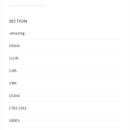
SECTION
-amazing-
102nd
111th
12th
14th
152nd
1782-1932
1800's