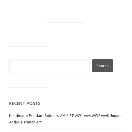
RECENT POSTS
Handmade Pendant Soldiers AMULET WW1 wwI WW2 wwII Unique
Antique Trench Art