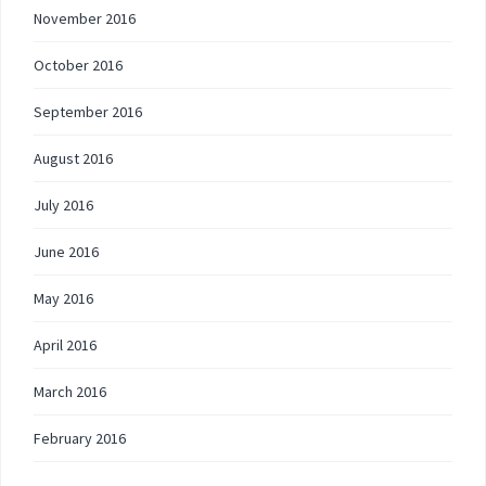
November 2016
October 2016
September 2016
August 2016
July 2016
June 2016
May 2016
April 2016
March 2016
February 2016