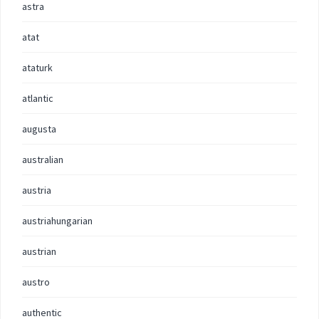
astra
atat
ataturk
atlantic
augusta
australian
austria
austriahungarian
austrian
austro
authentic