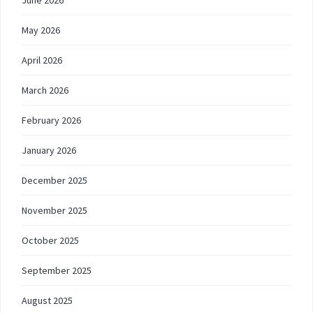
June 2026
May 2026
April 2026
March 2026
February 2026
January 2026
December 2025
November 2025
October 2025
September 2025
August 2025