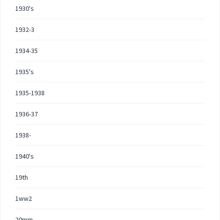
1930's
1932-3
1934-35
1935's
1935-1938
1936-37
1938-
1940's
19th
1ww2
20mm