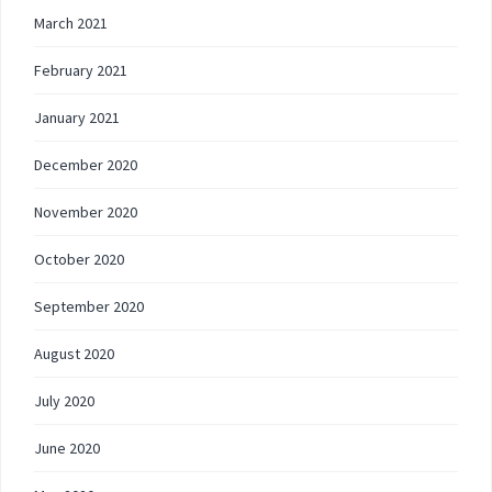
March 2021
February 2021
January 2021
December 2020
November 2020
October 2020
September 2020
August 2020
July 2020
June 2020