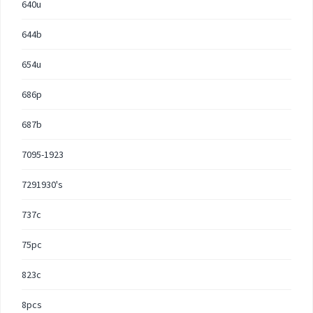
640u
644b
654u
686p
687b
7095-1923
7291930's
737c
75pc
823c
8pcs