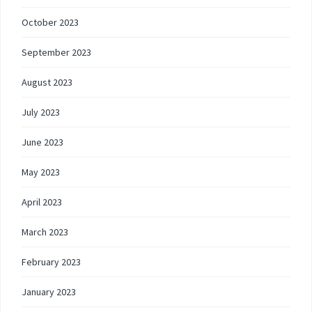
October 2023
September 2023
August 2023
July 2023
June 2023
May 2023
April 2023
March 2023
February 2023
January 2023