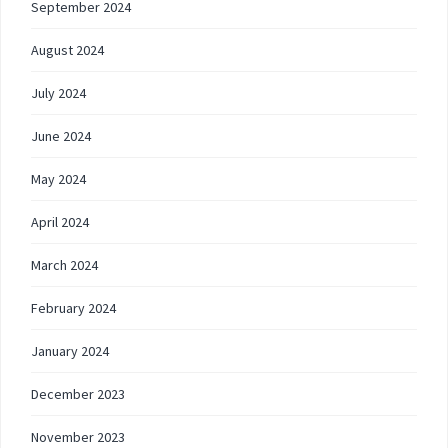
September 2024
August 2024
July 2024
June 2024
May 2024
April 2024
March 2024
February 2024
January 2024
December 2023
November 2023