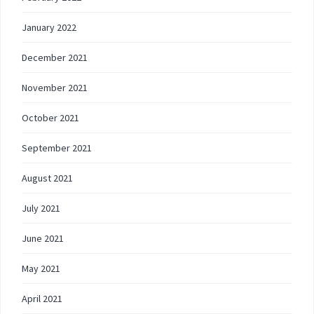
January 2022
December 2021
November 2021
October 2021
September 2021
August 2021
July 2021
June 2021
May 2021
April 2021