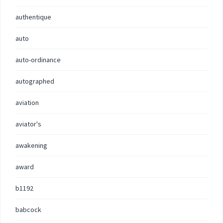
authentique
auto
auto-ordinance
autographed
aviation
aviator's
awakening
award
b1192
babcock