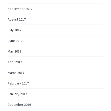
September 2017
August 2017
July 2017
June 2017
May 2017
April 2017
March 2017
February 2017
January 2017
December 2016