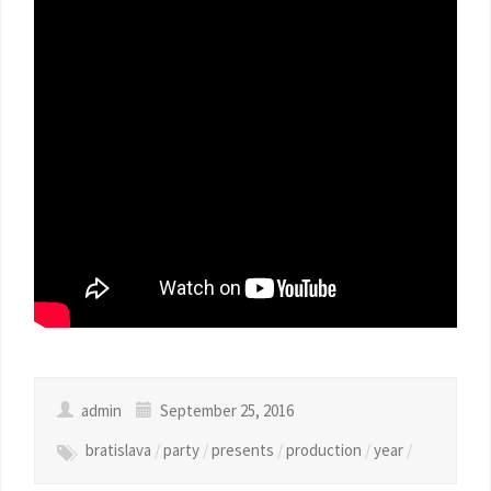
admin
September 25, 2016
bratislava
/
party
/
presents
/
production
/
year
/