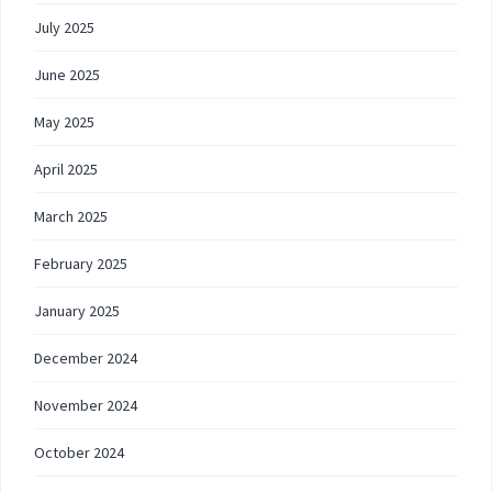
July 2025
June 2025
May 2025
April 2025
March 2025
February 2025
January 2025
December 2024
November 2024
October 2024