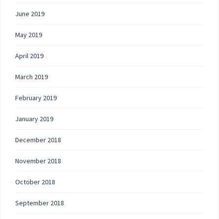
June 2019
May 2019
April 2019
March 2019
February 2019
January 2019
December 2018
November 2018
October 2018
September 2018