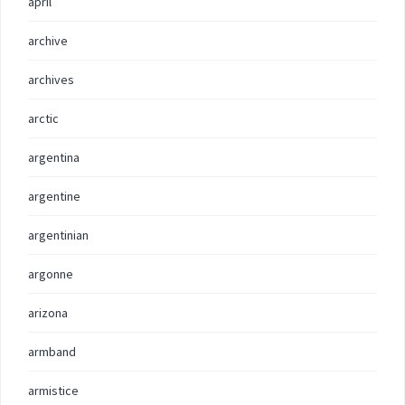
april
archive
archives
arctic
argentina
argentine
argentinian
argonne
arizona
armband
armistice