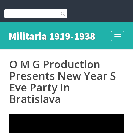
Militaria 1919-1938
Toggle
navigati
O M G Production
Presents New Year S
Eve Party In
Bratislava