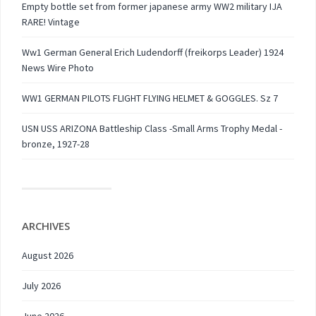
Empty bottle set from former japanese army WW2 military IJA
RARE! Vintage
Ww1 German General Erich Ludendorff (freikorps Leader) 1924
News Wire Photo
WW1 GERMAN PILOTS FLIGHT FLYING HELMET & GOGGLES. Sz 7
USN USS ARIZONA Battleship Class -Small Arms Trophy Medal -
bronze, 1927-28
ARCHIVES
August 2026
July 2026