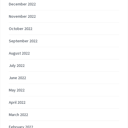
December 2022
November 2022
October 2022
September 2022
August 2022
July 2022
June 2022
May 2022
April 2022
March 2022
February 2022