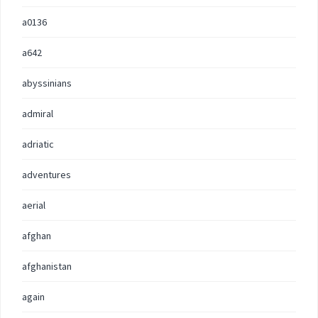
a0136
a642
abyssinians
admiral
adriatic
adventures
aerial
afghan
afghanistan
again