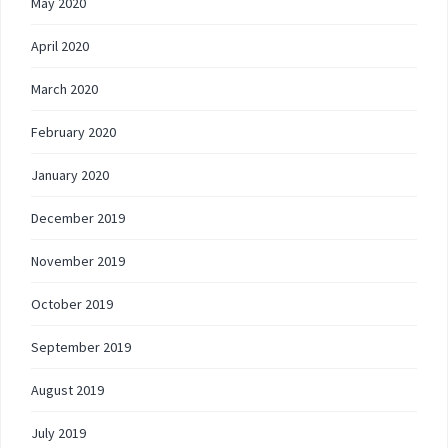
May 2020
April 2020
March 2020
February 2020
January 2020
December 2019
November 2019
October 2019
September 2019
August 2019
July 2019