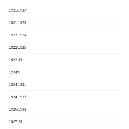
1921-1924
1921-1929
1922-1924
1922-1925
1922-33
1924's
1924-1931
1924-1937
1926-1932
1927-29