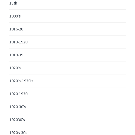
18th
1900's
1916-20
1919-1920
1919-39
1920's
1920's-1930's
1920-1930
1920-30's
192030's
1920s-30s