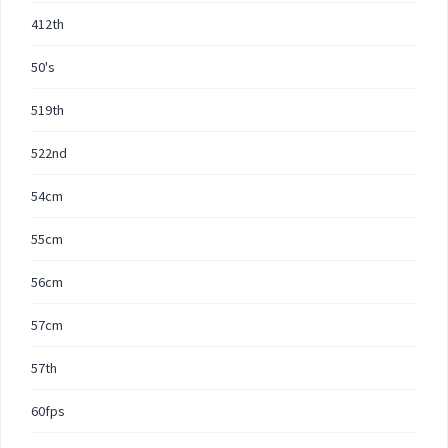
412th
50's
519th
522nd
54cm
55cm
56cm
57cm
57th
60fps