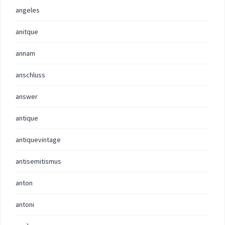
angeles
anitque
annam
anschluss
answer
antique
antiquevintage
antisemitismus
anton
antoni