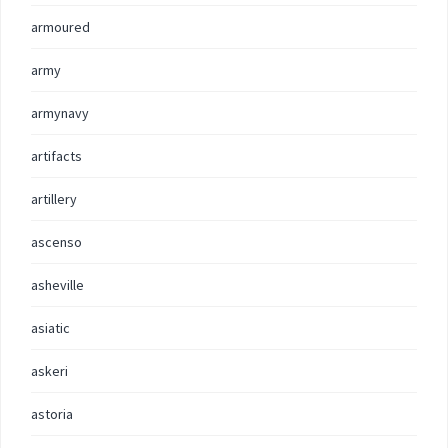
armoured
army
armynavy
artifacts
artillery
ascenso
asheville
asiatic
askeri
astoria