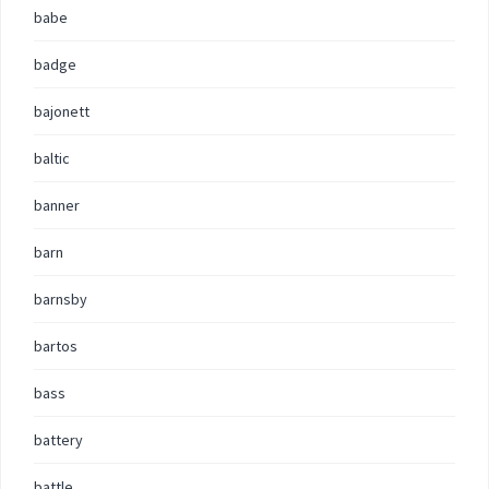
babe
badge
bajonett
baltic
banner
barn
barnsby
bartos
bass
battery
battle