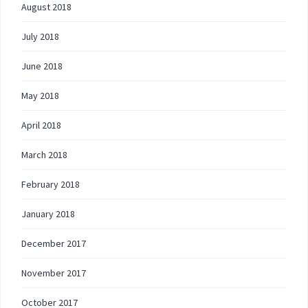
August 2018
July 2018
June 2018
May 2018
April 2018
March 2018
February 2018
January 2018
December 2017
November 2017
October 2017