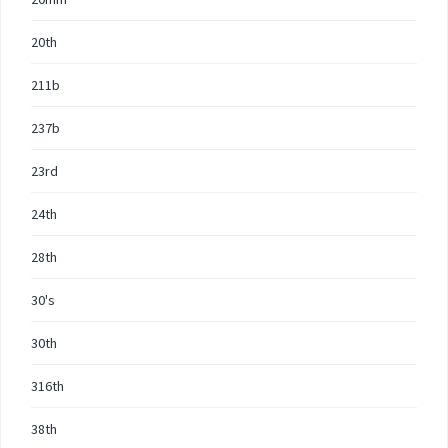
20th
211b
237b
23rd
24th
28th
30's
30th
316th
38th