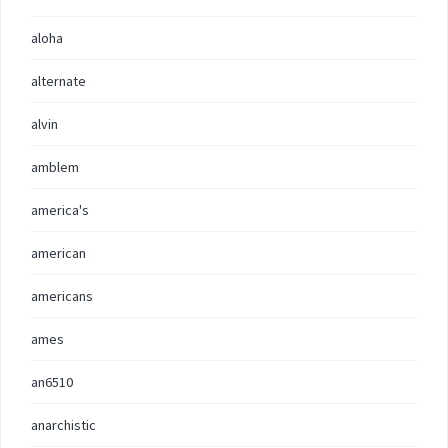
aloha
alternate
alvin
amblem
america's
american
americans
ames
an6510
anarchistic