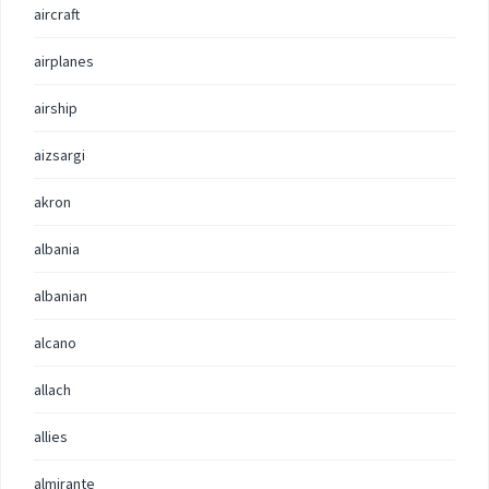
aircraft
airplanes
airship
aizsargi
akron
albania
albanian
alcano
allach
allies
almirante