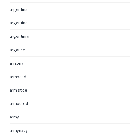
argentina
argentine
argentinian
argonne
arizona
armband
armistice
armoured
army
armynavy