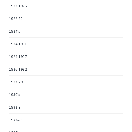
1922-1925
1922-33
1924's
1924-1931
1924-1937
1926-1932
1927-29
1930's
1932-3
1934-35