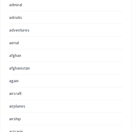
admiral
adriatic
adventures
aerial
afghan
afghanistan
again
aircraft
airplanes
airship
aizsargi