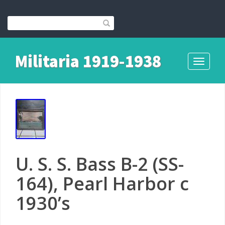
Militaria 1919-1938
Toggle
navigati
U. S. S. Bass B-2 (SS-
164), Pearl Harbor c
1930’s