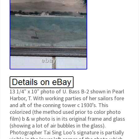
13 1/4″ x 10″ photo of U. Bass B-2 shown in Pearl
Harbor, T. With working parties of her sailors fore
and aft of the conning tower c 1930’s. This
colorized (the method used prior to color photo
film) b & w photo is in its original frame and glass
(showing a lot of air bubbles in the glass).
Photographer Tai Sing Loo’s signature is partially