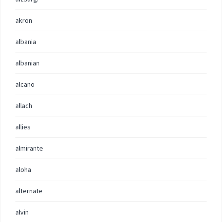
akron
albania
albanian
alcano
allach
allies
almirante
aloha
alternate
alvin