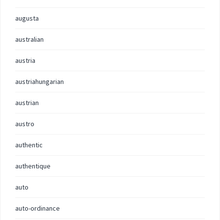
augusta
australian
austria
austriahungarian
austrian
austro
authentic
authentique
auto
auto-ordinance