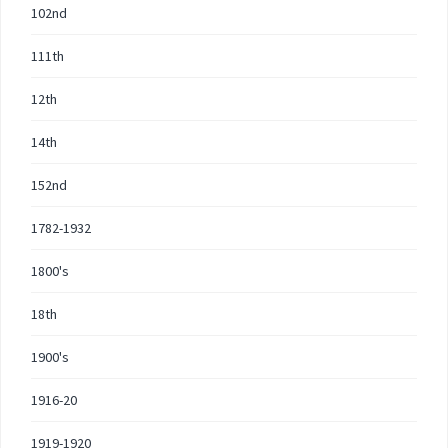
102nd
111th
12th
14th
152nd
1782-1932
1800's
18th
1900's
1916-20
1919-1920