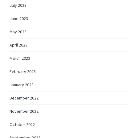
July 2023
June 2023
May 2023
April 2023
March 2023
February 2023
January 2023
December 2022
November 2022
October 2022
September 2022