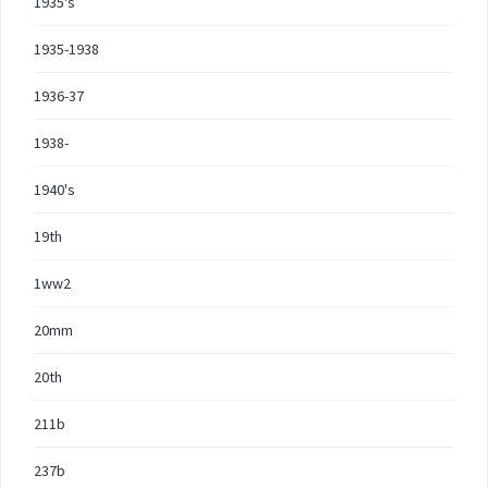
1935's
1935-1938
1936-37
1938-
1940's
19th
1ww2
20mm
20th
211b
237b