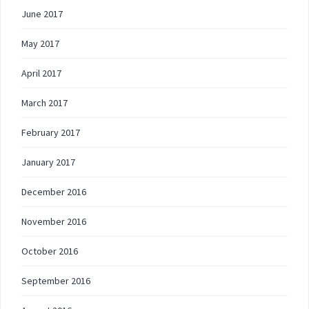
June 2017
May 2017
April 2017
March 2017
February 2017
January 2017
December 2016
November 2016
October 2016
September 2016