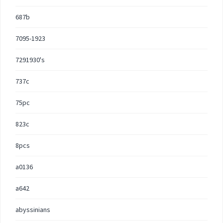
687b
7095-1923
7291930's
737c
75pc
823c
8pcs
a0136
a642
abyssinians