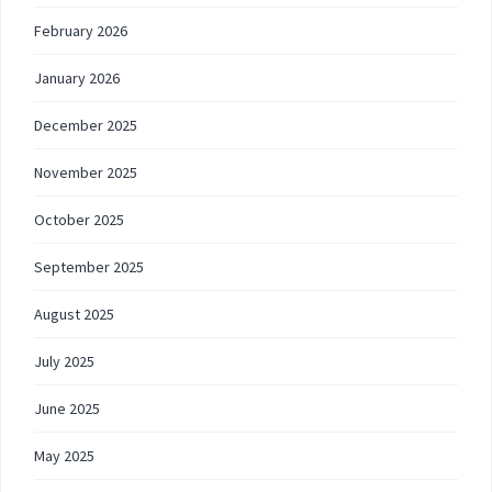
February 2026
January 2026
December 2025
November 2025
October 2025
September 2025
August 2025
July 2025
June 2025
May 2025