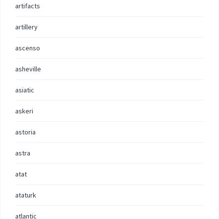
artifacts
artillery
ascenso
asheville
asiatic
askeri
astoria
astra
atat
ataturk
atlantic