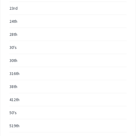
23rd
24th
28th
30's
30th
316th
38th
412th
50's
519th