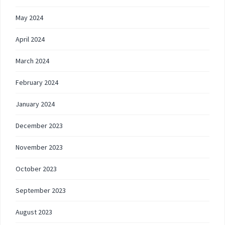
May 2024
April 2024
March 2024
February 2024
January 2024
December 2023
November 2023
October 2023
September 2023
August 2023