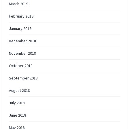
March 2019
February 2019
January 2019
December 2018
November 2018
October 2018
September 2018
August 2018
July 2018
June 2018
May 2018