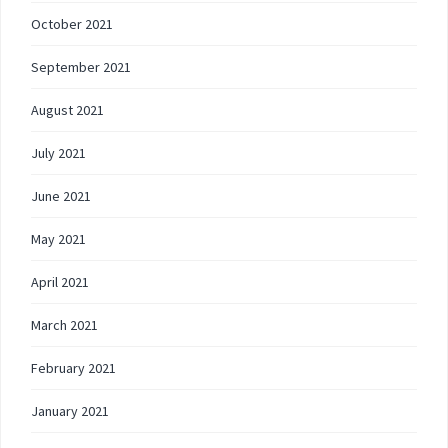
October 2021
September 2021
August 2021
July 2021
June 2021
May 2021
April 2021
March 2021
February 2021
January 2021