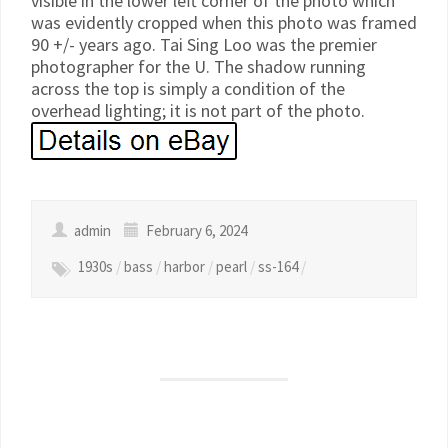
visible in the lower left corner of the photo which
was evidently cropped when this photo was framed
90 +/- years ago. Tai Sing Loo was the premier
photographer for the U. The shadow running
across the top is simply a condition of the
overhead lighting; it is not part of the photo.
admin
February 6, 2024
1930s
/
bass
/
harbor
/
pearl
/
ss-164
/