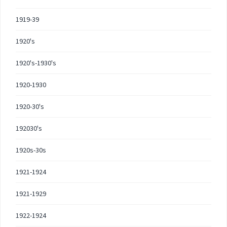
1919-39
1920's
1920's-1930's
1920-1930
1920-30's
192030's
1920s-30s
1921-1924
1921-1929
1922-1924