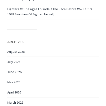
Fighters Of The Ages Episode 2 The Race Before Ww II 1919
1938 Evolution Of Fighter Aircraft
ARCHIVES
August 2026
July 2026
June 2026
May 2026
April 2026
March 2026