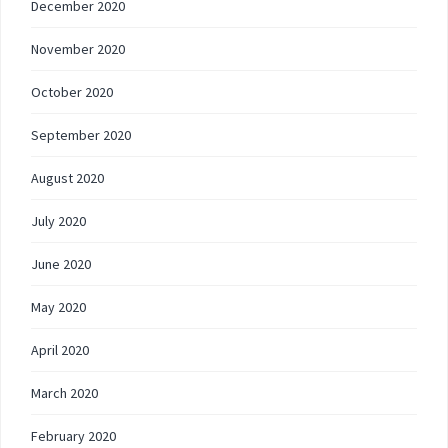
December 2020
November 2020
October 2020
September 2020
August 2020
July 2020
June 2020
May 2020
April 2020
March 2020
February 2020