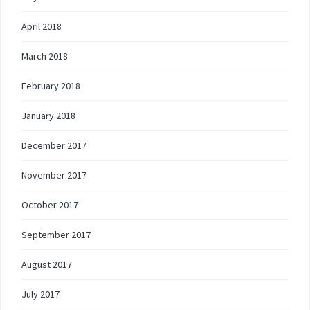
April 2018
March 2018
February 2018
January 2018
December 2017
November 2017
October 2017
September 2017
August 2017
July 2017