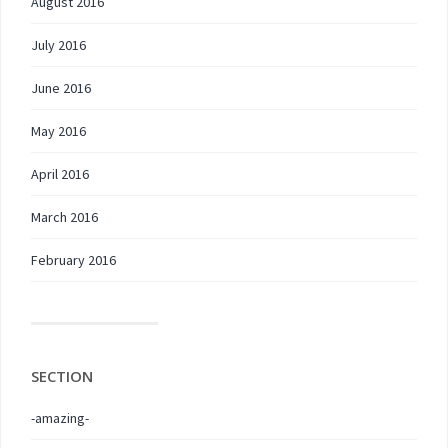
August 2016
July 2016
June 2016
May 2016
April 2016
March 2016
February 2016
SECTION
-amazing-