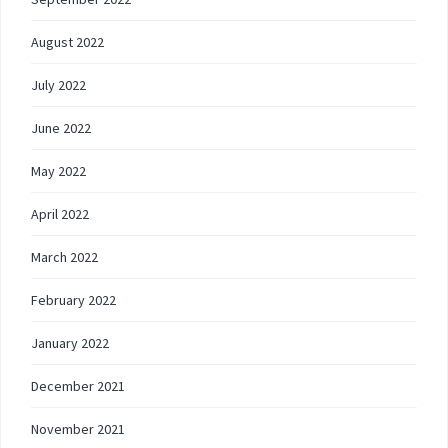
August 2022
July 2022
June 2022
May 2022
April 2022
March 2022
February 2022
January 2022
December 2021
November 2021