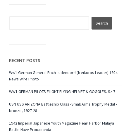
RECENT POSTS
Ww1 German General Erich Ludendorff (freikorps Leader) 1924
News Wire Photo
WW1 GERMAN PILOTS FLIGHT FLYING HELMET & GOGGLES. Sz 7
USN USS ARIZONA Battleship Class -Small Arms Trophy Medal -
bronze, 1927-28
1942 Imperial Japanese Youth Magazine Pearl Harbor Malaya
Battle Navy Propaganda