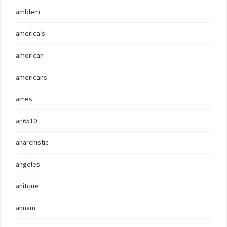
amblem
america's
american
americans
ames
an6510
anarchistic
angeles
anitque
annam