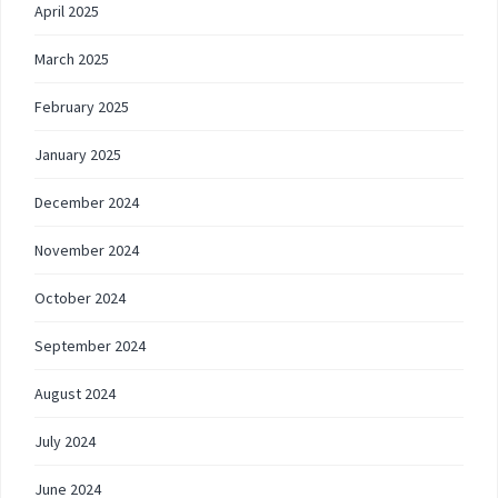
April 2025
March 2025
February 2025
January 2025
December 2024
November 2024
October 2024
September 2024
August 2024
July 2024
June 2024