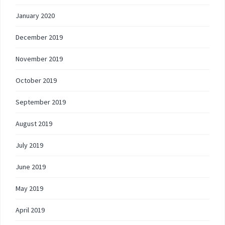
January 2020
December 2019
November 2019
October 2019
September 2019
August 2019
July 2019
June 2019
May 2019
April 2019