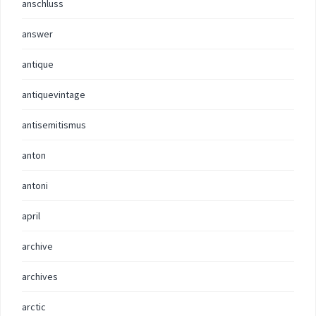
anschluss
answer
antique
antiquevintage
antisemitismus
anton
antoni
april
archive
archives
arctic