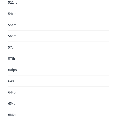
522nd
54cm
55cm
56cm
57cm
57th
60fps
640u
644b
654u
686p