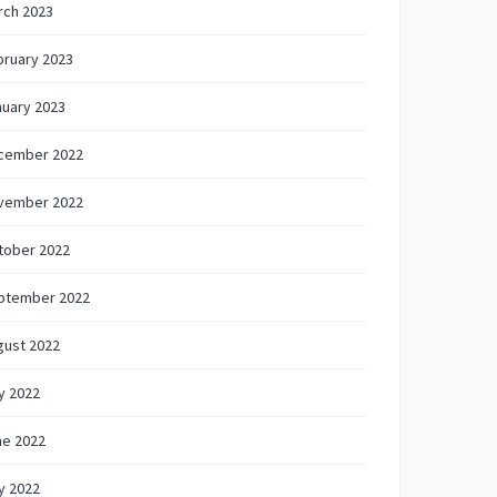
rch 2023
bruary 2023
nuary 2023
cember 2022
vember 2022
tober 2022
ptember 2022
gust 2022
y 2022
ne 2022
y 2022