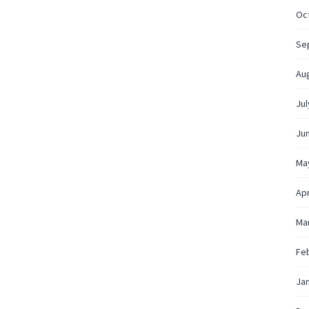
Oc
Se
Au
Jul
Ju
Ma
Apr
Ma
Fe
Ja