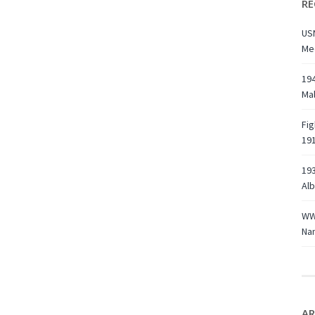
RE
USN
Med
194
Ma
Fig
191
193
Alb
WWI
Na
AR