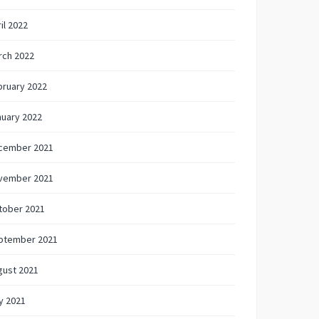
il 2022
rch 2022
bruary 2022
nuary 2022
cember 2021
vember 2021
tober 2021
ptember 2021
gust 2021
y 2021