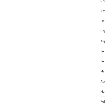
De
No
Oc
Se
Au
Jul
Ju
Ma
Apr
Ma
Fe