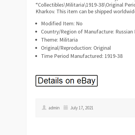
“Collectibles\Militaria\1919-38\Original Peri
Kharkov. This item can be shipped worldwid
Modified Item: No
Country/Region of Manufacture: Russian 
Theme: Militaria
Original/Reproduction: Original
Time Period Manufactured: 1919-38
admin
July 17, 2021