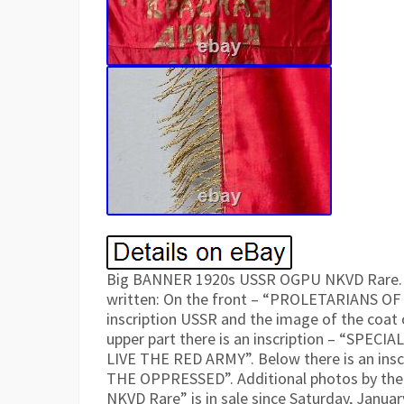
Big BANNER 1920s USSR OGPU NKVD Rare. D
written: On the front – “PROLETARIANS OF 
inscription USSR and the image of the coat 
upper part there is an inscription – “SPEC
LIVE THE RED ARMY”. Below there is an in
THE OPPRESSED”. Additional photos by th
NKVD Rare” is in sale since Saturday, January