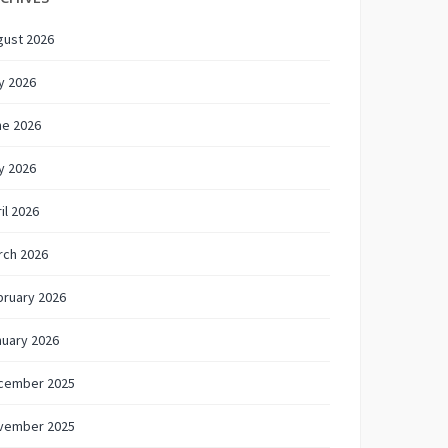
gust 2026
y 2026
ne 2026
y 2026
il 2026
rch 2026
bruary 2026
nuary 2026
cember 2025
vember 2025