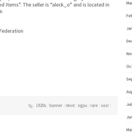
Ma
od Items”. The seller is “aleck_o” and is located in
e.
Fe
Ja
Federation
De
No
Oc
Se
Au
Jul
1920s
/
banner
/
nkvd
/
ogpu
/
rare
/
ussr
/
Ju
Ma