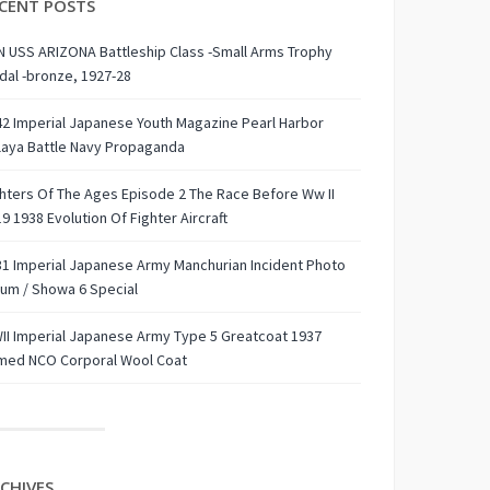
CENT POSTS
 USS ARIZONA Battleship Class -Small Arms Trophy
al -bronze, 1927-28
2 Imperial Japanese Youth Magazine Pearl Harbor
laya Battle Navy Propaganda
hters Of The Ages Episode 2 The Race Before Ww II
9 1938 Evolution Of Fighter Aircraft
1 Imperial Japanese Army Manchurian Incident Photo
um / Showa 6 Special
I Imperial Japanese Army Type 5 Greatcoat 1937
med NCO Corporal Wool Coat
CHIVES