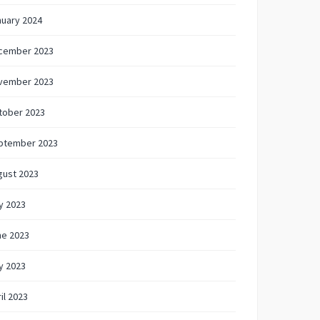
nuary 2024
cember 2023
vember 2023
tober 2023
ptember 2023
gust 2023
y 2023
ne 2023
y 2023
il 2023