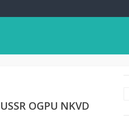
s USSR OGPU NKVD