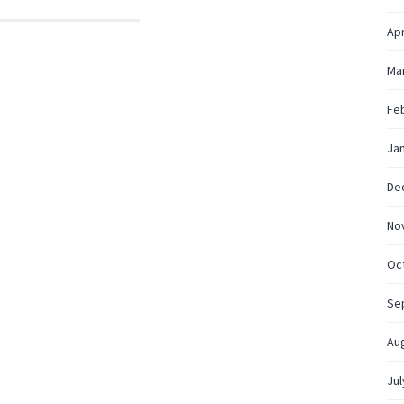
Apr
Ma
Fe
Ja
De
No
Oc
Se
Au
Jul