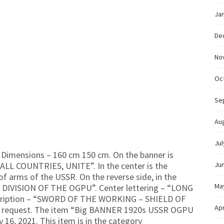
Ja
De
No
Oc
Se
Au
Jul
imensions – 160 cm 150 cm. On the banner is
ALL COUNTRIES, UNITE”. In the center is the
Ju
of arms of the USSR. On the reverse side, in the
Ma
IAL DIVISION OF THE OGPU”. Center lettering – “LONG
scription – “SWORD OF THE WORKING – SHIELD OF
Apr
e request. The item “Big BANNER 1920s USSR OGPU
 16, 2021. This item is in the category