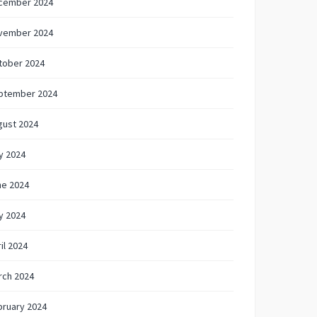
cember 2024
vember 2024
tober 2024
ptember 2024
gust 2024
y 2024
ne 2024
y 2024
il 2024
rch 2024
bruary 2024