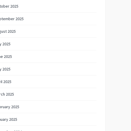
tober 2025
ptember 2025
gust 2025
y 2025
ne 2025
y 2025
il 2025
rch 2025
bruary 2025
nuary 2025