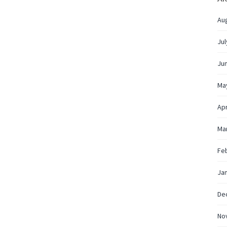
Au
Jul
Ju
Ma
Apr
Ma
Fe
Ja
De
No