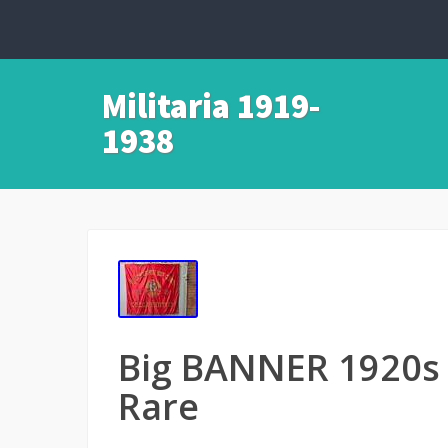
Militaria 1919-
1938
Big BANNER 1920
Rare