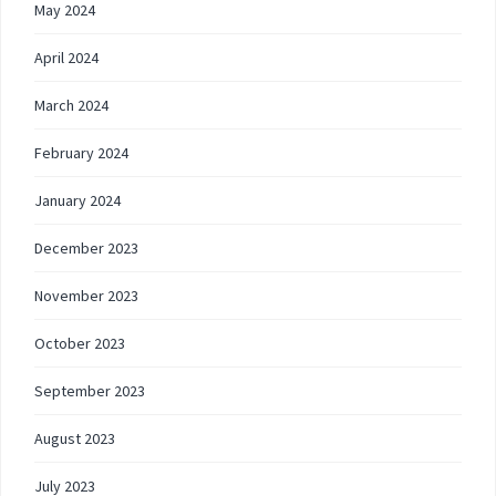
May 2024
April 2024
March 2024
February 2024
January 2024
December 2023
November 2023
October 2023
September 2023
August 2023
July 2023