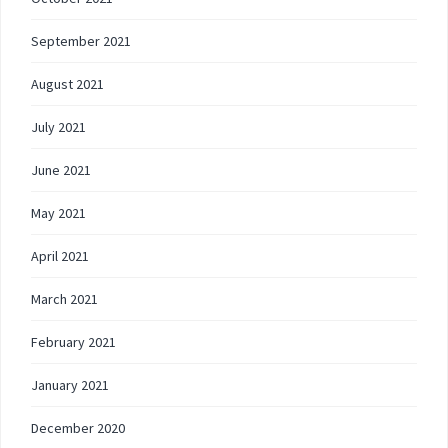
September 2021
August 2021
July 2021
June 2021
May 2021
April 2021
March 2021
February 2021
January 2021
December 2020