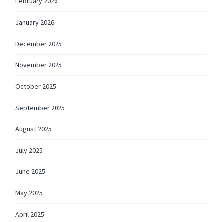
February 2026
January 2026
December 2025
November 2025
October 2025
September 2025
August 2025
July 2025
June 2025
May 2025
April 2025