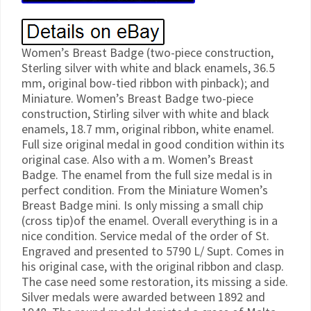
Women’s Breast Badge (two-piece construction,
Sterling silver with white and black enamels, 36.5
mm, original bow-tied ribbon with pinback); and
Miniature. Women’s Breast Badge two-piece
construction, Stirling silver with white and black
enamels, 18.7 mm, original ribbon, white enamel.
Full size original medal in good condition within its
original case. Also with a m. Women’s Breast
Badge. The enamel from the full size medal is in
perfect condition. From the Miniature Women’s
Breast Badge mini. Is only missing a small chip
(cross tip)of the enamel. Overall everything is in a
nice condition. Service medal of the order of St.
Engraved and presented to 5790 L/ Supt. Comes in
his original case, with the original ribbon and clasp.
The case need some restoration, its missing a side.
Silver medals were awarded between 1892 and