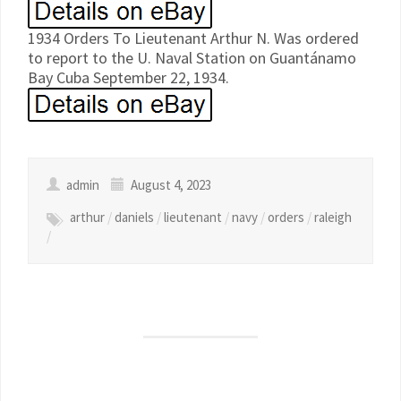
1934 Orders To Lieutenant Arthur N. Was ordered
to report to the U. Naval Station on Guantánamo
Bay Cuba September 22, 1934.
admin
August 4, 2023
arthur
/
daniels
/
lieutenant
/
navy
/
orders
/
raleigh
/