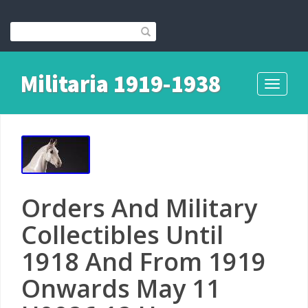
Militaria 1919-1938
Toggle
navigati
Orders And Military
Collectibles Until
1918 And From 1919
Onwards May 11