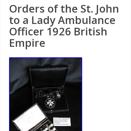
Orders of the St. John
to a Lady Ambulance
Officer 1926 British
Empire