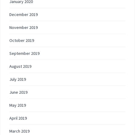
January 2020
December 2019
November 2019
October 2019
September 2019
August 2019
July 2019
June 2019
May 2019
April 2019
March 2019