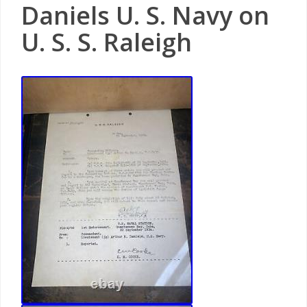
Daniels U. S. Navy on
U. S. S. Raleigh