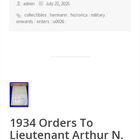
admin
July 23, 2025
collectibles
/
hermann
/
historica
/
military
/
onwards
/
orders
/
u0026
/
1934 Orders To
Lieutenant Arthur N.