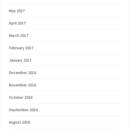
May 2017
April 2017
March 2017
February 2017
January 2017
December 2016
November 2016
October 2016
September 2016
August 2016