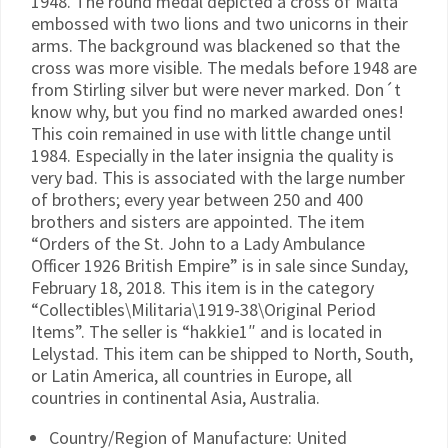
1948. The round medal depicted a cross of Malta
embossed with two lions and two unicorns in their
arms. The background was blackened so that the
cross was more visible. The medals before 1948 are
from Stirling silver but were never marked. Don´t
know why, but you find no marked awarded ones!
This coin remained in use with little change until
1984. Especially in the later insignia the quality is
very bad. This is associated with the large number
of brothers; every year between 250 and 400
brothers and sisters are appointed. The item
“Orders of the St. John to a Lady Ambulance
Officer 1926 British Empire” is in sale since Sunday,
February 18, 2018. This item is in the category
“Collectibles\Militaria\1919-38\Original Period
Items”. The seller is “hakkie1″ and is located in
Lelystad. This item can be shipped to North, South,
or Latin America, all countries in Europe, all
countries in continental Asia, Australia.
Country/Region of Manufacture: United