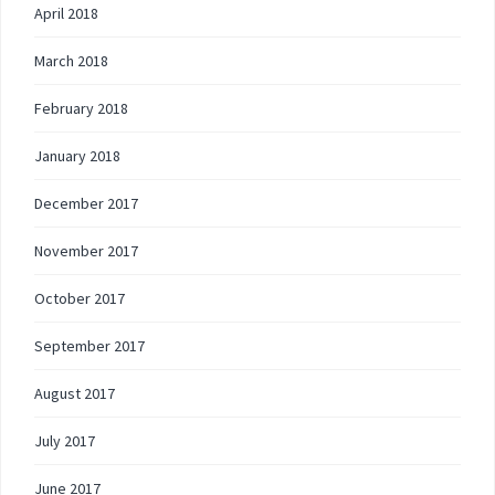
April 2018
March 2018
February 2018
January 2018
December 2017
November 2017
October 2017
September 2017
August 2017
July 2017
June 2017