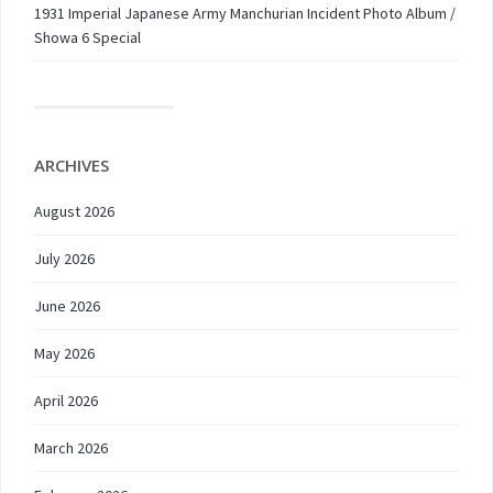
1931 Imperial Japanese Army Manchurian Incident Photo Album /
Showa 6 Special
ARCHIVES
August 2026
July 2026
June 2026
May 2026
April 2026
March 2026