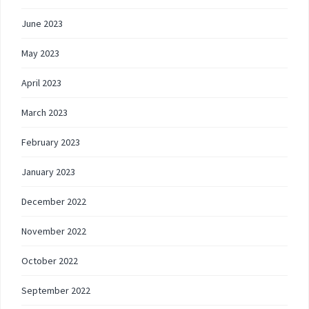
June 2023
May 2023
April 2023
March 2023
February 2023
January 2023
December 2022
November 2022
October 2022
September 2022