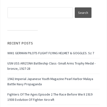
RECENT POSTS
WW1 GERMAN PILOTS FLIGHT FLYING HELMET & GOGGLES. Sz 7
USN USS ARIZONA Battleship Class -Small Arms Trophy Medal -
bronze, 1927-28
1942 Imperial Japanese Youth Magazine Pearl Harbor Malaya
Battle Navy Propaganda
Fighters Of The Ages Episode 2 The Race Before Ww II 1919
1938 Evolution Of Fighter Aircraft