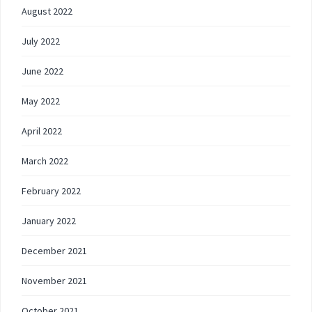
August 2022
July 2022
June 2022
May 2022
April 2022
March 2022
February 2022
January 2022
December 2021
November 2021
October 2021