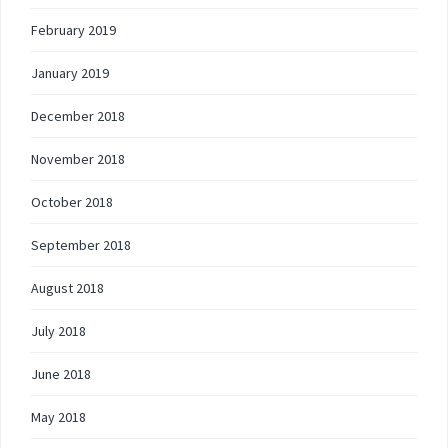
February 2019
January 2019
December 2018
November 2018
October 2018
September 2018
August 2018
July 2018
June 2018
May 2018