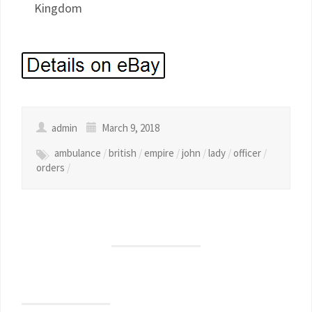
Kingdom
admin
March 9, 2018
ambulance
/
british
/
empire
/
john
/
lady
/
officer
/
orders
/