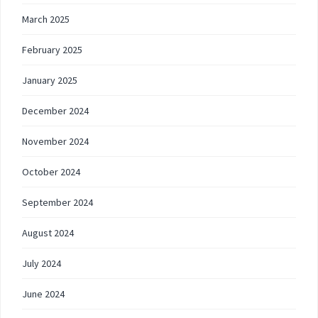
March 2025
February 2025
January 2025
December 2024
November 2024
October 2024
September 2024
August 2024
July 2024
June 2024