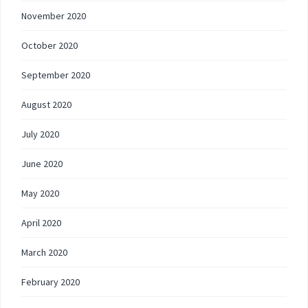
November 2020
October 2020
September 2020
August 2020
July 2020
June 2020
May 2020
April 2020
March 2020
February 2020