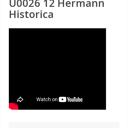
U0026 12 Hermann
Historica