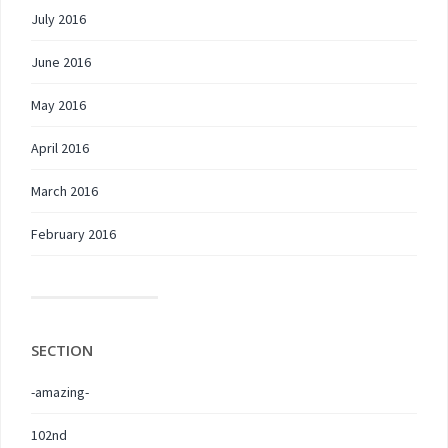
July 2016
June 2016
May 2016
April 2016
March 2016
February 2016
SECTION
-amazing-
102nd