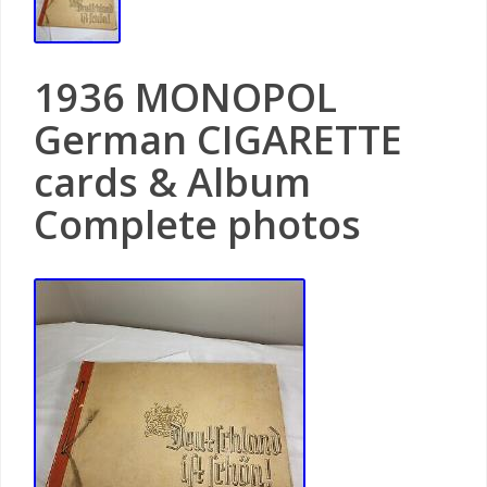
1936 MONOPOL
German CIGARETTE
cards & Album
Complete photos