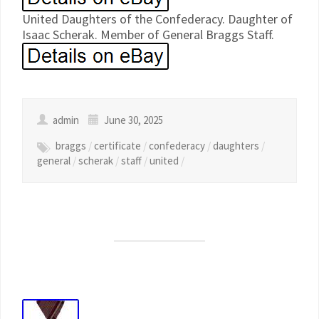
United Daughters of the Confederacy. Daughter of
Isaac Scherak. Member of General Braggs Staff.
admin
June 30, 2025
braggs
/
certificate
/
confederacy
/
daughters
/
general
/
scherak
/
staff
/
united
/