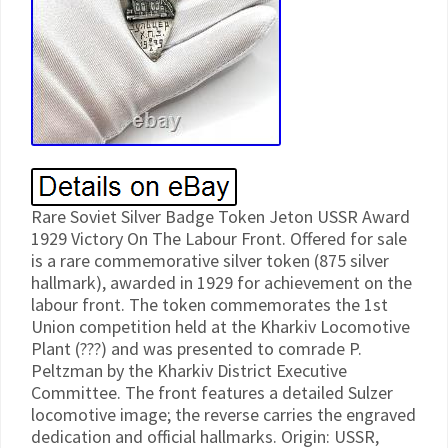
Rare Soviet Silver Badge Token Jeton USSR Award
1929 Victory On The Labour Front. Offered for sale
is a rare commemorative silver token (875 silver
hallmark), awarded in 1929 for achievement on the
labour front. The token commemorates the 1st
Union competition held at the Kharkiv Locomotive
Plant (???) and was presented to comrade P.
Peltzman by the Kharkiv District Executive
Committee. The front features a detailed Sulzer
locomotive image; the reverse carries the engraved
dedication and official hallmarks. Origin: USSR,