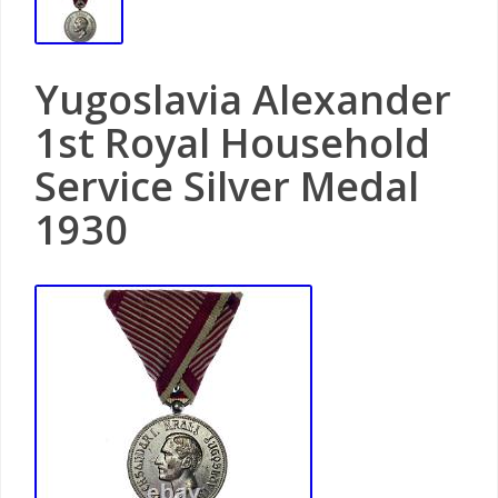
Yugoslavia Alexander
1st Royal Household
Service Silver Medal
1930