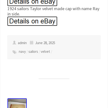
1924 sailors Taylor velvet made cap with name Ray
in side.
admin
June 28, 2025
navy
/
sailors
/
velvet
/