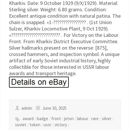
Kharkiv. Date: 9 October 1929 (9/X/1929). Material:
Sterling silver. Weight: 6.80 grams. Condition:
Excellent antique condition with natural patina. The
chain is snapped. «1-???????????????? . (1st Union
Sulzer, Kharkiv Locomotive Plant, 9 Oct 1929).
«???????????????????????? . For Victory on the Labour
Front. From Kharkiv District Executive Committee.
Silver hallmarks present on the reverse: [875],
crossed hammers, and inspection symbol. A unique
artifact of early Soviet industrial history, highly
collectible for those interested in USSR labour
awards and transport heritage.
admin
June 30, 2025
award
/
badge
/
front
/
jeton
/
labour
/
rare
/
silver
/
soviet
/
token
/
ussr
/
victory
/