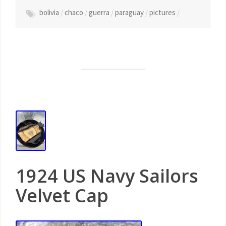
bolivia
/
chaco
/
guerra
/
paraguay
/
pictures
/
1924 US Navy Sailors
Velvet Cap