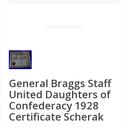
General Braggs Staff
United Daughters of
Confederacy 1928
Certificate Scherak