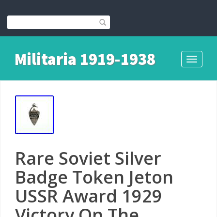
Militaria 1919-1938
Toggle
navigati
Rare Soviet Silver
Badge Token Jeton
USSR Award 1929
Victory On The