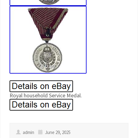
Royal household Service Medal.
admin
June 29, 2025