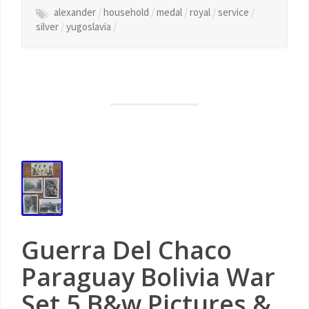
alexander
/
household
/
medal
/
royal
/
service
/
silver
/
yugoslavia
/
Guerra Del Chaco
Paraguay Bolivia War
Set 5 B&w Pictures &