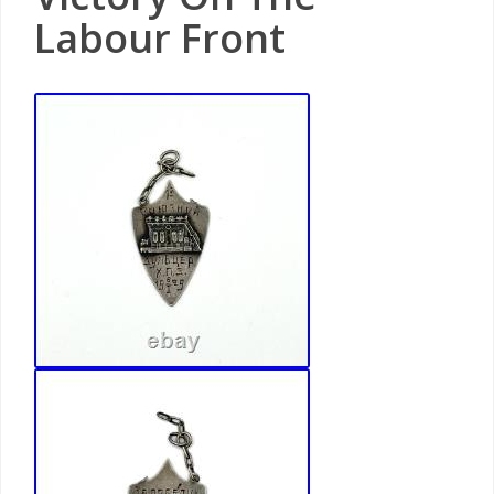
Labour Front