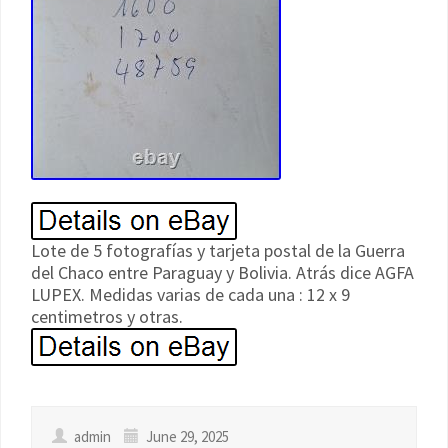
Lote de 5 fotografías y tarjeta postal de la Guerra
del Chaco entre Paraguay y Bolivia. Atrás dice AGFA
LUPEX. Medidas varias de cada una : 12 x 9
centimetros y otras.
admin
June 29, 2025