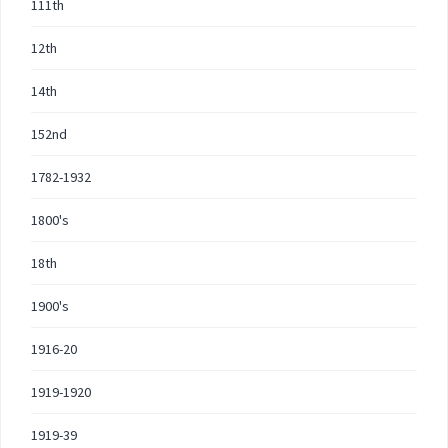
111th
12th
14th
152nd
1782-1932
1800's
18th
1900's
1916-20
1919-1920
1919-39