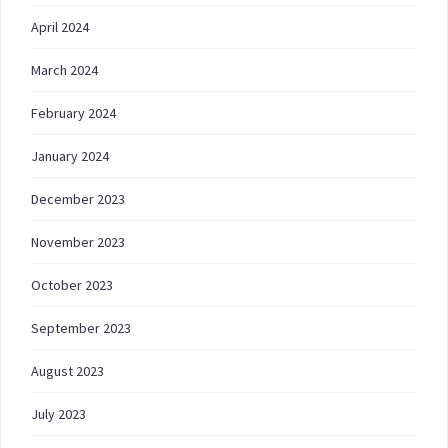
April 2024
March 2024
February 2024
January 2024
December 2023
November 2023
October 2023
September 2023
August 2023
July 2023