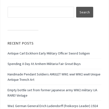
RECENT POSTS
Antique Carl Eickhorn Early Military Officer Sword Soligen
Spending A Day At Arnhem Militaria Fair Great Buys
Handmade Pendant Soldiers AMULET WW1 wwI WW2 wwII Unique
Antique Trench Art
Empty bottle set from former japanese army WW2 military IJA
RARE! Vintage
Ww1 German General Erich Ludendorff (freikorps Leader) 1924