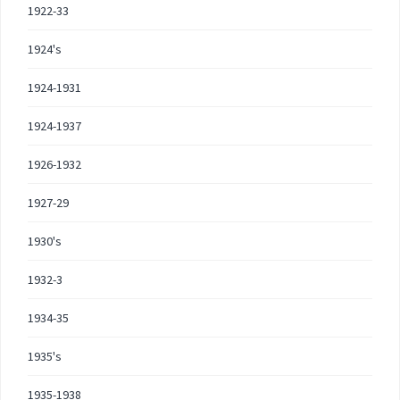
1922-33
1924's
1924-1931
1924-1937
1926-1932
1927-29
1930's
1932-3
1934-35
1935's
1935-1938