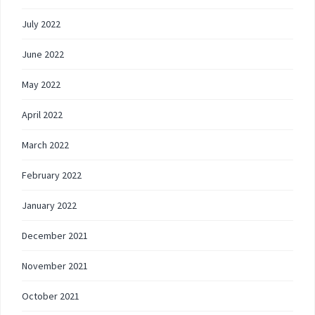
July 2022
June 2022
May 2022
April 2022
March 2022
February 2022
January 2022
December 2021
November 2021
October 2021