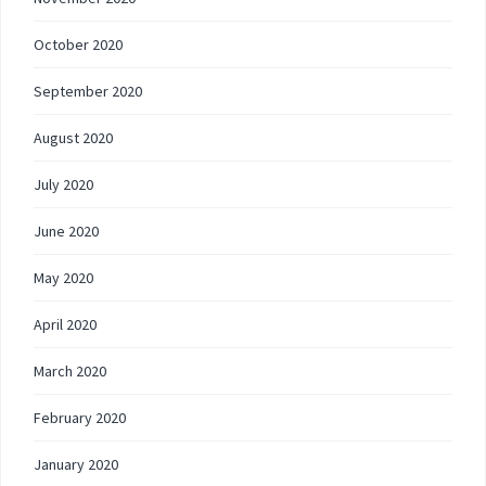
October 2020
September 2020
August 2020
July 2020
June 2020
May 2020
April 2020
March 2020
February 2020
January 2020