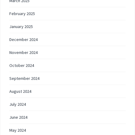
March 2025
February 2025
January 2025
December 2024
November 2024
October 2024
September 2024
August 2024
July 2024
June 2024
May 2024