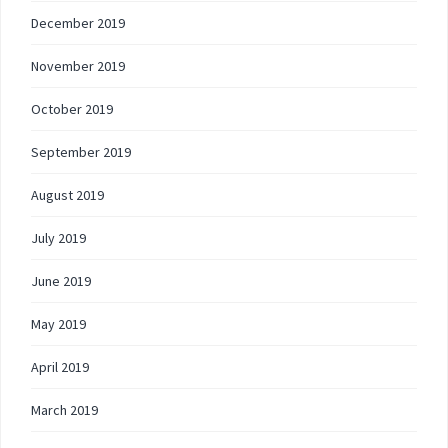
December 2019
November 2019
October 2019
September 2019
August 2019
July 2019
June 2019
May 2019
April 2019
March 2019