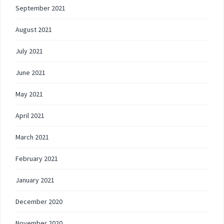
September 2021
August 2021
July 2021
June 2021
May 2021
April 2021
March 2021
February 2021
January 2021
December 2020
November 2020