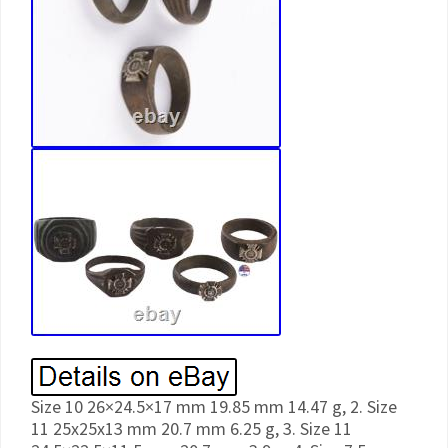
Size 10 26×24.5×17 mm 19.85 mm 14.47 g, 2. Size
11 25x25x13 mm 20.7 mm 6.25 g, 3. Size 11