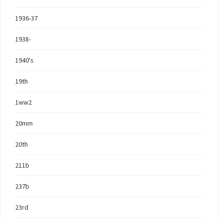
1936-37
1938-
1940's
19th
1ww2
20mm
20th
211b
237b
23rd