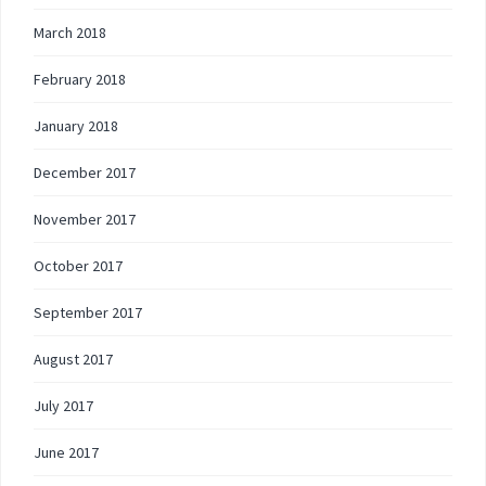
March 2018
February 2018
January 2018
December 2017
November 2017
October 2017
September 2017
August 2017
July 2017
June 2017