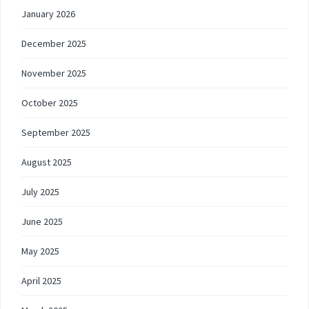
January 2026
December 2025
November 2025
October 2025
September 2025
August 2025
July 2025
June 2025
May 2025
April 2025