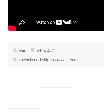
admin
July 2, 2017
hindenburg
/
holds
/
reception
/
year
/