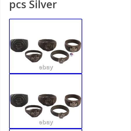
pcs Silver