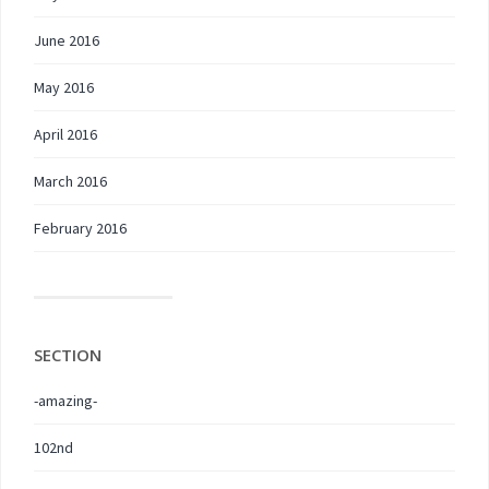
June 2016
May 2016
April 2016
March 2016
February 2016
SECTION
-amazing-
102nd