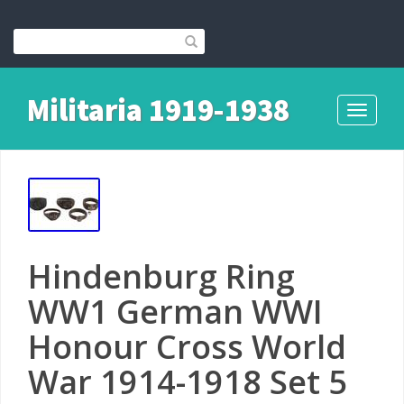
Militaria 1919-1938
Toggle
navigati
Hindenburg Ring
WW1 German WWI
Honour Cross World
War 1914-1918 Set 5