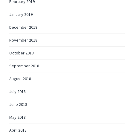
February 2019
January 2019
December 2018
November 2018
October 2018
September 2018
August 2018
July 2018
June 2018
May 2018
April 2018