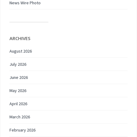
News Wire Photo
ARCHIVES
August 2026
July 2026
June 2026
May 2026
April 2026
March 2026
February 2026