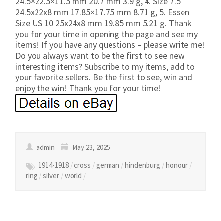
24.5×22.5×11.5 mm 20.7 mm 3.9 g, 4. Size 7.5
24.5x22x8 mm 17.85×17.75 mm 8.71 g, 5. Essen
Size US 10 25x24x8 mm 19.85 mm 5.21 g. Thank
you for your time in opening the page and see my
items! If you have any questions – please write me!
Do you always want to be the first to see new
interesting items? Subscribe to my items, add to
your favorite sellers. Be the first to see, win and
enjoy the win! Thank you for your time!
admin
May 23, 2025
1914-1918
/
cross
/
german
/
hindenburg
/
honour
/
ring
/
silver
/
world
/