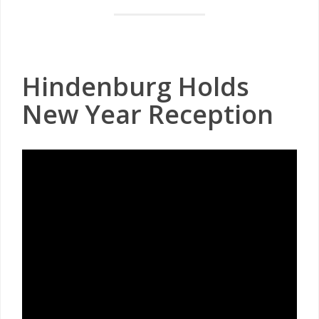
Hindenburg Holds
New Year Reception