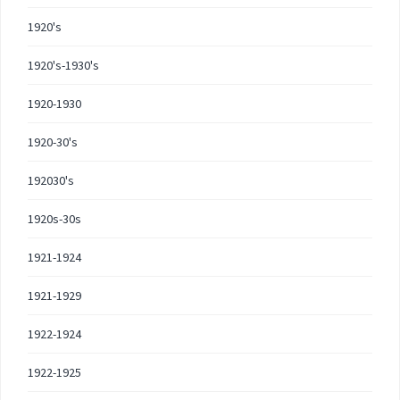
1920's
1920's-1930's
1920-1930
1920-30's
192030's
1920s-30s
1921-1924
1921-1929
1922-1924
1922-1925