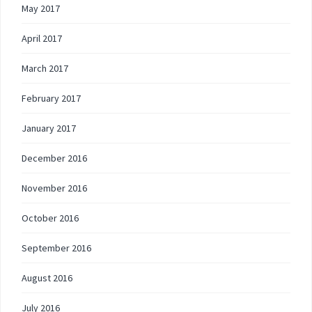
May 2017
April 2017
March 2017
February 2017
January 2017
December 2016
November 2016
October 2016
September 2016
August 2016
July 2016