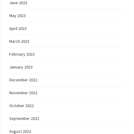
June 2023
May 2023
April 2023
March 2023
February 2023
January 2023
December 2022
November 2022
October 2022
September 2022
August 2022