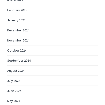
March 2025
February 2025
January 2025
December 2024
November 2024
October 2024
September 2024
August 2024
July 2024
June 2024
May 2024