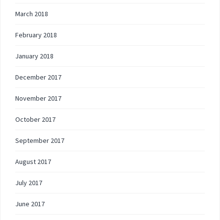
March 2018
February 2018
January 2018
December 2017
November 2017
October 2017
September 2017
August 2017
July 2017
June 2017