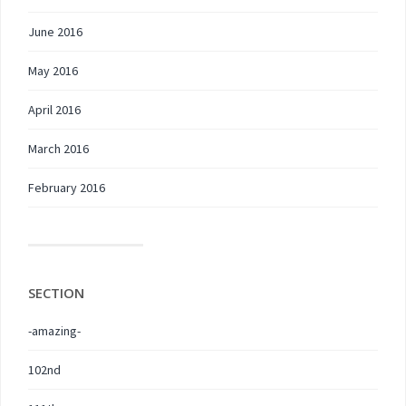
June 2016
May 2016
April 2016
March 2016
February 2016
SECTION
-amazing-
102nd