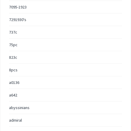
7095-1923
7291930's
737c
75pc
823c
8pcs
a0136
a642
abyssinians
admiral