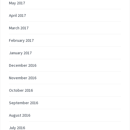
May 2017
April 2017
March 2017
February 2017
January 2017
December 2016
November 2016
October 2016
September 2016
August 2016
July 2016