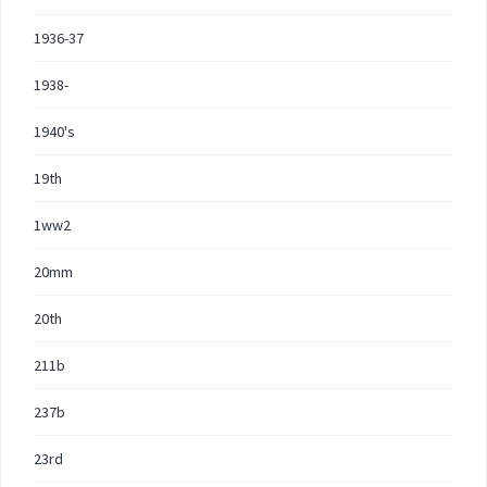
1936-37
1938-
1940's
19th
1ww2
20mm
20th
211b
237b
23rd