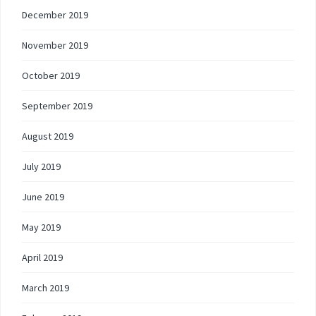
December 2019
November 2019
October 2019
September 2019
August 2019
July 2019
June 2019
May 2019
April 2019
March 2019