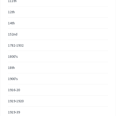
111th
12th
14th
152nd
1782-1932
1800's
18th
1900's
1916-20
1919-1920
1919-39