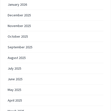
January 2026
December 2025
November 2025
October 2025
September 2025
August 2025
July 2025
June 2025
May 2025
April 2025