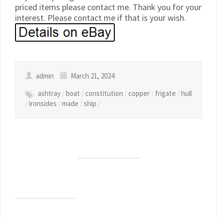
priced items please contact me. Thank you for your
interest. Please contact me if that is your wish.
admin
March 21, 2024
ashtray
/
boat
/
constitution
/
copper
/
frigate
/
hull
/
ironsides
/
made
/
ship
/