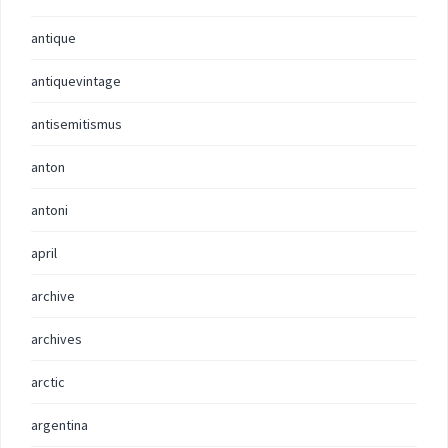
antique
antiquevintage
antisemitismus
anton
antoni
april
archive
archives
arctic
argentina