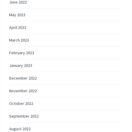
June 2023
May 2023
April 2023
March 2023
February 2023
January 2023
December 2022
November 2022
October 2022
September 2022
August 2022