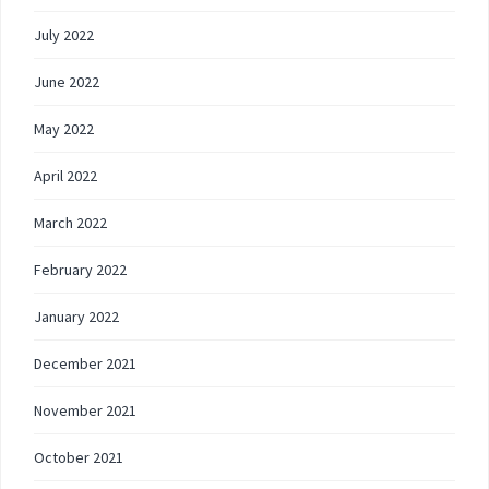
July 2022
June 2022
May 2022
April 2022
March 2022
February 2022
January 2022
December 2021
November 2021
October 2021