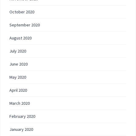
October 2020
September 2020
August 2020
July 2020
June 2020
May 2020
April 2020
March 2020
February 2020
January 2020