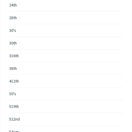
24th
28th
30's
30th
316th
38th
412th
50's
519th
522nd
54cm