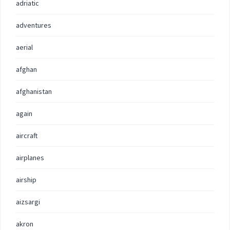
adriatic
adventures
aerial
afghan
afghanistan
again
aircraft
airplanes
airship
aizsargi
akron