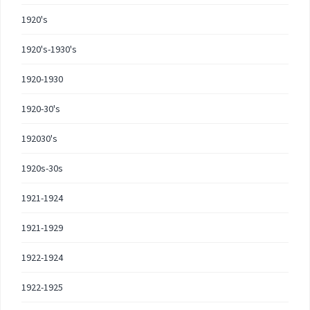
1920's
1920's-1930's
1920-1930
1920-30's
192030's
1920s-30s
1921-1924
1921-1929
1922-1924
1922-1925