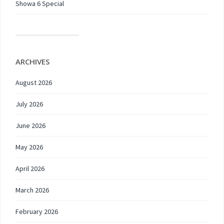
Showa 6 Special
ARCHIVES
August 2026
July 2026
June 2026
May 2026
April 2026
March 2026
February 2026