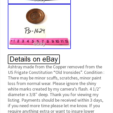
Ashtray made from the Copper removed from the
US Frigate Constitution “Old Ironsides”. Condition :
There may be minor scuffs, scratches, minor paint
loss from normal wear. Please ignore the shiny
white marks created by my camera’s flash. 4 1/2″
diameter x 3/8″ deep. Thank you for viewing my
listing. Payments should be received within 3 days,
if you need more time please let me know. If you
require anything extra or want to insure lower