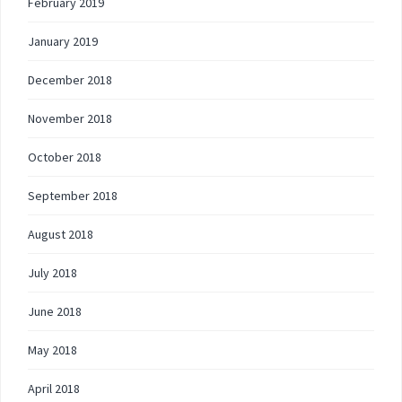
February 2019
January 2019
December 2018
November 2018
October 2018
September 2018
August 2018
July 2018
June 2018
May 2018
April 2018