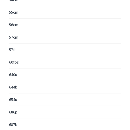
55cm
56cm
57cm
57th
60fps
640u
644b
654u
686p
687b