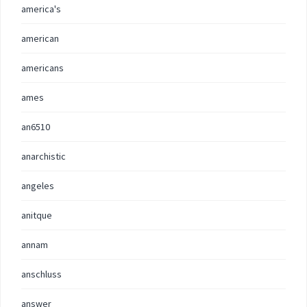
america's
american
americans
ames
an6510
anarchistic
angeles
anitque
annam
anschluss
answer