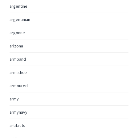
argentine
argentinian
argonne
arizona
armband
armistice
armoured
army
armynavy
artifacts