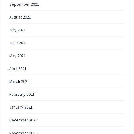
September 2021
August 2021
July 2021
June 2021
May 2021
April 2021
March 2021
February 2021
January 2021
December 2020
November 2020