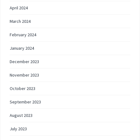
April 2024
March 2024
February 2024
January 2024
December 2023
November 2023
October 2023
September 2023
August 2023
July 2023