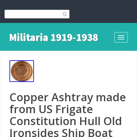
Militaria 1919-1938
Toggle
navigati
Copper Ashtray made
from US Frigate
Constitution Hull Old
Ironsides Ship Boat