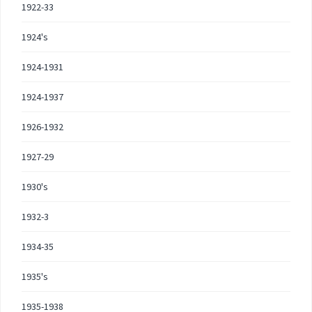
1922-33
1924's
1924-1931
1924-1937
1926-1932
1927-29
1930's
1932-3
1934-35
1935's
1935-1938