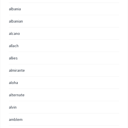
albania
albanian
alcano
allach
allies
almirante
aloha
alternate
alvin
amblem