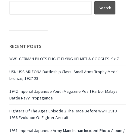
RECENT POSTS
WW1 GERMAN PILOTS FLIGHT FLYING HELMET & GOGGLES. Sz 7
USN USS ARIZONA Battleship Class -Small Arms Trophy Medal -
bronze, 1927-28
1942 Imperial Japanese Youth Magazine Pearl Harbor Malaya
Battle Navy Propaganda
Fighters Of The Ages Episode 2 The Race Before Ww II 1919
1938 Evolution Of Fighter Aircraft
1931 Imperial Japanese Army Manchurian Incident Photo Album /