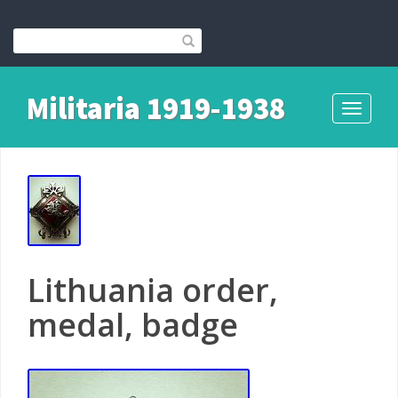
Militaria 1919-1938
Toggle
navigati
Lithuania order,
medal, badge