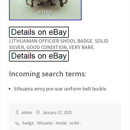
LITHUANIAN OFFICIER SHOOL BADGE. SOLID
SILVER, GOOD CONDITION, VERY RARE.
Incoming search terms:
lithuania army pre-war uniform belt buckle
admin
January 27, 2025
badge
/
lithuania
/
medal
/
order
/