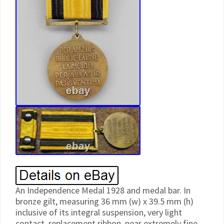
An Independence Medal 1928 and medal bar. In
bronze gilt, measuring 36 mm (w) x 39.5 mm (h)
inclusive of its integral suspension, very light
contact, replacement ribbon, near extremely fine.