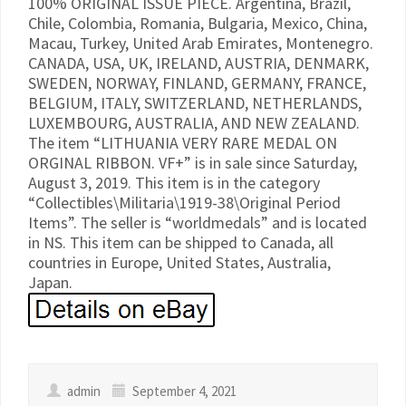
100% ORIGINAL ISSUE PIECE. Argentina, Brazil,
Chile, Colombia, Romania, Bulgaria, Mexico, China,
Macau, Turkey, United Arab Emirates, Montenegro.
CANADA, USA, UK, IRELAND, AUSTRIA, DENMARK,
SWEDEN, NORWAY, FINLAND, GERMANY, FRANCE,
BELGIUM, ITALY, SWITZERLAND, NETHERLANDS,
LUXEMBOURG, AUSTRALIA, AND NEW ZEALAND.
The item “LITHUANIA VERY RARE MEDAL ON
ORGINAL RIBBON. VF+” is in sale since Saturday,
August 3, 2019. This item is in the category
“Collectibles\Militaria\1919-38\Original Period
Items”. The seller is “worldmedals” and is located
in NS. This item can be shipped to Canada, all
countries in Europe, United States, Australia,
Japan.
admin
September 4, 2021