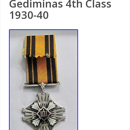
Gediminas 4th Class
1930-40