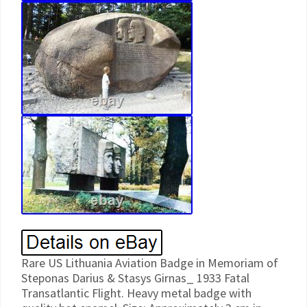
Rare US Lithuania Aviation Badge in Memoriam of Steponas Darius & Stasys Girnas_ 1933 Fatal Transatlantic Flight. Heavy metal badge with quality hot enamel. Size: Approximately 3 cm in diameter. Rare badge in very good condition. Only a Badge is for sale. Other photos are for information only. The badge marks historic flight of Lituanica – the airplane on which American pilots of Lithuanian origin Steponas Darius and Stasys Girenas in 1933 tried to set a flight range record. Departing from New York and successfully flying over the Atlantic Ocean, they crashed under unclear circumstances, when less than a tenth of the way remained to the end of the route (Kaunas, then the temporary capital of Lithuania). This flight is considered one of the most important events in the history of Lithuania in the 20th century. In the history of world aviation, the flight of S. Girenas was just one of many others, and unsuccessful one. Those days, range records were set one after another, and most of them were set over the Atlantic. However, the flight is notable for the fact that without landings, they stayed in the air for 37 hours and 11 minutes, having flown (to the crash site) 6411 kilometers, which was the second result for a non-stop flight at that time. Despite bad weather conditions, lack of radio communication and autopilot, their flight was very accurate. Darius and Girnas: Failed flight that helped build the nation. Steponas Darius (known as Stephen Darius in the US; January 8, 1896 July 17, 1933) and Stasys Girenas known as Stanley T. Girenas in the US; October 4, 1893 – July 17, 1933 were Lithuanian American pilots. Steponas Darius was born in Kovno Governorate of the Russian Empire. He immigrated to the US with his family in 1907. In 1917 he joined the United States Army. He served as a telephone operator in the 149th Field Artillery Regiment, fought in France, was wounded and received the Purple Heart medal. He participated in the Klaipda Revolt of 1923. While living in Lithuania he completed pilot training. He initially formed South Bend Airways in partnership with Carl G. Jordan of South Bend, Indiana. Their fleet consisted of a Pheasant H-10 and an Eaglerock Long Wing, both powered by OX-5 engines of World War I vintage. On July 15, 1933, along with Stasys Girnas, he attempted a nonstop flight from New York City, United States to Kaunas, Lithuania a total of 7,186 kilometres (4,465 mi), in a Bellanca CH-300 Pacemaker airplane named Lituanica. Both aviators were killed in the crash. They had covered a distance of 6,411 km (3,984 mi) without landing, and were only 650 km (400 mi) short of their destination. TRAGIC FLIGHT OF “LITUANICA”. Following Lindbergh’s famed solo flight across the Atlantic Ocean in 1927, the Atlantic became an inviting challenge to daring pilots, and since that time a number of them have attempted to fly it in small aircraft. It seems that the year 1933 before the advent of modern aircraft was relatively rich in transatlantic flights, among which was one by the two Lithuanian pilots Steponas Darius and Stasys Girnas. Their flight, however, ended tragically; they succeeded in crossing the Atlantic, but early in the morning on July 17, 1933, their plane, “Lituani-ca, ” crashed in the Soldin Forest in eastern Germany (now western Poland), several hundred miles from their destination, and both pilots were killed. As if to symbolize their determination, their bodies were flown to Kaunas, which had Been their destination, and there they were given a state funeral. It was fitting that they should be honored as national heroes, for as “The New York Times” noted in reporting their deaths, they had undertaken their flight in an effort to add Lithuania’s name to the roster of aviation pioneers. Both men were American citizens, but both had been born in Lithuania, and in the same year 1896. In 1910, Stasys Girnas together with his brother, left Lithuania and settled with relatives in Chicago. Here he soon showed a mechanical aptitude; he worked in a printing shop, and in his spare time he tinkered with his own motorcycle. When the United States entered the First World War, Girnas volunteered and was assigned to a flying school in Dallas, Texas. Here he worked as an aviation mechanic for the duration of the war. By the time he was demobilized he had acquired a thirst for flying and for flying machines, and in 1924 he and a Swedish friend of his bought an airplane. He developed a love for stunt flying while he was still a student pilot; in 1925 he and his partner suffered a near-fatal accident while practicing near Chicago. Two years later he made his first solo flight, and in 1930 he received his transport pilot’s license. He bought a succession of airplanes, which he used for stunt flying and for transporting passengers. As for the former, he performed various figures and quickly learned to cut his engine at an altitude of 1, CC0 feet and land in a designated area with a dead motor. He won a prize from his American League post in Chicago for this stunt. As a passenger pilot, Girnas carried several thousand people without an accident. He also did considerable work as a flying instructor. The longest flight he made during this period was around 1,000 miles. Steponas Darius came to the United States in December, 1907; he settled temporarily in New Jersey, and in 1909 moved to Chicago. After graduating from a technical high school he attended Lane Junior College, where he majored in engineering. He was noted as an athlete, distinguishing himself in baseball, football and basketball. In 1917 he volunteered for the army and was assigned to a field artillery battery. He went to Europe with the American Expeditionary Forces and participated actively on the Luneville, Bacarat, Esperance, Champag-ne-Marne and Meuse-Argonne fronts. Darius was wounded on the Champagne-Marne front, and he received several citations for bravery. Here he attended an officers’ school and a school for aviators, and in 1923 he became a military pilot. In that same year Darius participated in the action at Klaipeda v/hsn that region passed from French into Lithuanian hands and became an autonomous area within the Lithuanian state. He was also active in sports; besides organizing sport clubs, he was one of the initiators of and for a time headed the Lithuanian Association of Physical Culture. He was also the author of several pamphlets on basketball and baseball. Darius’ leave began on May 4. 1927, and he was in Paris on the 21st of that month when Lindbergh landed his Spirit of St. It was probably here that Darius first conceived the idea of crossing the Atlantic from the United States to Kaunas. When he reached the United States he acquired his own plane and made many flights around the country. One of his most interesting experiences as an aviator was his work as pilot of an orchestra. This orchestra had been founded by H. MacDonald, of New York, and it traveled by air in filling its engagements. Darius was hired as one of its pilots immediately after his return to the United States. In the same year he was one of the participants in a transcontinental air race; he piloted “Miss South Bend, ” an entry of the South Bend, Indiana, “Tribune” and the Chicago Flying Service. The race started in New York, and Captain Darius (he had achieved the rank of captain in the Lithuanian military aviation service) reached Chicago but was forced to withdraw there because of engine failure. Darius and Girnas met in 1927, and almost immediately they began thinking about a nonstop flight from the United States to Kaunas. This was the period of aviation heroes and of epoch-marking flights. The Americans Lindbergh and Byrd, the Italian De Bernardi, the Germans Koehl and Huenefeld and the Frenchmen Coste and Bellonte were exploring new air routes and laying the foundations for a future worldwide air service. All the other countries, too, were developing their aviation. Lithuania acquired its first airplane for military use in 1919, as war booty from the Bolsheviks; it bought eight more planes in Germany that same year, and in 1923 it opened its first school for military pilots. But civil aviation was completely ignored. Some stimulus was necessary that would arouse public interest in air travel and lead the young country to concentrate more of its resources on the development of aviation. This had been one of Darius’ chief interests while he was in Lithuania, and he often discussed the idea of flying clubs with his fellow pilots as a means of stimulating broad public participation in aviation. For while pilots of other nations were making headlines through their daring and important flights, Lithuanian pilots were contributing almost nothing. Thus was born the idea of flying this distance of some 4,000 miles in the interests of Lithuanian aviation. Both Darius and Girnas were highly qualified for such an undertaking by virtue of their long experience with aircraft. On July 18, 1932, the two men bought a plane a Bellanca J-6 300 Model C H and began preparing for the trip. Darius, who had had experience with this type of plane, was convinced that it would be adequate for the ocean crossing if certain modifications were made. New gas and oil tanks had to be added, the wings had to be lengthened and certain instruments were required; also, a new motor was necessary. The plane was entrusted to the workshops of E. Laird, in Chicago, for these changes. The two pilots appealed to the Lithuanian-American public for funds with which to carry out the undertaking: they made frequent tours of Lithuanian colonies in the United States during this period, giving flying exhibitions. Gire- nas would perform stunts and Darius would take passengers for rides. Finally the plane was ready. On July 15, 1933, the “Lituanica” and iti two pilots took off from Floyd Bennett Field on the long journey eastward. Thirty-seven hours and 11 minutes later, the “Lituanica” crashed in east