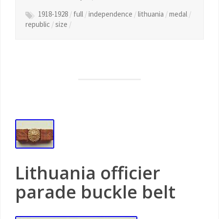
1918-1928
/
full
/
independence
/
lithuania
/
medal
/
republic
/
size
/
Lithuania officier
parade buckle belt