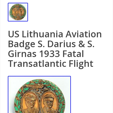
US Lithuania Aviation
Badge S. Darius & S.
Girnas 1933 Fatal
Transatlantic Flight