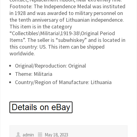
Footnote: The Independence Medal was instituted
in 1928 and was awarded to military personnel on
the tenth anniversary of Lithuanian independence.
This item is in the category
“Collectibles\Militaria\1919-38\Original Period
Items”. The seller is “subwhiskey” and is located in
this country: US. This item can be shipped
worldwide.
Original/Reproduction: Original
Theme: Militaria
Country/Region of Manufacture: Lithuania
admin
May 18, 2023