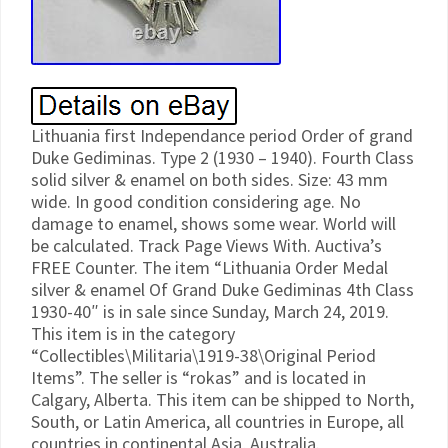
Lithuania first Independance period Order of grand
Duke Gediminas. Type 2 (1930 – 1940). Fourth Class
solid silver & enamel on both sides. Size: 43 mm
wide. In good condition considering age. No
damage to enamel, shows some wear. World will
be calculated. Track Page Views With. Auctiva’s
FREE Counter. The item “Lithuania Order Medal
silver & enamel Of Grand Duke Gediminas 4th Class
1930-40″ is in sale since Sunday, March 24, 2019.
This item is in the category
“Collectibles\Militaria\1919-38\Original Period
Items”. The seller is “rokas” and is located in
Calgary, Alberta. This item can be shipped to North,
South, or Latin America, all countries in Europe, all
countries in continental Asia, Australia.