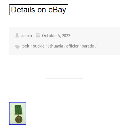
admin
October 5, 2022
belt
/
buckle
/
lithuania
/
officier
/
parade
/