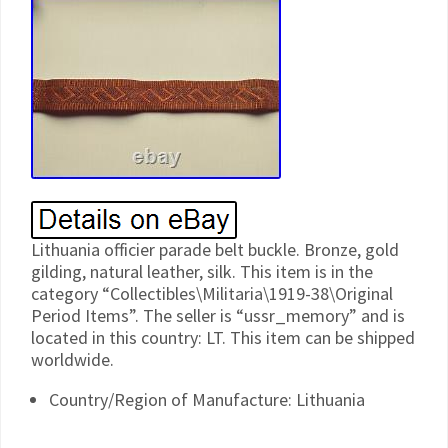
Lithuania officier parade belt buckle. Bronze, gold
gilding, natural leather, silk. This item is in the
category “Collectibles\Militaria\1919-38\Original
Period Items”. The seller is “ussr_memory” and is
located in this country: LT. This item can be shipped
worldwide.
Country/Region of Manufacture: Lithuania