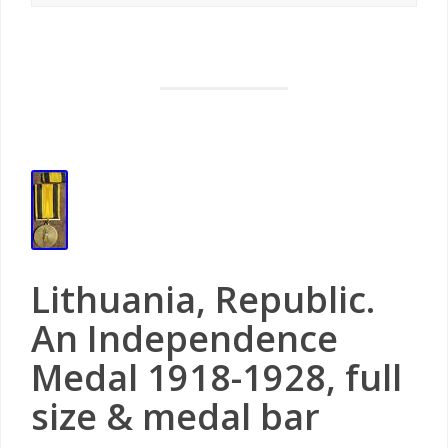
Lithuania, Republic.
An Independence
Medal 1918-1928, full
size & medal bar