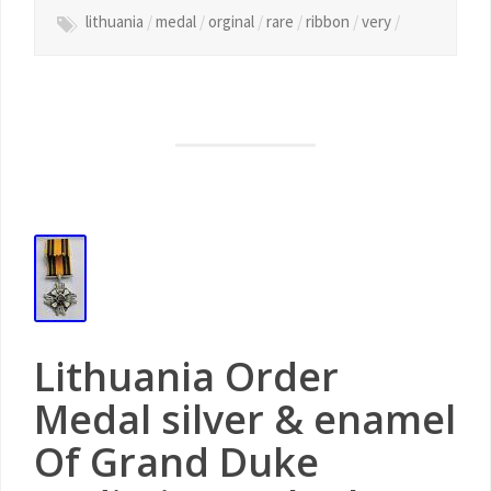
lithuania
/
medal
/
orginal
/
rare
/
ribbon
/
very
/
Lithuania Order
Medal silver & enamel
Of Grand Duke