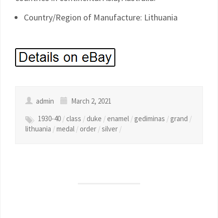
Country/Region of Manufacture: Lithuania
admin
March 2, 2021
1930-40
/
class
/
duke
/
enamel
/
gediminas
/
grand
/
lithuania
/
medal
/
order
/
silver
/