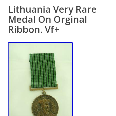
Lithuania Very Rare
Medal On Orginal
Ribbon. Vf+