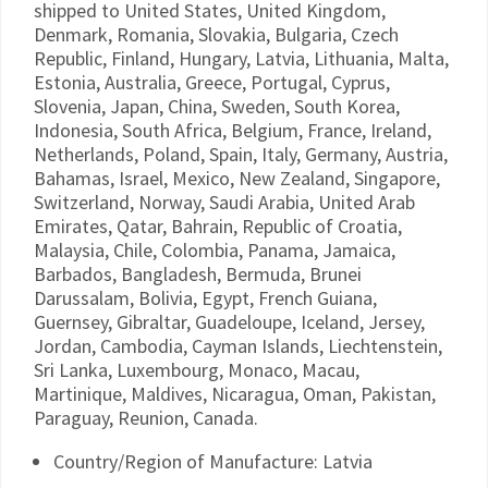
shipped to United States, United Kingdom,
Denmark, Romania, Slovakia, Bulgaria, Czech
Republic, Finland, Hungary, Latvia, Lithuania, Malta,
Estonia, Australia, Greece, Portugal, Cyprus,
Slovenia, Japan, China, Sweden, South Korea,
Indonesia, South Africa, Belgium, France, Ireland,
Netherlands, Poland, Spain, Italy, Germany, Austria,
Bahamas, Israel, Mexico, New Zealand, Singapore,
Switzerland, Norway, Saudi Arabia, United Arab
Emirates, Qatar, Bahrain, Republic of Croatia,
Malaysia, Chile, Colombia, Panama, Jamaica,
Barbados, Bangladesh, Bermuda, Brunei
Darussalam, Bolivia, Egypt, French Guiana,
Guernsey, Gibraltar, Guadeloupe, Iceland, Jersey,
Jordan, Cambodia, Cayman Islands, Liechtenstein,
Sri Lanka, Luxembourg, Monaco, Macau,
Martinique, Maldives, Nicaragua, Oman, Pakistan,
Paraguay, Reunion, Canada.
Country/Region of Manufacture: Latvia