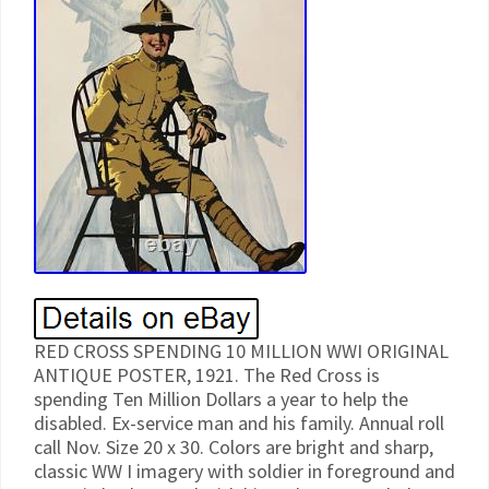
RED CROSS SPENDING 10 MILLION WWI ORIGINAL
ANTIQUE POSTER, 1921. The Red Cross is
spending Ten Million Dollars a year to help the
disabled. Ex-service man and his family. Annual roll
call Nov. Size 20 x 30. Colors are bright and sharp,
classic WW I imagery with soldier in foreground and