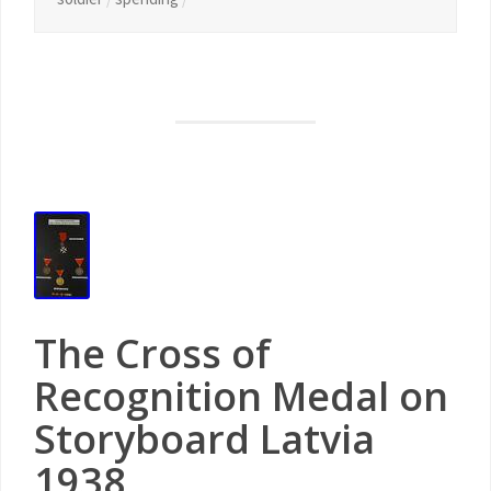
The Cross of
Recognition Medal on
Storyboard Latvia
1938