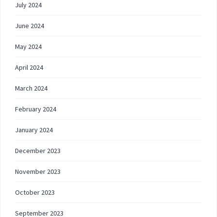
July 2024
June 2024
May 2024
April 2024
March 2024
February 2024
January 2024
December 2023
November 2023
October 2023
September 2023