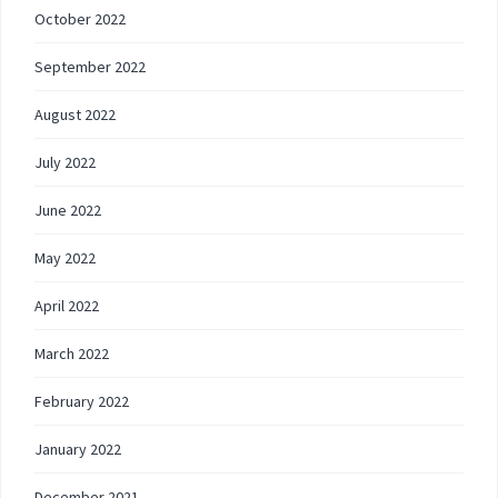
October 2022
September 2022
August 2022
July 2022
June 2022
May 2022
April 2022
March 2022
February 2022
January 2022
December 2021