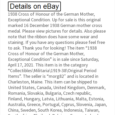
1938 Cross of Honour of the German Mother,
Exceptional Condition. Up for sale is this original
marked 16 December 1938 German mother cross
medal. Please view pictures for details. Also please
note that the ribbon does have some wear and
staining. If you have any questions please feel free
to ask. Thank you for looking! The item “1938
Cross of Honour of the German Mother,
Exceptional Condition” is in sale since Saturday,
April 17, 2021. This item is in the category
“Collectibles\Militaria\1919-38\Original Period
Items”. The seller is “morg82″ and is located in
Charleston, Maine. This item can be shipped to
United States, Canada, United Kingdom, Denmark,
Romania, Slovakia, Bulgaria, Czech republic,
Finland, Hungary, Latvia, Lithuania, Malta, Estonia,
Australia, Greece, Portugal, Cyprus, Slovenia, Japan,
China, Sweden, South Korea, Indonesia, Taiwan,