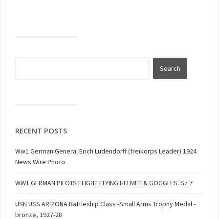
RECENT POSTS
Ww1 German General Erich Ludendorff (freikorps Leader) 1924
News Wire Photo
WW1 GERMAN PILOTS FLIGHT FLYING HELMET & GOGGLES. Sz 7
USN USS ARIZONA Battleship Class -Small Arms Trophy Medal -
bronze, 1927-28