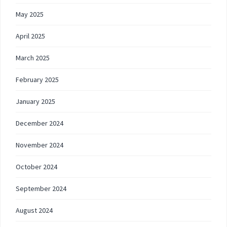
May 2025
April 2025
March 2025
February 2025
January 2025
December 2024
November 2024
October 2024
September 2024
August 2024