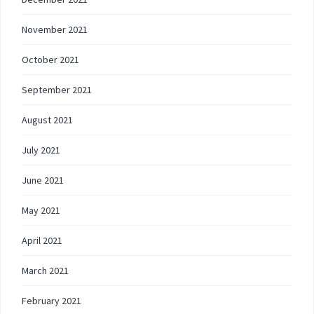
November 2021
October 2021
September 2021
August 2021
July 2021
June 2021
May 2021
April 2021
March 2021
February 2021