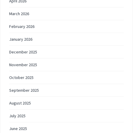
April 2026
March 2026
February 2026
January 2026
December 2025
November 2025
October 2025
September 2025
August 2025
July 2025
June 2025