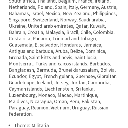
South africa, Thailand, Belgium, France, Ireland,
Netherlands, Poland, Spain, Italy, Germany, Austria,
Bahamas, Israel, Mexico, New Zealand, Philippines,
Singapore, Switzerland, Norway, Saudi arabia,
Ukraine, United arab emirates, Qatar, Kuwait,
Bahrain, Croatia, Malaysia, Brazil, Chile, Colombia,
Costa rica, Panama, Trinidad and tobago,
Guatemala, El salvador, Honduras, Jamaica,
Antigua and barbuda, Aruba, Belize, Dominica,
Grenada, Saint kitts and nevis, Saint lucia,
Montserrat, Turks and caicos islands, Barbados,
Bangladesh, Bermuda, Brunei darussalam, Bolivia,
Ecuador, Egypt, French guiana, Guernsey, Gibraltar,
Guadeloupe, Iceland, Jersey, Jordan, Cambodia,
Cayman islands, Liechtenstein, Sri lanka,
Luxembourg, Monaco, Macao, Martinique,
Maldives, Nicaragua, Oman, Peru, Pakistan,
Paraguay, Reunion, Viet nam, Uruguay, Russian
federation.
Theme: Militaria