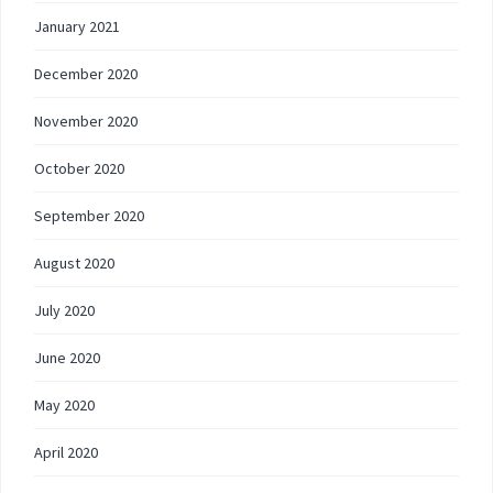
January 2021
December 2020
November 2020
October 2020
September 2020
August 2020
July 2020
June 2020
May 2020
April 2020