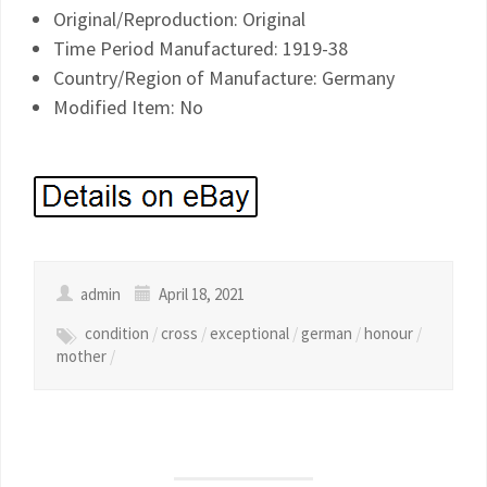
Original/Reproduction: Original
Time Period Manufactured: 1919-38
Country/Region of Manufacture: Germany
Modified Item: No
admin
April 18, 2021
condition
/
cross
/
exceptional
/
german
/
honour
/
mother
/