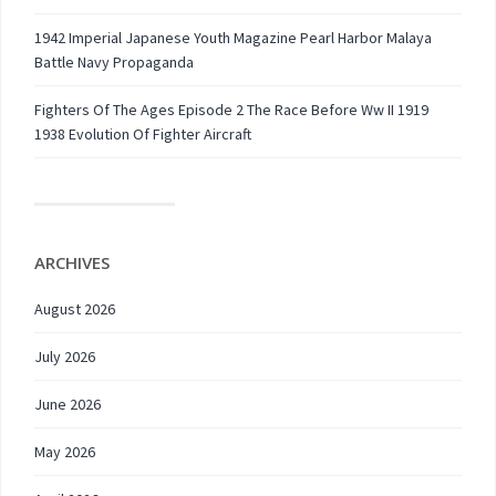
1942 Imperial Japanese Youth Magazine Pearl Harbor Malaya
Battle Navy Propaganda
Fighters Of The Ages Episode 2 The Race Before Ww II 1919
1938 Evolution Of Fighter Aircraft
ARCHIVES
August 2026
July 2026
June 2026
May 2026