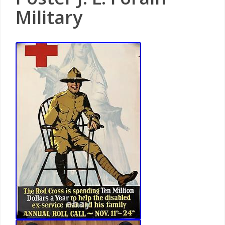
Military