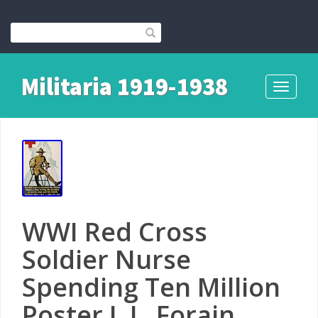
Militaria 1919-1938
Toggle
navigati
WWI Red Cross
Soldier Nurse
Spending Ten Million
Poster J. L. Forain