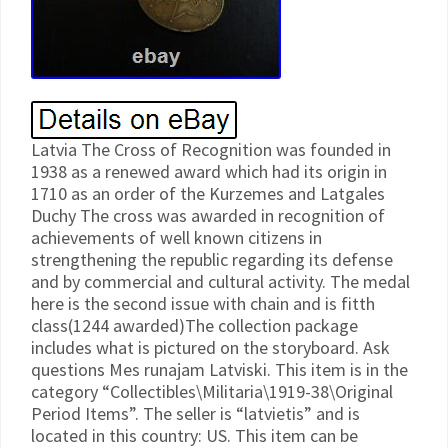
Latvia The Cross of Recognition was founded in
1938 as a renewed award which had its origin in
1710 as an order of the Kurzemes and Latgales
Duchy The cross was awarded in recognition of
achievements of well known citizens in
strengthening the republic regarding its defense
and by commercial and cultural activity. The medal
here is the second issue with chain and is fitth
class(1244 awarded)The collection package
includes what is pictured on the storyboard. Ask
questions Mes runajam Latviski. This item is in the
category “Collectibles\Militaria\1919-38\Original
Period Items”. The seller is “latvietis” and is
located in this country: US. This item can be