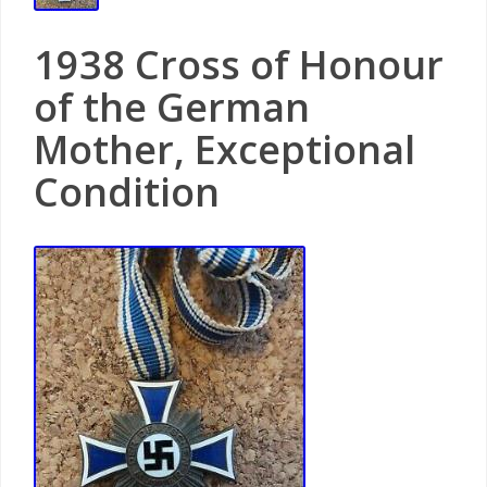
1938 Cross of Honour
of the German
Mother, Exceptional
Condition