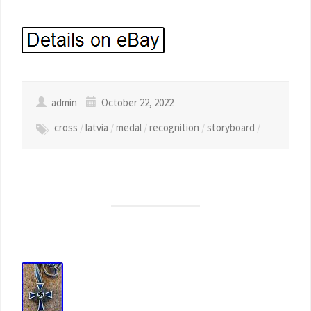
admin
October 22, 2022
cross
/
latvia
/
medal
/
recognition
/
storyboard
/