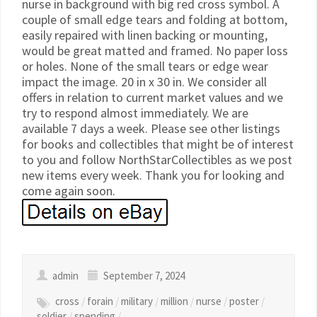
nurse in background with big red cross symbol. A
couple of small edge tears and folding at bottom,
easily repaired with linen backing or mounting,
would be great matted and framed. No paper loss
or holes. None of the small tears or edge wear
impact the image. 20 in x 30 in. We consider all
offers in relation to current market values and we
try to respond almost immediately. We are
available 7 days a week. Please see other listings
for books and collectibles that might be of interest
to you and follow NorthStarCollectibles as we post
new items every week. Thank you for looking and
come again soon.
admin
September 7, 2024
cross
/
forain
/
military
/
million
/
nurse
/
poster
/
soldier
/
spending
/