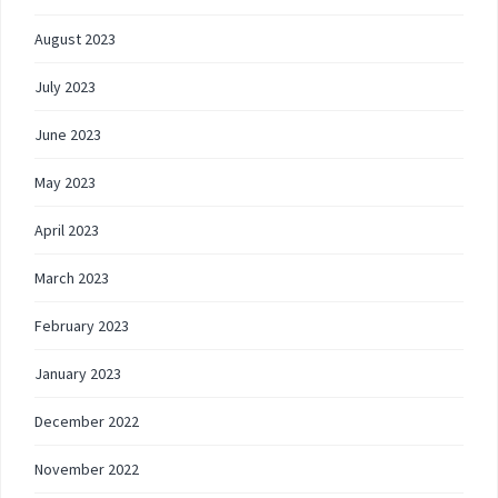
August 2023
July 2023
June 2023
May 2023
April 2023
March 2023
February 2023
January 2023
December 2022
November 2022