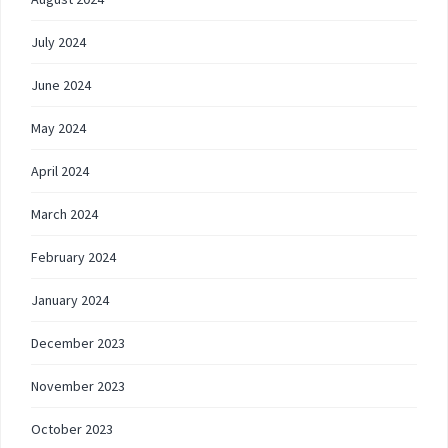
July 2024
June 2024
May 2024
April 2024
March 2024
February 2024
January 2024
December 2023
November 2023
October 2023