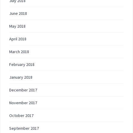
July 2018
June 2018
May 2018
April 2018
March 2018
February 2018
January 2018
December 2017
November 2017
October 2017
September 2017