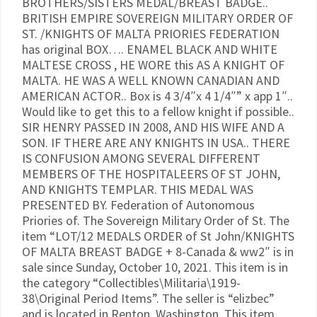
BROTHERS/SISTERS MEDAL/BREAST BADGE..
BRITISH EMPIRE SOVEREIGN MILITARY ORDER OF
ST. /KNIGHTS OF MALTA PRIORIES FEDERATION
has original BOX…. ENAMEL BLACK AND WHITE
MALTESE CROSS , HE WORE this AS A KNIGHT OF
MALTA. HE WAS A WELL KNOWN CANADIAN AND
AMERICAN ACTOR.. Box is 4 3/4″x 4 1/4″” x app 1″..
Would like to get this to a fellow knight if possible..
SIR HENRY PASSED IN 2008, AND HIS WIFE AND A
SON. IF THERE ARE ANY KNIGHTS IN USA.. THERE
IS CONFUSION AMONG SEVERAL DIFFERENT
MEMBERS OF THE HOSPITALEERS OF ST JOHN,
AND KNIGHTS TEMPLAR. THIS MEDAL WAS
PRESENTED BY. Federation of Autonomous
Priories of. The Sovereign Military Order of St. The
item “LOT/12 MEDALS ORDER of St John/KNIGHTS
OF MALTA BREAST BADGE + 8-Canada & ww2″ is in
sale since Sunday, October 10, 2021. This item is in
the category “Collectibles\Militaria\1919-
38\Original Period Items”. The seller is “elizbec”
and is located in Renton, Washington. This item