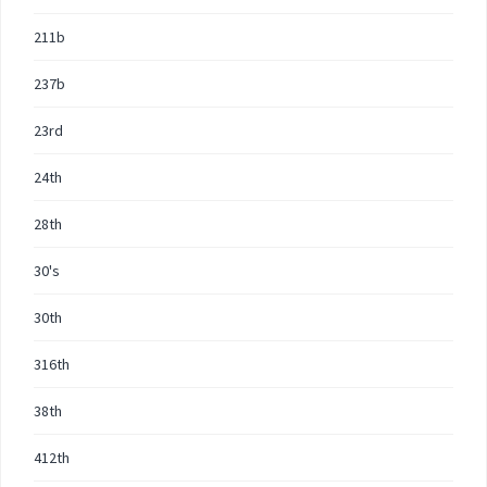
211b
237b
23rd
24th
28th
30's
30th
316th
38th
412th