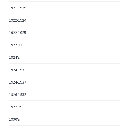
1921-1929
1922-1924
1922-1925
1922-33
1924's
1924-1931
1924-1937
1926-1932
1927-29
1930's