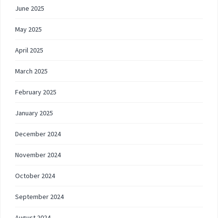
June 2025
May 2025
April 2025
March 2025
February 2025
January 2025
December 2024
November 2024
October 2024
September 2024
August 2024