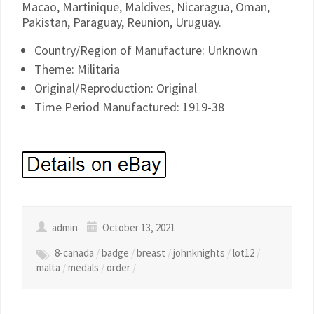
Macao, Martinique, Maldives, Nicaragua, Oman,
Pakistan, Paraguay, Reunion, Uruguay.
Country/Region of Manufacture: Unknown
Theme: Militaria
Original/Reproduction: Original
Time Period Manufactured: 1919-38
admin
October 13, 2021
8-canada
/
badge
/
breast
/
johnknights
/
lot12
/
malta
/
medals
/
order
/