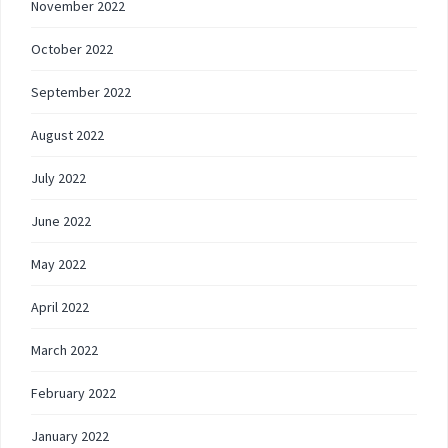
November 2022
October 2022
September 2022
August 2022
July 2022
June 2022
May 2022
April 2022
March 2022
February 2022
January 2022