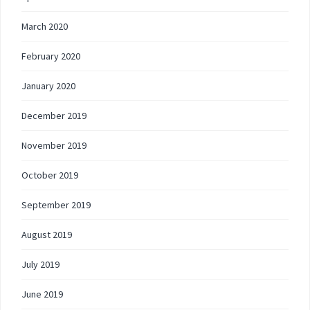
March 2020
February 2020
January 2020
December 2019
November 2019
October 2019
September 2019
August 2019
July 2019
June 2019