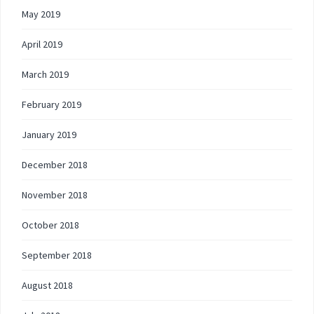
May 2019
April 2019
March 2019
February 2019
January 2019
December 2018
November 2018
October 2018
September 2018
August 2018