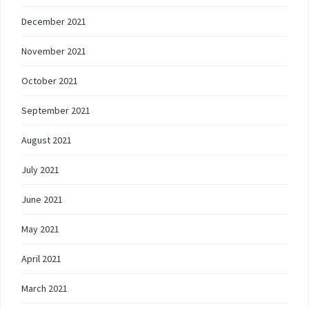
December 2021
November 2021
October 2021
September 2021
August 2021
July 2021
June 2021
May 2021
April 2021
March 2021