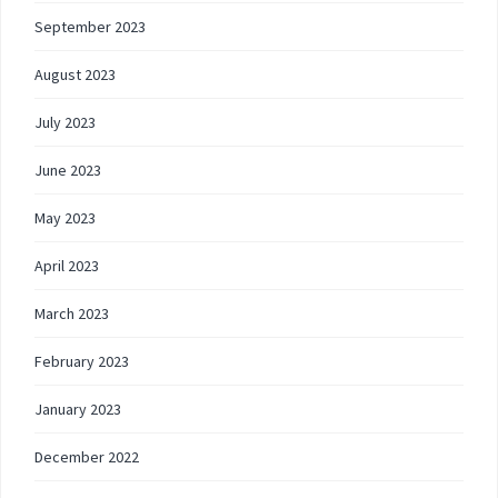
September 2023
August 2023
July 2023
June 2023
May 2023
April 2023
March 2023
February 2023
January 2023
December 2022