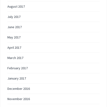
August 2017
July 2017
June 2017
May 2017
April 2017
March 2017
February 2017
January 2017
December 2016
November 2016