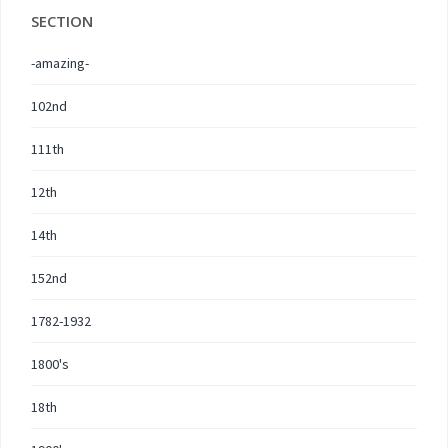
SECTION
-amazing-
102nd
111th
12th
14th
152nd
1782-1932
1800's
18th