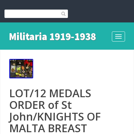
Militaria 1919-1938
Toggle
navigati
LOT/12 MEDALS
ORDER of St
John/KNIGHTS OF
MALTA BREAST