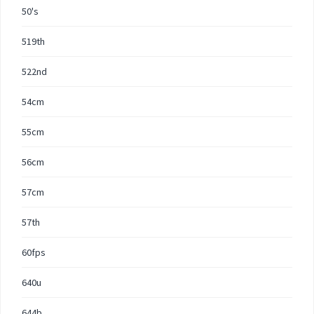
50's
519th
522nd
54cm
55cm
56cm
57cm
57th
60fps
640u
644b