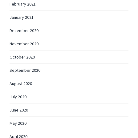
February 2021
January 2021
December 2020
November 2020
October 2020
September 2020
August 2020
July 2020
June 2020
May 2020
April 2020