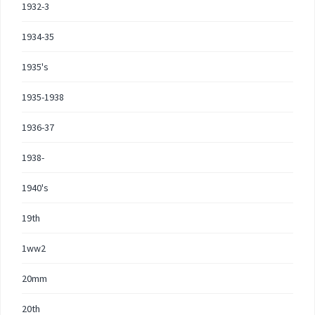
1932-3
1934-35
1935's
1935-1938
1936-37
1938-
1940's
19th
1ww2
20mm
20th