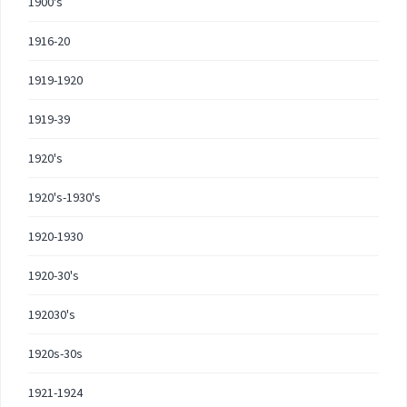
1900's
1916-20
1919-1920
1919-39
1920's
1920's-1930's
1920-1930
1920-30's
192030's
1920s-30s
1921-1924