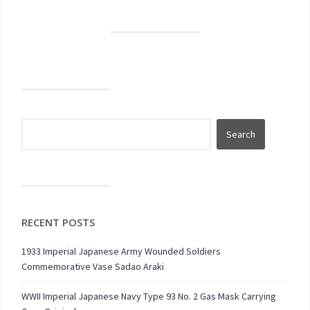
RECENT POSTS
1933 Imperial Japanese Army Wounded Soldiers
Commemorative Vase Sadao Araki
WWII Imperial Japanese Navy Type 93 No. 2 Gas Mask Carrying