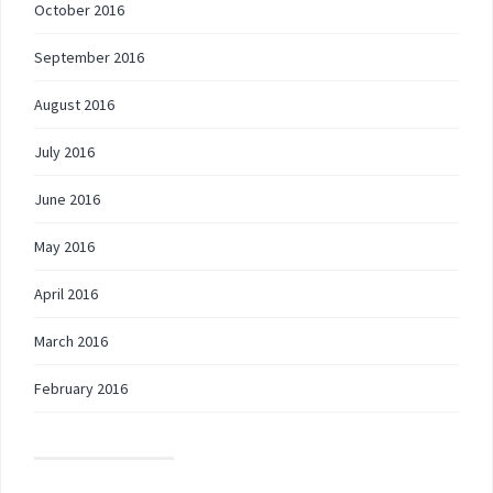
October 2016
September 2016
August 2016
July 2016
June 2016
May 2016
April 2016
March 2016
February 2016