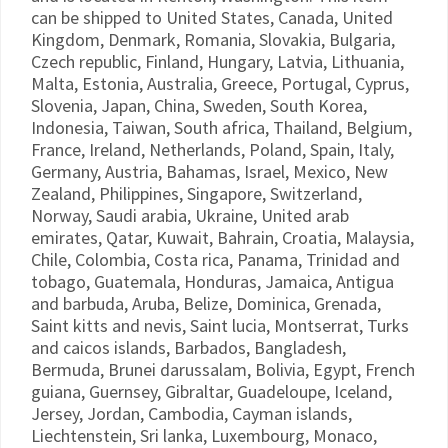
can be shipped to United States, Canada, United
Kingdom, Denmark, Romania, Slovakia, Bulgaria,
Czech republic, Finland, Hungary, Latvia, Lithuania,
Malta, Estonia, Australia, Greece, Portugal, Cyprus,
Slovenia, Japan, China, Sweden, South Korea,
Indonesia, Taiwan, South africa, Thailand, Belgium,
France, Ireland, Netherlands, Poland, Spain, Italy,
Germany, Austria, Bahamas, Israel, Mexico, New
Zealand, Philippines, Singapore, Switzerland,
Norway, Saudi arabia, Ukraine, United arab
emirates, Qatar, Kuwait, Bahrain, Croatia, Malaysia,
Chile, Colombia, Costa rica, Panama, Trinidad and
tobago, Guatemala, Honduras, Jamaica, Antigua
and barbuda, Aruba, Belize, Dominica, Grenada,
Saint kitts and nevis, Saint lucia, Montserrat, Turks
and caicos islands, Barbados, Bangladesh,
Bermuda, Brunei darussalam, Bolivia, Egypt, French
guiana, Guernsey, Gibraltar, Guadeloupe, Iceland,
Jersey, Jordan, Cambodia, Cayman islands,
Liechtenstein, Sri lanka, Luxembourg, Monaco,