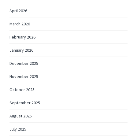
April 2026
March 2026
February 2026
January 2026
December 2025
November 2025
October 2025
September 2025
August 2025
July 2025