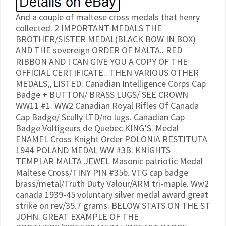
And a couple of maltese cross medals that henry
collected. 2 IMPORTANT MEDALS THE
BROTHER/SISTER MEDAL(BLACK BOW IN BOX)
AND THE sovereign ORDER OF MALTA.. RED
RIBBON AND I CAN GIVE YOU A COPY OF THE
OFFICIAL CERTIFICATE.. THEN VARIOUS OTHER
MEDALS,, LISTED. Canadian Intelligence Corps Cap
Badge + BUTTON/ BRASS LUGS/ SEE CROWN
WW11 #1. WW2 Canadian Royal Rifles Of Canada
Cap Badge/ Scully LTD/no lugs. Canadian Cap
Badge Voltigeurs de Quebec KING’S. Medal
ENAMEL Cross Knight Order POLONIA RESTITUTA
1944 POLAND MEDAL WW #3B. KNIGHTS
TEMPLAR MALTA JEWEL Masonic patriotic Medal
Maltese Cross/TINY PIN #35b. VTG cap badge
brass/metal/Truth Duty Valour/ARM tri-maple. Ww2
canada 1939-45 voluntary silver medal award great
strike on rev/35.7 grams. BELOW STATS ON THE ST
JOHN. GREAT EXAMPLE OF THE