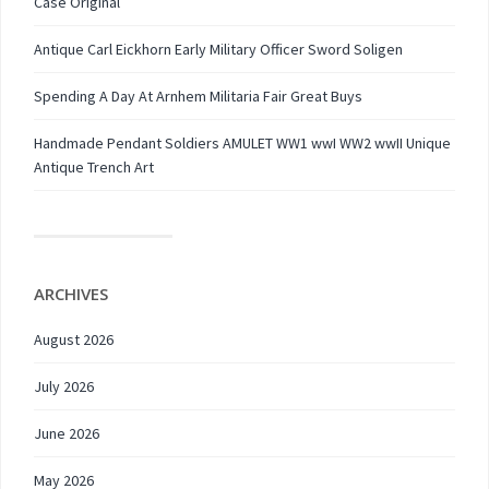
Case Original
Antique Carl Eickhorn Early Military Officer Sword Soligen
Spending A Day At Arnhem Militaria Fair Great Buys
Handmade Pendant Soldiers AMULET WW1 wwI WW2 wwII Unique
Antique Trench Art
ARCHIVES
August 2026
July 2026
June 2026
May 2026