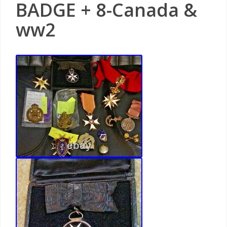
BADGE + 8-Canada &
ww2