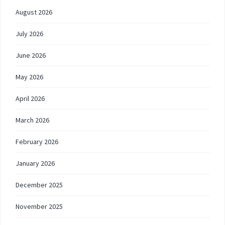
August 2026
July 2026
June 2026
May 2026
April 2026
March 2026
February 2026
January 2026
December 2025
November 2025