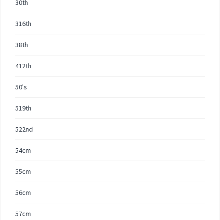
30th
316th
38th
412th
50's
519th
522nd
54cm
55cm
56cm
57cm