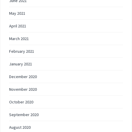
June 2021
May 2021
April 2021
March 2021
February 2021
January 2021
December 2020
November 2020
October 2020
September 2020
August 2020