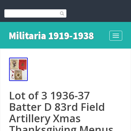
Militaria 1919-1938
Toggle
navigati
Lot of 3 1936-37
Batter D 83rd Field
Artillery Xmas
Thanksgiving Menus