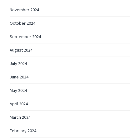
November 2024
October 2024
September 2024
August 2024
July 2024
June 2024
May 2024
April 2024
March 2024
February 2024