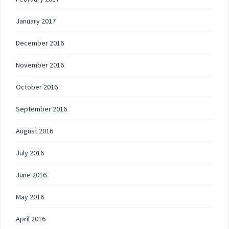
January 2017
December 2016
November 2016
October 2016
September 2016
August 2016
July 2016
June 2016
May 2016
April 2016