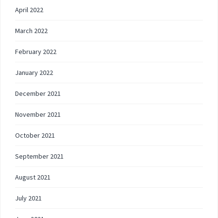
April 2022
March 2022
February 2022
January 2022
December 2021
November 2021
October 2021
September 2021
August 2021
July 2021