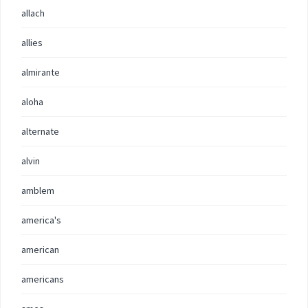
allach
allies
almirante
aloha
alternate
alvin
amblem
america's
american
americans