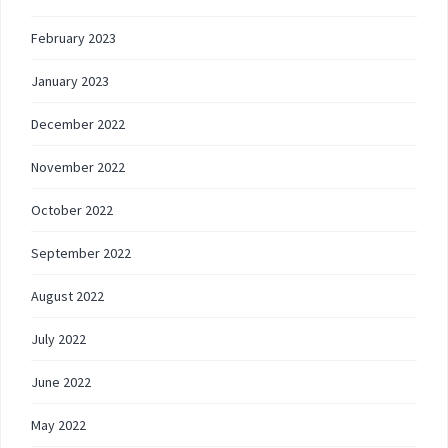
February 2023
January 2023
December 2022
November 2022
October 2022
September 2022
August 2022
July 2022
June 2022
May 2022