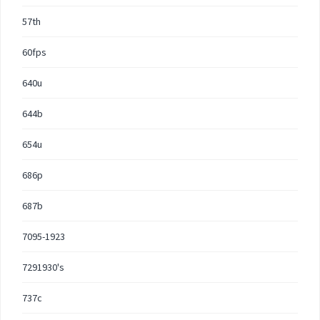
57th
60fps
640u
644b
654u
686p
687b
7095-1923
7291930's
737c