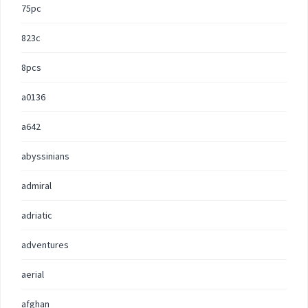
75pc
823c
8pcs
a0136
a642
abyssinians
admiral
adriatic
adventures
aerial
afghan