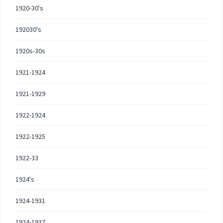
1920-30's
192030's
1920s-30s
1921-1924
1921-1929
1922-1924
1922-1925
1922-33
1924's
1924-1931
1924-1937