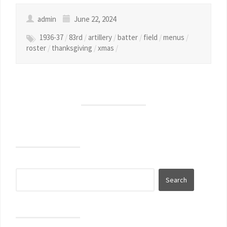
admin
June 22, 2024
1936-37
/
83rd
/
artillery
/
batter
/
field
/
menus
/
roster
/
thanksgiving
/
xmas
/