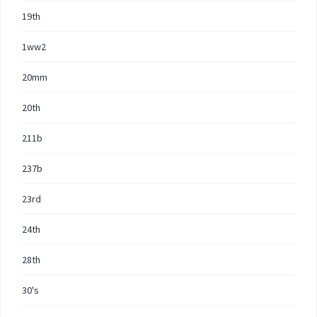
19th
1ww2
20mm
20th
211b
237b
23rd
24th
28th
30's