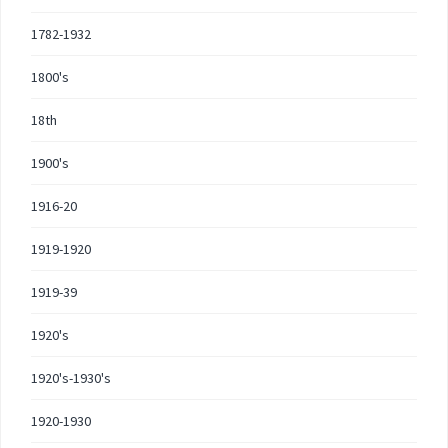
1782-1932
1800's
18th
1900's
1916-20
1919-1920
1919-39
1920's
1920's-1930's
1920-1930