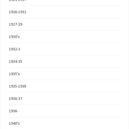
1926-1932
1927-29
1930's
1932-3
1934-35
1935's
1935-1938
1936-37
1938-
1940's