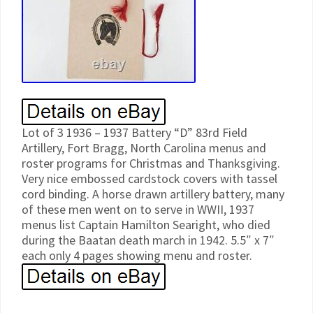
Lot of 3 1936 – 1937 Battery “D” 83rd Field
Artillery, Fort Bragg, North Carolina menus and
roster programs for Christmas and Thanksgiving.
Very nice embossed cardstock covers with tassel
cord binding. A horse drawn artillery battery, many
of these men went on to serve in WWII, 1937
menus list Captain Hamilton Searight, who died
during the Baatan death march in 1942. 5.5″ x 7″
each only 4 pages showing menu and roster.