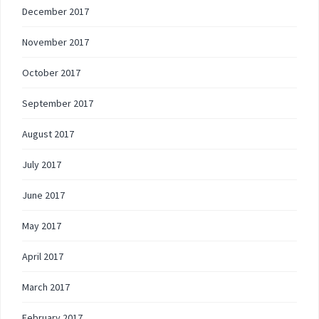
December 2017
November 2017
October 2017
September 2017
August 2017
July 2017
June 2017
May 2017
April 2017
March 2017
February 2017