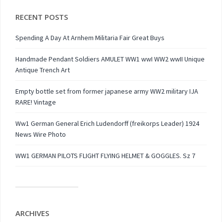
RECENT POSTS
Spending A Day At Arnhem Militaria Fair Great Buys
Handmade Pendant Soldiers AMULET WW1 wwI WW2 wwII Unique
Antique Trench Art
Empty bottle set from former japanese army WW2 military IJA
RARE! Vintage
Ww1 German General Erich Ludendorff (freikorps Leader) 1924
News Wire Photo
WW1 GERMAN PILOTS FLIGHT FLYING HELMET & GOGGLES. Sz 7
ARCHIVES