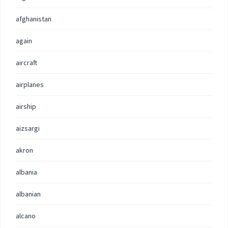
afghanistan
again
aircraft
airplanes
airship
aizsargi
akron
albania
albanian
alcano