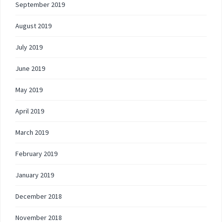
September 2019
August 2019
July 2019
June 2019
May 2019
April 2019
March 2019
February 2019
January 2019
December 2018
November 2018