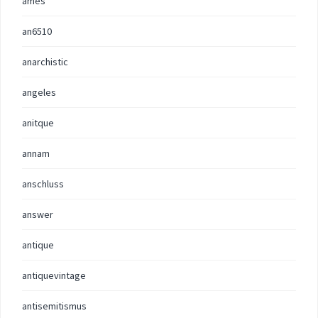
ames
an6510
anarchistic
angeles
anitque
annam
anschluss
answer
antique
antiquevintage
antisemitismus