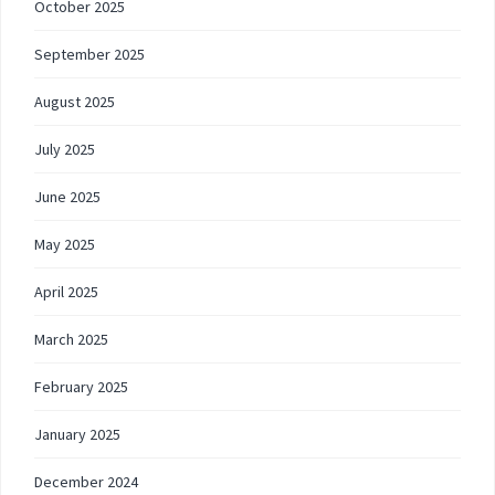
October 2025
September 2025
August 2025
July 2025
June 2025
May 2025
April 2025
March 2025
February 2025
January 2025
December 2024