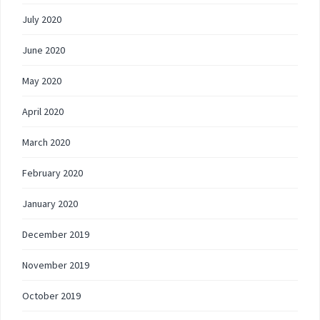
July 2020
June 2020
May 2020
April 2020
March 2020
February 2020
January 2020
December 2019
November 2019
October 2019