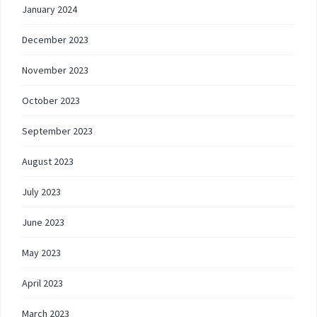
January 2024
December 2023
November 2023
October 2023
September 2023
August 2023
July 2023
June 2023
May 2023
April 2023
March 2023