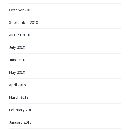
October 2018
September 2018
August 2018
July 2018
June 2018
May 2018
April 2018
March 2018
February 2018
January 2018