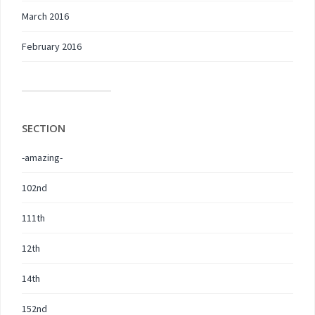
March 2016
February 2016
SECTION
-amazing-
102nd
111th
12th
14th
152nd