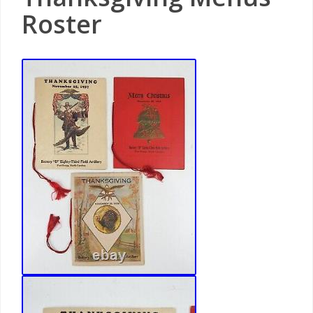
Roster