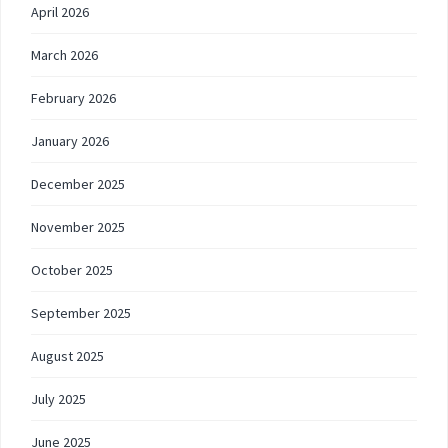
April 2026
March 2026
February 2026
January 2026
December 2025
November 2025
October 2025
September 2025
August 2025
July 2025
June 2025