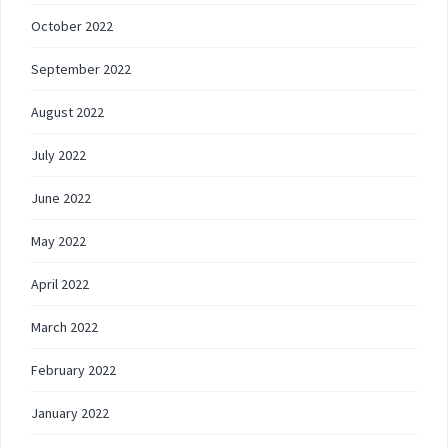
October 2022
September 2022
August 2022
July 2022
June 2022
May 2022
April 2022
March 2022
February 2022
January 2022