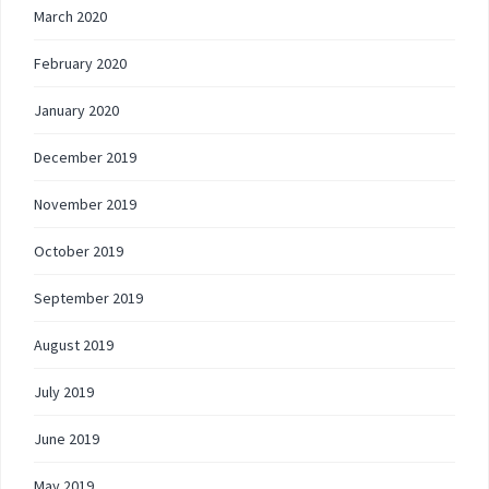
March 2020
February 2020
January 2020
December 2019
November 2019
October 2019
September 2019
August 2019
July 2019
June 2019
May 2019