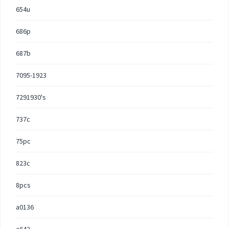
654u
686p
687b
7095-1923
7291930's
737c
75pc
823c
8pcs
a0136