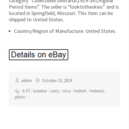
category “Collectibles\Militaria\1919-38\Original
Period Items”. The seller is “looktotheskies” and is
located in Springfield, Missouri. This item can be
shipped to United States.
Country/Region of Manufacture: United States
admin
October 10, 2019
b-57
/
bomber
/
carry
/
circa
/
helmet
/
helmets
/
pilots
/