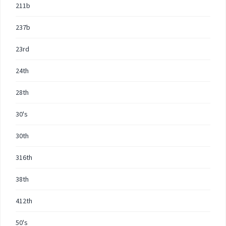
211b
237b
23rd
24th
28th
30's
30th
316th
38th
412th
50's