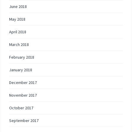
June 2018
May 2018
April 2018
March 2018
February 2018
January 2018
December 2017
November 2017
October 2017
September 2017