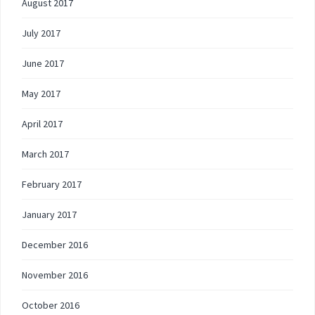
August 2017
July 2017
June 2017
May 2017
April 2017
March 2017
February 2017
January 2017
December 2016
November 2016
October 2016