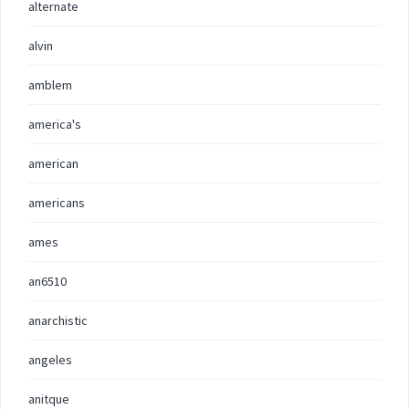
alternate
alvin
amblem
america's
american
americans
ames
an6510
anarchistic
angeles
anitque