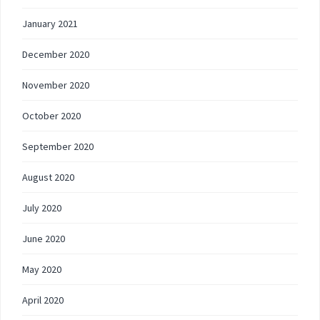
January 2021
December 2020
November 2020
October 2020
September 2020
August 2020
July 2020
June 2020
May 2020
April 2020