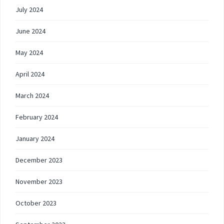
July 2024
June 2024
May 2024
April 2024
March 2024
February 2024
January 2024
December 2023
November 2023
October 2023