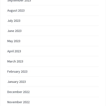
September 2023
August 2023
July 2023
June 2023
May 2023
April 2023
March 2023
February 2023
January 2023
December 2022
November 2022