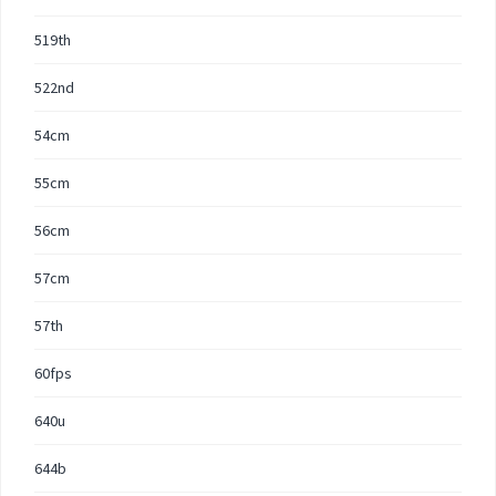
519th
522nd
54cm
55cm
56cm
57cm
57th
60fps
640u
644b