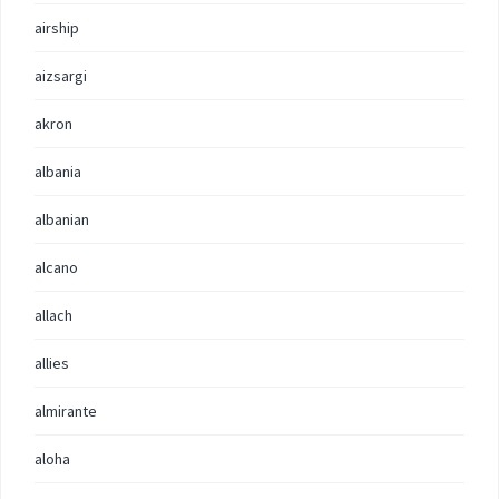
airship
aizsargi
akron
albania
albanian
alcano
allach
allies
almirante
aloha