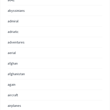
a642
abyssinians
admiral
adriatic
adventures
aerial
afghan
afghanistan
again
aircraft
airplanes