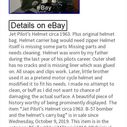
Jet Pilot’s Helmet circa 1963. Plus original helmet
bag. Helmet carrier bag would need zipper Helmet
itself is missing some parts Missing parts and
needs cleaning. Helmet was worn by my father
during the last year of his pilots career. Outer shell
has no cracks and is missing liner which was glued
on. All snaps and clips work. Later, little brother
used it as a pretend motor cycle helmet and
modified it to fit his needs. I made no attempt to
clean, or buff as I did not want to chance of
damaging the actual surface. A beautiful piece of
history worthy of being prominently displayed. The
item “Jet Pilot’s Helmet circa 1963. B-57 bomber
and the helmet’s carry bag” is in sale since
Wednesday, October 9, 2019. This item is in the