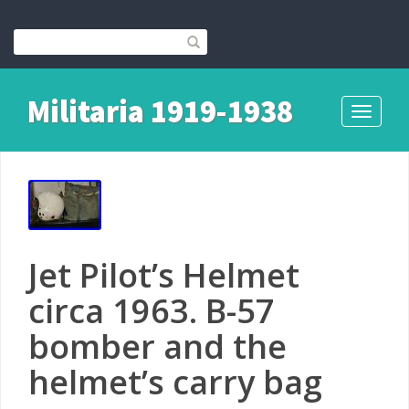
Militaria 1919-1938
Toggle
navigati
Jet Pilot’s Helmet
circa 1963. B-57
bomber and the
helmet’s carry bag