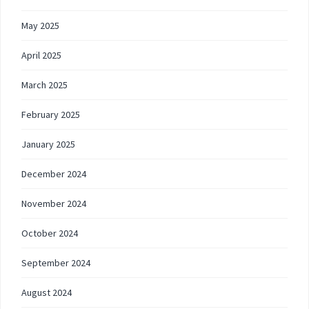
May 2025
April 2025
March 2025
February 2025
January 2025
December 2024
November 2024
October 2024
September 2024
August 2024