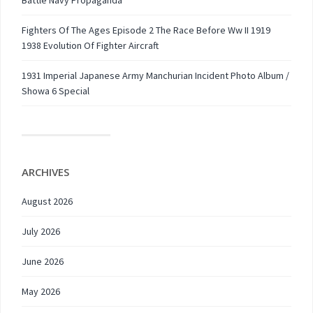
Battle Navy Propaganda
Fighters Of The Ages Episode 2 The Race Before Ww II 1919
1938 Evolution Of Fighter Aircraft
1931 Imperial Japanese Army Manchurian Incident Photo Album /
Showa 6 Special
ARCHIVES
August 2026
July 2026
June 2026
May 2026