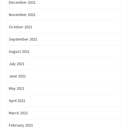
December 2021
November 2021
October 2021
September 2021
August 2021
July 2021
June 2021
May 2021
April 2021
March 2021
February 2021