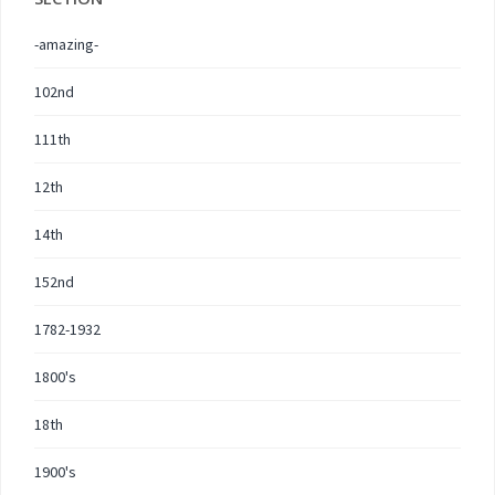
-amazing-
102nd
111th
12th
14th
152nd
1782-1932
1800's
18th
1900's