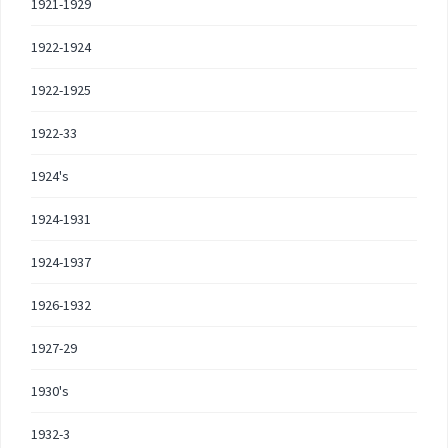
1921-1929
1922-1924
1922-1925
1922-33
1924's
1924-1931
1924-1937
1926-1932
1927-29
1930's
1932-3