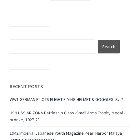
RECENT POSTS
WW1 GERMAN PILOTS FLIGHT FLYING HELMET & GOGGLES. Sz 7
USN USS ARIZONA Battleship Class -Small Arms Trophy Medal -
bronze, 1927-28
1942 Imperial Japanese Youth Magazine Pearl Harbor Malaya