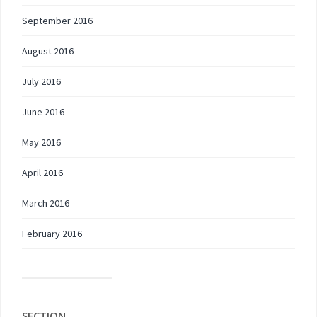
September 2016
August 2016
July 2016
June 2016
May 2016
April 2016
March 2016
February 2016
SECTION