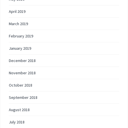
April 2019
March 2019
February 2019
January 2019
December 2018
November 2018
October 2018
September 2018
August 2018
July 2018