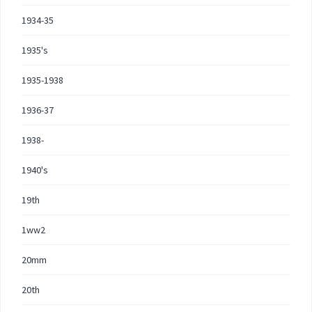
1934-35
1935's
1935-1938
1936-37
1938-
1940's
19th
1ww2
20mm
20th