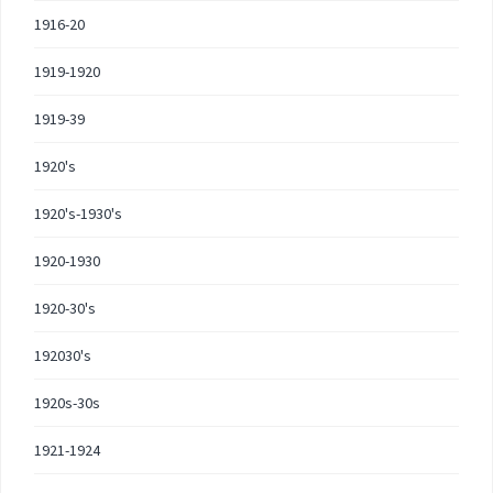
1916-20
1919-1920
1919-39
1920's
1920's-1930's
1920-1930
1920-30's
192030's
1920s-30s
1921-1924