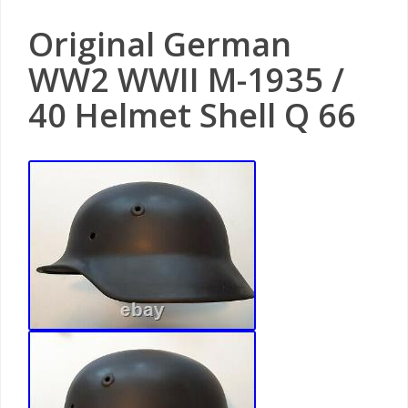
Original German
WW2 WWII M-1935 /
40 Helmet Shell Q 66