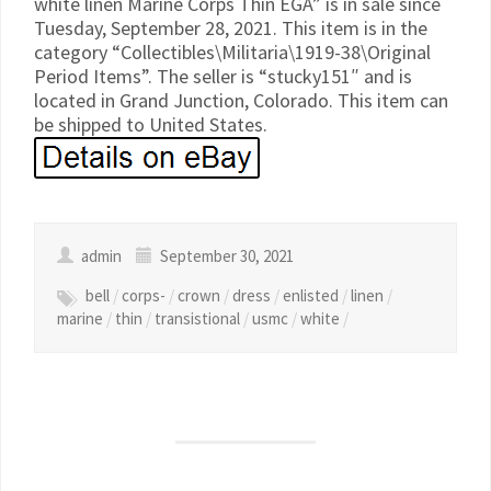
white linen Marine Corps Thin EGA” is in sale since
Tuesday, September 28, 2021. This item is in the
category “Collectibles\Militaria\1919-38\Original
Period Items”. The seller is “stucky151″ and is
located in Grand Junction, Colorado. This item can
be shipped to United States.
admin
September 30, 2021
bell
/
corps-
/
crown
/
dress
/
enlisted
/
linen
/
marine
/
thin
/
transistional
/
usmc
/
white
/