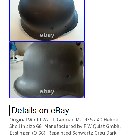
Original World War II German M-1935 / 40 Helmet
Shell in size 66. Manufactured by F W Quist Gmbh,
Esslingen (Q 66). Repainted Schwartz Grau Dark