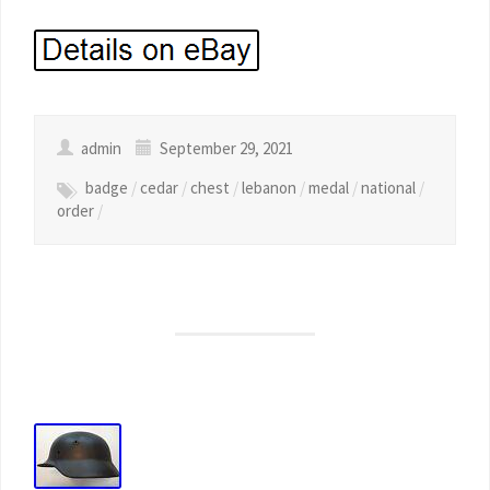
admin
September 29, 2021
badge
/
cedar
/
chest
/
lebanon
/
medal
/
national
/
order
/