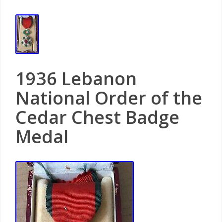
1936 Lebanon
National Order of the
Cedar Chest Badge
Medal