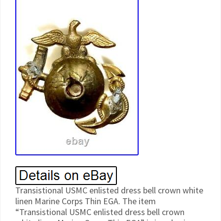
Transistional USMC enlisted dress bell crown white
linen Marine Corps Thin EGA. The item
“Transistional USMC enlisted dress bell crown