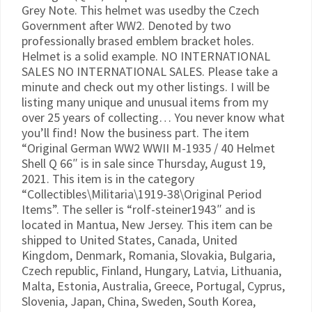
Grey Note. This helmet was usedby the Czech
Government after WW2. Denoted by two
professionally brased emblem bracket holes.
Helmet is a solid example. NO INTERNATIONAL
SALES NO INTERNATIONAL SALES. Please take a
minute and check out my other listings. I will be
listing many unique and unusual items from my
over 25 years of collecting… You never know what
you’ll find! Now the business part. The item
“Original German WW2 WWII M-1935 / 40 Helmet
Shell Q 66″ is in sale since Thursday, August 19,
2021. This item is in the category
“Collectibles\Militaria\1919-38\Original Period
Items”. The seller is “rolf-steiner1943″ and is
located in Mantua, New Jersey. This item can be
shipped to United States, Canada, United
Kingdom, Denmark, Romania, Slovakia, Bulgaria,
Czech republic, Finland, Hungary, Latvia, Lithuania,
Malta, Estonia, Australia, Greece, Portugal, Cyprus,
Slovenia, Japan, China, Sweden, South Korea,