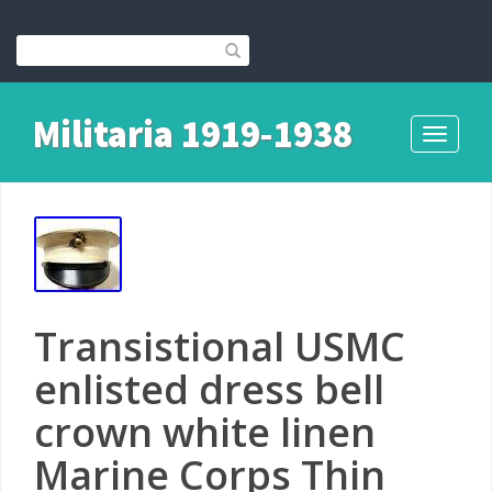
Militaria 1919-1938
Toggle
navigati
Transistional USMC
enlisted dress bell
crown white linen
Marine Corps Thin