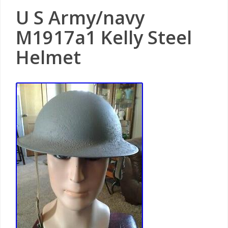
U S Army/navy
M1917a1 Kelly Steel
Helmet