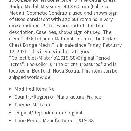
Badge Medal. Measures: 40 X 60 mm (Full Size
Medal). Cosmetic Condition: used and shows sign
of used consistent with age but remains in very
nice condition. Pictures are part of the item
description. Case: Yes, shows sign of used. The
item “1936 Lebanon National Order of the Cedar
Chest Badge Medal” is in sale since Friday, February
12, 2021. This item is in the category
“Collectibles\Militaria\1919-38\Original Period
Items”. The seller is “the-orient-treasures” and is
located in Bedford, Nova Scotia. This item can be
shipped worldwide.
Modified Item: No
Country/Region of Manufacture: France
Theme: Militaria
Original/Reproduction: Original
Time Period Manufactured: 1919-38