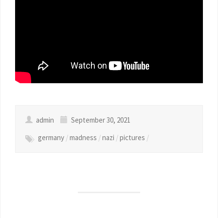
admin
September 30, 2021
germany
/
madness
/
nazi
/
pictures
/