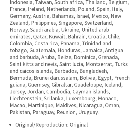
Indonesia, Taiwan, South africa, Thailand, Belgium,
France, Ireland, Netherlands, Poland, Spain, Italy,
Germany, Austria, Bahamas, Israel, Mexico, New
Zealand, Philippines, Singapore, Switzerland,
Norway, Saudi arabia, Ukraine, United arab
emirates, Qatar, Kuwait, Bahrain, Croatia, Chile,
Colombia, Costa rica, Panama, Trinidad and
tobago, Guatemala, Honduras, Jamaica, Antigua
and barbuda, Aruba, Belize, Dominica, Grenada,
Saint kitts and nevis, Saint lucia, Montserrat, Turks
and caicos islands, Barbados, Bangladesh,
Bermuda, Brunei darussalam, Bolivia, Egypt, French
guiana, Guernsey, Gibraltar, Guadeloupe, Iceland,
Jersey, Jordan, Cambodia, Cayman islands,
Liechtenstein, Sri lanka, Luxembourg, Monaco,
Macao, Martinique, Maldives, Nicaragua, Oman,
Pakistan, Paraguay, Reunion, Uruguay.
Original/Reproduction: Original