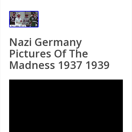
Nazi Germany
Pictures Of The
Madness 1937 1939