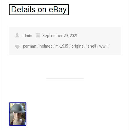
admin
September 29, 2021
german
/
helmet
/
m-1935
/
original
/
shell
/
wwii
/