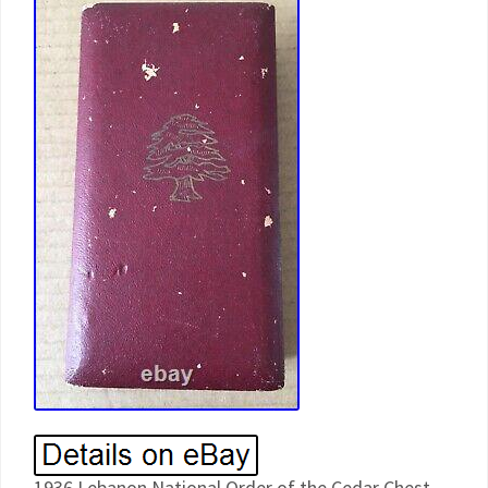
1936 Lebanon National Order of the Cedar Chest