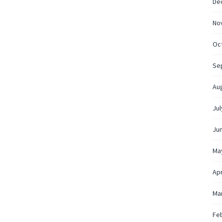
De
No
Oc
Se
Au
Jul
Ju
Ma
Apr
Ma
Fe