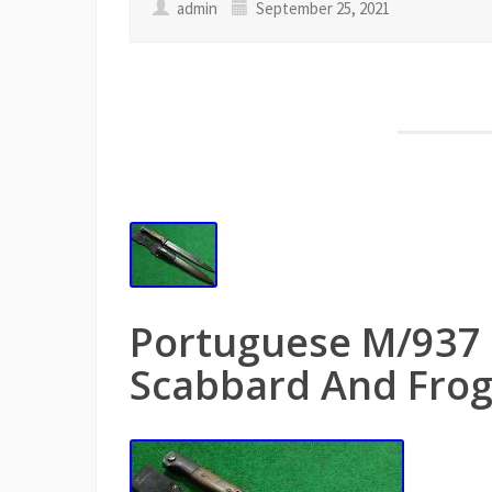
admin
September 25, 2021
Portuguese M/937
Scabbard And Fro