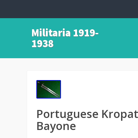
Militaria 1919-
1938
Portuguese Kropa
Bayone