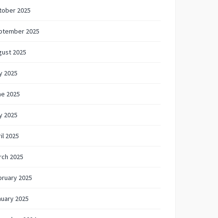
tober 2025
ptember 2025
gust 2025
y 2025
ne 2025
y 2025
il 2025
rch 2025
bruary 2025
nuary 2025