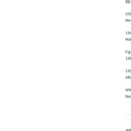
RE
USN
Med
194
Ma
Fig
191
193
Alb
WWI
Na
AR