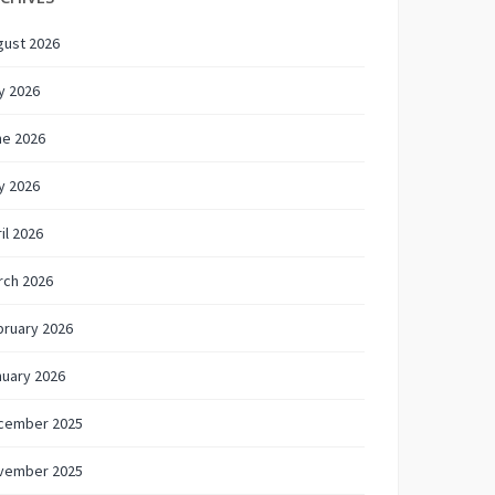
gust 2026
y 2026
ne 2026
y 2026
il 2026
rch 2026
bruary 2026
nuary 2026
cember 2025
vember 2025