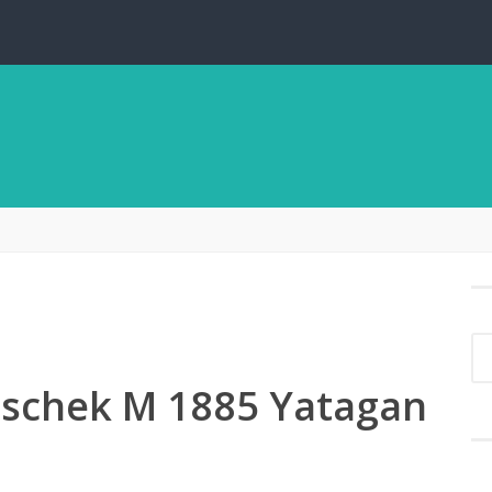
tschek M 1885 Yatagan