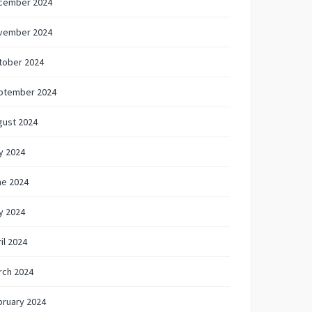
cember 2024
vember 2024
tober 2024
ptember 2024
gust 2024
y 2024
ne 2024
y 2024
il 2024
rch 2024
bruary 2024