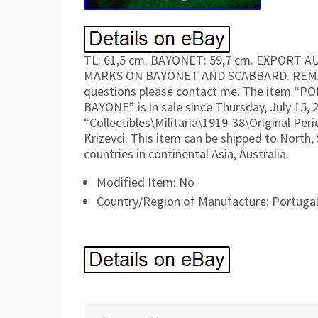
TL: 61,5 cm. BAYONET: 59,7 cm. EXPORT
MARKS ON BAYONET AND SCABBARD. REMAINS
questions please contact me. The item
BAYONE” is in sale since Thursday, July 15, 2
“Collectibles\Militaria\1919-38\Original Peri
Krizevci. This item can be shipped to North, S
countries in continental Asia, Australia.
Modified Item: No
Country/Region of Manufacture: Portuga