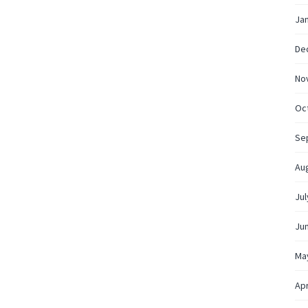
Ja
De
No
Oc
Se
Au
Jul
Ju
Ma
Apr