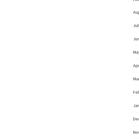
Au
Jul
Ju
Ma
Apr
Ma
Fe
Ja
De
No