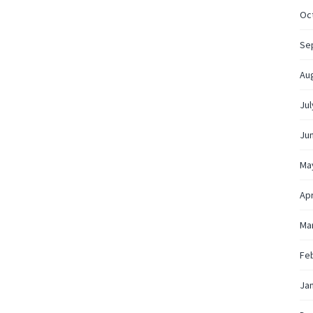
Oc
Se
Au
Jul
Ju
Ma
Apr
Ma
Fe
Ja