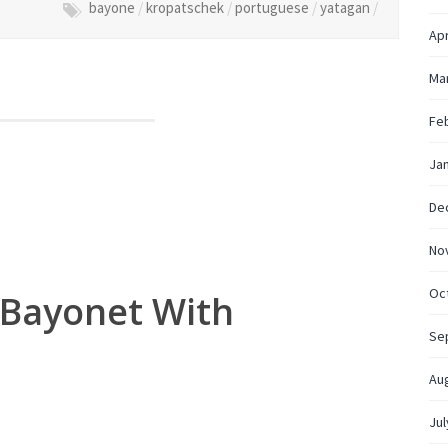
bayone
/
kropatschek
/
portuguese
/
yatagan
/
Apr
Ma
Fe
Ja
De
No
Oc
 Bayonet With
g
Se
Au
Jul