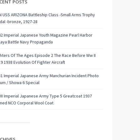
CENT POSTS
 USS ARIZONA Battleship Class -Small Arms Trophy
al -bronze, 1927-28
2 Imperial Japanese Youth Magazine Pearl Harbor
laya Battle Navy Propaganda
hters Of The Ages Episode 2 The Race Before Ww II
9 1938 Evolution Of Fighter Aircraft
1 Imperial Japanese Army Manchurian Incident Photo
um / Showa 6 Special
I Imperial Japanese Army Type 5 Greatcoat 1937
med NCO Corporal Wool Coat
CHIVES