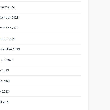
nuary 2024
cember 2023
vember 2023
tober 2023
ptember 2023
gust 2023
y 2023
ne 2023
y 2023
il 2023