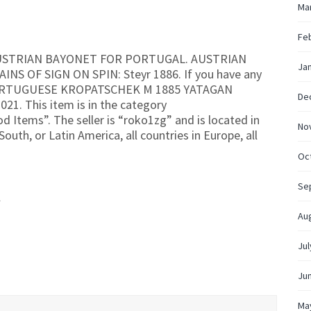
Ma
Fe
 AUSTRIAN BAYONET FOR PORTUGAL. AUSTRIAN
Ja
 OF SIGN ON SPIN: Steyr 1886. If you have any
 “PORTUGUESE KROPATSCHEK M 1885 YATAGAN
De
021. This item is in the category
od Items”. The seller is “roko1zg” and is located in
No
outh, or Latin America, all countries in Europe, all
Oc
Se
l
Au
Jul
Ju
Ma