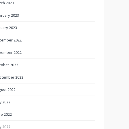
rch 2023
bruary 2023
nuary 2023
cember 2022
vember 2022
tober 2022
ptember 2022
gust 2022
y 2022
ne 2022
y 2022