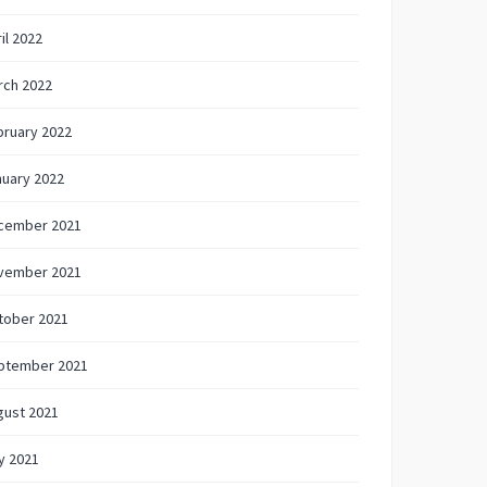
il 2022
rch 2022
bruary 2022
nuary 2022
cember 2021
vember 2021
tober 2021
ptember 2021
gust 2021
y 2021