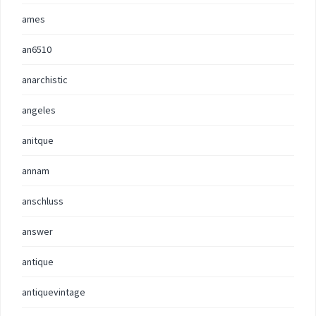
ames
an6510
anarchistic
angeles
anitque
annam
anschluss
answer
antique
antiquevintage