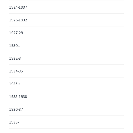
1924-1937
1926-1932
1927-29
1930's
1932-3
1934-35
1935's
1935-1938
1936-37
1938-