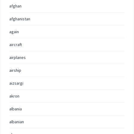
afghan
afghanistan
again
aircraft
airplanes
airship
aizsargi
akron
albania
albanian