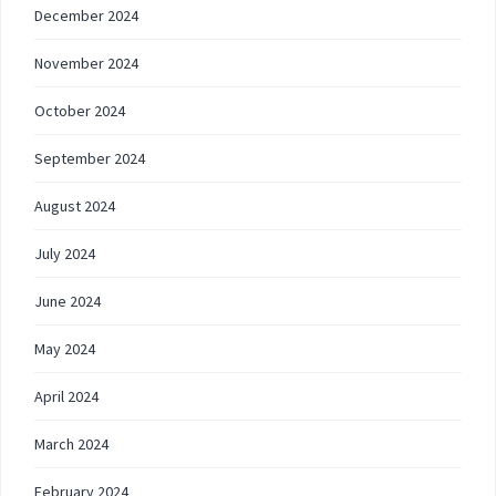
December 2024
November 2024
October 2024
September 2024
August 2024
July 2024
June 2024
May 2024
April 2024
March 2024
February 2024