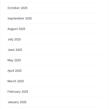
October 2025
September 2025
August 2025
July 2025
June 2025
May 2025
April 2025
March 2025
February 2025
January 2025