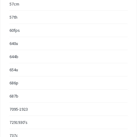
57cm
57th
60fps
640u
644b
654u
686p
687b
7095-1923
7291930's
737c