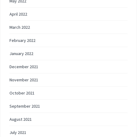
May 2022
April 2022
March 2022
February 2022
January 2022
December 2021
November 2021
October 2021
September 2021
August 2021
July 2021