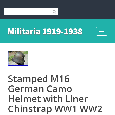
Militaria 1919-1938
Toggle
navigati
Stamped M16
German Camo
Helmet with Liner
Chinstrap WW1 WW2