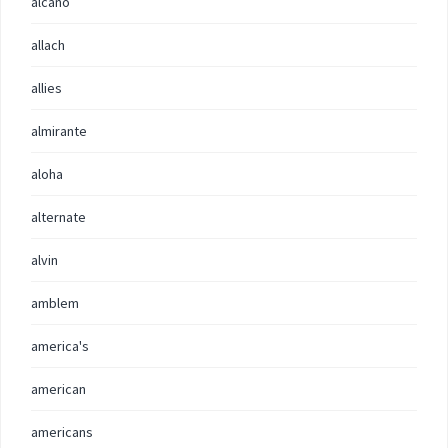
alcano
allach
allies
almirante
aloha
alternate
alvin
amblem
america's
american
americans