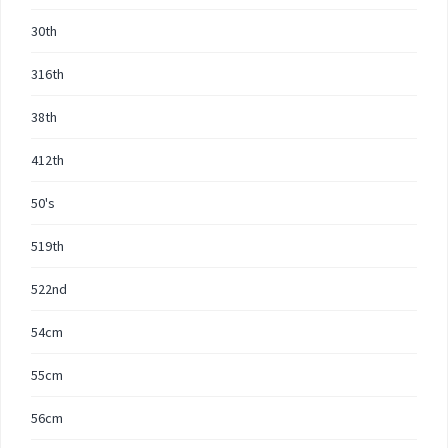
30th
316th
38th
412th
50's
519th
522nd
54cm
55cm
56cm