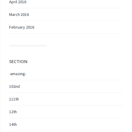
April 2016
March 2016
February 2016
SECTION
-amazing-
102nd
111th
12th
14th