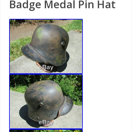
Badge Medal Pin Hat