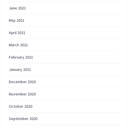
June 2021
May 2021
April 2021
March 2021
February 2021
January 2021
December 2020
November 2020
October 2020
September 2020