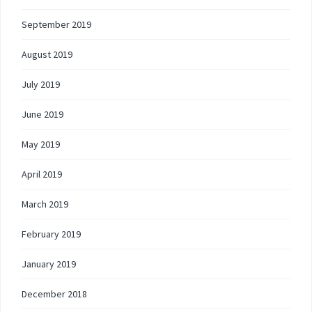
September 2019
August 2019
July 2019
June 2019
May 2019
April 2019
March 2019
February 2019
January 2019
December 2018