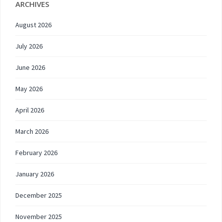
ARCHIVES
August 2026
July 2026
June 2026
May 2026
April 2026
March 2026
February 2026
January 2026
December 2025
November 2025