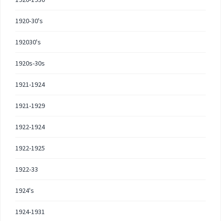
1920-30's
192030's
1920s-30s
1921-1924
1921-1929
1922-1924
1922-1925
1922-33
1924's
1924-1931