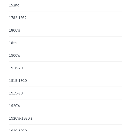
152nd
1782-1932
1800's
18th
1900's
1916-20
1919-1920
1919-39
1920's
1920's-1930's
1920-1930