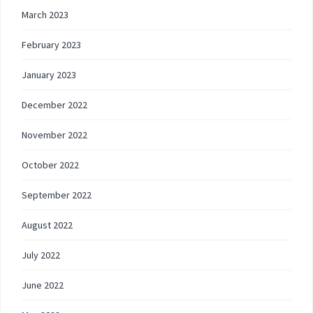
March 2023
February 2023
January 2023
December 2022
November 2022
October 2022
September 2022
August 2022
July 2022
June 2022