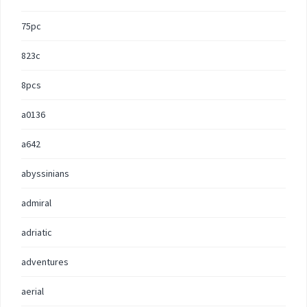
75pc
823c
8pcs
a0136
a642
abyssinians
admiral
adriatic
adventures
aerial