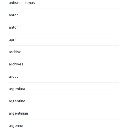
antisemitismus
anton
antoni
april
archive
archives
arctic
argentina
argentine
argentinian
argonne