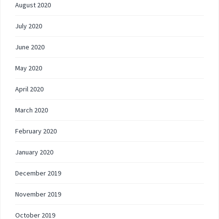
August 2020
July 2020
June 2020
May 2020
April 2020
March 2020
February 2020
January 2020
December 2019
November 2019
October 2019