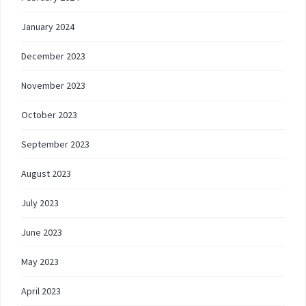
January 2024
December 2023
November 2023
October 2023
September 2023
August 2023
July 2023
June 2023
May 2023
April 2023