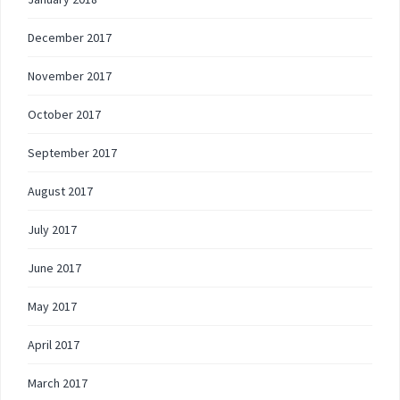
December 2017
November 2017
October 2017
September 2017
August 2017
July 2017
June 2017
May 2017
April 2017
March 2017