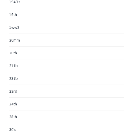
1940's
19th
1ww2
20mm
20th
211b
237b
23rd
24th
28th
30's