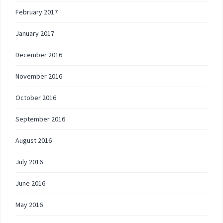
February 2017
January 2017
December 2016
November 2016
October 2016
September 2016
August 2016
July 2016
June 2016
May 2016