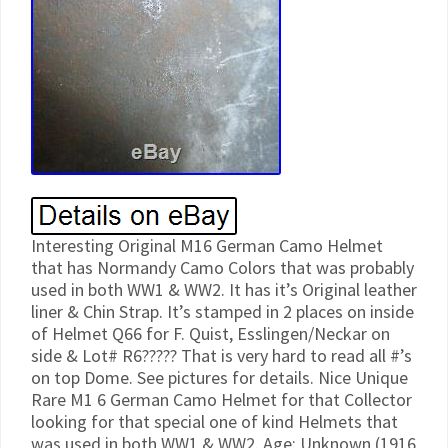
Interesting Original M16 German Camo Helmet
that has Normandy Camo Colors that was probably
used in both WW1 & WW2. It has it’s Original leather
liner & Chin Strap. It’s stamped in 2 places on inside
of Helmet Q66 for F. Quist, Esslingen/Neckar on
side & Lot# R6????? That is very hard to read all #’s
on top Dome. See pictures for details. Nice Unique
Rare M1 6 German Camo Helmet for that Collector
looking for that special one of kind Helmets that
was used in both WW1 & WW2. Age: Unknown (1916