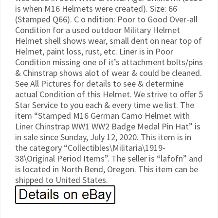
is when M16 Helmets were created). Size: 66
(Stamped Q66). C o ndition: Poor to Good Over-all
Condition for a used outdoor Military Helmet
Helmet shell shows wear, small dent on near top of
Helmet, paint loss, rust, etc. Liner is in Poor
Condition missing one of it’s attachment bolts/pins
& Chinstrap shows alot of wear & could be cleaned.
See All Pictures for details to see & determine
actual Condition of this Helmet. We strive to offer 5
Star Service to you each & every time we list. The
item “Stamped M16 German Camo Helmet with
Liner Chinstrap WW1 WW2 Badge Medal Pin Hat” is
in sale since Sunday, July 12, 2020. This item is in
the category “Collectibles\Militaria\1919-
38\Original Period Items”. The seller is “lafofn” and
is located in North Bend, Oregon. This item can be
shipped to United States.