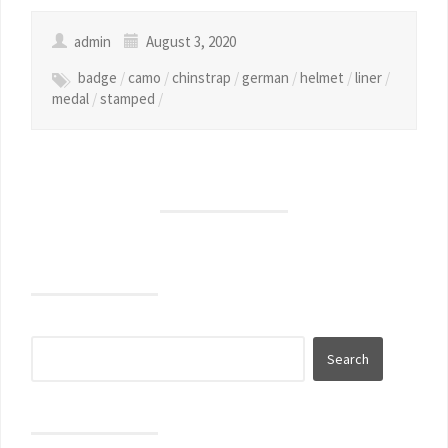
admin
August 3, 2020
badge
/
camo
/
chinstrap
/
german
/
helmet
/
liner
/
medal
/
stamped
/