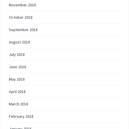
November 2018
October 2018
September 2018
August 2018
July 2018
June 2018
May 2018
April 2018
March 2018
February 2018
January 2018