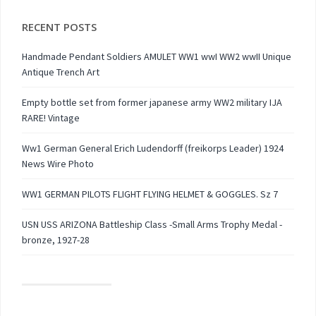
RECENT POSTS
Handmade Pendant Soldiers AMULET WW1 wwI WW2 wwII Unique
Antique Trench Art
Empty bottle set from former japanese army WW2 military IJA
RARE! Vintage
Ww1 German General Erich Ludendorff (freikorps Leader) 1924
News Wire Photo
WW1 GERMAN PILOTS FLIGHT FLYING HELMET & GOGGLES. Sz 7
USN USS ARIZONA Battleship Class -Small Arms Trophy Medal -
bronze, 1927-28