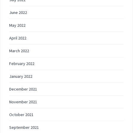
June 2022
May 2022
April 2022
March 2022
February 2022
January 2022
December 2021
November 2021
October 2021
September 2021