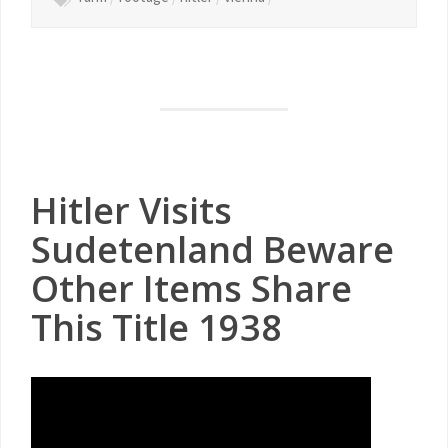
Hitler Visits
Sudetenland Beware
Other Items Share
This Title 1938