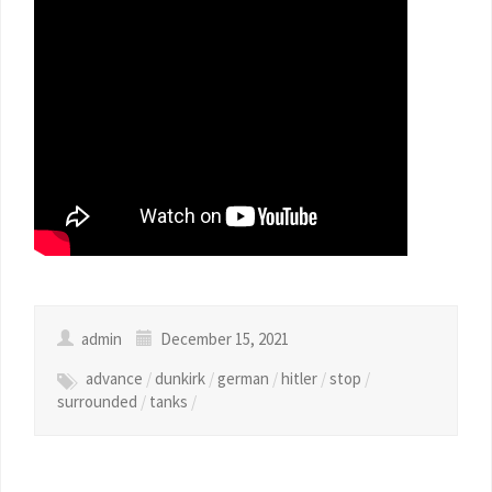
admin
December 15, 2021
advance
/
dunkirk
/
german
/
hitler
/
stop
/
surrounded
/
tanks
/