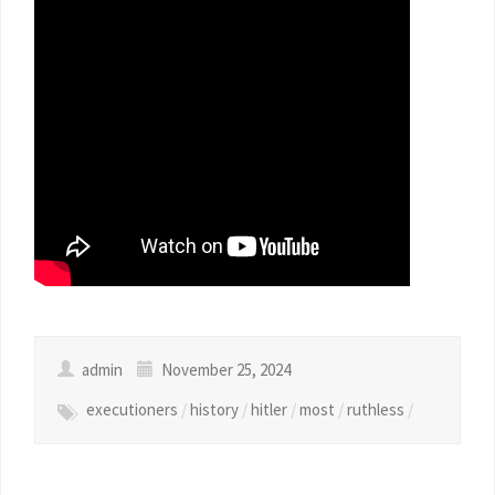
admin
November 25, 2024
executioners
/
history
/
hitler
/
most
/
ruthless
/