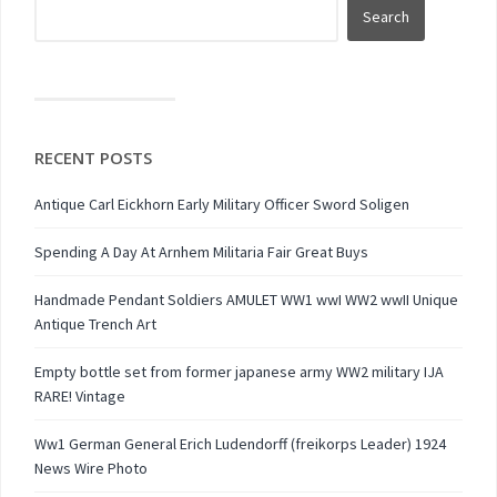
RECENT POSTS
Antique Carl Eickhorn Early Military Officer Sword Soligen
Spending A Day At Arnhem Militaria Fair Great Buys
Handmade Pendant Soldiers AMULET WW1 wwI WW2 wwII Unique
Antique Trench Art
Empty bottle set from former japanese army WW2 military IJA
RARE! Vintage
Ww1 German General Erich Ludendorff (freikorps Leader) 1924
News Wire Photo