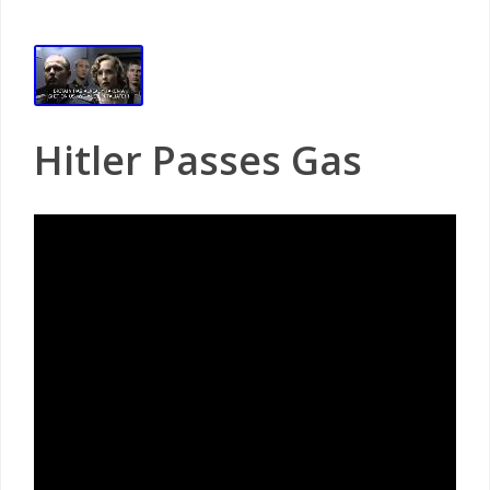
Hitler Passes Gas