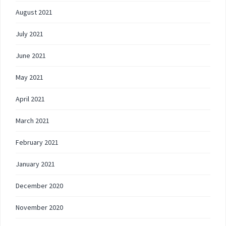
August 2021
July 2021
June 2021
May 2021
April 2021
March 2021
February 2021
January 2021
December 2020
November 2020