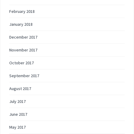
February 2018
January 2018
December 2017
November 2017
October 2017
September 2017
August 2017
July 2017
June 2017
May 2017