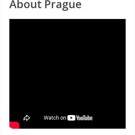
About Prague