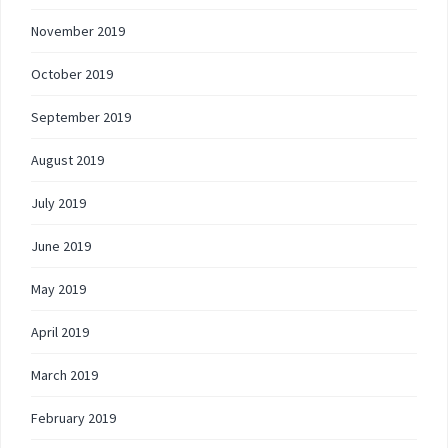
November 2019
October 2019
September 2019
August 2019
July 2019
June 2019
May 2019
April 2019
March 2019
February 2019