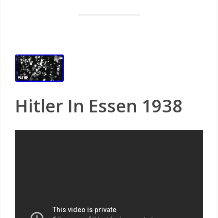
Hitler In Essen 1938