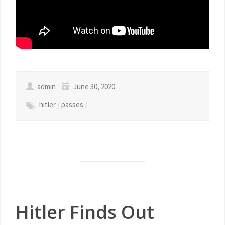
admin
June 30, 2020
hitler
/
passes
/
Hitler Finds Out