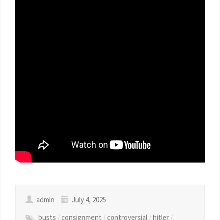
admin
July 4, 2025
busts
/
consignment
/
controversial
/
hitler
/