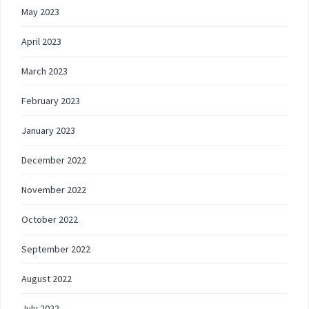
May 2023
April 2023
March 2023
February 2023
January 2023
December 2022
November 2022
October 2022
September 2022
August 2022
July 2022