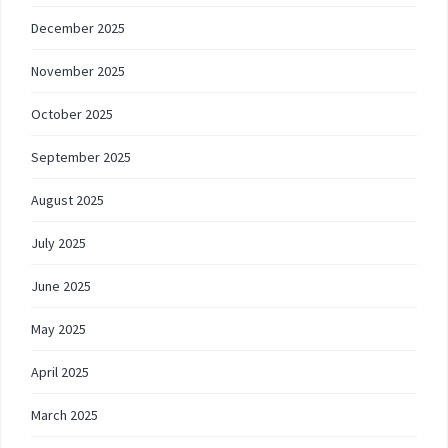
December 2025
November 2025
October 2025
September 2025
August 2025
July 2025
June 2025
May 2025
April 2025
March 2025