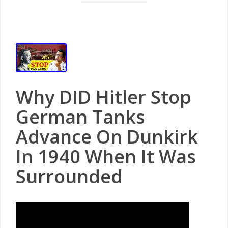
Why DID Hitler Stop
German Tanks
Advance On Dunkirk
In 1940 When It Was
Surrounded