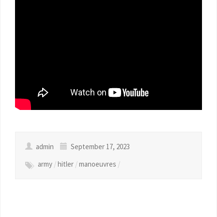
admin
September 17, 2023
army
/
hitler
/
manoeuvres
/