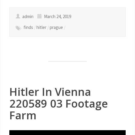
admin
March 24, 2019
finds
/
hitler
/
prague
/
Hitler In Vienna
220589 03 Footage
Farm