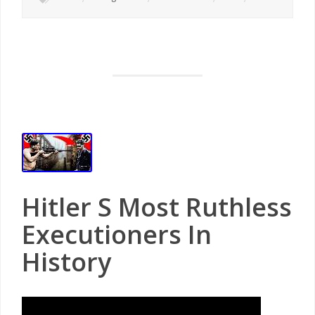
Hitler S Most Ruthless
Executioners In
History