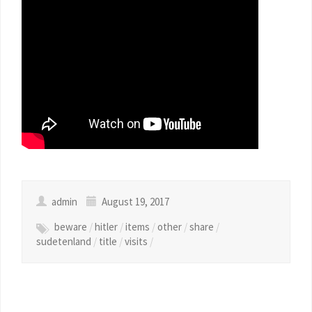
admin
August 19, 2017
beware
/
hitler
/
items
/
other
/
share
/
sudetenland
/
title
/
visits
/