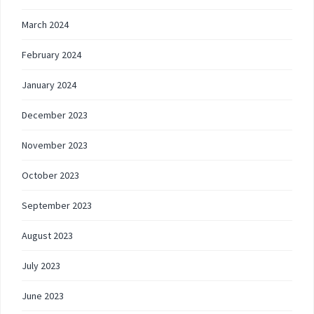
March 2024
February 2024
January 2024
December 2023
November 2023
October 2023
September 2023
August 2023
July 2023
June 2023