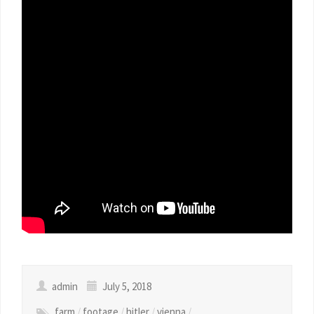
admin
July 5, 2018
farm
/
footage
/
hitler
/
vienna
/