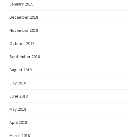
January 2019
December 2018
November 2018
October 2018
September 2018
August 2018
July 2018
June 2018
May 2018
April 2018
March 2018