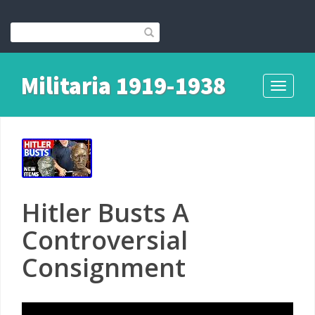
Militaria 1919-1938
Toggle
navigati
Hitler Busts A
Controversial
Consignment