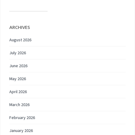
ARCHIVES
August 2026
July 2026
June 2026
May 2026
April 2026
March 2026
February 2026
January 2026