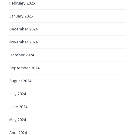
February 2025
January 2025
December 2024
November 2024
October 2024
September 2024
August 2024
July 2024
June 2024
May 2024
April 2024