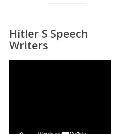
Hitler S Speech
Writers