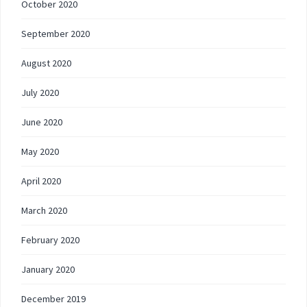
October 2020
September 2020
August 2020
July 2020
June 2020
May 2020
April 2020
March 2020
February 2020
January 2020
December 2019