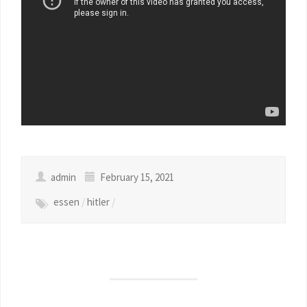
admin
February 15, 2021
essen
/
hitler
/