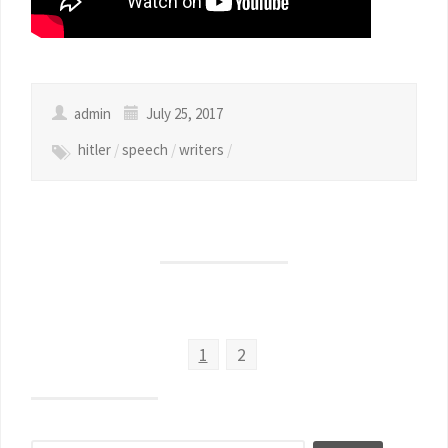
admin
July 25, 2017
hitler
/
speech
/
writers
/
1
2