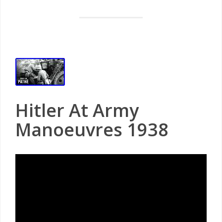
Hitler At Army
Manoeuvres 1938