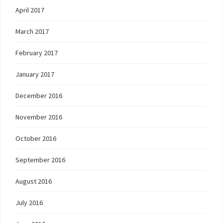
April 2017
March 2017
February 2017
January 2017
December 2016
November 2016
October 2016
September 2016
August 2016
July 2016