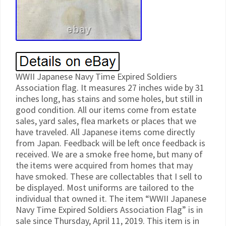
WWII Japanese Navy Time Expired Soldiers
Association flag. It measures 27 inches wide by 31
inches long, has stains and some holes, but still in
good condition. All our items come from estate
sales, yard sales, flea markets or places that we
have traveled. All Japanese items come directly
from Japan. Feedback will be left once feedback is
received. We are a smoke free home, but many of
the items were acquired from homes that may
have smoked. These are collectables that I sell to
be displayed. Most uniforms are tailored to the
individual that owned it. The item “WWII Japanese
Navy Time Expired Soldiers Association Flag” is in
sale since Thursday, April 11, 2019. This item is in