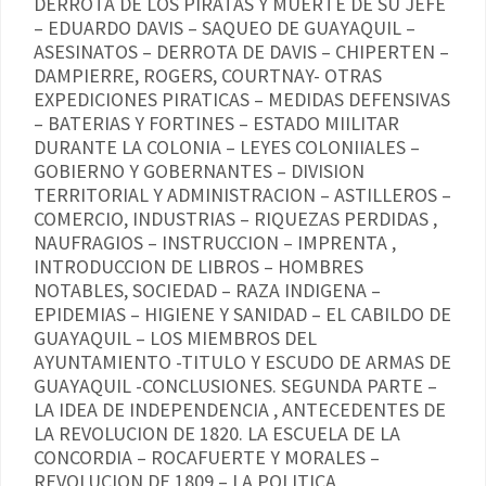
DERROTA DE LOS PIRATAS Y MUERTE DE SU JEFE
– EDUARDO DAVIS – SAQUEO DE GUAYAQUIL –
ASESINATOS – DERROTA DE DAVIS – CHIPERTEN –
DAMPIERRE, ROGERS, COURTNAY- OTRAS
EXPEDICIONES PIRATICAS – MEDIDAS DEFENSIVAS
– BATERIAS Y FORTINES – ESTADO MIILITAR
DURANTE LA COLONIA – LEYES COLONIIALES –
GOBIERNO Y GOBERNANTES – DIVISION
TERRITORIAL Y ADMINISTRACION – ASTILLEROS –
COMERCIO, INDUSTRIAS – RIQUEZAS PERDIDAS ,
NAUFRAGIOS – INSTRUCCION – IMPRENTA ,
INTRODUCCION DE LIBROS – HOMBRES
NOTABLES, SOCIEDAD – RAZA INDIGENA –
EPIDEMIAS – HIGIENE Y SANIDAD – EL CABILDO DE
GUAYAQUIL – LOS MIEMBROS DEL
AYUNTAMIENTO -TITULO Y ESCUDO DE ARMAS DE
GUAYAQUIL -CONCLUSIONES. SEGUNDA PARTE –
LA IDEA DE INDEPENDENCIA , ANTECEDENTES DE
LA REVOLUCION DE 1820. LA ESCUELA DE LA
CONCORDIA – ROCAFUERTE Y MORALES –
REVOLUCION DE 1809 – LA POLITICA