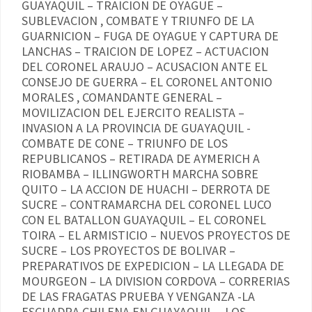
GUAYAQUIL – TRAICION DE OYAGUE –
SUBLEVACION , COMBATE Y TRIUNFO DE LA
GUARNICION – FUGA DE OYAGUE Y CAPTURA DE
LANCHAS – TRAICION DE LOPEZ – ACTUACION
DEL CORONEL ARAUJO – ACUSACION ANTE EL
CONSEJO DE GUERRA – EL CORONEL ANTONIO
MORALES , COMANDANTE GENERAL –
MOVILIZACION DEL EJERCITO REALISTA –
INVASION A LA PROVINCIA DE GUAYAQUIL -
COMBATE DE CONE – TRIUNFO DE LOS
REPUBLICANOS – RETIRADA DE AYMERICH A
RIOBAMBA – ILLINGWORTH MARCHA SOBRE
QUITO – LA ACCION DE HUACHI – DERROTA DE
SUCRE – CONTRAMARCHA DEL CORONEL LUCO
CON EL BATALLON GUAYAQUIL – EL CORONEL
TOIRA – EL ARMISTICIO – NUEVOS PROYECTOS DE
SUCRE – LOS PROYECTOS DE BOLIVAR –
PREPARATIVOS DE EXPEDICION – LA LLEGADA DE
MOURGEON – LA DIVISION CORDOVA – CORRERIAS
DE LAS FRAGATAS PRUEBA Y VENGANZA -LA
ESCUADRA CHILENA EN GUAYAQUIL – LOS