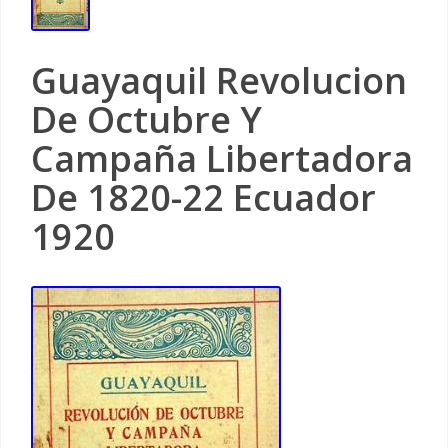
Guayaquil Revolucion
De Octubre Y
Campaña Libertadora
De 1820-22 Ecuador
1920