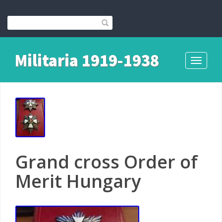
Militaria 1919-1938
Toggle
navigati
Grand cross Order of
Merit Hungary