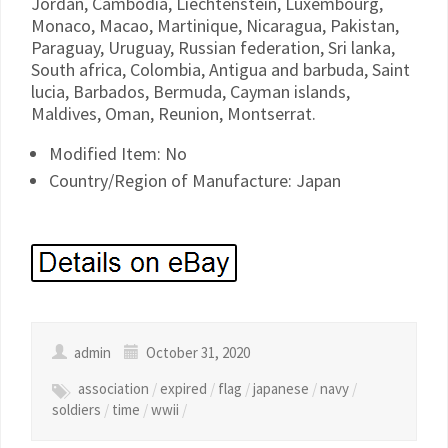
Jordan, Cambodia, Liechtenstein, Luxembourg,
Monaco, Macao, Martinique, Nicaragua, Pakistan,
Paraguay, Uruguay, Russian federation, Sri lanka,
South africa, Colombia, Antigua and barbuda, Saint
lucia, Barbados, Bermuda, Cayman islands,
Maldives, Oman, Reunion, Montserrat.
Modified Item: No
Country/Region of Manufacture: Japan
admin
October 31, 2020
association
/
expired
/
flag
/
japanese
/
navy
/
soldiers
/
time
/
wwii
/