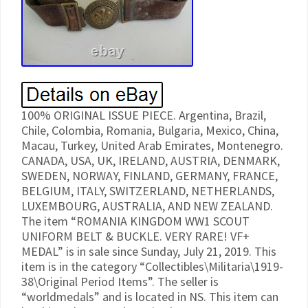
100% ORIGINAL ISSUE PIECE. Argentina, Brazil,
Chile, Colombia, Romania, Bulgaria, Mexico, China,
Macau, Turkey, United Arab Emirates, Montenegro.
CANADA, USA, UK, IRELAND, AUSTRIA, DENMARK,
SWEDEN, NORWAY, FINLAND, GERMANY, FRANCE,
BELGIUM, ITALY, SWITZERLAND, NETHERLANDS,
LUXEMBOURG, AUSTRALIA, AND NEW ZEALAND.
The item “ROMANIA KINGDOM WW1 SCOUT
UNIFORM BELT & BUCKLE. VERY RARE! VF+
MEDAL” is in sale since Sunday, July 21, 2019. This
item is in the category “Collectibles\Militaria\1919-
38\Original Period Items”. The seller is
“worldmedals” and is located in NS. This item can