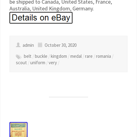
be shipped to Canada, United States, France,
Australia, United Kingdom, Germany.
admin
October 30, 2020
belt
/
buckle
/
kingdom
/
medal
/
rare
/
romania
/
scout
/
uniform
/
very
/