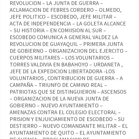
REVOLUCION – LA JUNTA DE GUERRA –
ACLAMACION DE FEBRES CORDERO – OLMEDO,
JEFE POLITICO – ESCOBEDO, JEFE MILITAR –
ACTA DE INDEPENDENCIA – LA GOLETA ALCANCE
– SU HISTORIA – EN COMIISION AL SUR –
ESCOBEDO COMUNICA A GENERAL VALDEZ LA
REVOLUCION DE GUAYAQUIL – PRIMERA JUNTA
DE GOBIERNO – ORGANIZACIION DEL EJERCITO –
CUERPOS MILITARES – LOS VOLUNTARIOS –
TORRES VALDIVIA EN BABAHOYO – URDANETA ,
JEFE DE LA EXPEDICION LIBERTADORA -LOS
VOLUNTARIOS , CONTRIBUCION DE GUERRA – A
CAMPAÑA – TRIUNFO DE CAMINO REAL –
PATRIOTAS QUE SE DISTINGUIERON – ASCENSOS
– ORGANIZACION DE LA NUEVA JUNTA DE
GOBIERNO – NUEVO AYUNTAMIENTO –
AMENAZAS CONTRA EL COLEGIO ELECTORAL –
PRISION Y ENJUICIAMIENTO DE ESCOBEDO – SU
DESTIERRO – NUEVO COMANDANTE MILITAR – EL
AYUNTAMIENTO DE QUITO – EL AYUNTAMIENTO