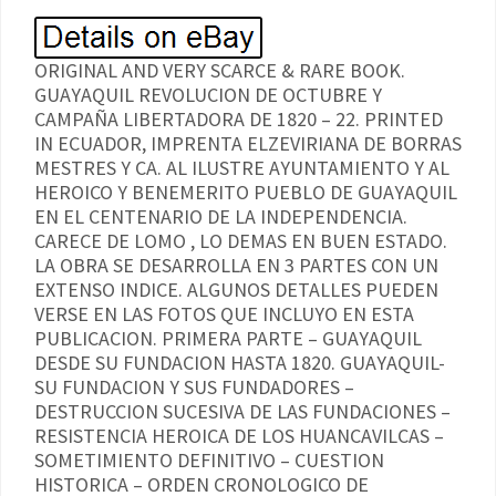
ORIGINAL AND VERY SCARCE & RARE BOOK.
GUAYAQUIL REVOLUCION DE OCTUBRE Y
CAMPAÑA LIBERTADORA DE 1820 – 22. PRINTED
IN ECUADOR, IMPRENTA ELZEVIRIANA DE BORRAS
MESTRES Y CA. AL ILUSTRE AYUNTAMIENTO Y AL
HEROICO Y BENEMERITO PUEBLO DE GUAYAQUIL
EN EL CENTENARIO DE LA INDEPENDENCIA.
CARECE DE LOMO , LO DEMAS EN BUEN ESTADO.
LA OBRA SE DESARROLLA EN 3 PARTES CON UN
EXTENSO INDICE. ALGUNOS DETALLES PUEDEN
VERSE EN LAS FOTOS QUE INCLUYO EN ESTA
PUBLICACION. PRIMERA PARTE – GUAYAQUIL
DESDE SU FUNDACION HASTA 1820. GUAYAQUIL-
SU FUNDACION Y SUS FUNDADORES –
DESTRUCCION SUCESIVA DE LAS FUNDACIONES –
RESISTENCIA HEROICA DE LOS HUANCAVILCAS –
SOMETIMIENTO DEFINITIVO – CUESTION
HISTORICA – ORDEN CRONOLOGICO DE