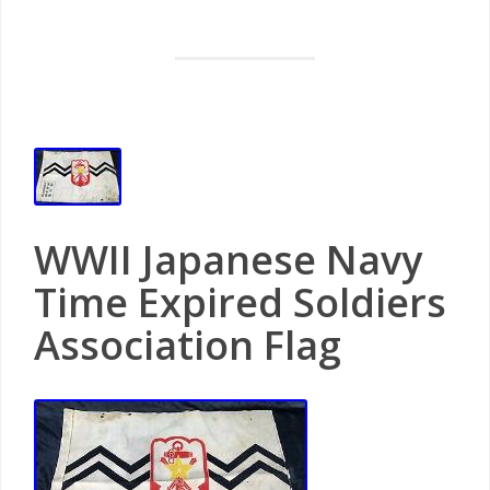
WWII Japanese Navy
Time Expired Soldiers
Association Flag