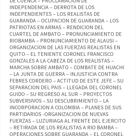
DE CUENCA – PROCLAMACION DE
INDEPENDENCIA – DERROTA DE LOS
INDEPENDIENTES – LOS REALISTAS DE
GUARANDA – OCUPACION DE GUARANDA – LOS
PATRIOTAS EN ARMAS – RENDICION DEL
CUARTEL DE AMBATO – PRONUNCIAMIENTO DE
RIOBAMBA – PRONUNCIAMIENTO DE ALAUSI –
ORGANIZACION DE LAS FUERZAS REALISTAS EN
QUITO – EL TENIENTE CORONEL FRANCISCO
GONZALES A LA CABEZA DE LOS REALISTAS –
MARCHA SOBRE AMBATO – COMBATE DE HUACHI
– LA JUNTA DE GUERRA – INJUSTICIA CONTRA
FEBRES CORDERO – ACTITUD DE ESTE JEFE – SU
SEPARACION DEL PAIS – LLEGADA DEL CORONEL
GUIDO – SU REGRESO AL SUR – PROYECTOS
SUBVERSIVOS – SU DESCUBRIMIENTO – LA
INCORPORACION A COLOMBIA – PLANES DE SUS
PARTIDARIOS -ORGANIZACION DE NUEVAS
FUERZAS – LUZURIAGA AL FRENTE DEL EJERCITO
– RETIRADA DE LOS REALISTAS A RIO BAMBA –
OPERACIONES SOBRE GUARANDA – EL CORONEL