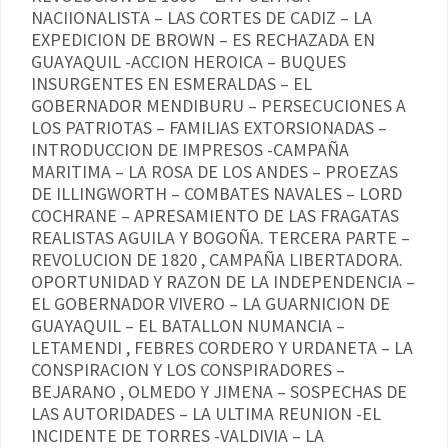
NACIIONALISTA – LAS CORTES DE CADIZ – LA
EXPEDICION DE BROWN – ES RECHAZADA EN
GUAYAQUIL -ACCION HEROICA – BUQUES
INSURGENTES EN ESMERALDAS – EL
GOBERNADOR MENDIBURU – PERSECUCIONES A
LOS PATRIOTAS – FAMILIAS EXTORSIONADAS –
INTRODUCCION DE IMPRESOS -CAMPAÑA
MARITIMA – LA ROSA DE LOS ANDES – PROEZAS
DE ILLINGWORTH – COMBATES NAVALES – LORD
COCHRANE – APRESAMIENTO DE LAS FRAGATAS
REALISTAS AGUILA Y BOGOÑA. TERCERA PARTE –
REVOLUCION DE 1820 , CAMPAÑA LIBERTADORA.
OPORTUNIDAD Y RAZON DE LA INDEPENDENCIA –
EL GOBERNADOR VIVERO – LA GUARNICION DE
GUAYAQUIL – EL BATALLON NUMANCIA –
LETAMENDI , FEBRES CORDERO Y URDANETA – LA
CONSPIRACION Y LOS CONSPIRADORES –
BEJARANO , OLMEDO Y JIMENA – SOSPECHAS DE
LAS AUTORIDADES – LA ULTIMA REUNION -EL
INCIDENTE DE TORRES -VALDIVIA – LA