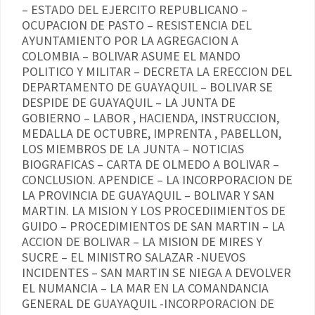
– ESTADO DEL EJERCITO REPUBLICANO –
OCUPACION DE PASTO – RESISTENCIA DEL
AYUNTAMIENTO POR LA AGREGACION A
COLOMBIA – BOLIVAR ASUME EL MANDO
POLITICO Y MILITAR – DECRETA LA ERECCION DEL
DEPARTAMENTO DE GUAYAQUIL – BOLIVAR SE
DESPIDE DE GUAYAQUIL – LA JUNTA DE
GOBIERNO – LABOR , HACIENDA, INSTRUCCION,
MEDALLA DE OCTUBRE, IMPRENTA , PABELLON,
LOS MIEMBROS DE LA JUNTA – NOTICIAS
BIOGRAFICAS – CARTA DE OLMEDO A BOLIVAR –
CONCLUSION. APENDICE – LA INCORPORACION DE
LA PROVINCIA DE GUAYAQUIL – BOLIVAR Y SAN
MARTIN. LA MISION Y LOS PROCEDIIMIENTOS DE
GUIDO – PROCEDIMIENTOS DE SAN MARTIN – LA
ACCION DE BOLIVAR – LA MISION DE MIRES Y
SUCRE – EL MINISTRO SALAZAR -NUEVOS
INCIDENTES – SAN MARTIN SE NIEGA A DEVOLVER
EL NUMANCIA – LA MAR EN LA COMANDANCIA
GENERAL DE GUAYAQUIL -INCORPORACION DE