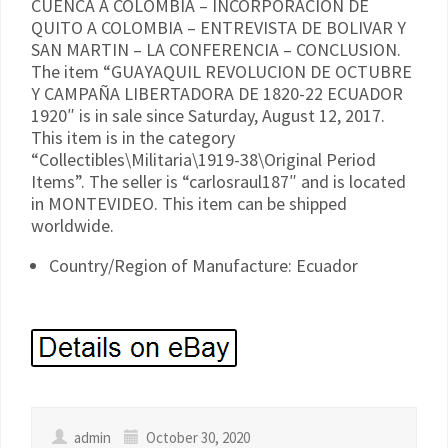
CUENCA A COLOMBIA – INCORPORACION DE
QUITO A COLOMBIA – ENTREVISTA DE BOLIVAR Y
SAN MARTIN – LA CONFERENCIA – CONCLUSION.
The item “GUAYAQUIL REVOLUCION DE OCTUBRE
Y CAMPAÑA LIBERTADORA DE 1820-22 ECUADOR
1920″ is in sale since Saturday, August 12, 2017.
This item is in the category
“Collectibles\Militaria\1919-38\Original Period
Items”. The seller is “carlosraul187″ and is located
in MONTEVIDEO. This item can be shipped
worldwide.
Country/Region of Manufacture: Ecuador
admin
October 30, 2020