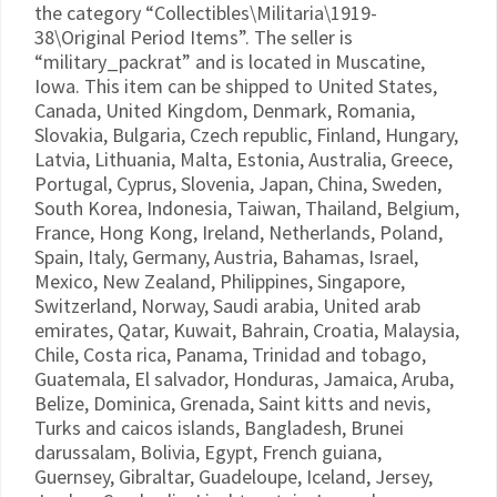
the category “Collectibles\Militaria\1919-
38\Original Period Items”. The seller is
“military_packrat” and is located in Muscatine,
Iowa. This item can be shipped to United States,
Canada, United Kingdom, Denmark, Romania,
Slovakia, Bulgaria, Czech republic, Finland, Hungary,
Latvia, Lithuania, Malta, Estonia, Australia, Greece,
Portugal, Cyprus, Slovenia, Japan, China, Sweden,
South Korea, Indonesia, Taiwan, Thailand, Belgium,
France, Hong Kong, Ireland, Netherlands, Poland,
Spain, Italy, Germany, Austria, Bahamas, Israel,
Mexico, New Zealand, Philippines, Singapore,
Switzerland, Norway, Saudi arabia, United arab
emirates, Qatar, Kuwait, Bahrain, Croatia, Malaysia,
Chile, Costa rica, Panama, Trinidad and tobago,
Guatemala, El salvador, Honduras, Jamaica, Aruba,
Belize, Dominica, Grenada, Saint kitts and nevis,
Turks and caicos islands, Bangladesh, Brunei
darussalam, Bolivia, Egypt, French guiana,
Guernsey, Gibraltar, Guadeloupe, Iceland, Jersey,