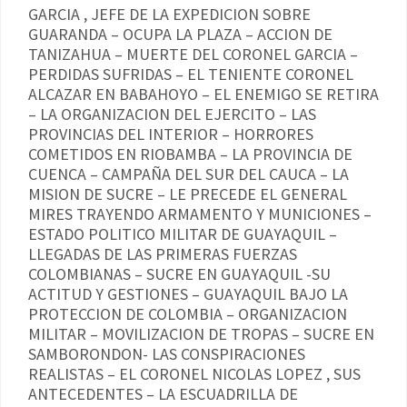
GARCIA , JEFE DE LA EXPEDICION SOBRE
GUARANDA – OCUPA LA PLAZA – ACCION DE
TANIZAHUA – MUERTE DEL CORONEL GARCIA –
PERDIDAS SUFRIDAS – EL TENIENTE CORONEL
ALCAZAR EN BABAHOYO – EL ENEMIGO SE RETIRA
– LA ORGANIZACION DEL EJERCITO – LAS
PROVINCIAS DEL INTERIOR – HORRORES
COMETIDOS EN RIOBAMBA – LA PROVINCIA DE
CUENCA – CAMPAÑA DEL SUR DEL CAUCA – LA
MISION DE SUCRE – LE PRECEDE EL GENERAL
MIRES TRAYENDO ARMAMENTO Y MUNICIONES –
ESTADO POLITICO MILITAR DE GUAYAQUIL –
LLEGADAS DE LAS PRIMERAS FUERZAS
COLOMBIANAS – SUCRE EN GUAYAQUIL -SU
ACTITUD Y GESTIONES – GUAYAQUIL BAJO LA
PROTECCION DE COLOMBIA – ORGANIZACION
MILITAR – MOVILIZACION DE TROPAS – SUCRE EN
SAMBORONDON- LAS CONSPIRACIONES
REALISTAS – EL CORONEL NICOLAS LOPEZ , SUS
ANTECEDENTES – LA ESCUADRILLA DE