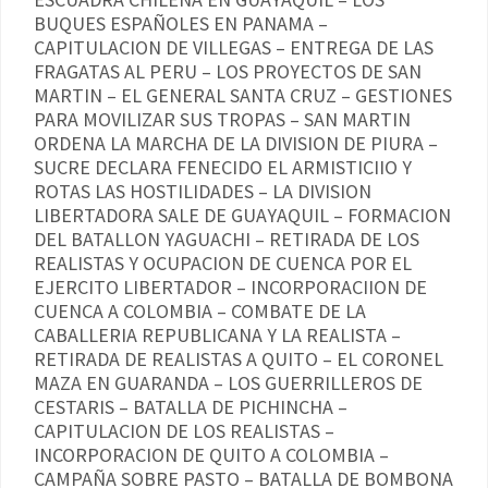
BUQUES ESPAÑOLES EN PANAMA –
CAPITULACION DE VILLEGAS – ENTREGA DE LAS
FRAGATAS AL PERU – LOS PROYECTOS DE SAN
MARTIN – EL GENERAL SANTA CRUZ – GESTIONES
PARA MOVILIZAR SUS TROPAS – SAN MARTIN
ORDENA LA MARCHA DE LA DIVISION DE PIURA –
SUCRE DECLARA FENECIDO EL ARMISTICIIO Y
ROTAS LAS HOSTILIDADES – LA DIVISION
LIBERTADORA SALE DE GUAYAQUIL – FORMACION
DEL BATALLON YAGUACHI – RETIRADA DE LOS
REALISTAS Y OCUPACION DE CUENCA POR EL
EJERCITO LIBERTADOR – INCORPORACIION DE
CUENCA A COLOMBIA – COMBATE DE LA
CABALLERIA REPUBLICANA Y LA REALISTA –
RETIRADA DE REALISTAS A QUITO – EL CORONEL
MAZA EN GUARANDA – LOS GUERRILLEROS DE
CESTARIS – BATALLA DE PICHINCHA –
CAPITULACION DE LOS REALISTAS –
INCORPORACION DE QUITO A COLOMBIA –
CAMPAÑA SOBRE PASTO – BATALLA DE BOMBONA