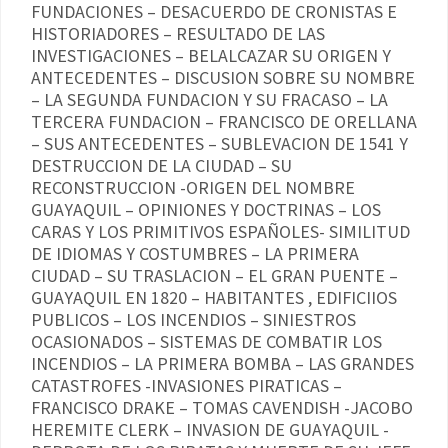
FUNDACIONES – DESACUERDO DE CRONISTAS E
HISTORIADORES – RESULTADO DE LAS
INVESTIGACIONES – BELALCAZAR SU ORIGEN Y
ANTECEDENTES – DISCUSION SOBRE SU NOMBRE
– LA SEGUNDA FUNDACION Y SU FRACASO – LA
TERCERA FUNDACION – FRANCISCO DE ORELLANA
– SUS ANTECEDENTES – SUBLEVACION DE 1541 Y
DESTRUCCION DE LA CIUDAD – SU
RECONSTRUCCION -ORIGEN DEL NOMBRE
GUAYAQUIL – OPINIONES Y DOCTRINAS – LOS
CARAS Y LOS PRIMITIVOS ESPAÑOLES- SIMILITUD
DE IDIOMAS Y COSTUMBRES – LA PRIMERA
CIUDAD – SU TRASLACION – EL GRAN PUENTE –
GUAYAQUIL EN 1820 – HABITANTES , EDIFICIIOS
PUBLICOS – LOS INCENDIOS – SINIESTROS
OCASIONADOS – SISTEMAS DE COMBATIR LOS
INCENDIOS – LA PRIMERA BOMBA – LAS GRANDES
CATASTROFES -INVASIONES PIRATICAS –
FRANCISCO DRAKE – TOMAS CAVENDISH -JACOBO
HEREMITE CLERK – INVASION DE GUAYAQUIL -