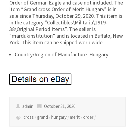
Order of German Eagle and case not included. The
item “Grand cross Order of Merit Hungary” is in
sale since Thursday, October 29, 2020. This item is
in the category “Collectibles\Militaria\1919-
38\Original Period Items”. The seller is
“mardukinstitution” and is located in Buffalo, New
York. This item can be shipped worldwide.
Country/Region of Manufacture: Hungary
admin
October 31, 2020
cross
/
grand
/
hungary
/
merit
/
order
/