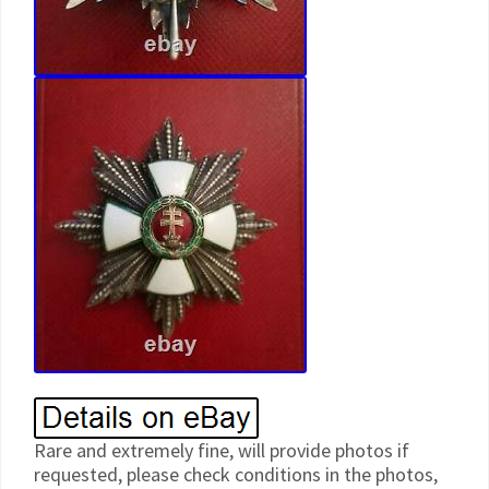
Rare and extremely fine, will provide photos if
requested, please check conditions in the photos,