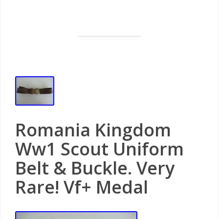
Romania Kingdom
Ww1 Scout Uniform
Belt & Buckle. Very
Rare! Vf+ Medal