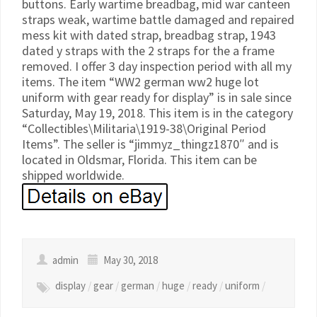
buttons. Early wartime breadbag, mid war canteen
straps weak, wartime battle damaged and repaired
mess kit with dated strap, breadbag strap, 1943
dated y straps with the 2 straps for the a frame
removed. I offer 3 day inspection period with all my
items. The item “WW2 german ww2 huge lot
uniform with gear ready for display” is in sale since
Saturday, May 19, 2018. This item is in the category
“Collectibles\Militaria\1919-38\Original Period
Items”. The seller is “jimmyz_thingz1870″ and is
located in Oldsmar, Florida. This item can be
shipped worldwide.
admin
May 30, 2018
display
/
gear
/
german
/
huge
/
ready
/
uniform
/