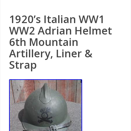
1920’s Italian WW1
WW2 Adrian Helmet
6th Mountain
Artillery, Liner &
Strap