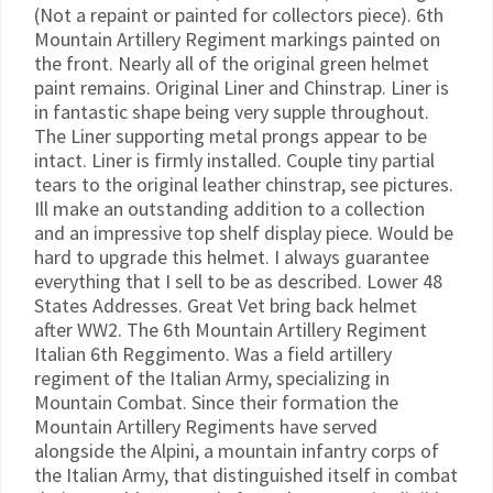
(Not a repaint or painted for collectors piece). 6th
Mountain Artillery Regiment markings painted on
the front. Nearly all of the original green helmet
paint remains. Original Liner and Chinstrap. Liner is
in fantastic shape being very supple throughout.
The Liner supporting metal prongs appear to be
intact. Liner is firmly installed. Couple tiny partial
tears to the original leather chinstrap, see pictures.
Ill make an outstanding addition to a collection
and an impressive top shelf display piece. Would be
hard to upgrade this helmet. I always guarantee
everything that I sell to be as described. Lower 48
States Addresses. Great Vet bring back helmet
after WW2. The 6th Mountain Artillery Regiment
Italian 6th Reggimento. Was a field artillery
regiment of the Italian Army, specializing in
Mountain Combat. Since their formation the
Mountain Artillery Regiments have served
alongside the Alpini, a mountain infantry corps of
the Italian Army, that distinguished itself in combat