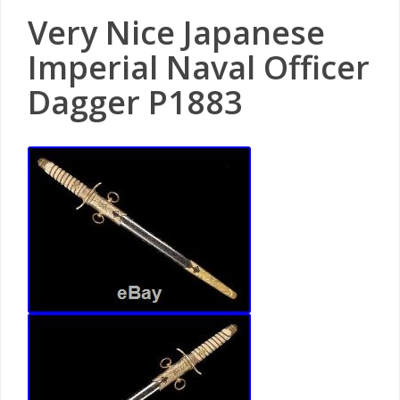
Very Nice Japanese
Imperial Naval Officer
Dagger P1883