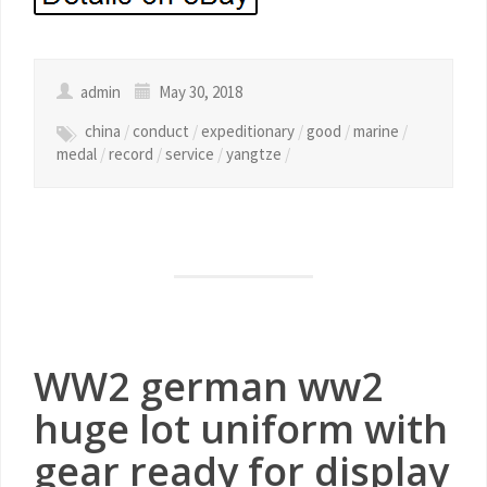
admin
May 30, 2018
china
/
conduct
/
expeditionary
/
good
/
marine
/
medal
/
record
/
service
/
yangtze
/
WW2 german ww2
huge lot uniform with
gear ready for display