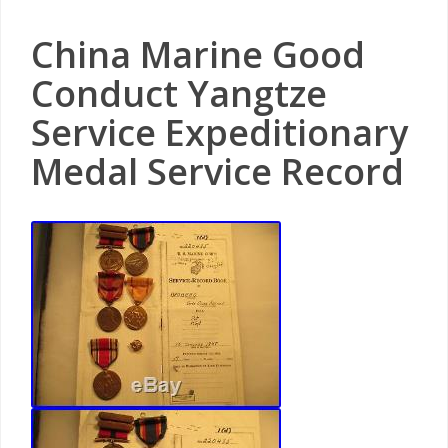
China Marine Good
Conduct Yangtze
Service Expeditionary
Medal Service Record