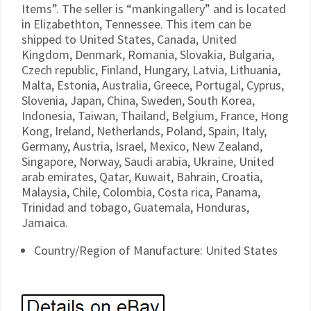
Items”. The seller is “mankingallery” and is located
in Elizabethton, Tennessee. This item can be
shipped to United States, Canada, United
Kingdom, Denmark, Romania, Slovakia, Bulgaria,
Czech republic, Finland, Hungary, Latvia, Lithuania,
Malta, Estonia, Australia, Greece, Portugal, Cyprus,
Slovenia, Japan, China, Sweden, South Korea,
Indonesia, Taiwan, Thailand, Belgium, France, Hong
Kong, Ireland, Netherlands, Poland, Spain, Italy,
Germany, Austria, Israel, Mexico, New Zealand,
Singapore, Norway, Saudi arabia, Ukraine, United
arab emirates, Qatar, Kuwait, Bahrain, Croatia,
Malaysia, Chile, Colombia, Costa rica, Panama,
Trinidad and tobago, Guatemala, Honduras,
Jamaica.
Country/Region of Manufacture: United States