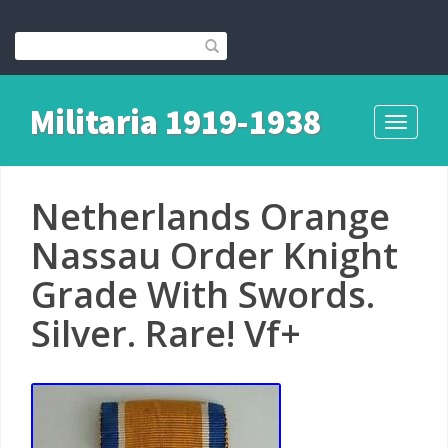
Militaria 1919-1938
Toggle
navigati
Netherlands Orange
Nassau Order Knight
Grade With Swords.
Silver. Rare! Vf+