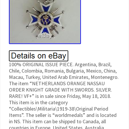
100% ORIGINAL ISSUE PIECE. Argentina, Brazil,
Chile, Colombia, Romania, Bulgaria, Mexico, China,
Macau, Turkey, United Arab Emirates, Montenegro.
The item “NETHERLANDS ORANGE NASSAU
ORDER KNIGHT GRADE WITH SWORDS. SILVER.
RARE! VF+” is in sale since Friday, May 18, 2018.
This item is in the category
“Collectibles\Militaria\1919-38\Original Period
Items”. The seller is “worldmedals” and is located
in NS. This item can be shipped to Canada, all
countries in Europe, United States, Australia,