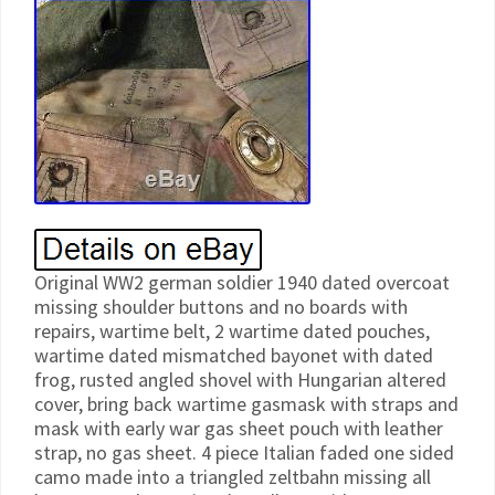
Original WW2 german soldier 1940 dated overcoat
missing shoulder buttons and no boards with
repairs, wartime belt, 2 wartime dated pouches,
wartime dated mismatched bayonet with dated
frog, rusted angled shovel with Hungarian altered
cover, bring back wartime gasmask with straps and
mask with early war gas sheet pouch with leather
strap, no gas sheet. 4 piece Italian faded one sided
camo made into a triangled zeltbahn missing all