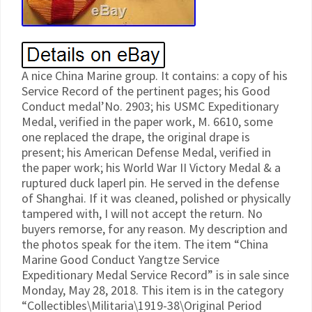
A nice China Marine group. It contains: a copy of his
Service Record of the pertinent pages; his Good
Conduct medal’No. 2903; his USMC Expeditionary
Medal, verified in the paper work, M. 6610, some
one replaced the drape, the original drape is
present; his American Defense Medal, verified in
the paper work; his World War II Victory Medal & a
ruptured duck laperl pin. He served in the defense
of Shanghai. If it was cleaned, polished or physically
tampered with, I will not accept the return. No
buyers remorse, for any reason. My description and
the photos speak for the item. The item “China
Marine Good Conduct Yangtze Service
Expeditionary Medal Service Record” is in sale since
Monday, May 28, 2018. This item is in the category
“Collectibles\Militaria\1919-38\Original Period