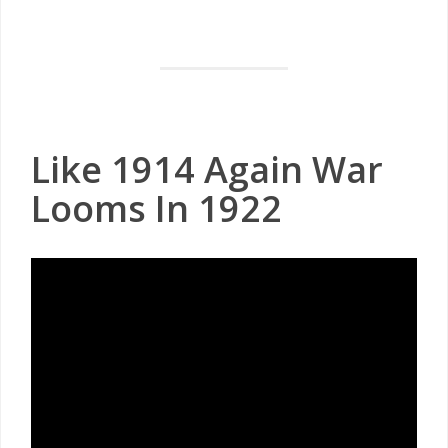
Like 1914 Again War
Looms In 1922