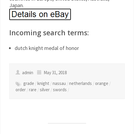
Japan.
Incoming search terms:
dutch knight medal of honor
admin
May 31, 2018
grade
/
knight
/
nassau
/
netherlands
/
orange
/
order
/
rare
/
silver
/
swords
/