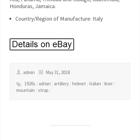
Honduras, Jamaica.
Country/Region of Manufacture: Italy
admin
May 31, 2018
1920s
/
adrian
/
artillery
/
helmet
/
italian
/
liner
/
mountain
/
strap
/