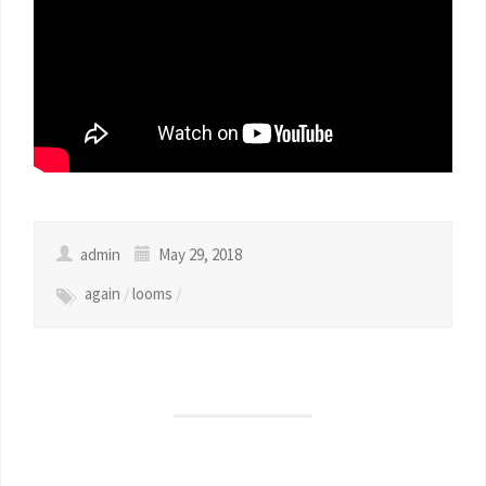
admin
May 29, 2018
again
/
looms
/