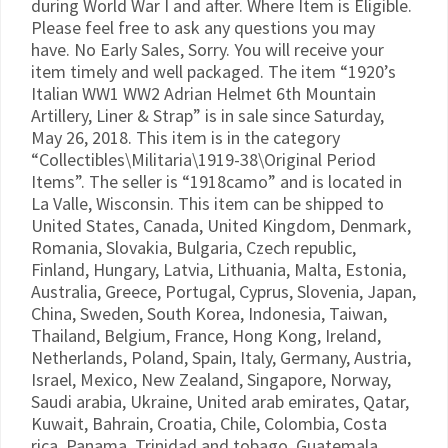
during World War I and after. Where Item is Eligible.
Please feel free to ask any questions you may
have. No Early Sales, Sorry. You will receive your
item timely and well packaged. The item “1920’s
Italian WW1 WW2 Adrian Helmet 6th Mountain
Artillery, Liner & Strap” is in sale since Saturday,
May 26, 2018. This item is in the category
“Collectibles\Militaria\1919-38\Original Period
Items”. The seller is “1918camo” and is located in
La Valle, Wisconsin. This item can be shipped to
United States, Canada, United Kingdom, Denmark,
Romania, Slovakia, Bulgaria, Czech republic,
Finland, Hungary, Latvia, Lithuania, Malta, Estonia,
Australia, Greece, Portugal, Cyprus, Slovenia, Japan,
China, Sweden, South Korea, Indonesia, Taiwan,
Thailand, Belgium, France, Hong Kong, Ireland,
Netherlands, Poland, Spain, Italy, Germany, Austria,
Israel, Mexico, New Zealand, Singapore, Norway,
Saudi arabia, Ukraine, United arab emirates, Qatar,
Kuwait, Bahrain, Croatia, Chile, Colombia, Costa
rica, Panama, Trinidad and tobago, Guatemala,