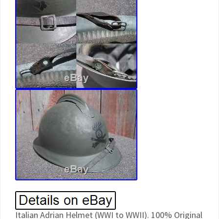
Italian Adrian Helmet (WWI to WWII). 100% Original