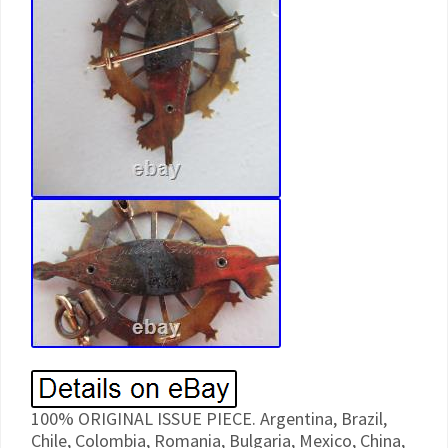
100% ORIGINAL ISSUE PIECE. Argentina, Brazil,
Chile, Colombia, Romania, Bulgaria, Mexico, China,