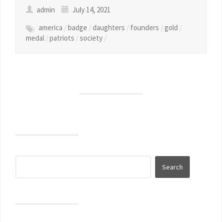
admin
July 14, 2021
america
/
badge
/
daughters
/
founders
/
gold
/
medal
/
patriots
/
society
/