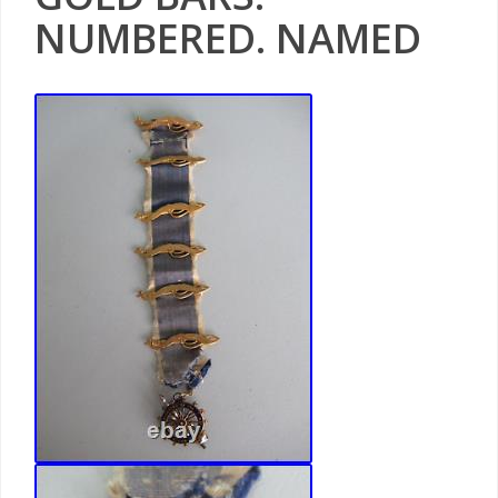
NUMBERED. NAMED