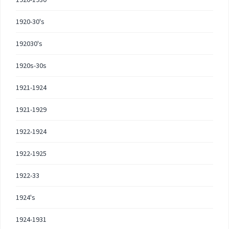
1920-30's
192030's
1920s-30s
1921-1924
1921-1929
1922-1924
1922-1925
1922-33
1924's
1924-1931