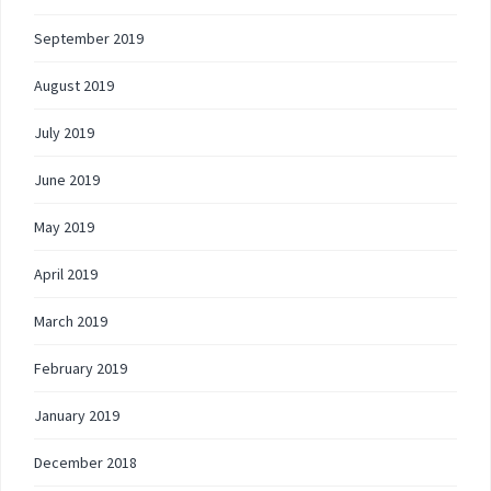
September 2019
August 2019
July 2019
June 2019
May 2019
April 2019
March 2019
February 2019
January 2019
December 2018