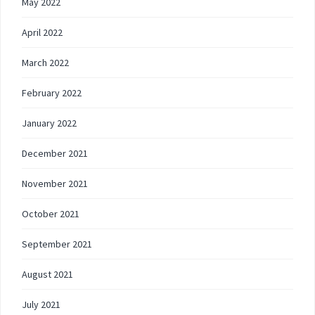
May 2022
April 2022
March 2022
February 2022
January 2022
December 2021
November 2021
October 2021
September 2021
August 2021
July 2021