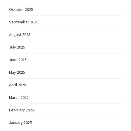
October 2025
September 2025
August 2025
July 2025
June 2025
May 2025
April 2025
March 2025
February 2025
January 2025