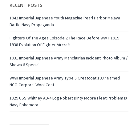
RECENT POSTS
1942 Imperial Japanese Youth Magazine Pearl Harbor Malaya
Battle Navy Propaganda
Fighters Of The Ages Episode 2 The Race Before Ww II 1919
1938 Evolution Of Fighter Aircraft
1931 Imperial Japanese Army Manchurian Incident Photo Album /
Showa 6 Special
WWII Imperial Japanese Army Type 5 Greatcoat 1937 Named
NCO Corporal Wool Coat
1929 USS Whitney AD-4 Log Robert Dinty Moore Fleet Problem IX
Navy Ephemera