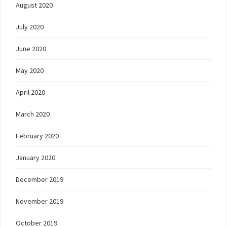
August 2020
July 2020
June 2020
May 2020
April 2020
March 2020
February 2020
January 2020
December 2019
November 2019
October 2019