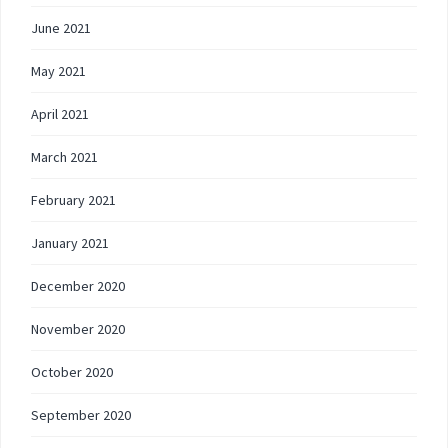
June 2021
May 2021
April 2021
March 2021
February 2021
January 2021
December 2020
November 2020
October 2020
September 2020