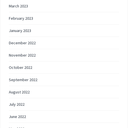
March 2023
February 2023
January 2023
December 2022
November 2022
October 2022
September 2022
August 2022
July 2022
June 2022