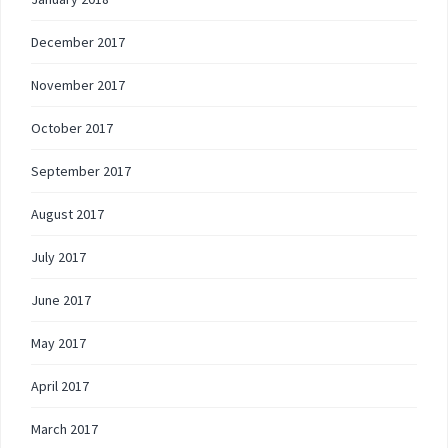
December 2017
November 2017
October 2017
September 2017
August 2017
July 2017
June 2017
May 2017
April 2017
March 2017