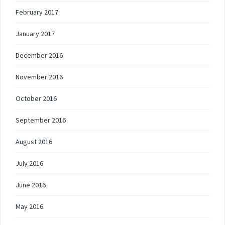
February 2017
January 2017
December 2016
November 2016
October 2016
September 2016
August 2016
July 2016
June 2016
May 2016