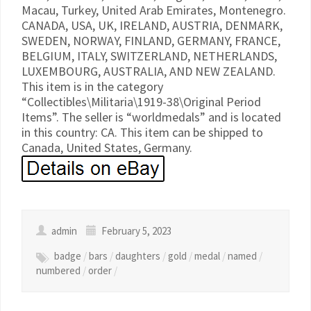
Macau, Turkey, United Arab Emirates, Montenegro.
CANADA, USA, UK, IRELAND, AUSTRIA, DENMARK,
SWEDEN, NORWAY, FINLAND, GERMANY, FRANCE,
BELGIUM, ITALY, SWITZERLAND, NETHERLANDS,
LUXEMBOURG, AUSTRALIA, AND NEW ZEALAND.
This item is in the category
“Collectibles\Militaria\1919-38\Original Period
Items”. The seller is “worldmedals” and is located
in this country: CA. This item can be shipped to
Canada, United States, Germany.
admin
February 5, 2023
badge
/
bars
/
daughters
/
gold
/
medal
/
named
/
numbered
/
order
/