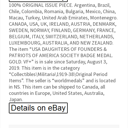
100% ORIGINAL ISSUE PIECE. Argentina, Brazil,
Chile, Colombia, Romania, Bulgaria, Mexico, China,
Macau, Turkey, United Arab Emirates, Montenegro.
CANADA, USA, UK, IRELAND, AUSTRIA, DENMARK,
SWEDEN, NORWAY, FINLAND, GERMANY, FRANCE,
BELGIUM, ITALY, SWITZERLAND, NETHERLANDS,
LUXEMBOURG, AUSTRALIA, AND NEW ZEALAND.
The item “USA DAUGHTERS OF FOUNDERS &
PATRIOTS OF AMERICA SOCIETY BADGE MEDAL.
GOLD. VF+” is in sale since Saturday, August 3,
2019. This item is in the category
“Collectibles\Militaria\1919-38\Original Period
Items”. The seller is “worldmedals” and is located
in NS. This item can be shipped to Canada, all
countries in Europe, United States, Australia,
Japan.