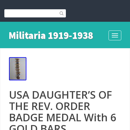
Militaria 1919-1938
Toggle
navigati
USA DAUGHTER’S OF
THE REV. ORDER
BADGE MEDAL With 6
GOLD BARS.