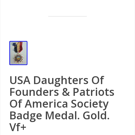
USA Daughters Of
Founders & Patriots
Of America Society
Badge Medal. Gold.
Vf+