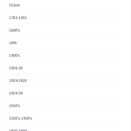
152nd
1782-1932
1800's
18th
1900's
1916-20
1919-1920
1919-39
1920's
1920's-1930's
1920-1930