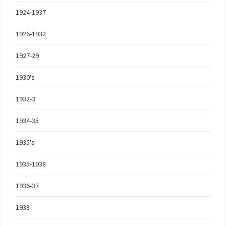
1924-1937
1926-1932
1927-29
1930's
1932-3
1934-35
1935's
1935-1938
1936-37
1938-