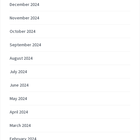
December 2024
November 2024
October 2024
September 2024
August 2024
July 2024
June 2024
May 2024
April 2024
March 2024
February 2024