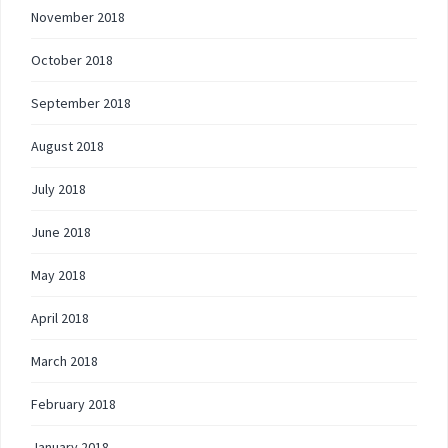
November 2018
October 2018
September 2018
August 2018
July 2018
June 2018
May 2018
April 2018
March 2018
February 2018
January 2018