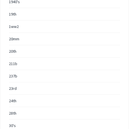
1940's
19th
1ww2
20mm
20th
211b
237b
23rd
24th
28th
30's