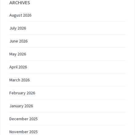
ARCHIVES
August 2026
July 2026
June 2026
May 2026
April 2026
March 2026
February 2026
January 2026
December 2025
November 2025