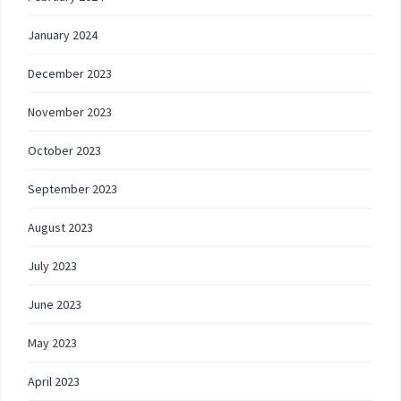
January 2024
December 2023
November 2023
October 2023
September 2023
August 2023
July 2023
June 2023
May 2023
April 2023