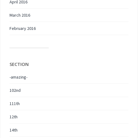
April 2016
March 2016
February 2016
SECTION
-amazing-
102nd
111th
12th
14th