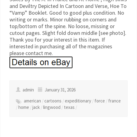
and Deviltry Depicted In Cartoon and Verse, Hoe To
“Vamp” Booklet. Good to good plus condition. No
writing or marks. Minor rubbing on corners and
top/bottom of the spine. No loose, missing or
cutout pages. Slight fold down middle [see photo].
Thank you for your interest in this item. If
interested in purchasing all of the magazines
please contact me.
admin
January 31, 2026
american
/
cartoons
/
expeditionary
/
force
/
france
/
home
/
jack
/
lingwood
/
texas
/