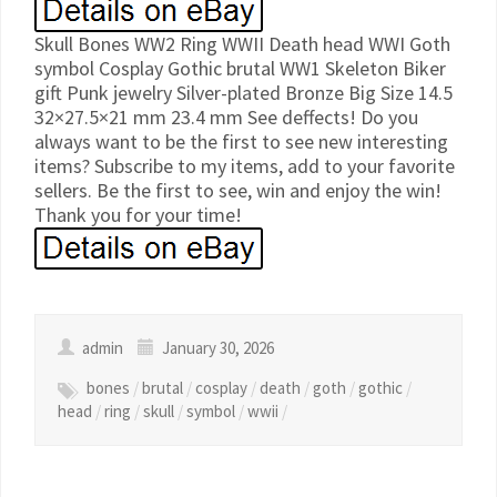
Skull Bones WW2 Ring WWII Death head WWI Goth
symbol Cosplay Gothic brutal WW1 Skeleton Biker
gift Punk jewelry Silver-plated Bronze Big Size 14.5
32×27.5×21 mm 23.4 mm See deffects! Do you
always want to be the first to see new interesting
items? Subscribe to my items, add to your favorite
sellers. Be the first to see, win and enjoy the win!
Thank you for your time!
admin
January 30, 2026
bones
/
brutal
/
cosplay
/
death
/
goth
/
gothic
/
head
/
ring
/
skull
/
symbol
/
wwii
/