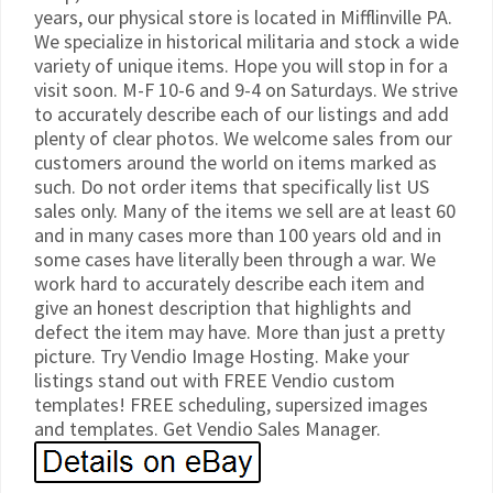
years, our physical store is located in Mifflinville PA.
We specialize in historical militaria and stock a wide
variety of unique items. Hope you will stop in for a
visit soon. M-F 10-6 and 9-4 on Saturdays. We strive
to accurately describe each of our listings and add
plenty of clear photos. We welcome sales from our
customers around the world on items marked as
such. Do not order items that specifically list US
sales only. Many of the items we sell are at least 60
and in many cases more than 100 years old and in
some cases have literally been through a war. We
work hard to accurately describe each item and
give an honest description that highlights and
defect the item may have. More than just a pretty
picture. Try Vendio Image Hosting. Make your
listings stand out with FREE Vendio custom
templates! FREE scheduling, supersized images
and templates. Get Vendio Sales Manager.