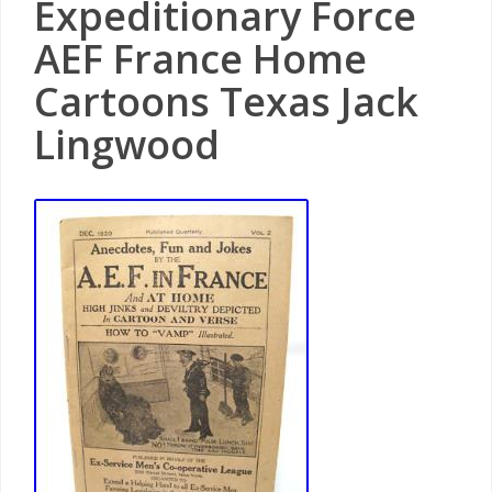
Expeditionary Force
AEF France Home
Cartoons Texas Jack
Lingwood