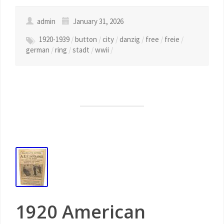
admin
January 31, 2026
1920-1939
/
button
/
city
/
danzig
/
free
/
freie
/
german
/
ring
/
stadt
/
wwii
/
1920 American