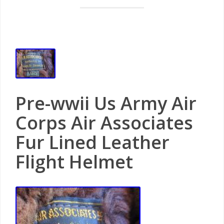
Pre-wwii Us Army Air
Corps Air Associates
Fur Lined Leather
Flight Helmet