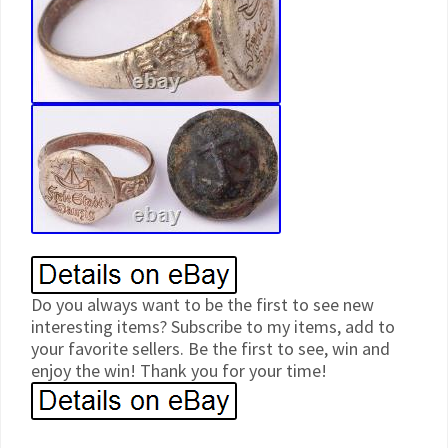
Do you always want to be the first to see new
interesting items? Subscribe to my items, add to
your favorite sellers. Be the first to see, win and
enjoy the win! Thank you for your time!