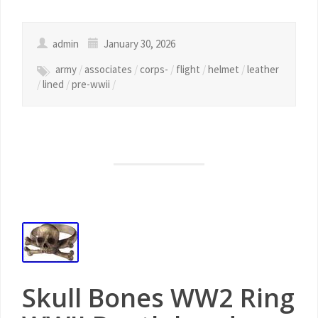
admin
January 30, 2026
army
/
associates
/
corps-
/
flight
/
helmet
/
leather
/
lined
/
pre-wwii
/
Skull Bones WW2 Ring