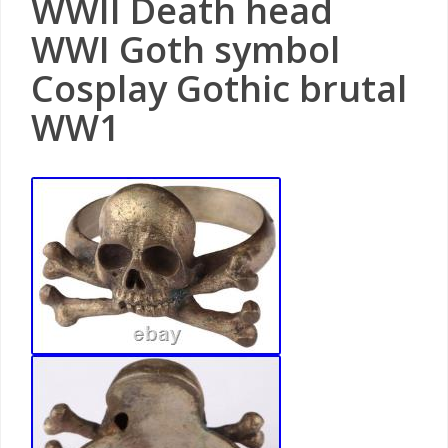
WWII Death head
WWI Goth symbol
Cosplay Gothic brutal
WW1