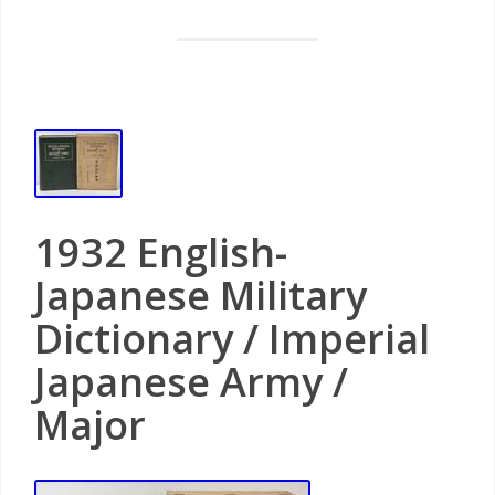
1932 English-
Japanese Military
Dictionary / Imperial
Japanese Army /
Major