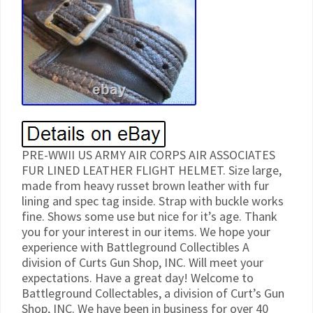
PRE-WWII US ARMY AIR CORPS AIR ASSOCIATES
FUR LINED LEATHER FLIGHT HELMET. Size large,
made from heavy russet brown leather with fur
lining and spec tag inside. Strap with buckle works
fine. Shows some use but nice for it’s age. Thank
you for your interest in our items. We hope your
experience with Battleground Collectibles A
division of Curts Gun Shop, INC. Will meet your
expectations. Have a great day! Welcome to
Battleground Collectables, a division of Curt’s Gun
Shop, INC. We have been in business for over 40