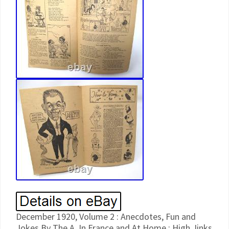
December 1920, Volume 2 : Anecdotes, Fun and
Jokes By The A. In France and At Home ; High Jinks