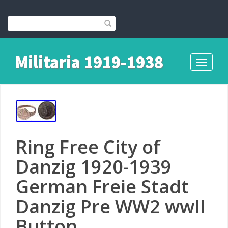
Militaria 1919-1938
Toggle
navigati
Ring Free City of
Danzig 1920-1939
German Freie Stadt
Danzig Pre WW2 wwII
Button