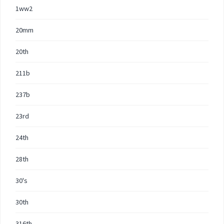
1ww2
20mm
20th
211b
237b
23rd
24th
28th
30's
30th
316th