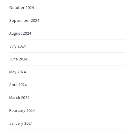
October 2024
September 2024
August 2024
July 2024
June 2024
May 2024
April 2024
March 2024
February 2024
January 2024