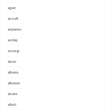
again
aircraft
airplanes
airship
aizsargi
akron
albania
albanian
alcano
allach