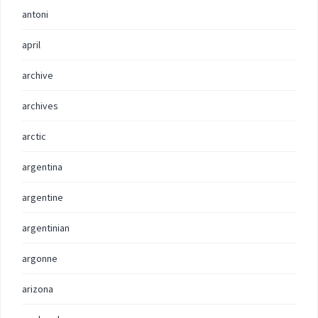
antoni
april
archive
archives
arctic
argentina
argentine
argentinian
argonne
arizona