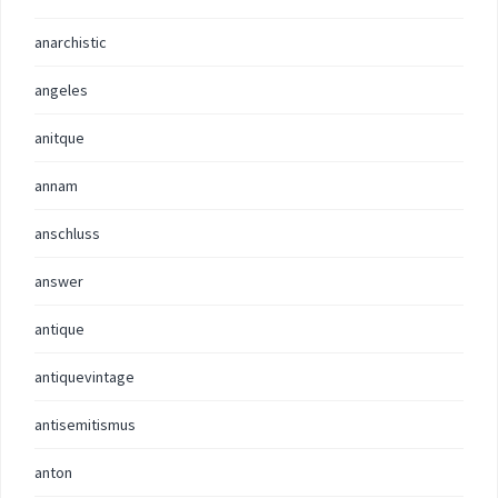
anarchistic
angeles
anitque
annam
anschluss
answer
antique
antiquevintage
antisemitismus
anton