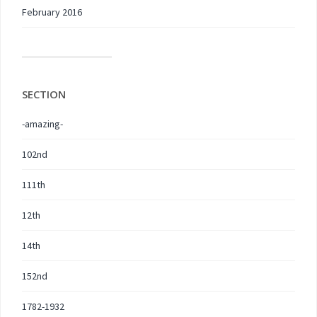
February 2016
SECTION
-amazing-
102nd
111th
12th
14th
152nd
1782-1932