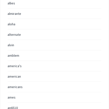
allies
almirante
aloha
alternate
alvin
amblem
america's
american
americans
ames
an6510