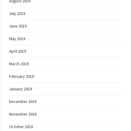
August 2019
July 2019
June 2019
May 2019
April 2019
March 2019
February 2019
January 2019
December 2018
November 2018
October 2018