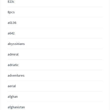
823c
8pcs
a0136
a642
abyssinians
admiral
adriatic
adventures
aerial
afghan
afghanistan