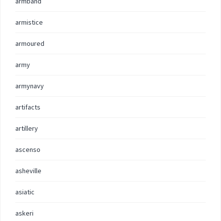
armband
armistice
armoured
army
armynavy
artifacts
artillery
ascenso
asheville
asiatic
askeri