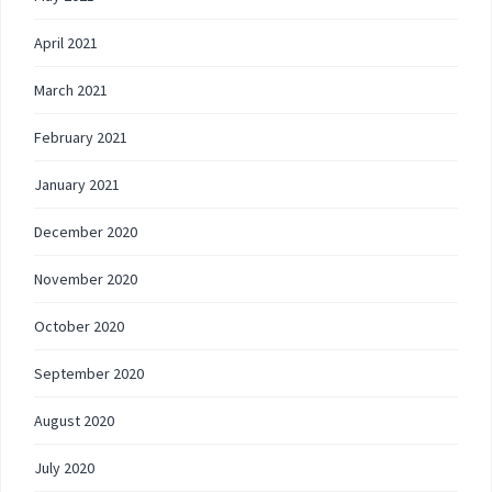
April 2021
March 2021
February 2021
January 2021
December 2020
November 2020
October 2020
September 2020
August 2020
July 2020