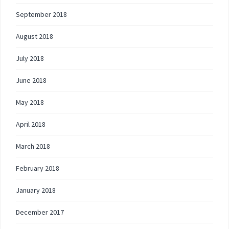
September 2018
August 2018
July 2018
June 2018
May 2018
April 2018
March 2018
February 2018
January 2018
December 2017