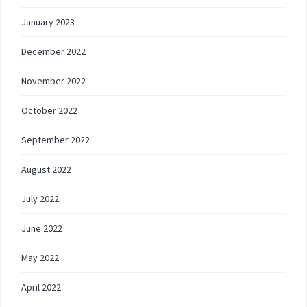
January 2023
December 2022
November 2022
October 2022
September 2022
August 2022
July 2022
June 2022
May 2022
April 2022