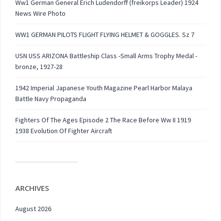
Ww1 German General Erich Ludendorff (freikorps Leader) 1924
News Wire Photo
WW1 GERMAN PILOTS FLIGHT FLYING HELMET & GOGGLES. Sz 7
USN USS ARIZONA Battleship Class -Small Arms Trophy Medal -
bronze, 1927-28
1942 Imperial Japanese Youth Magazine Pearl Harbor Malaya
Battle Navy Propaganda
Fighters Of The Ages Episode 2 The Race Before Ww II 1919
1938 Evolution Of Fighter Aircraft
ARCHIVES
August 2026