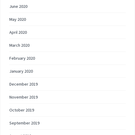
June 2020
May 2020
April 2020
March 2020
February 2020
January 2020
December 2019
November 2019
October 2019
September 2019