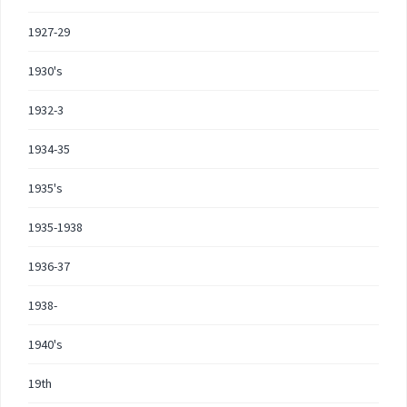
1927-29
1930's
1932-3
1934-35
1935's
1935-1938
1936-37
1938-
1940's
19th