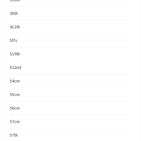
38th
412th
50's
519th
522nd
54cm
55cm
56cm
57cm
57th