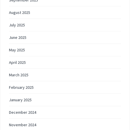
September 2025
August 2025
July 2025
June 2025
May 2025
April 2025
March 2025
February 2025
January 2025
December 2024
November 2024