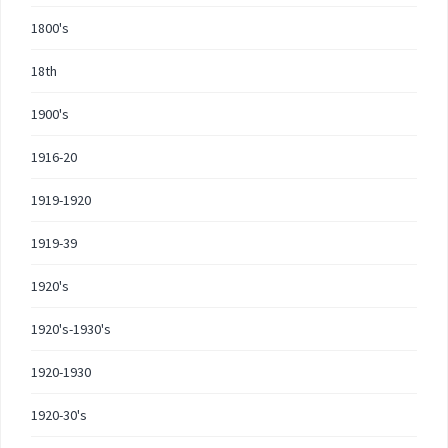
1800's
18th
1900's
1916-20
1919-1920
1919-39
1920's
1920's-1930's
1920-1930
1920-30's