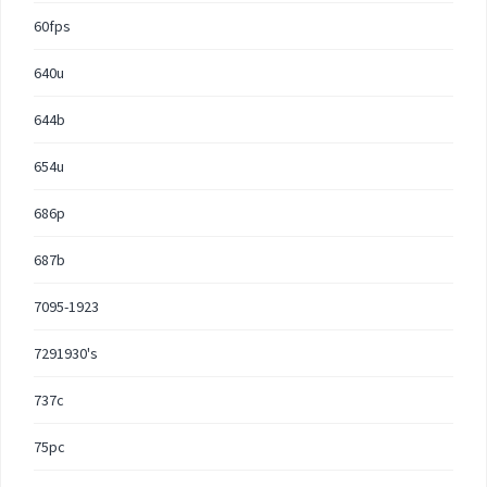
60fps
640u
644b
654u
686p
687b
7095-1923
7291930's
737c
75pc