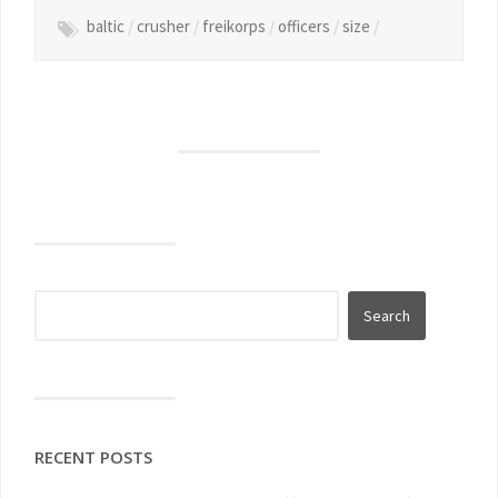
baltic
/
crusher
/
freikorps
/
officers
/
size
/
RECENT POSTS