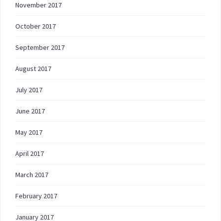
November 2017
October 2017
September 2017
August 2017
July 2017
June 2017
May 2017
April 2017
March 2017
February 2017
January 2017