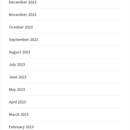
December 2023
November 2023
October 2023
September 2023
August 2023
July 2023
June 2023
May 2023
April 2023
March 2023
February 2023