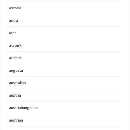
astoria
astra
atat
ataturk
atlantic
augusta
australian
austria
austriahungarian
austrian