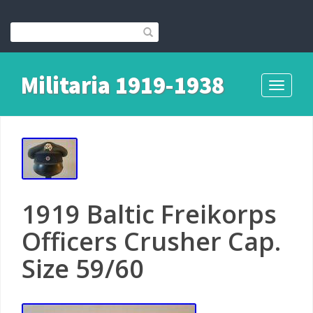
Militaria 1919-1938
Toggle
navigati
1919 Baltic Freikorps
Officers Crusher Cap.
Size 59/60