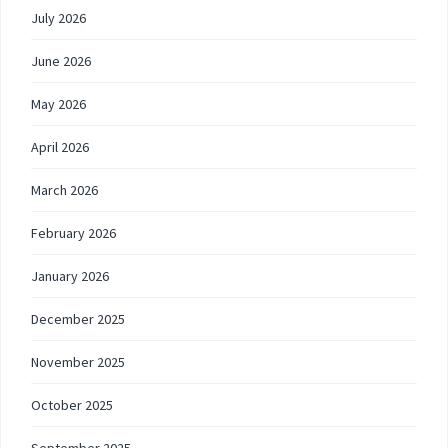
July 2026
June 2026
May 2026
April 2026
March 2026
February 2026
January 2026
December 2025
November 2025
October 2025