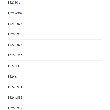
192030's
1920s-30s
1921-1924
1921-1929
1922-1924
1922-1925
1922-33
1924's
1924-1931
1924-1937
1926-1932