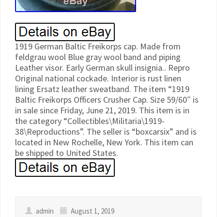
1919 German Baltic Freikorps cap. Made from
feldgrau wool Blue gray wool band and piping
Leather visor. Early German skull insignia.. Repro
Original national cockade. Interior is rust linen
lining Ersatz leather sweatband. The item “1919
Baltic Freikorps Officers Crusher Cap. Size 59/60″ is
in sale since Friday, June 21, 2019. This item is in
the category “Collectibles\Militaria\1919-
38\Reproductions”. The seller is “boxcarsix” and is
located in New Rochelle, New York. This item can
be shipped to United States.
admin
August 1, 2019