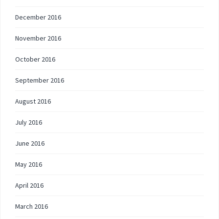
December 2016
November 2016
October 2016
September 2016
August 2016
July 2016
June 2016
May 2016
April 2016
March 2016