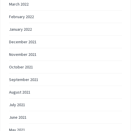
March 2022
February 2022
January 2022
December 2021
November 2021
October 2021
September 2021
August 2021
July 2021
June 2021
May 2021