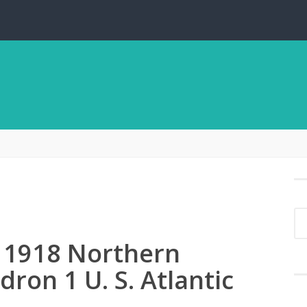
i 1918 Northern
ron 1 U. S. Atlantic