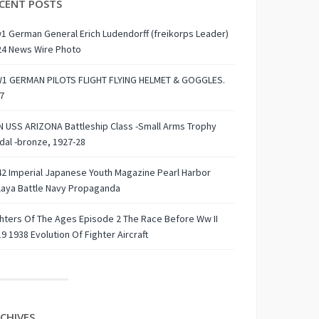
CENT POSTS
 German General Erich Ludendorff (freikorps Leader)
24 News Wire Photo
1 GERMAN PILOTS FLIGHT FLYING HELMET & GOGGLES.
7
 USS ARIZONA Battleship Class -Small Arms Trophy
al -bronze, 1927-28
2 Imperial Japanese Youth Magazine Pearl Harbor
laya Battle Navy Propaganda
hters Of The Ages Episode 2 The Race Before Ww II
9 1938 Evolution Of Fighter Aircraft
CHIVES