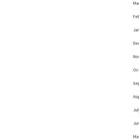
Ma
Fe
Ja
De
No
Oc
Se
Au
Jul
Ju
Ma