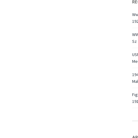
RE
Ww1
19
WW
Sz 
USN
Med
194
Ma
Fig
191
AR