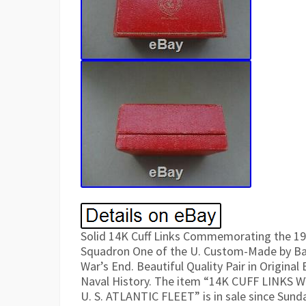
Solid 14K Cuff Links Commemorating the 19
Squadron One of the U. Custom-Made by Baile
War’s End. Beautiful Quality Pair in Original
Naval History. The item “14K CUFF LIN
U. S. ATLANTIC FLEET” is in sale since Sunda