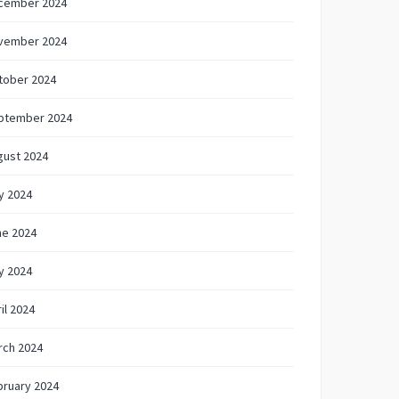
cember 2024
vember 2024
tober 2024
ptember 2024
gust 2024
y 2024
ne 2024
y 2024
il 2024
rch 2024
bruary 2024