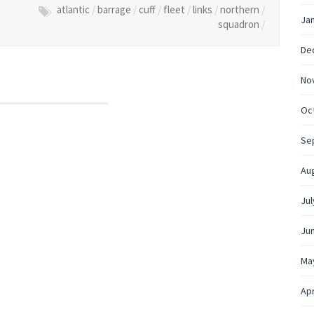
atlantic
/
barrage
/
cuff
/
fleet
/
links
/
northern
/
Ja
squadron
/
De
No
Oc
Se
Au
Jul
Ju
Ma
Apr