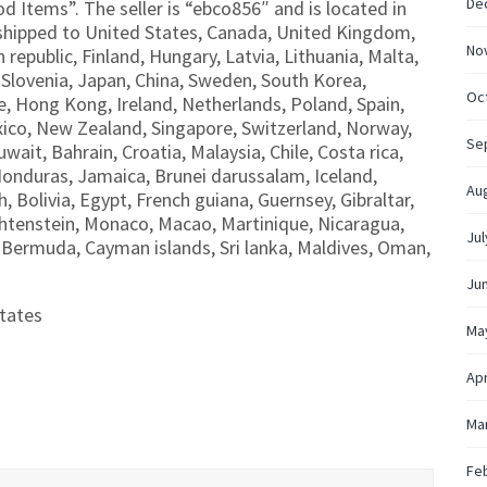
De
od Items”. The seller is “ebco856″ and is located in
shipped to United States, Canada, United Kingdom,
No
republic, Finland, Hungary, Latvia, Lithuania, Malta,
, Slovenia, Japan, China, Sweden, South Korea,
Oc
e, Hong Kong, Ireland, Netherlands, Poland, Spain,
exico, New Zealand, Singapore, Switzerland, Norway,
Se
wait, Bahrain, Croatia, Malaysia, Chile, Costa rica,
onduras, Jamaica, Brunei darussalam, Iceland,
Au
Bolivia, Egypt, French guiana, Guernsey, Gibraltar,
htenstein, Monaco, Macao, Martinique, Nicaragua,
Jul
 Bermuda, Cayman islands, Sri lanka, Maldives, Oman,
Ju
tates
Ma
Apr
Ma
Fe