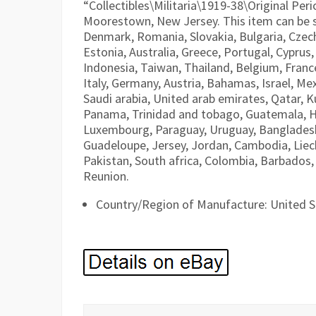
“Collectibles\Militaria\1919-38\Original Peri
Moorestown, New Jersey. This item can be 
Denmark, Romania, Slovakia, Bulgaria, Czech 
Estonia, Australia, Greece, Portugal, Cyprus
Indonesia, Taiwan, Thailand, Belgium, Franc
Italy, Germany, Austria, Bahamas, Israel, M
Saudi arabia, United arab emirates, Qatar, Ku
Panama, Trinidad and tobago, Guatemala, H
Luxembourg, Paraguay, Uruguay, Bangladesh, 
Guadeloupe, Jersey, Jordan, Cambodia, Liec
Pakistan, South africa, Colombia, Barbados,
Reunion.
Country/Region of Manufacture: United S