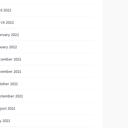
il 2022
rch 2022
bruary 2022
nuary 2022
cember 2021
vember 2021
tober 2021
ptember 2021
gust 2021
y 2021