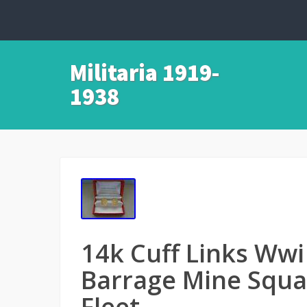
Militaria 1919-
1938
14k Cuff Links Ww
Barrage Mine Squad
Fleet