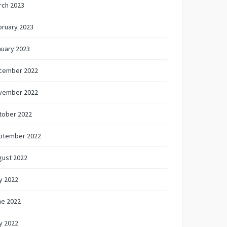
rch 2023
bruary 2023
nuary 2023
cember 2022
vember 2022
tober 2022
ptember 2022
gust 2022
y 2022
ne 2022
y 2022