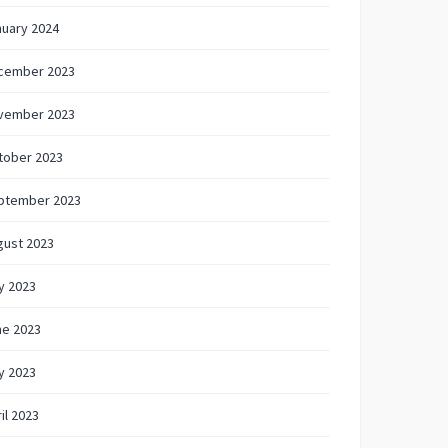
nuary 2024
cember 2023
vember 2023
tober 2023
ptember 2023
gust 2023
y 2023
ne 2023
y 2023
il 2023