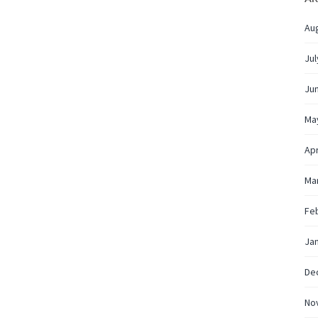
Au
Jul
Ju
Ma
Apr
Ma
Fe
Ja
De
No