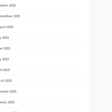
tober 2025
ptember 2025
gust 2025
y 2025
ne 2025
y 2025
il 2025
rch 2025
bruary 2025
nuary 2025