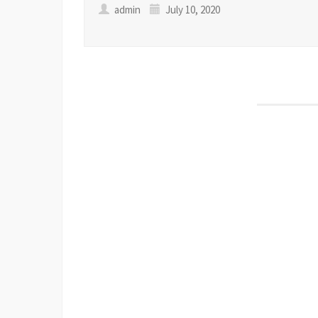
admin
July 10, 2020