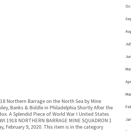
Oc
Se
Au
Jul
Ju
Ma
Apr
Ma
18 Northern Barrage on the North Sea by Mine
y, Banks & Biddle in Philadelphia Shortly After the
Fe
 Box. A Splendid Piece of World War I United States
Ja
KS WWI 1918 NORTHERN BARRAGE MINE SQUADRON 1
y, February 9, 2020. This item is in the category