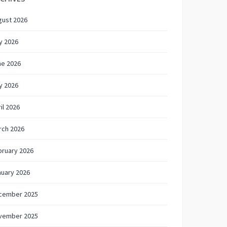
gust 2026
y 2026
ne 2026
y 2026
il 2026
rch 2026
bruary 2026
nuary 2026
cember 2025
vember 2025