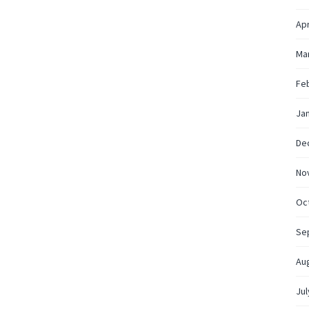
Apr
Ma
Fe
Ja
De
No
Oc
Se
Au
Jul