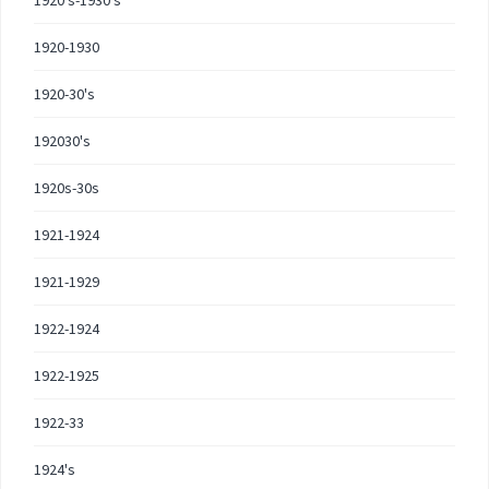
1920's-1930's
1920-1930
1920-30's
192030's
1920s-30s
1921-1924
1921-1929
1922-1924
1922-1925
1922-33
1924's