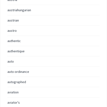
austriahungarian
austrian
austro
authentic
authentique
auto
auto-ordinance
autographed
aviation
aviator's