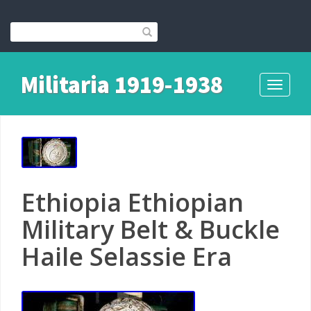
Militaria 1919-1938
Toggle
navigati
Ethiopia Ethiopian
Military Belt & Buckle
Haile Selassie Era