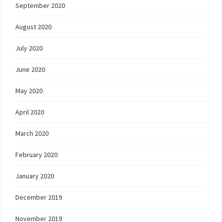
September 2020
August 2020
July 2020
June 2020
May 2020
April 2020
March 2020
February 2020
January 2020
December 2019
November 2019