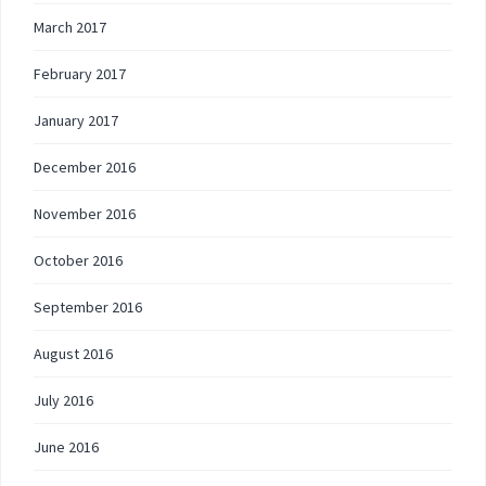
March 2017
February 2017
January 2017
December 2016
November 2016
October 2016
September 2016
August 2016
July 2016
June 2016