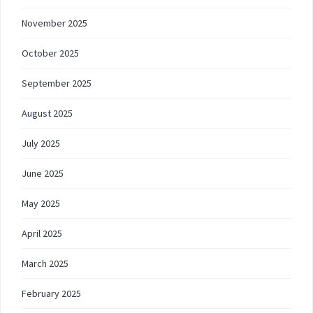
November 2025
October 2025
September 2025
August 2025
July 2025
June 2025
May 2025
April 2025
March 2025
February 2025