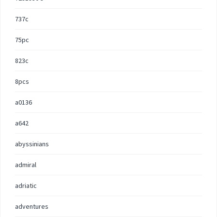
737c
75pc
823c
8pcs
a0136
a642
abyssinians
admiral
adriatic
adventures