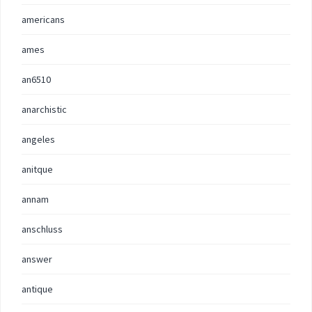
americans
ames
an6510
anarchistic
angeles
anitque
annam
anschluss
answer
antique