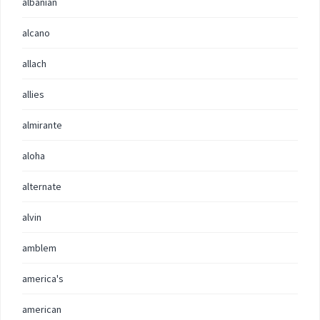
albanian
alcano
allach
allies
almirante
aloha
alternate
alvin
amblem
america's
american