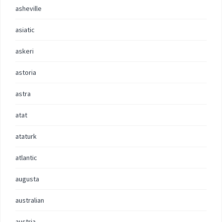
asheville
asiatic
askeri
astoria
astra
atat
ataturk
atlantic
augusta
australian
austria