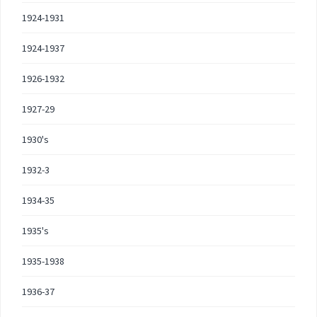
1924-1931
1924-1937
1926-1932
1927-29
1930's
1932-3
1934-35
1935's
1935-1938
1936-37