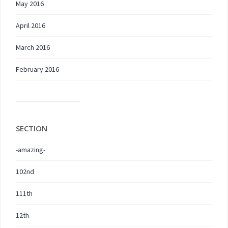
May 2016
April 2016
March 2016
February 2016
SECTION
-amazing-
102nd
111th
12th