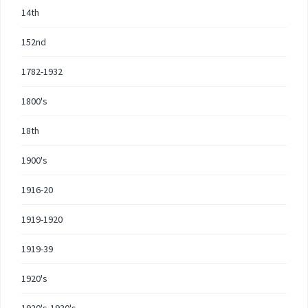
14th
152nd
1782-1932
1800's
18th
1900's
1916-20
1919-1920
1919-39
1920's