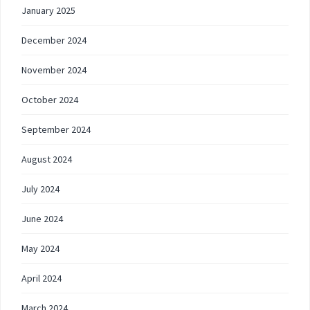
January 2025
December 2024
November 2024
October 2024
September 2024
August 2024
July 2024
June 2024
May 2024
April 2024
March 2024