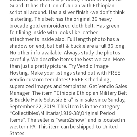
Guard. It has the Lion of Judah with Ethiopian
script all around. Has a silver finish -we don’t think
is sterling. This belt has the original 36 heavy
brocade gold embroidered cloth belt. Has green
felt lining inside with looks like leather
attachments inside also. Full length photo has a
shadow on end, but belt & buckle are a full 36 long.
No other info available. Always study the photos
carefully. We describe items the best we can. More
than just a pretty picture. Try Vendio Image
Hosting. Make your listings stand out with FREE
Vendio custom templates! FREE scheduling,
supersized images and templates. Get Vendio Sales
Manager. The item “Ethiopia Ethiopian Military Belt
& Buckle Haile Selassie Era” is in sale since Sunday,
September 22, 2019. This item is in the category
“Collectibles\Militaria\1919-38\Original Period
Items”. The seller is “wars2show” and is located in
western PA. This item can be shipped to United
States.