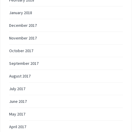
February 2018
January 2018
December 2017
November 2017
October 2017
September 2017
August 2017
July 2017
June 2017
May 2017
April 2017