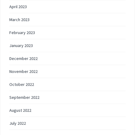
April 2023
March 2023
February 2023
January 2023
December 2022
November 2022
October 2022
September 2022
August 2022
July 2022