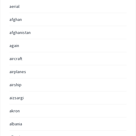
aerial
afghan
afghanistan
again
aircraft
airplanes
airship
aizsargi
akron
albania