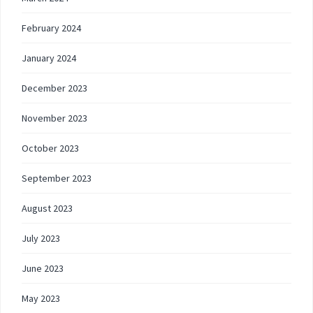
February 2024
January 2024
December 2023
November 2023
October 2023
September 2023
August 2023
July 2023
June 2023
May 2023