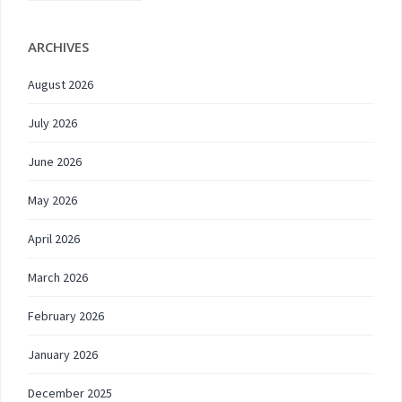
ARCHIVES
August 2026
July 2026
June 2026
May 2026
April 2026
March 2026
February 2026
January 2026
December 2025