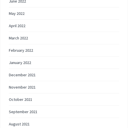
June 2022
May 2022
April 2022
March 2022
February 2022
January 2022
December 2021
November 2021
October 2021
September 2021
August 2021