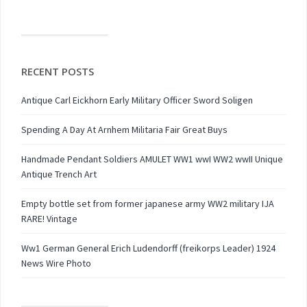
RECENT POSTS
Antique Carl Eickhorn Early Military Officer Sword Soligen
Spending A Day At Arnhem Militaria Fair Great Buys
Handmade Pendant Soldiers AMULET WW1 wwI WW2 wwII Unique
Antique Trench Art
Empty bottle set from former japanese army WW2 military IJA
RARE! Vintage
Ww1 German General Erich Ludendorff (freikorps Leader) 1924
News Wire Photo