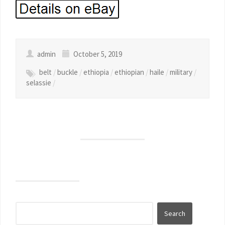
admin
October 5, 2019
belt
/
buckle
/
ethiopia
/
ethiopian
/
haile
/
military
/
selassie
/