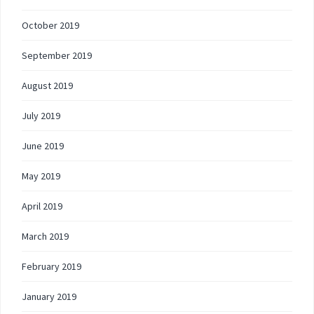
October 2019
September 2019
August 2019
July 2019
June 2019
May 2019
April 2019
March 2019
February 2019
January 2019