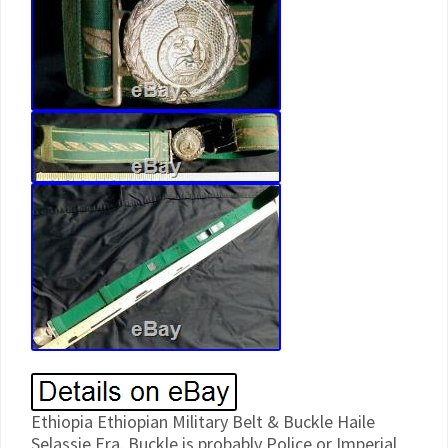
Ethiopia Ethiopian Military Belt & Buckle Haile
Selassie Era. Buckle is probably Police or Imperial