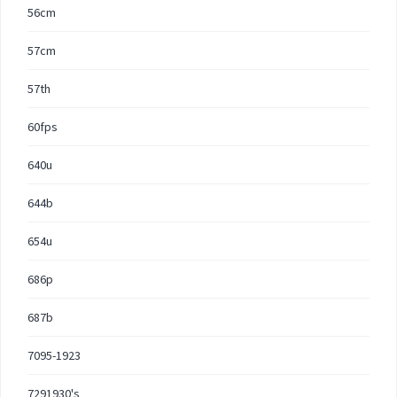
56cm
57cm
57th
60fps
640u
644b
654u
686p
687b
7095-1923
7291930's