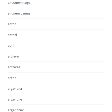
antiquevintage
antisemitismus
anton
antoni
april
archive
archives
arctic
argentina
argentine
argentinian