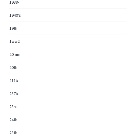
1938-
1940's
19th
1ww2
20mm
20th
211b
237b
23rd
24th
28th