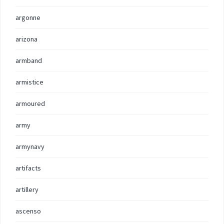
argonne
arizona
armband
armistice
armoured
army
armynavy
artifacts
artillery
ascenso