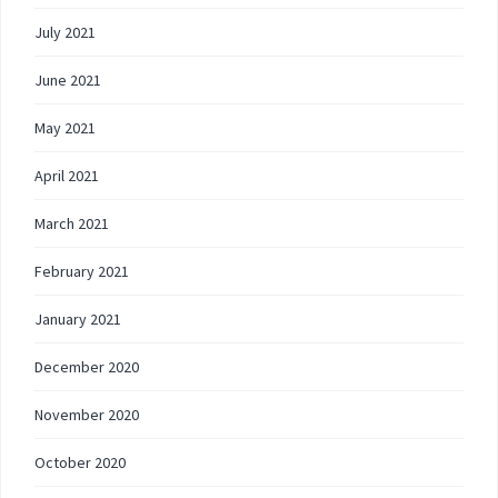
July 2021
June 2021
May 2021
April 2021
March 2021
February 2021
January 2021
December 2020
November 2020
October 2020