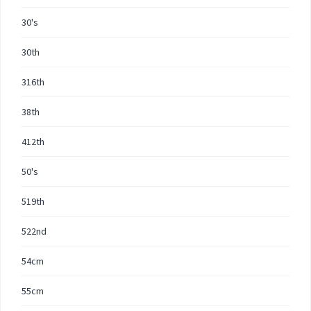
30's
30th
316th
38th
412th
50's
519th
522nd
54cm
55cm