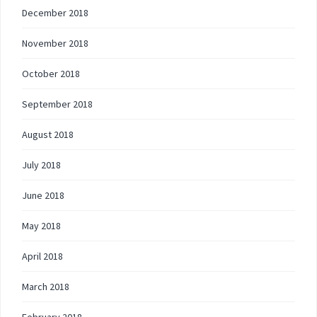
December 2018
November 2018
October 2018
September 2018
August 2018
July 2018
June 2018
May 2018
April 2018
March 2018