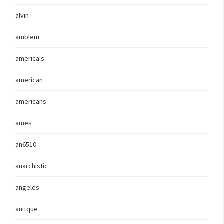
alvin
amblem
america's
american
americans
ames
an6510
anarchistic
angeles
anitque