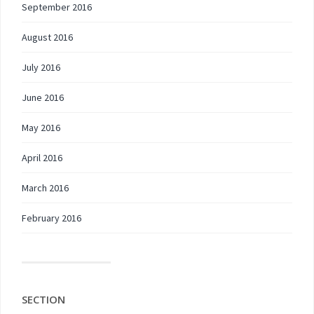
September 2016
August 2016
July 2016
June 2016
May 2016
April 2016
March 2016
February 2016
SECTION