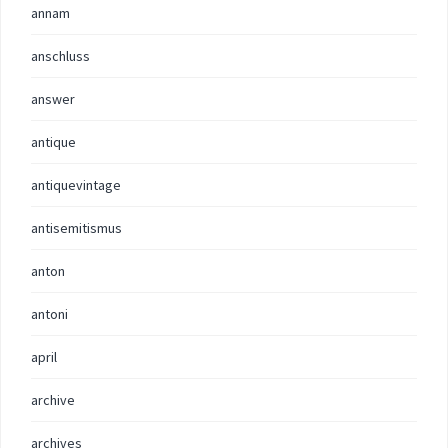
annam
anschluss
answer
antique
antiquevintage
antisemitismus
anton
antoni
april
archive
archives