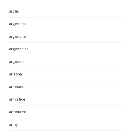
arctic
argentina
argentine
argentinian
argonne
arizona
armband
armistice
armoured
army