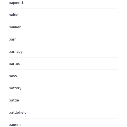
bajonett
baltic
banner
barn
barnsby
bartos
bass
battery
battle
battlefield
bauern