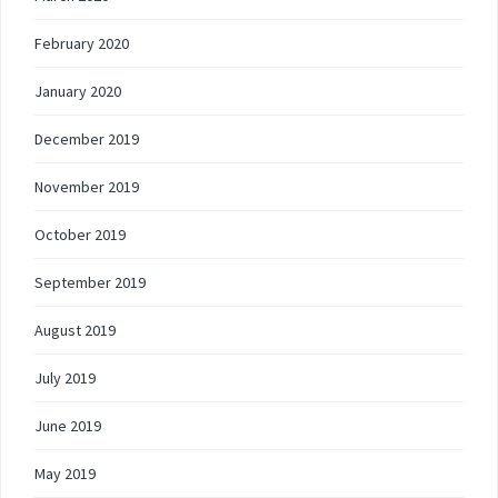
February 2020
January 2020
December 2019
November 2019
October 2019
September 2019
August 2019
July 2019
June 2019
May 2019