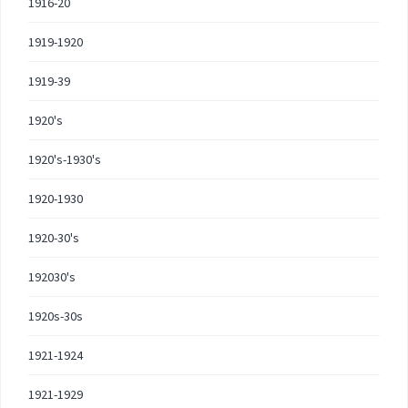
1916-20
1919-1920
1919-39
1920's
1920's-1930's
1920-1930
1920-30's
192030's
1920s-30s
1921-1924
1921-1929