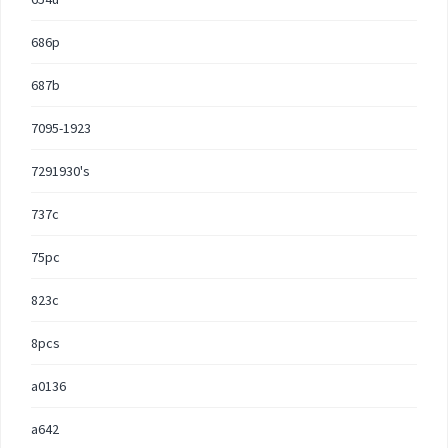
686p
687b
7095-1923
7291930's
737c
75pc
823c
8pcs
a0136
a642