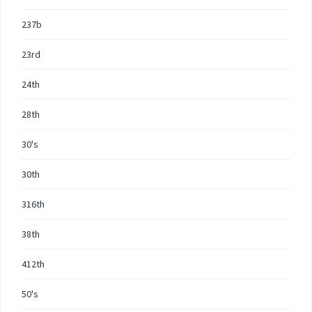
237b
23rd
24th
28th
30's
30th
316th
38th
412th
50's