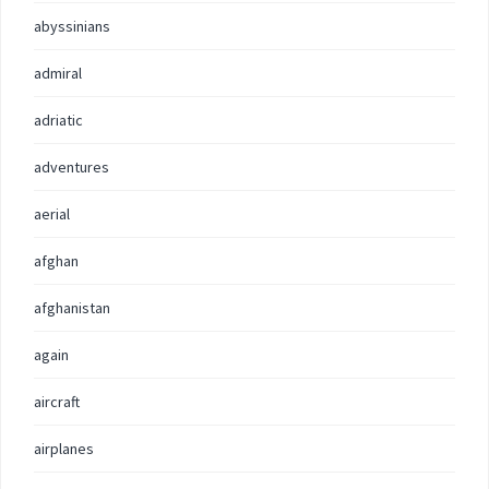
abyssinians
admiral
adriatic
adventures
aerial
afghan
afghanistan
again
aircraft
airplanes