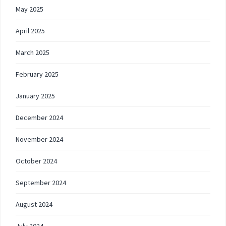
May 2025
April 2025
March 2025
February 2025
January 2025
December 2024
November 2024
October 2024
September 2024
August 2024