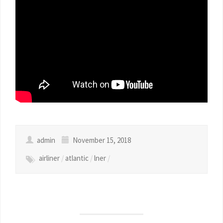
admin
November 15, 2018
airliner
/
atlantic
/
lner
/