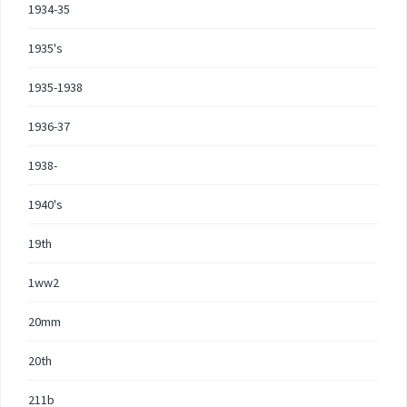
1934-35
1935's
1935-1938
1936-37
1938-
1940's
19th
1ww2
20mm
20th
211b