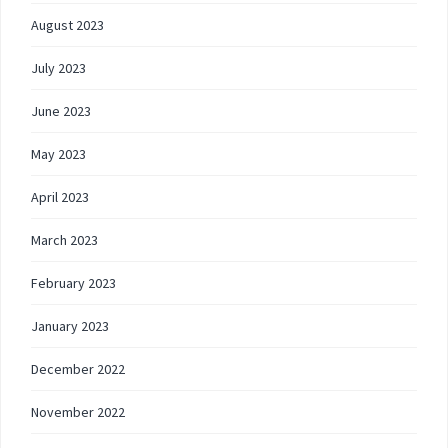
August 2023
July 2023
June 2023
May 2023
April 2023
March 2023
February 2023
January 2023
December 2022
November 2022