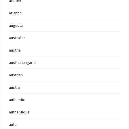
ataturk
atlantic
augusta
australian
austria
austriahungarian
austrian
austro
authentic
authentique
auto