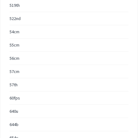
519th
522nd
54cm
55cm
56cm
57cm
57th
60fps
640u
644b
654u