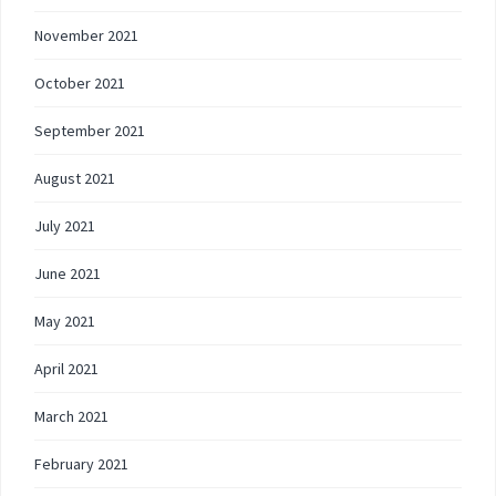
November 2021
October 2021
September 2021
August 2021
July 2021
June 2021
May 2021
April 2021
March 2021
February 2021