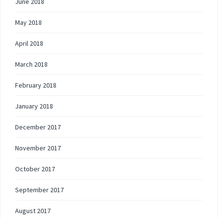
June 2018
May 2018
April 2018
March 2018
February 2018
January 2018
December 2017
November 2017
October 2017
September 2017
August 2017