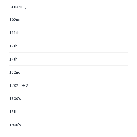
-amazing-
102nd
111th
12th
14th
152nd
1782-1932
1800's
18th
1900's