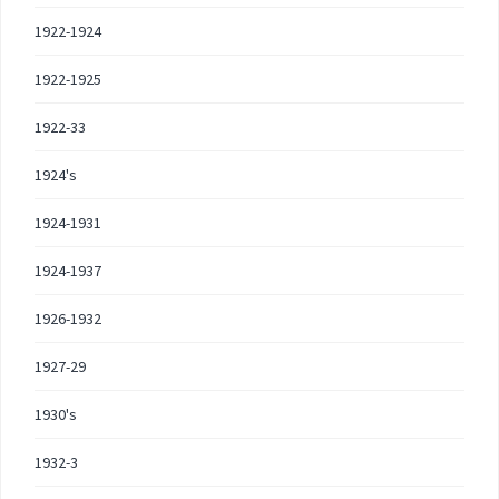
1922-1924
1922-1925
1922-33
1924's
1924-1931
1924-1937
1926-1932
1927-29
1930's
1932-3