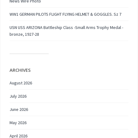
News Wire Photo
WW1 GERMAN PILOTS FLIGHT FLYING HELMET & GOGGLES. Sz 7
USN USS ARIZONA Battleship Class -Small Arms Trophy Medal -
bronze, 1927-28
ARCHIVES
August 2026
July 2026
June 2026
May 2026
April 2026