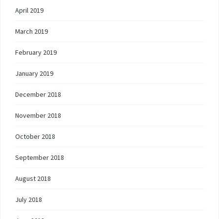
April 2019
March 2019
February 2019
January 2019
December 2018
November 2018
October 2018
September 2018
August 2018
July 2018