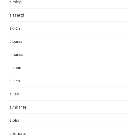
airship
aizsargi
akron
albania
albanian
alcano
allach
allies
almirante
aloha
alternate