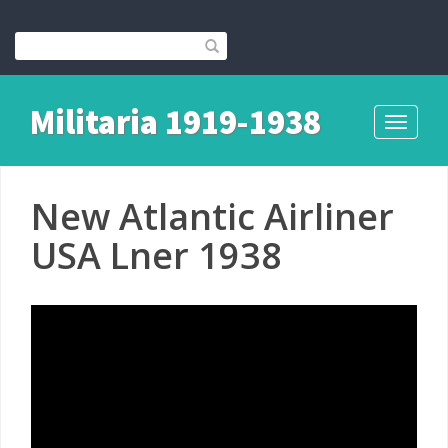
Militaria 1919-1938
Toggle
navigati
New Atlantic Airliner
USA Lner 1938