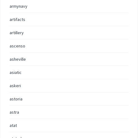
armynavy
artifacts
artillery
ascenso
asheville
asiatic
askeri
astoria
astra
atat