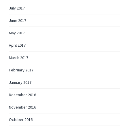
July 2017
June 2017
May 2017
April 2017
March 2017
February 2017
January 2017
December 2016
November 2016
October 2016