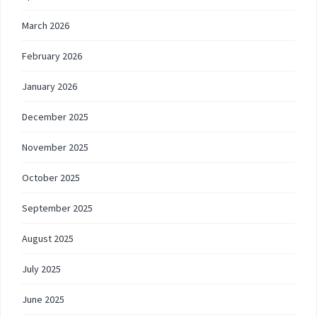
March 2026
February 2026
January 2026
December 2025
November 2025
October 2025
September 2025
August 2025
July 2025
June 2025