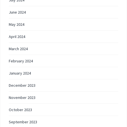
July 2024
June 2024
May 2024
April 2024
March 2024
February 2024
January 2024
December 2023
November 2023
October 2023
September 2023