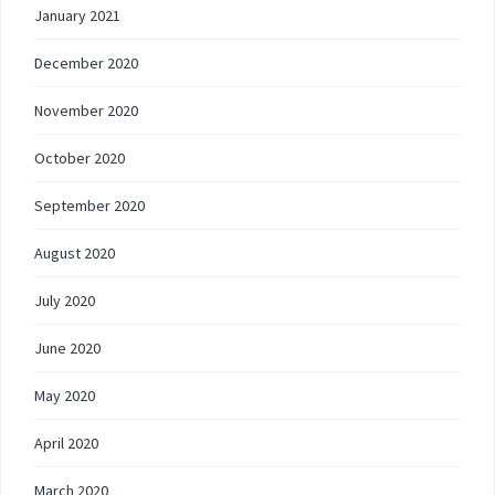
January 2021
December 2020
November 2020
October 2020
September 2020
August 2020
July 2020
June 2020
May 2020
April 2020
March 2020