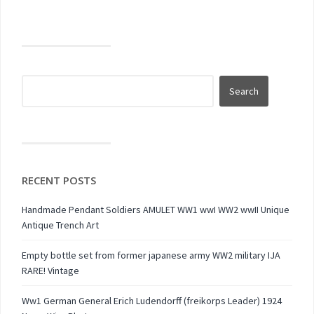
RECENT POSTS
Handmade Pendant Soldiers AMULET WW1 wwI WW2 wwII Unique
Antique Trench Art
Empty bottle set from former japanese army WW2 military IJA
RARE! Vintage
Ww1 German General Erich Ludendorff (freikorps Leader) 1924