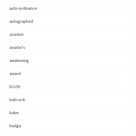
auto-ordinance
autographed
aviation
aviator's
awakening
award
b1192
babcock
babe
badge