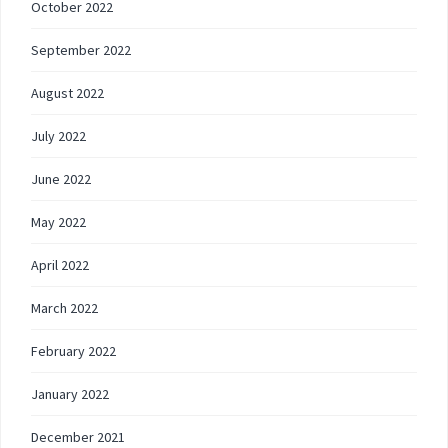
October 2022
September 2022
August 2022
July 2022
June 2022
May 2022
April 2022
March 2022
February 2022
January 2022
December 2021