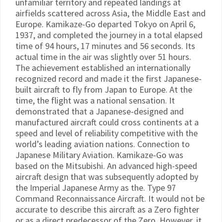
unfamiliar territory and repeated landings at
airfields scattered across Asia, the Middle East and
Europe. Kamikaze-Go departed Tokyo on April 6,
1937, and completed the journey in a total elapsed
time of 94 hours, 17 minutes and 56 seconds. Its
actual time in the air was slightly over 51 hours.
The achievement established an internationally
recognized record and made it the first Japanese-
built aircraft to fly from Japan to Europe. At the
time, the flight was a national sensation. It
demonstrated that a Japanese-designed and
manufactured aircraft could cross continents at a
speed and level of reliability competitive with the
world’s leading aviation nations. Connection to
Japanese Military Aviation. Kamikaze-Go was
based on the Mitsubishi. An advanced high-speed
aircraft design that was subsequently adopted by
the Imperial Japanese Army as the. Type 97
Command Reconnaissance Aircraft. It would not be
accurate to describe this aircraft as a Zero fighter
or as a direct predecessor of the Zero. However, it