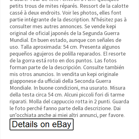
petits trous de mites réparés. Ressort de la calotte
cassé à deux endroits. Voir les photos, elles font
partie intégrante de la description. N’hésitez pas à
consulter mes autres annonces. Se vende kepi
original de oficial japonés de la Segunda Guerra
Mundial. En buen estado, aunque con señales de
uso. Talla aproximada: 54 cm. Presenta algunos
pequeños agujeros de polilla reparados. El resorte
de la gorra está roto en dos puntos. Las fotos
forman parte de la descripción. Consulte también
mis otros anuncios. In vendita un kepi originale
giapponese da ufficiali della Seconda Guerra
Mondiale. In buone condizioni, ma usurato. Misura
della testa circa 54 cm. Alcuni piccoli fori di tarme
riparati. Molla del cappuccio rotta in 2 punti. Guarda
le foto perché fanno parte della descrizione. Dai
un’occhiata anche ai miei altri annunci, per favore.