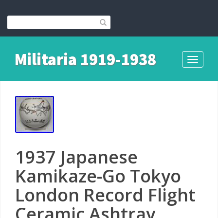
Militaria 1919-1938
Toggle
navigati
1937 Japanese
Kamikaze-Go Tokyo
London Record Flight
Ceramic Ashtray