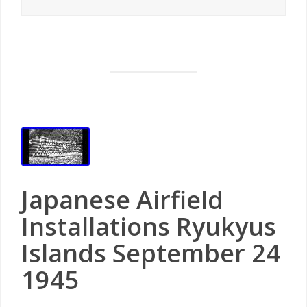
Japanese Airfield
Installations Ryukyus
Islands September 24
1945