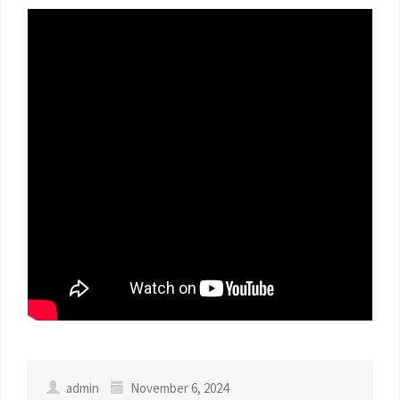
admin
November 6, 2024