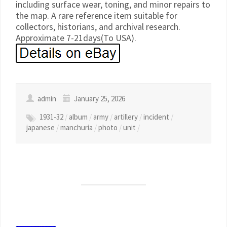
including surface wear, toning, and minor repairs to
the map. A rare reference item suitable for
collectors, historians, and archival research.
Approximate 7-21days(To USA).
admin
January 25, 2026
1931-32
/
album
/
army
/
artillery
/
incident
/
japanese
/
manchuria
/
photo
/
unit
/