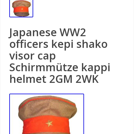
Japanese WW2
officers kepi shako
visor cap
Schirmmütze kappi
helmet 2GM 2WK