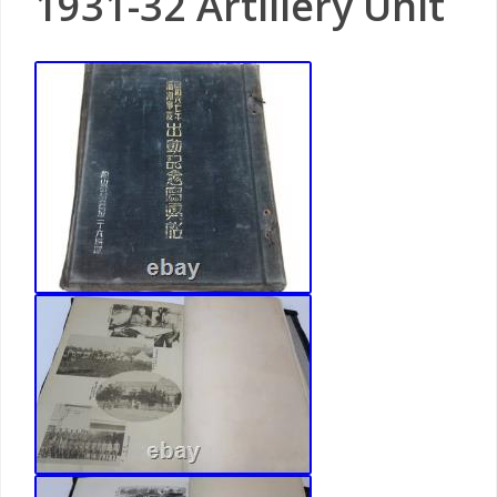
1931-32 Artillery Unit