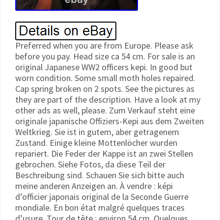
Preferred when you are from Europe. Please ask
before you pay. Head size ca 54 cm. For sale is an
original Japanese WW2 officers kepi. In good but
worn condition. Some small moth holes repaired.
Cap spring broken on 2 spots. See the pictures as
they are part of the description. Have a look at my
other ads as well, please. Zum Verkauf steht eine
originale japanische Offiziers-Kepi aus dem Zweiten
Weltkrieg. Sie ist in gutem, aber getragenem
Zustand. Einige kleine Mottenlöcher wurden
repariert. Die Feder der Kappe ist an zwei Stellen
gebrochen. Siehe Fotos, da diese Teil der
Beschreibung sind. Schauen Sie sich bitte auch
meine anderen Anzeigen an. À vendre : képi
d’officier japonais original de la Seconde Guerre
mondiale. En bon état malgré quelques traces
d’usure. Tour de tête : environ 54 cm. Quelques