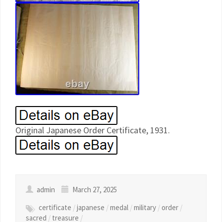
Original Japanese Order Certificate, 1931.
admin
March 27, 2025
certificate
/
japanese
/
medal
/
military
/
order
/
sacred
/
treasure
/