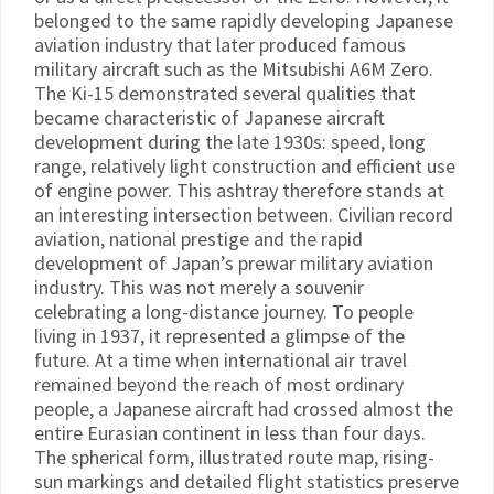
belonged to the same rapidly developing Japanese
aviation industry that later produced famous
military aircraft such as the Mitsubishi A6M Zero.
The Ki-15 demonstrated several qualities that
became characteristic of Japanese aircraft
development during the late 1930s: speed, long
range, relatively light construction and efficient use
of engine power. This ashtray therefore stands at
an interesting intersection between. Civilian record
aviation, national prestige and the rapid
development of Japan’s prewar military aviation
industry. This was not merely a souvenir
celebrating a long-distance journey. To people
living in 1937, it represented a glimpse of the
future. At a time when international air travel
remained beyond the reach of most ordinary
people, a Japanese aircraft had crossed almost the
entire Eurasian continent in less than four days.
The spherical form, illustrated route map, rising-
sun markings and detailed flight statistics preserve