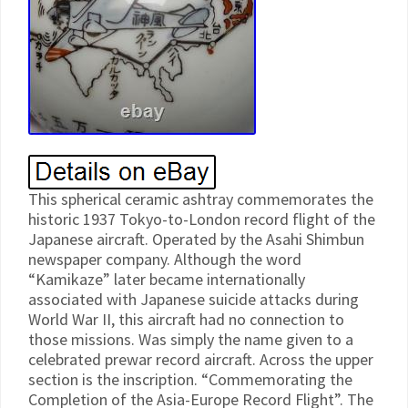
This spherical ceramic ashtray commemorates the
historic 1937 Tokyo-to-London record flight of the
Japanese aircraft. Operated by the Asahi Shimbun
newspaper company. Although the word
“Kamikaze” later became internationally
associated with Japanese suicide attacks during
World War II, this aircraft had no connection to
those missions. Was simply the name given to a
celebrated prewar record aircraft. Across the upper
section is the inscription. “Commemorating the
Completion of the Asia-Europe Record Flight”. The