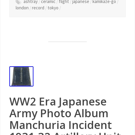
ashtray
/
ceramic
/
flight
/
japanese
/
kamikaze-go
/
london
/
record
/
tokyo
/
WW2 Era Japanese
Army Photo Album
Manchuria Incident