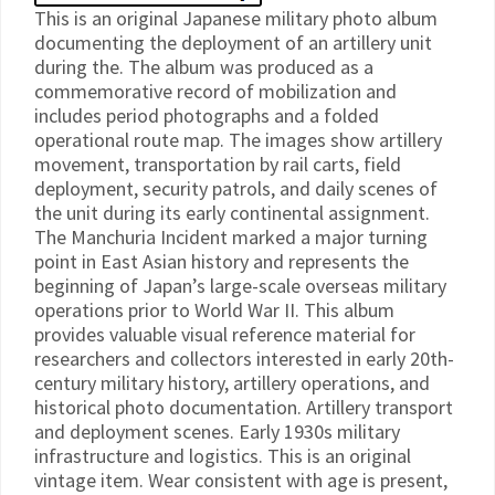
This is an original Japanese military photo album
documenting the deployment of an artillery unit
during the. The album was produced as a
commemorative record of mobilization and
includes period photographs and a folded
operational route map. The images show artillery
movement, transportation by rail carts, field
deployment, security patrols, and daily scenes of
the unit during its early continental assignment.
The Manchuria Incident marked a major turning
point in East Asian history and represents the
beginning of Japan’s large-scale overseas military
operations prior to World War II. This album
provides valuable visual reference material for
researchers and collectors interested in early 20th-
century military history, artillery operations, and
historical photo documentation. Artillery transport
and deployment scenes. Early 1930s military
infrastructure and logistics. This is an original
vintage item. Wear consistent with age is present,