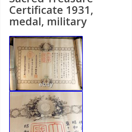
Certificate 1931,
medal, military