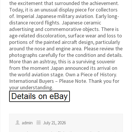
the excitement that surrounded the achievement.
Today, it is an unusual display piece for collectors
of. Imperial Japanese military aviation. Early long-
distance record flights. Japanese ceramic
advertising and commemorative objects. There is
age-related discoloration, surface wear and loss to
portions of the painted aircraft design, particularly
around the nose and engine area. Please review the
photographs carefully for the condition and details.
More than an ashtray, this is a surviving souvenir
from the moment Japan announced its arrival on
the world aviation stage. Own a Piece of History.
International Buyers – Please Note. Thank you for
your understanding.
admin
July 21, 2026