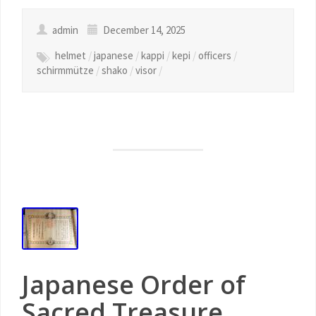
admin
December 14, 2025
helmet
/
japanese
/
kappi
/
kepi
/
officers
/
schirmmütze
/
shako
/
visor
/
Japanese Order of
Sacred Treasure