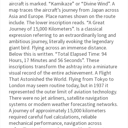
aircraft is marked. “Kamikaze” or “Divine Wind”. A
map traces the aircraft’s journey from Japan across
Asia and Europe. Place names shown on the route
include. The lower inscription reads. “A Great
Journey of 15,000 Kilometers”. Is a classical
expression referring to an extraordinarily long and
ambitious journey, literally evoking the legendary
giant bird. Flying across an immense distance.
Below this is written. “Total Elapsed Time: 94
Hours, 17 Minutes and 56 Seconds”. These
inscriptions transform the ashtray into a miniature
visual record of the entire achievement. A Flight
That Astonished the World. Flying from Tokyo to
London may seem routine today, but in 1937 it
represented the outer limit of aviation technology.
There were no jet airliners, satellite navigation
systems or modern weather forecasting networks.
A journey of approximately 15,000 kilometers
required careful fuel calculations, reliable
mechanical performance, navigation across