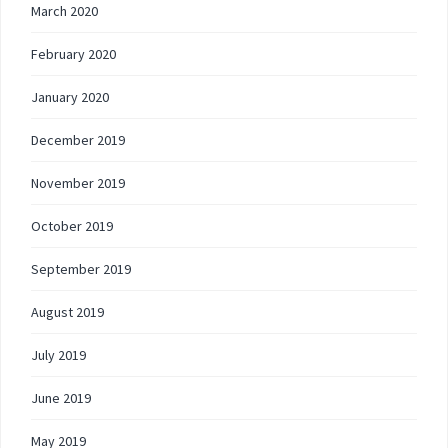
March 2020
February 2020
January 2020
December 2019
November 2019
October 2019
September 2019
August 2019
July 2019
June 2019
May 2019