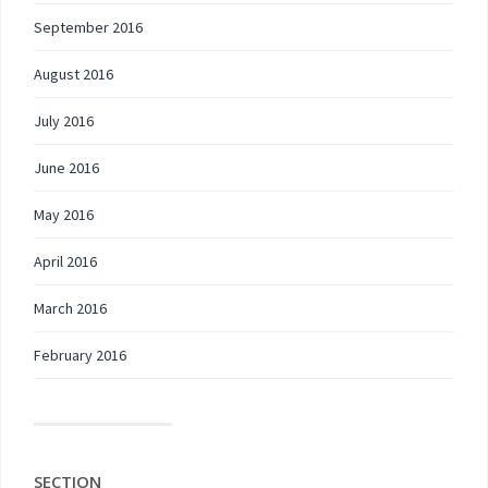
September 2016
August 2016
July 2016
June 2016
May 2016
April 2016
March 2016
February 2016
SECTION