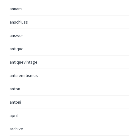
annam
anschluss
answer
antique
antiquevintage
antisemitismus
anton
antoni
april
archive