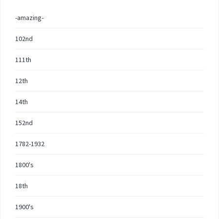
-amazing-
102nd
111th
12th
14th
152nd
1782-1932
1800's
18th
1900's