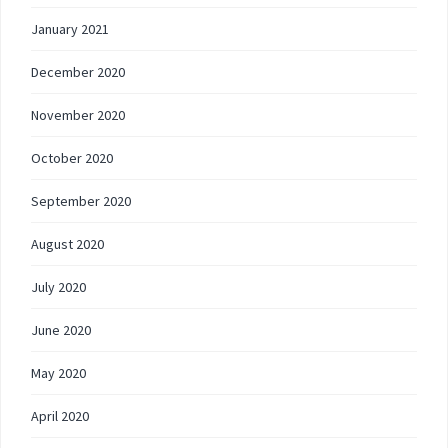
January 2021
December 2020
November 2020
October 2020
September 2020
August 2020
July 2020
June 2020
May 2020
April 2020