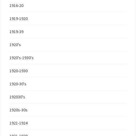
1916-20
1919-1920
1919-39
1920's
1920's-1930's
1920-1930
1920-30's
192030's
1920s-30s
1921-1924