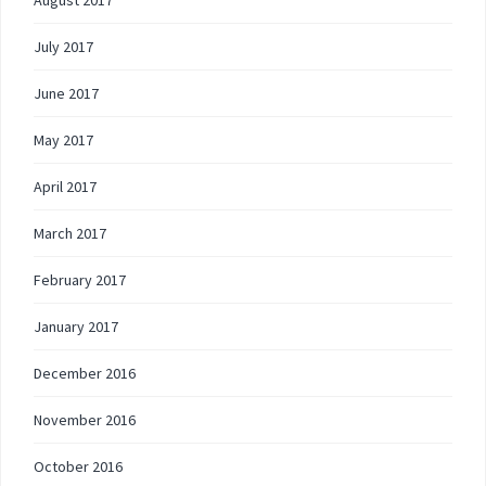
August 2017
July 2017
June 2017
May 2017
April 2017
March 2017
February 2017
January 2017
December 2016
November 2016
October 2016