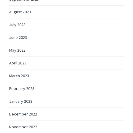
August 2023
July 2023
June 2023
May 2023
April 2023
March 2023
February 2023
January 2023
December 2022
November 2022