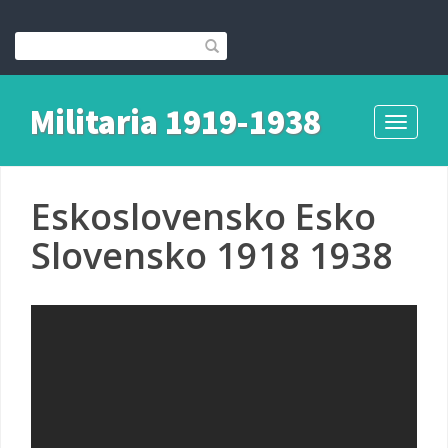
Militaria 1919-1938
Toggle
navigati
Eskoslovensko Esko
Slovensko 1918 1938