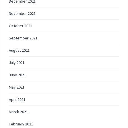
December 2021
November 2021
October 2021
September 2021
August 2021
July 2021
June 2021
May 2021
April 2021
March 2021
February 2021