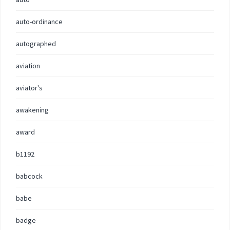
auto-ordinance
autographed
aviation
aviator's
awakening
award
b1192
babcock
babe
badge