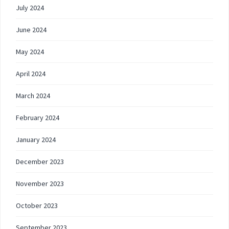
July 2024
June 2024
May 2024
April 2024
March 2024
February 2024
January 2024
December 2023
November 2023
October 2023
September 2023