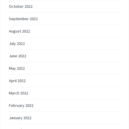
October 2022
September 2022
August 2022
July 2022
June 2022
May 2022
April 2022
March 2022
February 2022
January 2022