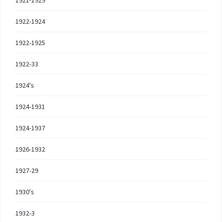
1921-1929
1922-1924
1922-1925
1922-33
1924's
1924-1931
1924-1937
1926-1932
1927-29
1930's
1932-3