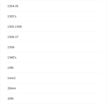
1934-35
1935's
1935-1938
1936-37
1938-
1940's
19th
1ww2
20mm
20th