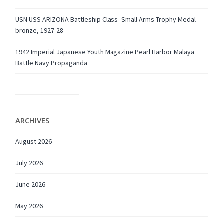
USN USS ARIZONA Battleship Class -Small Arms Trophy Medal -
bronze, 1927-28
1942 Imperial Japanese Youth Magazine Pearl Harbor Malaya
Battle Navy Propaganda
ARCHIVES
August 2026
July 2026
June 2026
May 2026