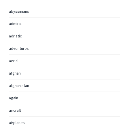
abyssinians
admiral
adriatic
adventures
aerial
afghan
afghanistan
again
aircraft
airplanes