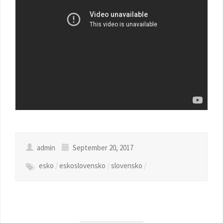
admin
September 20, 2017
esko
/
eskoslovensko
/
slovensko
/