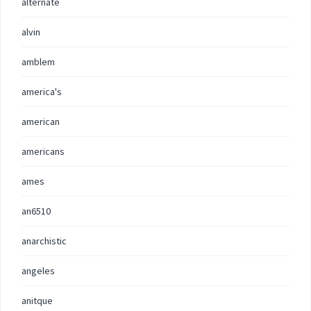
alternate
alvin
amblem
america's
american
americans
ames
an6510
anarchistic
angeles
anitque