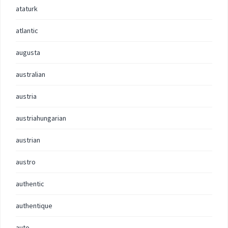
ataturk
atlantic
augusta
australian
austria
austriahungarian
austrian
austro
authentic
authentique
auto