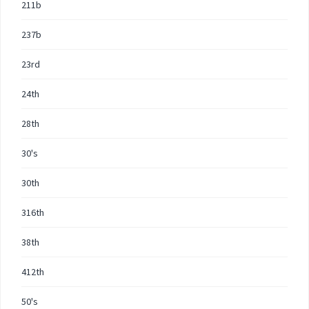
211b
237b
23rd
24th
28th
30's
30th
316th
38th
412th
50's