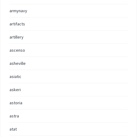
armynavy
artifacts
artillery
ascenso
asheville
asiatic
askeri
astoria
astra
atat