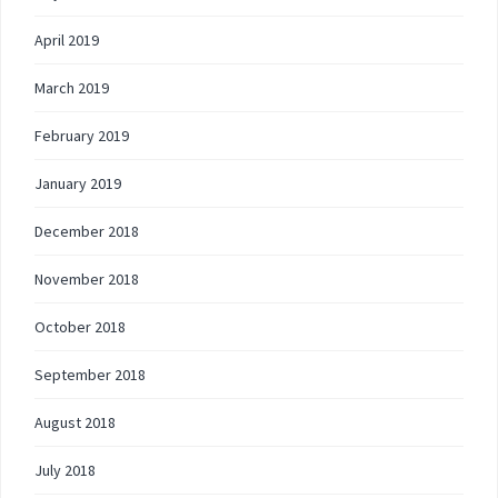
April 2019
March 2019
February 2019
January 2019
December 2018
November 2018
October 2018
September 2018
August 2018
July 2018