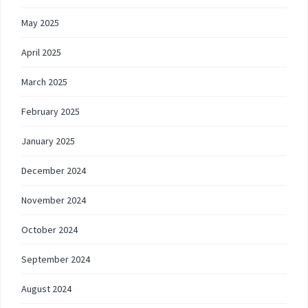
May 2025
April 2025
March 2025
February 2025
January 2025
December 2024
November 2024
October 2024
September 2024
August 2024