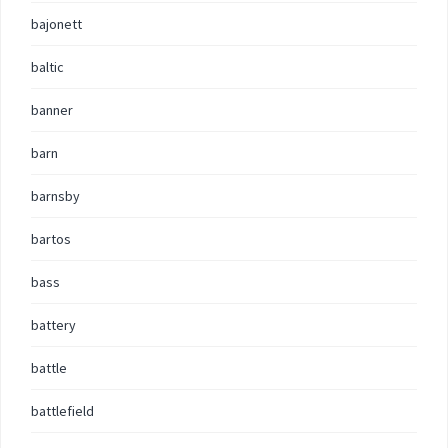
bajonett
baltic
banner
barn
barnsby
bartos
bass
battery
battle
battlefield