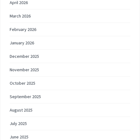
April 2026
March 2026
February 2026
January 2026
December 2025
November 2025
October 2025
September 2025
August 2025
July 2025
June 2025