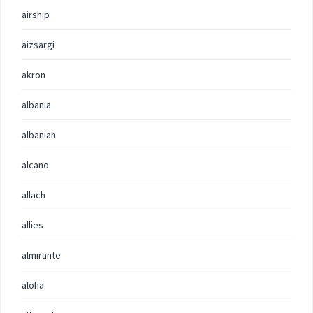
airship
aizsargi
akron
albania
albanian
alcano
allach
allies
almirante
aloha