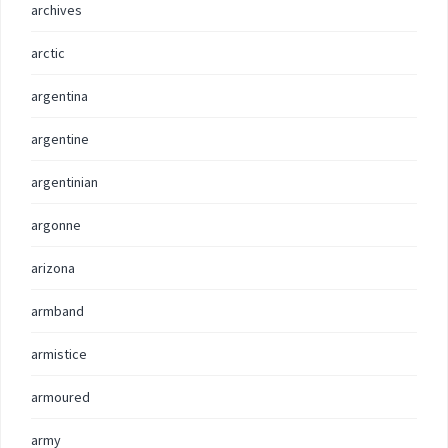
archives
arctic
argentina
argentine
argentinian
argonne
arizona
armband
armistice
armoured
army