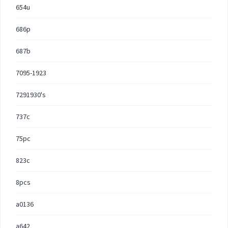
654u
686p
687b
7095-1923
7291930's
737c
75pc
823c
8pcs
a0136
a642