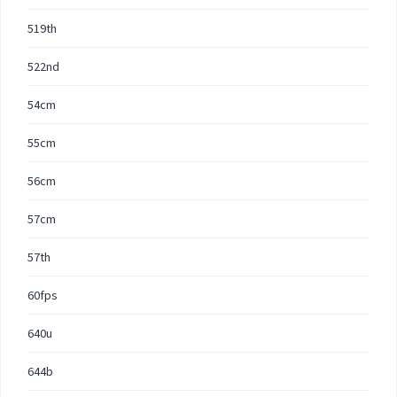
519th
522nd
54cm
55cm
56cm
57cm
57th
60fps
640u
644b