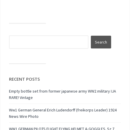
RECENT POSTS
Empty bottle set from former japanese army WW2 military IJA
RARE! Vintage
Ww1 German General Erich Ludendorff (freikorps Leader) 1924
News Wire Photo
WW1 GERMAN PILOTS FLIGHT FLYING HELMET & GOGGLES. Sz 7