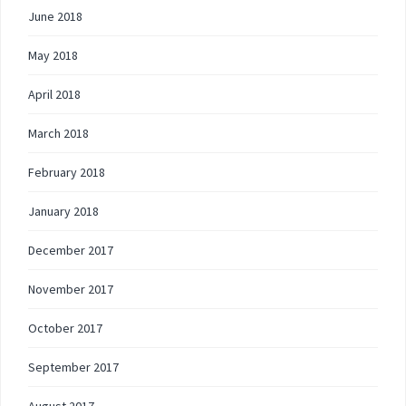
June 2018
May 2018
April 2018
March 2018
February 2018
January 2018
December 2017
November 2017
October 2017
September 2017