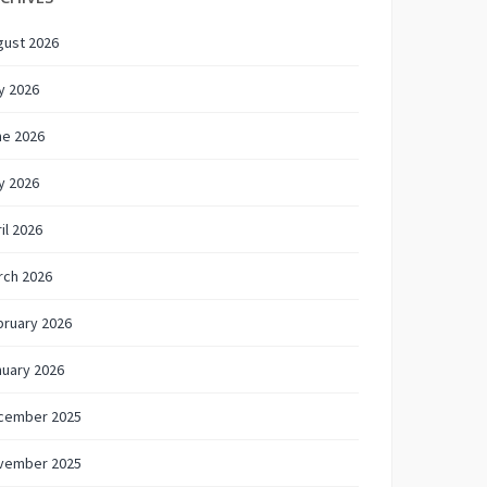
gust 2026
y 2026
ne 2026
y 2026
il 2026
rch 2026
bruary 2026
nuary 2026
cember 2025
vember 2025