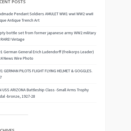
CENT POSTS
ndmade Pendant Soldiers AMULET WW1 wwI WW2 wwII
que Antique Trench Art
ty bottle set from former japanese army WW2 military
 RARE! Vintage
 German General Erich Ludendorff (freikorps Leader)
24 News Wire Photo
1 GERMAN PILOTS FLIGHT FLYING HELMET & GOGGLES.
7
 USS ARIZONA Battleship Class -Small Arms Trophy
al -bronze, 1927-28
CHIVES