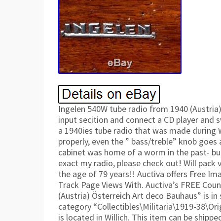
Ingelen 540W tube radio from 1940 (Austria)
input secition and connect a CD player and s
a 1940ies tube radio that was made during 
properly, even the ” bass/treble” knob goes a
cabinet was home of a worm in the past- bu
exact my radio, please check out! Will pack v
the age of 79 years!! Auctiva offers Free Im
Track Page Views With. Auctiva’s FREE Coun
(Austria) Österreich Art deco Bauhaus” is in s
category “Collectibles\Militaria\1919-38\Ori
is located in Willich. This item can be shipp