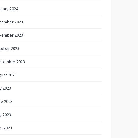
nuary 2024
cember 2023
vember 2023
tober 2023
ptember 2023
gust 2023
y 2023
ne 2023
y 2023
il 2023