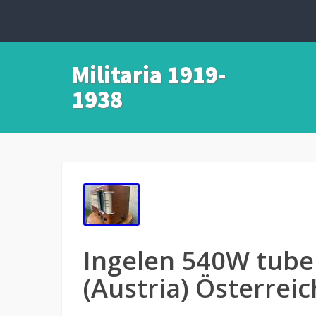
Militaria 1919-
1938
Ingelen 540W tube
(Austria) Österrei