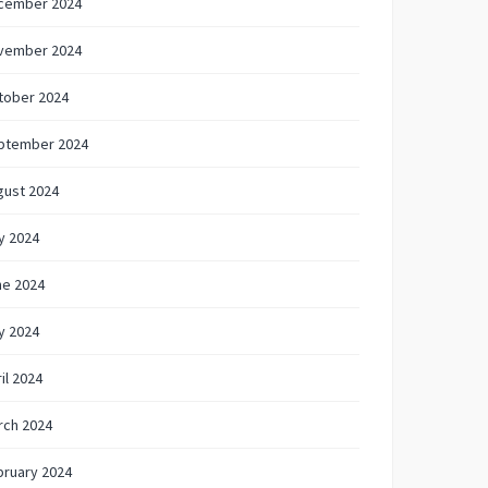
cember 2024
vember 2024
tober 2024
ptember 2024
gust 2024
y 2024
ne 2024
y 2024
il 2024
rch 2024
bruary 2024