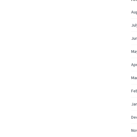
Au
Jul
Ju
Ma
Apr
Ma
Fe
Ja
De
No