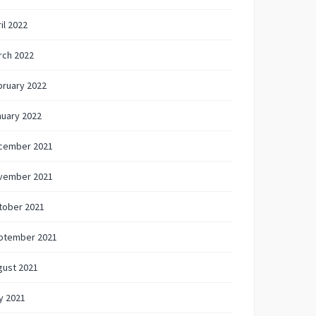
il 2022
rch 2022
bruary 2022
nuary 2022
cember 2021
vember 2021
tober 2021
ptember 2021
gust 2021
y 2021