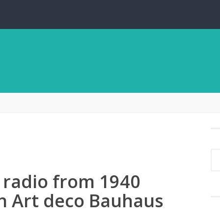
 radio from 1940
ch Art deco Bauhaus