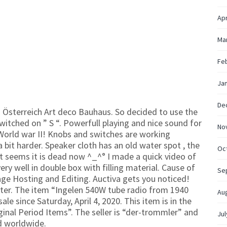
Apr
Ma
Fe
Ja
De
 Österreich Art deco Bauhaus. So decided to use the
witched on ” S “. Powerfull playing and nice sound for
No
World war II! Knobs and switches are working
 bit harder. Speaker cloth has an old water spot , the
Oc
t seems it is dead now ^_^° I made a quick video of
ery well in double box with filling material. Cause of
Se
age Hosting and Editing. Auctiva gets you noticed!
ter. The item “Ingelen 540W tube radio from 1940
Au
ale since Saturday, April 4, 2020. This item is in the
ginal Period Items”. The seller is “der-trommler” and
Jul
ed worldwide.