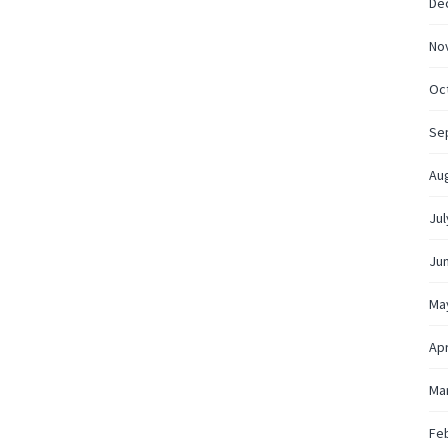
De
No
Oc
Se
Au
Jul
Ju
Ma
Apr
Ma
Fe