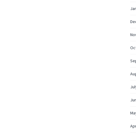
Ja
De
No
Oc
Se
Au
Jul
Ju
Ma
Apr