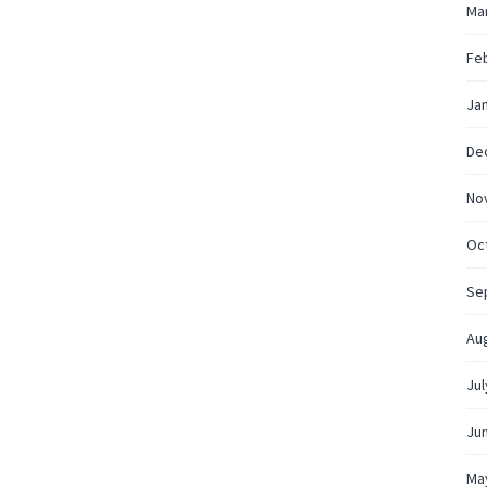
Ma
Fe
Ja
De
No
Oc
Se
Au
Jul
Ju
Ma