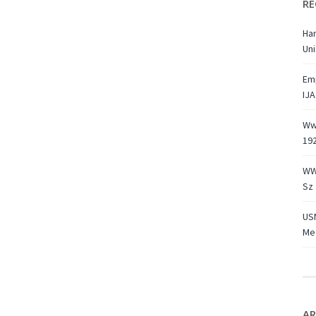
RE
Ha
Uni
Emp
IJA
Ww1
19
WW
Sz 
USN
Med
AR