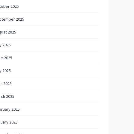
tober 2025
ptember 2025
gust 2025
y 2025
ne 2025
y 2025
il 2025
rch 2025
bruary 2025
nuary 2025