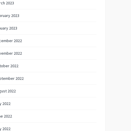
rch 2023
bruary 2023
nuary 2023
cember 2022
vember 2022
tober 2022
ptember 2022
gust 2022
y 2022
ne 2022
y 2022