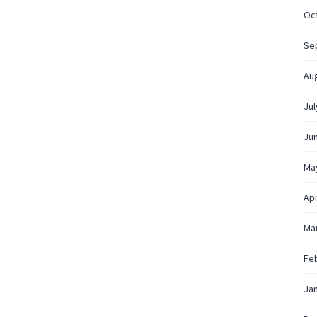
Oc
Se
Au
Jul
Ju
Ma
Apr
Ma
Fe
Ja