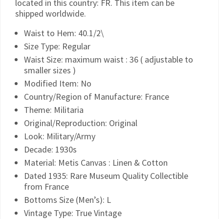
located in this country: FR. This item can be
shipped worldwide.
Waist to Hem: 40.1/2\
Size Type: Regular
Waist Size: maximum waist : 36 ( adjustable to
smaller sizes )
Modified Item: No
Country/Region of Manufacture: France
Theme: Militaria
Original/Reproduction: Original
Look: Military/Army
Decade: 1930s
Material: Metis Canvas : Linen & Cotton
Dated 1935: Rare Museum Quality Collectible
from France
Bottoms Size (Men’s): L
Vintage Type: True Vintage