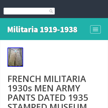
Militaria 1919-1938
Toggle
navigati
FRENCH MILITARIA
1930s MEN ARMY
PANTS DATED 1935
STAMPED MUSEUM