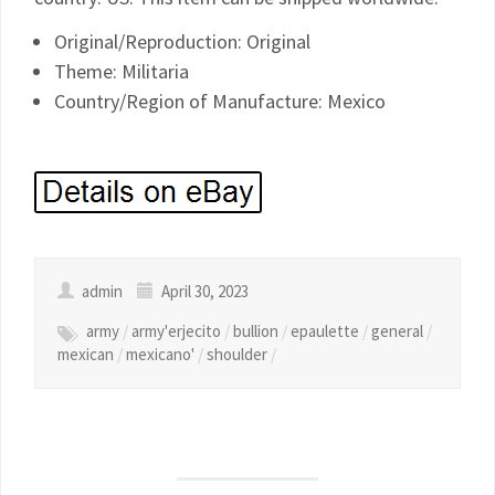
Original/Reproduction: Original
Theme: Militaria
Country/Region of Manufacture: Mexico
admin
April 30, 2023
army
/
army'erjecito
/
bullion
/
epaulette
/
general
/
mexican
/
mexicano'
/
shoulder
/