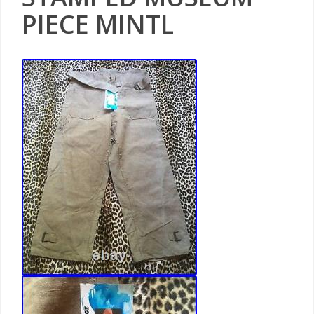
PIECE MINTL