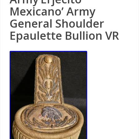
Mexicano’ Army
General Shoulder
Epaulette Bullion VR