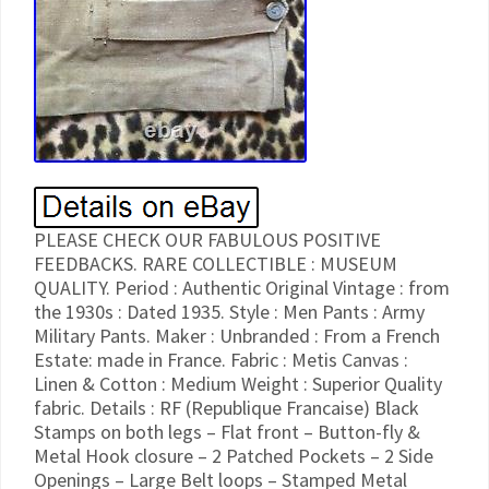
PLEASE CHECK OUR FABULOUS POSITIVE
FEEDBACKS. RARE COLLECTIBLE : MUSEUM
QUALITY. Period : Authentic Original Vintage : from
the 1930s : Dated 1935. Style : Men Pants : Army
Military Pants. Maker : Unbranded : From a French
Estate: made in France. Fabric : Metis Canvas :
Linen & Cotton : Medium Weight : Superior Quality
fabric. Details : RF (Republique Francaise) Black
Stamps on both legs – Flat front – Button-fly &
Metal Hook closure – 2 Patched Pockets – 2 Side
Openings – Large Belt loops – Stamped Metal