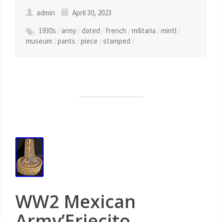
admin
April 30, 2023
1930s
/
army
/
dated
/
french
/
militaria
/
mintl
/
museum
/
pants
/
piece
/
stamped
/
WW2 Mexican
Army’Erjecito