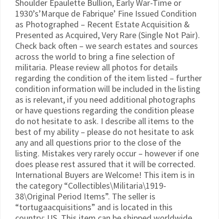
Shoulder Epaulette Bullion, Early War-Time or
1930’s’Marque de Fabrique’ Fine Issued Condition
as Photographed – Recent Estate Acquisition &
Presented as Acquired, Very Rare (Single Not Pair).
Check back often – we search estates and sources
across the world to bring a fine selection of
militaria. Please review all photos for details
regarding the condition of the item listed – further
condition information will be included in the listing
as is relevant, if you need additional photographs
or have questions regarding the condition please
do not hesitate to ask. I describe all items to the
best of my ability – please do not hesitate to ask
any and all questions prior to the close of the
listing. Mistakes very rarely occur – however if one
does please rest assured that it will be corrected.
International Buyers are Welcome! This item is in
the category “Collectibles\Militaria\1919-
38\Original Period Items”. The seller is
“tortugaacquisitions” and is located in this
country: US. This item can be shipped worldwide.