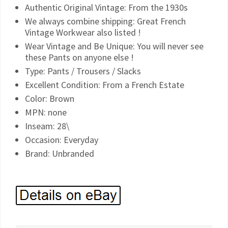
Authentic Original Vintage: From the 1930s
We always combine shipping: Great French
Vintage Workwear also listed !
Wear Vintage and Be Unique: You will never see
these Pants on anyone else !
Type: Pants / Trousers / Slacks
Excellent Condition: From a French Estate
Color: Brown
MPN: none
Inseam: 28\
Occasion: Everyday
Brand: Unbranded