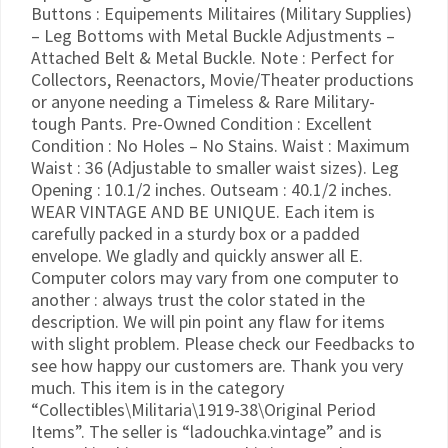
Buttons : Equipements Militaires (Military Supplies)
– Leg Bottoms with Metal Buckle Adjustments –
Attached Belt & Metal Buckle. Note : Perfect for
Collectors, Reenactors, Movie/Theater productions
or anyone needing a Timeless & Rare Military-
tough Pants. Pre-Owned Condition : Excellent
Condition : No Holes – No Stains. Waist : Maximum
Waist : 36 (Adjustable to smaller waist sizes). Leg
Opening : 10.1/2 inches. Outseam : 40.1/2 inches.
WEAR VINTAGE AND BE UNIQUE. Each item is
carefully packed in a sturdy box or a padded
envelope. We gladly and quickly answer all E.
Computer colors may vary from one computer to
another : always trust the color stated in the
description. We will pin point any flaw for items
with slight problem. Please check our Feedbacks to
see how happy our customers are. Thank you very
much. This item is in the category
“Collectibles\Militaria\1919-38\Original Period
Items”. The seller is “ladouchka.vintage” and is