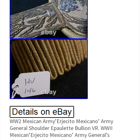
WW2 Mexican Army’Erjecito Mexicano’ Army
General Shoulder Epaulette Bullion VR. WWII
Mexican’Erjecito Mexicano’ Army General’s