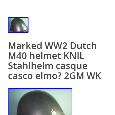
Marked WW2 Dutch
M40 helmet KNIL
Stahlhelm casque
casco elmo? 2GM WK