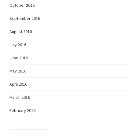
October 2016
September 2016
August 2016
July 2016
June 2016
May 2016
April 2016
March 2016
February 2016