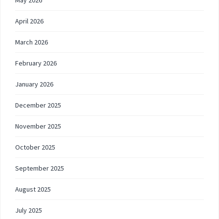
May 2026
April 2026
March 2026
February 2026
January 2026
December 2025
November 2025
October 2025
September 2025
August 2025
July 2025