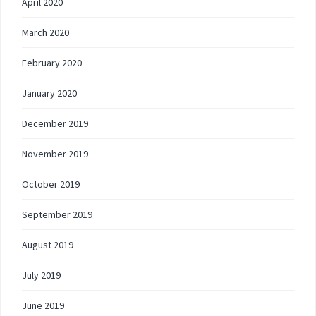
April 2020
March 2020
February 2020
January 2020
December 2019
November 2019
October 2019
September 2019
August 2019
July 2019
June 2019