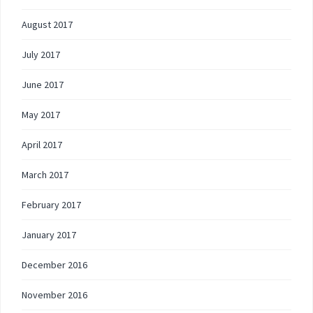
August 2017
July 2017
June 2017
May 2017
April 2017
March 2017
February 2017
January 2017
December 2016
November 2016