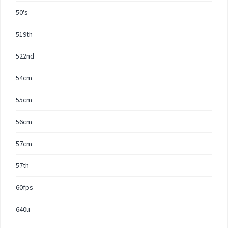
50's
519th
522nd
54cm
55cm
56cm
57cm
57th
60fps
640u