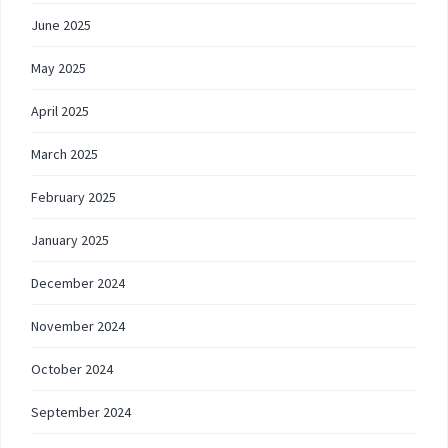
June 2025
May 2025
April 2025
March 2025
February 2025
January 2025
December 2024
November 2024
October 2024
September 2024