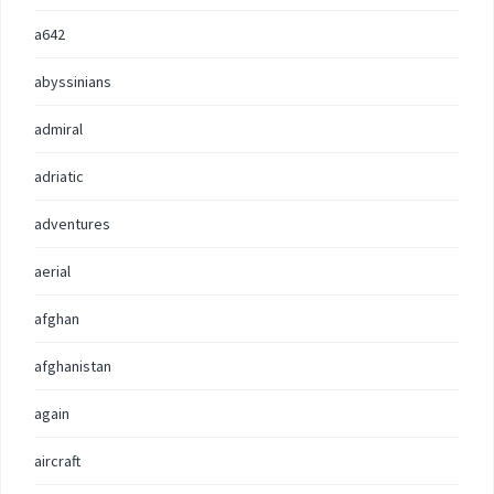
a642
abyssinians
admiral
adriatic
adventures
aerial
afghan
afghanistan
again
aircraft