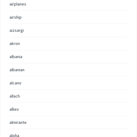
airplanes
airship
aizsargi
akron
albania
albanian
alcano
allach
allies
almirante
aloha