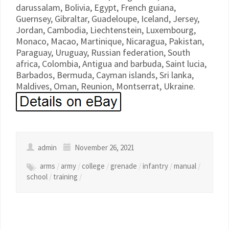
darussalam, Bolivia, Egypt, French guiana,
Guernsey, Gibraltar, Guadeloupe, Iceland, Jersey,
Jordan, Cambodia, Liechtenstein, Luxembourg,
Monaco, Macao, Martinique, Nicaragua, Pakistan,
Paraguay, Uruguay, Russian federation, South
africa, Colombia, Antigua and barbuda, Saint lucia,
Barbados, Bermuda, Cayman islands, Sri lanka,
Maldives, Oman, Reunion, Montserrat, Ukraine.
admin
November 26, 2021
arms
/
army
/
college
/
grenade
/
infantry
/
manual
/
school
/
training
/