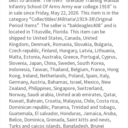
best to answer. The item “Grenade Training Manual
Infantry School Of Arms Army war college 1918″ is
in sale since Friday, May 22, 2020. This item is in the
category “Collectibles\Militaria\1919-38\Original
Period Items”. The seller is “baldeagles408″ and is
located in Titusville, Florida. This item can be
shipped to United States, Canada, United
Kingdom, Denmark, Romania, Slovakia, Bulgaria,
Czech republic, Finland, Hungary, Latvia, Lithuania,
Malta, Estonia, Australia, Greece, Portugal, Cyprus,
Slovenia, Japan, China, Sweden, South Korea,
Indonesia, Taiwan, Thailand, Belgium, France, Hong
Kong, Ireland, Netherlands, Poland, Spain, Italy,
Germany, Austria, Bahamas, Israel, Mexico, New
Zealand, Philippines, Singapore, Switzerland,
Norway, Saudi arabia, United arab emirates, Qatar,
Kuwait, Bahrain, Croatia, Malaysia, Chile, Costa rica,
Dominican republic, Panama, Trinidad and tobago,
Guatemala, El salvador, Honduras, Jamaica, Aruba,
Belize, Dominica, Grenada, Saint kitts and nevis,
Turks and caicos islands, Bangladesh, Brunei