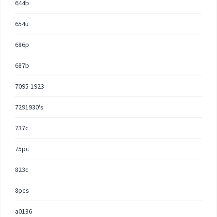
644b
654u
686p
687b
7095-1923
7291930's
737c
75pc
823c
8pcs
a0136