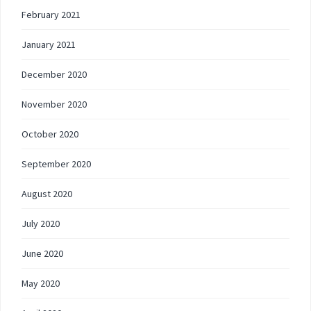
February 2021
January 2021
December 2020
November 2020
October 2020
September 2020
August 2020
July 2020
June 2020
May 2020