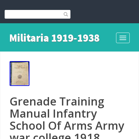
Militaria 1919-1938
Toggle
navigati
Grenade Training
Manual Infantry
School Of Arms Army
war college 1918