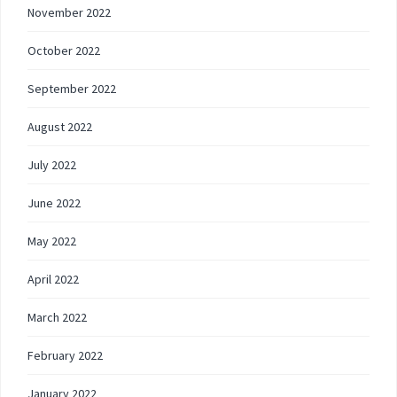
November 2022
October 2022
September 2022
August 2022
July 2022
June 2022
May 2022
April 2022
March 2022
February 2022
January 2022