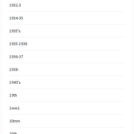
1932-3
1934-35
1935's
1935-1938
1936-37
1938-
1940's
19th
1ww2
20mm
20th