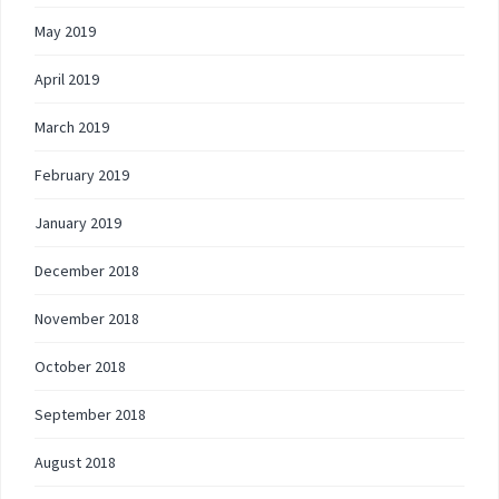
May 2019
April 2019
March 2019
February 2019
January 2019
December 2018
November 2018
October 2018
September 2018
August 2018