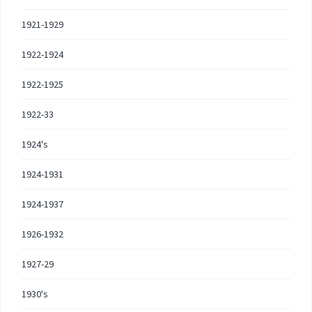
1921-1929
1922-1924
1922-1925
1922-33
1924's
1924-1931
1924-1937
1926-1932
1927-29
1930's