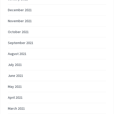
December 2021
November 2021
October 2021
September 2021
August 2021
July 2021
June 2021
May 2021
April 2021
March 2021