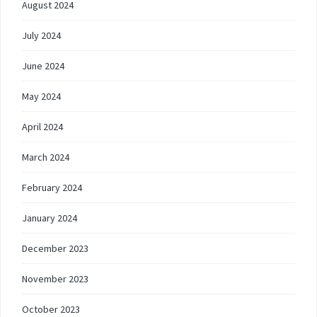
August 2024
July 2024
June 2024
May 2024
April 2024
March 2024
February 2024
January 2024
December 2023
November 2023
October 2023