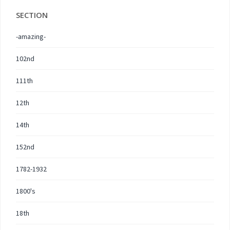
SECTION
-amazing-
102nd
111th
12th
14th
152nd
1782-1932
1800's
18th