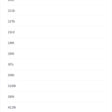
211b
237b
23rd
24th
28th
30's
30th
316th
38th
412th