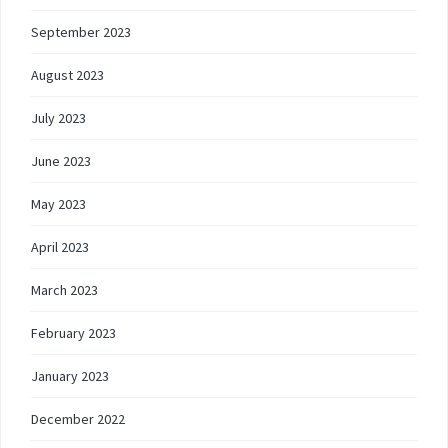
September 2023
August 2023
July 2023
June 2023
May 2023
April 2023
March 2023
February 2023
January 2023
December 2022