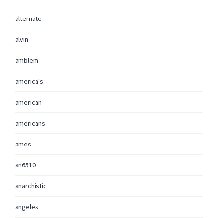
alternate
alvin
amblem
america's
american
americans
ames
an6510
anarchistic
angeles