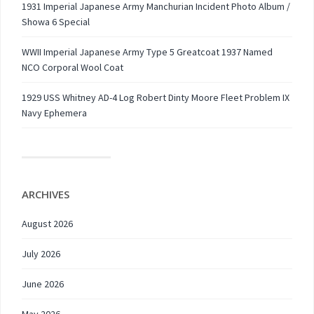
1931 Imperial Japanese Army Manchurian Incident Photo Album /
Showa 6 Special
WWII Imperial Japanese Army Type 5 Greatcoat 1937 Named
NCO Corporal Wool Coat
1929 USS Whitney AD-4 Log Robert Dinty Moore Fleet Problem IX
Navy Ephemera
ARCHIVES
August 2026
July 2026
June 2026