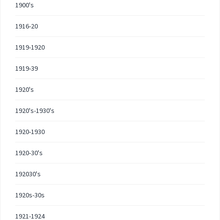
1900's
1916-20
1919-1920
1919-39
1920's
1920's-1930's
1920-1930
1920-30's
192030's
1920s-30s
1921-1924