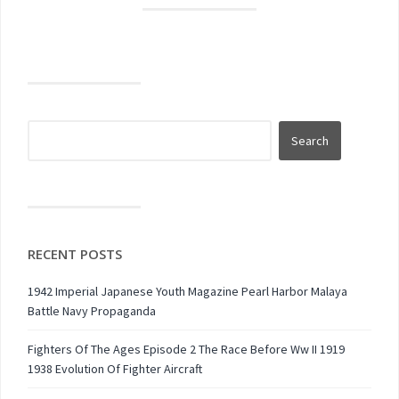
RECENT POSTS
1942 Imperial Japanese Youth Magazine Pearl Harbor Malaya
Battle Navy Propaganda
Fighters Of The Ages Episode 2 The Race Before Ww II 1919
1938 Evolution Of Fighter Aircraft