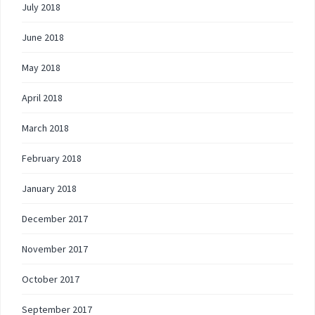
July 2018
June 2018
May 2018
April 2018
March 2018
February 2018
January 2018
December 2017
November 2017
October 2017
September 2017