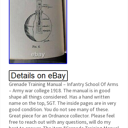
Grenade Training Manual – Infantry School Of Arms
– Army war college 1918. The manual is in good
shape all things considered. Has a hand written
name on the top, SGT. The inside pages are in very
good condition. You do not see many of these.
Great piece for an Ordnance collector. Please feel
free to reach out with any questions, will do my