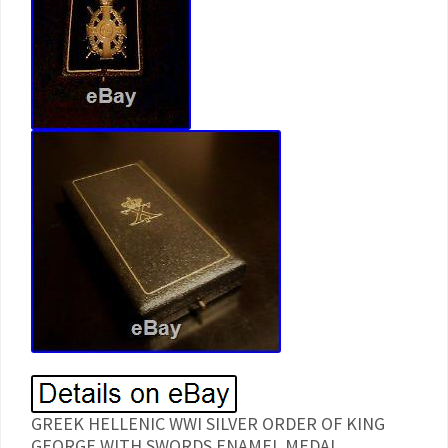
GREEK HELLENIC WWI SILVER ORDER OF KING
GEORGE WITH SWORDS ENAMEL MEDAL