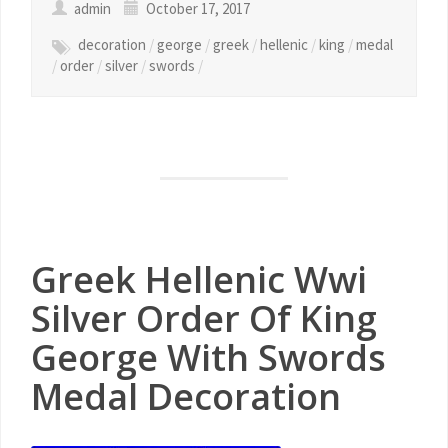
admin
October 17, 2017
decoration
/
george
/
greek
/
hellenic
/
king
/
medal
/
order
/
silver
/
swords
/
Greek Hellenic Wwi
Silver Order Of King
George With Swords
Medal Decoration