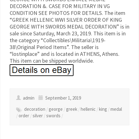
DECORATION &. CASE FOR MILITARY IN VG
CONDITION SEE PHOTOS FOR DETAILS. The item
“GREEK HELLENIC WWI SILVER ORDER OF KING
GEORGE WITH SWORDS MEDAL DECORATION” is in
sale since Saturday, March 23, 2019. This item is in
the category “Collectibles\Militaria\1919-
38\Original Period Items”. The seller is
“lostinplace” and is located in ATHENS, Athens.
This item can be shipped worldwide.
admin
September 1, 2019
decoration
/
george
/
greek
/
hellenic
/
king
/
medal
/
order
/
silver
/
swords
/