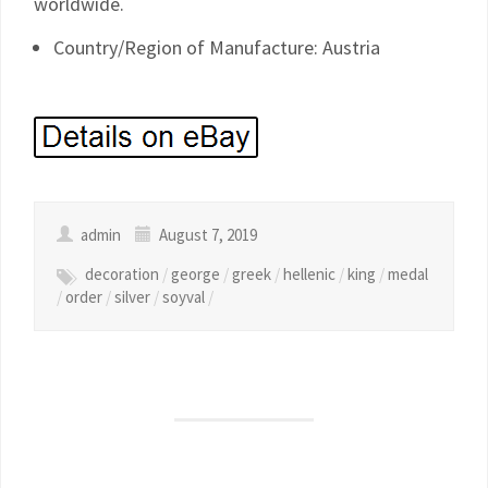
worldwide.
Country/Region of Manufacture: Austria
admin
August 7, 2019
decoration
/
george
/
greek
/
hellenic
/
king
/
medal
/
order
/
silver
/
soyval
/