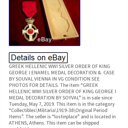
GREEK HELLENIC WWI SILVER ORDER OF KING
GEORGE I ENAMEL MEDAL DECORATION &. CASE
BY SOUVAL VIENNA IN VG CONDITION SEE
PHOTOS FOR DETAILS. The item “GREEK
HELLENIC WWI SILVER ORDER OF KING GEORGE I
MEDAL DECORATION BY SOYVAL” is in sale since
Tuesday, May 7, 2019. This item is in the category
“Collectibles\Militaria\1919-38\Original Period
Items”. The seller is “lostinplace” and is located in
ATHENS, Athens. This item can be shipped