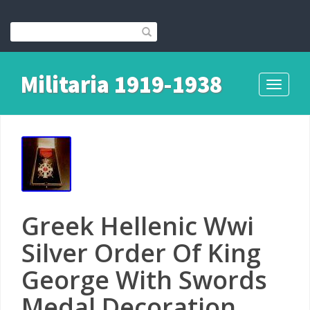
Militaria 1919-1938
Toggle
navigati
Greek Hellenic Wwi
Silver Order Of King
George With Swords
Medal Decoration