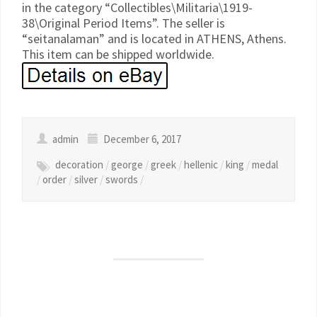
in the category “Collectibles\Militaria\1919-
38\Original Period Items”. The seller is
“seitanalaman” and is located in ATHENS, Athens.
This item can be shipped worldwide.
admin
December 6, 2017
decoration
/
george
/
greek
/
hellenic
/
king
/
medal
/
order
/
silver
/
swords
/