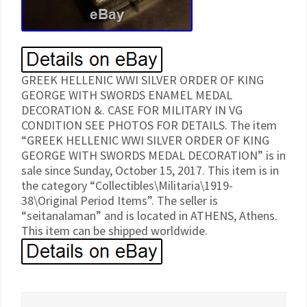
GREEK HELLENIC WWI SILVER ORDER OF KING
GEORGE WITH SWORDS ENAMEL MEDAL
DECORATION &. CASE FOR MILITARY IN VG
CONDITION SEE PHOTOS FOR DETAILS. The item
“GREEK HELLENIC WWI SILVER ORDER OF KING
GEORGE WITH SWORDS MEDAL DECORATION” is in
sale since Sunday, October 15, 2017. This item is in
the category “Collectibles\Militaria\1919-
38\Original Period Items”. The seller is
“seitanalaman” and is located in ATHENS, Athens.
This item can be shipped worldwide.