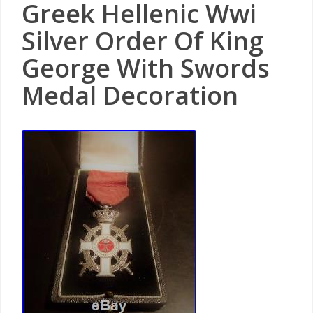
Greek Hellenic Wwi
Silver Order Of King
George With Swords
Medal Decoration