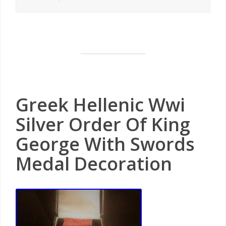
Greek Hellenic Wwi
Silver Order Of King
George With Swords
Medal Decoration