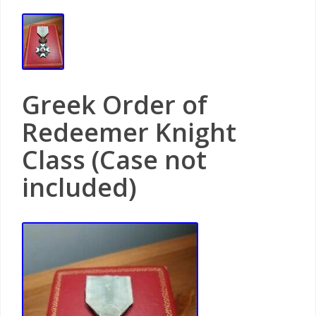
Greek Order of
Redeemer Knight
Class (Case not
included)