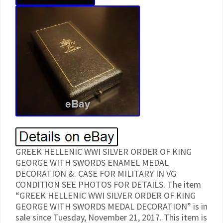
GREEK HELLENIC WWI SILVER ORDER OF KING
GEORGE WITH SWORDS ENAMEL MEDAL
DECORATION &. CASE FOR MILITARY IN VG
CONDITION SEE PHOTOS FOR DETAILS. The item
“GREEK HELLENIC WWI SILVER ORDER OF KING
GEORGE WITH SWORDS MEDAL DECORATION” is in
sale since Tuesday, November 21, 2017. This item is