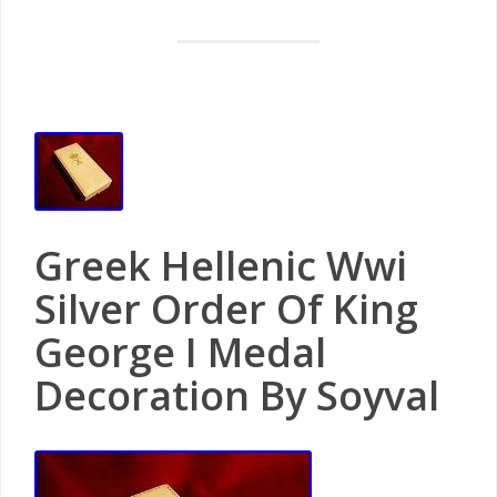
Greek Hellenic Wwi
Silver Order Of King
George I Medal
Decoration By Soyval