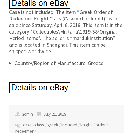
Case is not included. The item “Greek Order of
Redeemer Knight Class (Case not included)” is in
sale since Saturday, April 6, 2019. This item is in the
category “Collectibles\Militaria\1919-38\Original
Period Items”. The seller is “mardukinstitution”
and is located in Shanghai. This item can be
shipped worldwide.
Country/Region of Manufacture: Greece
admin
July 21, 2019
case
/
class
/
greek
/
included
/
knight
/
order
/
redeemer
/