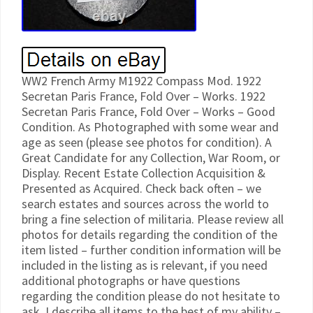
WW2 French Army M1922 Compass Mod. 1922
Secretan Paris France, Fold Over – Works. 1922
Secretan Paris France, Fold Over – Works – Good
Condition. As Photographed with some wear and
age as seen (please see photos for condition). A
Great Candidate for any Collection, War Room, or
Display. Recent Estate Collection Acquisition &
Presented as Acquired. Check back often – we
search estates and sources across the world to
bring a fine selection of militaria. Please review all
photos for details regarding the condition of the
item listed – further condition information will be
included in the listing as is relevant, if you need
additional photographs or have questions
regarding the condition please do not hesitate to
ask. I describe all items to the best of my ability –