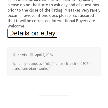
please do not hesitate to ask any and all questions
prior to the close of the listing. Mistakes very rarely
occur – however if one does please rest assured
that it will be corrected. International Buyers are
Welcome!
admin
April 5, 2026
army
/
compass
/
fold
/
france
/
french
/
m1922
/
paris
/
secretan
/
works
/