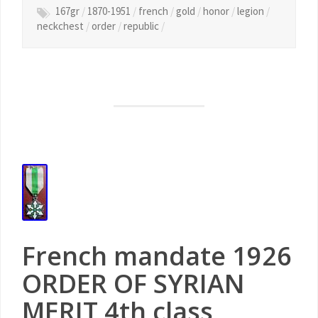
167gr
/
1870-1951
/
french
/
gold
/
honor
/
legion
/
neckchest
/
order
/
republic
/
French mandate 1926
ORDER OF SYRIAN
MERIT 4th class