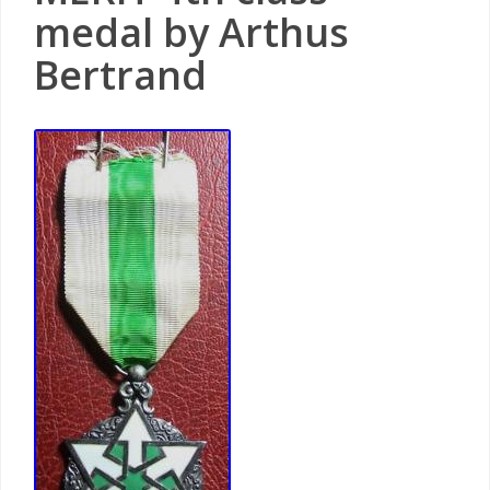
medal by Arthus
Bertrand