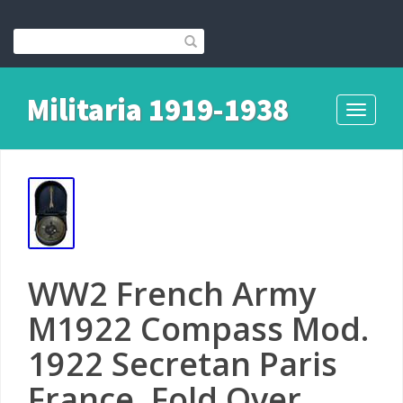
Militaria 1919-1938
Toggle
navigati
WW2 French Army
M1922 Compass Mod.
1922 Secretan Paris
France, Fold Over