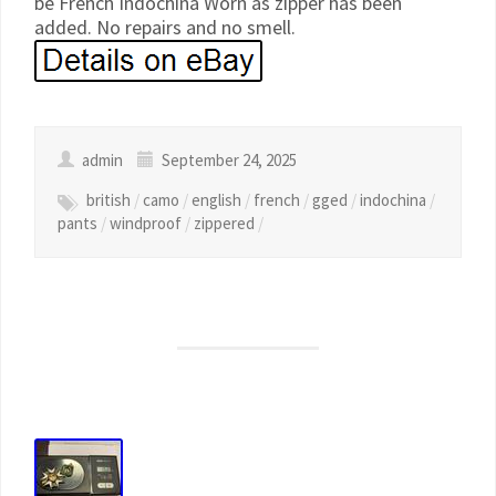
be French Indochina Worn as zipper has been
added. No repairs and no smell.
admin
September 24, 2025
british
/
camo
/
english
/
french
/
gged
/
indochina
/
pants
/
windproof
/
zippered
/