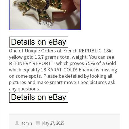
One of Unique Orders of French REPUBLIC. 18k
yellow gold 16.7 grams total weight. You can see
REFINERY REPORT – which proves 75% of a Gold
which equality 18 KARAT GOLD! Enamel is missing
on some spots. Please be detailed by looking all
pictures and make smart move!! See pictures ask
any questions.
admin
May 27, 2025