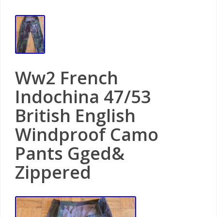
Ww2 French
Indochina 47/53
British English
Windproof Camo
Pants Gged&
Zippered