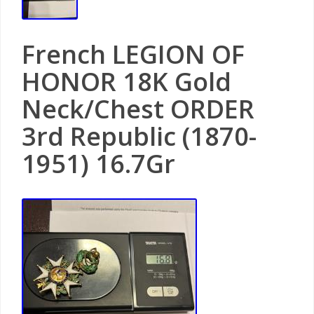
French LEGION OF
HONOR 18K Gold
Neck/Chest ORDER
3rd Republic (1870-
1951) 16.7Gr