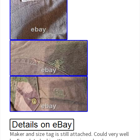
Maker and size tag is still attached. Could very well