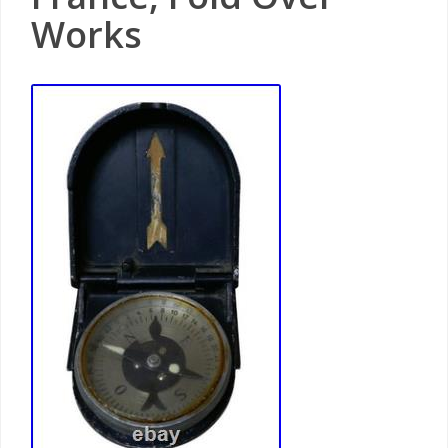
Works