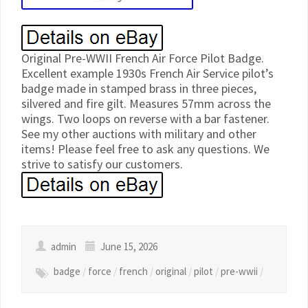
Original Pre-WWII French Air Force Pilot Badge.
Excellent example 1930s French Air Service pilot’s
badge made in stamped brass in three pieces,
silvered and fire gilt. Measures 57mm across the
wings. Two loops on reverse with a bar fastener.
See my other auctions with military and other
items! Please feel free to ask any questions. We
strive to satisfy our customers.
admin
June 15, 2026
badge
/
force
/
french
/
original
/
pilot
/
pre-wwii
/