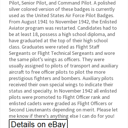
Pilot, Senior Pilot, and Command Pilot. A polished
silver colored version of these badges is currently
used as the United States Air Force Pilot Badges.
From August 1941 to November 1942, the Enlisted
Aviator program was restarted. Candidates had to
be at least 18, possess a high school diploma, and
have graduated at the top of their high school
class. Graduates were rated as Flight Staff
Sergeants or Flight Technical Sergeants and wore
the same pilot’s wings as officers. They were
usually assigned to pilots of transport and auxiliary
aircraft to free officer pilots to pilot the more
prestigious fighters and bombers. Auxiliary pilots
received their own special wings to indicate their
status and specialty. In November 1942 all enlisted
pilots were promoted to Flight Officer rank and
enlisted cadets were graded as Flight Officers or
Second Lieutenants depending on merit. Please let
me know if there’s anything else I can do for you!