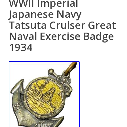
WWII Imperial
Japanese Navy
Tatsuta Cruiser Great
Naval Exercise Badge
1934