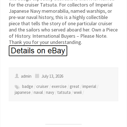
for the cruiser Tatsuta. For collectors of Imperial
Japanese Navy memorabilia, named warships, or
pre-war naval history, this is a highly collectible
piece that tells the story of one particular cruiser
and the sailors who served aboard her. Own a Piece
of History. International Buyers – Please Note.
Thank you for your understanding.
admin
July 13, 2026
badge
/
cruiser
/
exercise
/
great
/
imperial
/
japanese
/
naval
/
navy
/
tatsuta
/
wwii
/