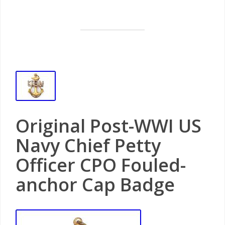
Original Post-WWI US
Navy Chief Petty
Officer CPO Fouled-
anchor Cap Badge