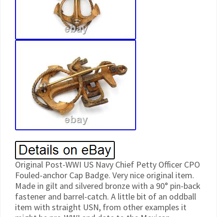
Original Post-WWI US Navy Chief Petty Officer CPO
Fouled-anchor Cap Badge. Very nice original item.
Made in gilt and silvered bronze with a 90° pin-back
fastener and barrel-catch. A little bit of an oddball
item with straight USN, from other examples it