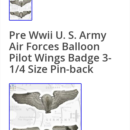
Pre Wwii U. S. Army
Air Forces Balloon
Pilot Wings Badge 3-
1/4 Size Pin-back