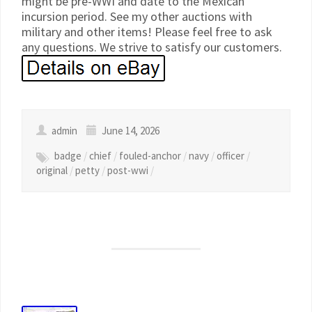
might be pre-WWI and date to the Mexican
incursion period. See my other auctions with
military and other items! Please feel free to ask
any questions. We strive to satisfy our customers.
admin
June 14, 2026
badge
/
chief
/
fouled-anchor
/
navy
/
officer
/
original
/
petty
/
post-wwi
/