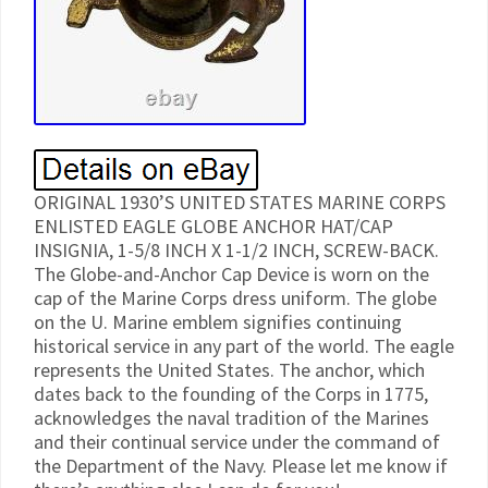
ORIGINAL 1930’S UNITED STATES MARINE CORPS
ENLISTED EAGLE GLOBE ANCHOR HAT/CAP
INSIGNIA, 1-5/8 INCH X 1-1/2 INCH, SCREW-BACK.
The Globe-and-Anchor Cap Device is worn on the
cap of the Marine Corps dress uniform. The globe
on the U. Marine emblem signifies continuing
historical service in any part of the world. The eagle
represents the United States. The anchor, which
dates back to the founding of the Corps in 1775,
acknowledges the naval tradition of the Marines
and their continual service under the command of
the Department of the Navy. Please let me know if