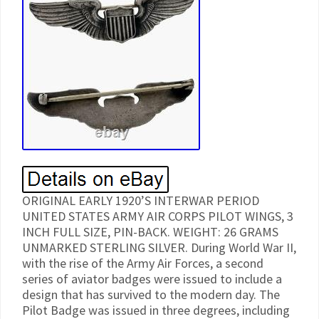
ORIGINAL EARLY 1920’S INTERWAR PERIOD
UNITED STATES ARMY AIR CORPS PILOT WINGS, 3
INCH FULL SIZE, PIN-BACK. WEIGHT: 26 GRAMS
UNMARKED STERLING SILVER. During World War II,
with the rise of the Army Air Forces, a second
series of aviator badges were issued to include a
design that has survived to the modern day. The
Pilot Badge was issued in three degrees, including