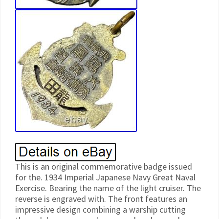
This is an original commemorative badge issued
for the. 1934 Imperial Japanese Navy Great Naval
Exercise. Bearing the name of the light cruiser. The
reverse is engraved with. The front features an
impressive design combining a warship cutting