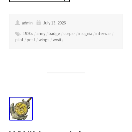
admin
July 13, 2026
1920s
/
army
/
badge
/
corps-
/
insignia
/
interwar
/
pilot
/
post
/
wings
/
wwii
/