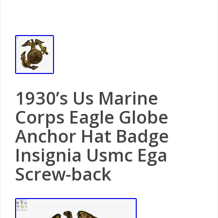
1930’s Us Marine
Corps Eagle Globe
Anchor Hat Badge
Insignia Usmc Ega
Screw-back