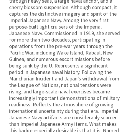
through heavy seas, a large naval anchor, and a
cherry blossom suspension. Although compact, it
captures the distinctive imagery and spirit of the
Imperial Japanese Navy. Among the very first
purpose-built light cruisers of the Imperial
Japanese Navy. Commissioned in 1919, she served
for more than two decades, participating in
operations from the pre-war years through the
Pacific War, including Wake Island, Rabaul, New
Guinea, and numerous escort missions before
being sunk by the U. Represents a significant
period in Japanese naval history. Following the
Manchurian Incident and Japan’s withdrawal from
the League of Nations, national tensions were
rising, and large-scale naval exercises became
increasingly important demonstrations of military
readiness. Reflects the atmosphere of growing
international uncertainty during that era. Imperial
Japanese Navy artifacts are considerably scarcer
than Imperial Japanese Army items. What makes
this badge especially desirable is that it is. Named