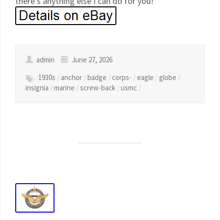
there’s anything else I can do for you!
admin
June 27, 2026
1930s
/
anchor
/
badge
/
corps-
/
eagle
/
globe
/
insignia
/
marine
/
screw-back
/
usmc
/