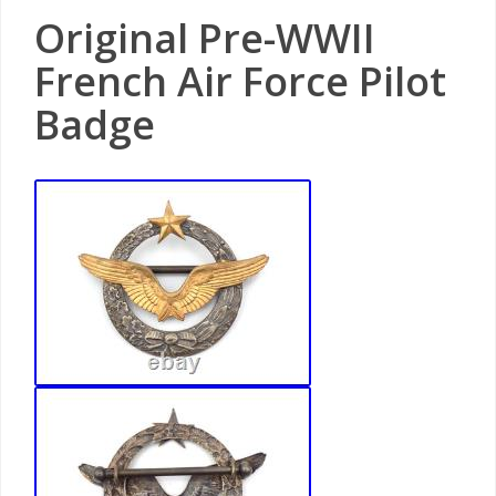
Original Pre-WWII
French Air Force Pilot
Badge