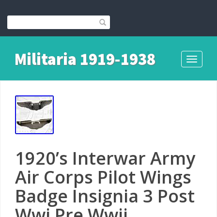
Militaria 1919-1938
Toggle
navigati
1920’s Interwar Army
Air Corps Pilot Wings
Badge Insignia 3 Post
Wwi Pre Wwii