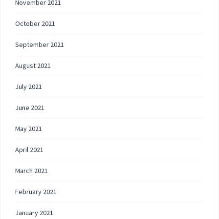
November 2021
October 2021
September 2021
August 2021
July 2021
June 2021
May 2021
April 2021
March 2021
February 2021
January 2021