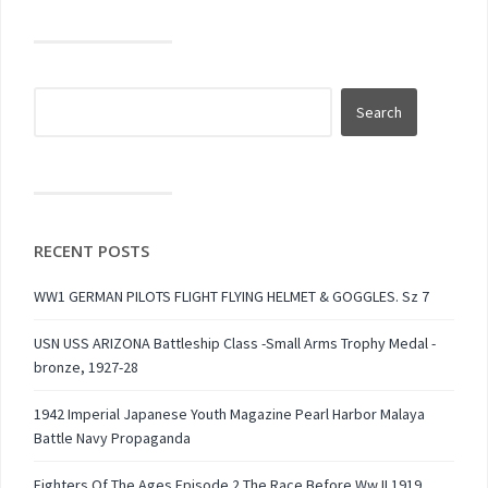
RECENT POSTS
WW1 GERMAN PILOTS FLIGHT FLYING HELMET & GOGGLES. Sz 7
USN USS ARIZONA Battleship Class -Small Arms Trophy Medal -
bronze, 1927-28
1942 Imperial Japanese Youth Magazine Pearl Harbor Malaya
Battle Navy Propaganda
Fighters Of The Ages Episode 2 The Race Before Ww II 1919