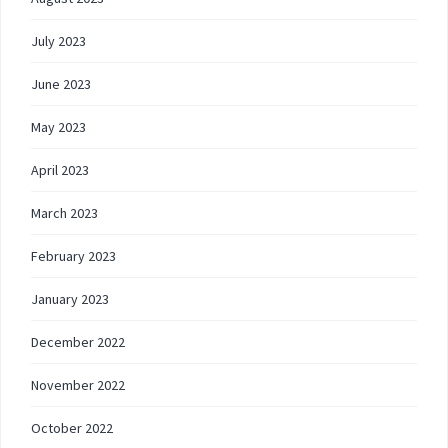
July 2023
June 2023
May 2023
April 2023
March 2023
February 2023
January 2023
December 2022
November 2022
October 2022