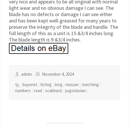
very nice and appears to be all original with normal
light wear and no obvious damage I can see. The
blade has no defects or damage I can see either
and has been kept well-greased for many years to
preserve the integrity of the blade and handle. The
full length of this as a unit is 15 &3/4 inches long.
The blade length is 9 &3/4 inches.
admin
November 4, 2024
bayonet
/
listing
/
long
/
masuer
/
matching
/
numbers
/
read
/
scabbard
/
yugoslavian
/