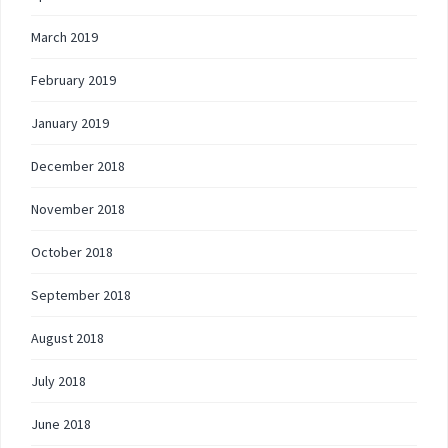
March 2019
February 2019
January 2019
December 2018
November 2018
October 2018
September 2018
August 2018
July 2018
June 2018