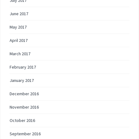
July 2017
June 2017
May 2017
April 2017
March 2017
February 2017
January 2017
December 2016
November 2016
October 2016
September 2016