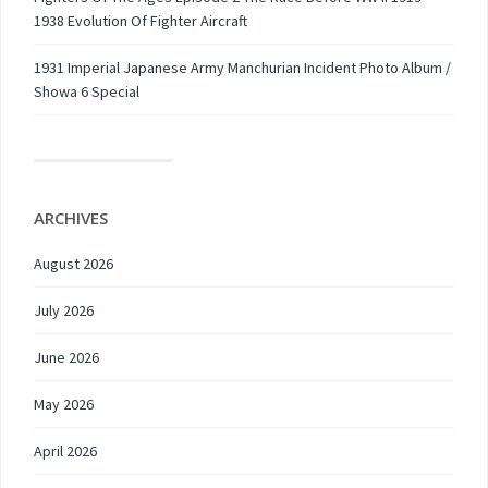
1938 Evolution Of Fighter Aircraft
1931 Imperial Japanese Army Manchurian Incident Photo Album /
Showa 6 Special
ARCHIVES
August 2026
July 2026
June 2026
May 2026
April 2026