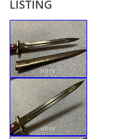
LISTING