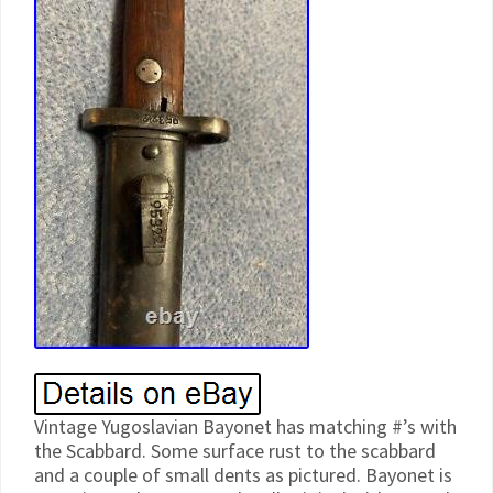
Vintage Yugoslavian Bayonet has matching #’s with
the Scabbard. Some surface rust to the scabbard
and a couple of small dents as pictured. Bayonet is