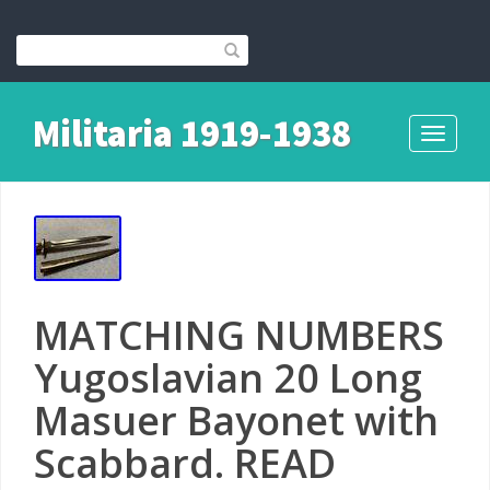
Militaria 1919-1938
Toggle
navigati
MATCHING NUMBERS
Yugoslavian 20 Long
Masuer Bayonet with
Scabbard. READ