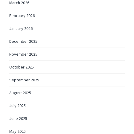
March 2026
February 2026
January 2026
December 2025
November 2025
October 2025
September 2025
August 2025
July 2025
June 2025
May 2025