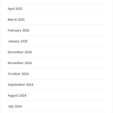
April 2025
March 2025
February 2025
January 2025
December 2024
November 2024
October 2024
September 2024
August 2024
July 2024