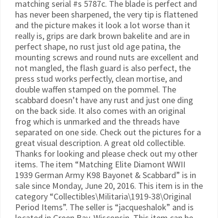
matching serial #s 5787c. The blade is perfect and
has never been sharpened, the very tip is flattened
and the picture makes it look a lot worse than it
really is, grips are dark brown bakelite and are in
perfect shape, no rust just old age patina, the
mounting screws and round nuts are excellent and
not mangled, the flash guard is also perfect, the
press stud works perfectly, clean mortise, and
double waffen stamped on the pommel. The
scabbard doesn’t have any rust and just one ding
on the back side. It also comes with an original
frog which is unmarked and the threads have
separated on one side. Check out the pictures for a
great visual description. A great old collectible.
Thanks for looking and please check out my other
items. The item “Matching Elite Diamont WWII
1939 German Army K98 Bayonet & Scabbard” is in
sale since Monday, June 20, 2016. This item is in the
category “Collectibles\Militaria\1919-38\Original
Period Items”. The seller is “jacqueshalok” and is
located in Green Bay, Wisconsin. This item can be