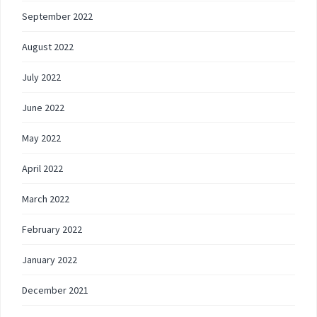
September 2022
August 2022
July 2022
June 2022
May 2022
April 2022
March 2022
February 2022
January 2022
December 2021