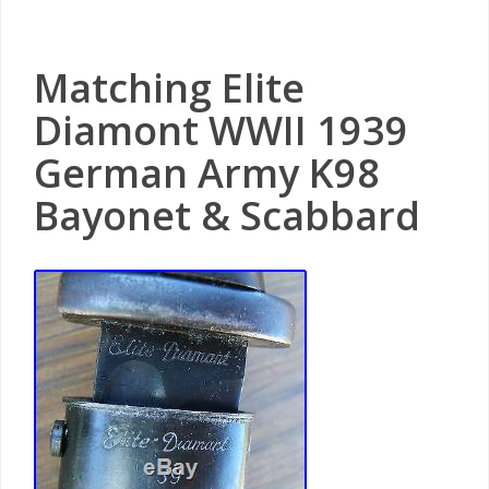
Matching Elite
Diamont WWII 1939
German Army K98
Bayonet & Scabbard