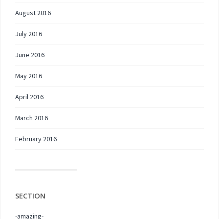
August 2016
July 2016
June 2016
May 2016
April 2016
March 2016
February 2016
SECTION
-amazing-