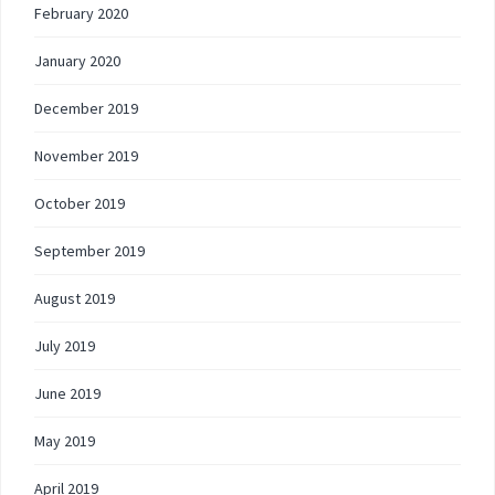
February 2020
January 2020
December 2019
November 2019
October 2019
September 2019
August 2019
July 2019
June 2019
May 2019
April 2019