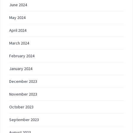
June 2024
May 2024
April 2024
March 2024
February 2024
January 2024
December 2023
November 2023
October 2023
September 2023
August 2023