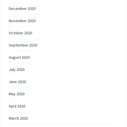
December 2020
November 2020
October 2020
September 2020
August 2020
July 2020
June 2020
May 2020
April 2020
March 2020