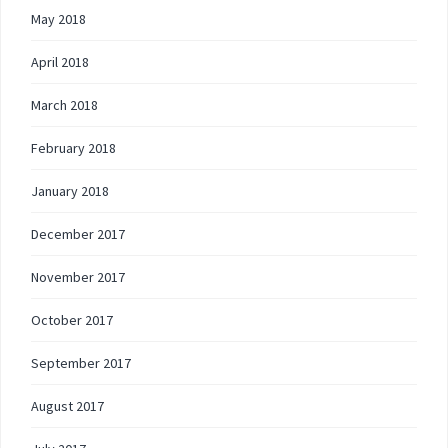
May 2018
April 2018
March 2018
February 2018
January 2018
December 2017
November 2017
October 2017
September 2017
August 2017