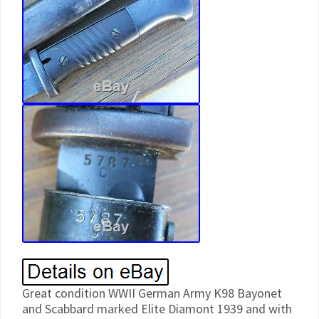
Great condition WWII German Army K98 Bayonet
and Scabbard marked Elite Diamont 1939 and with