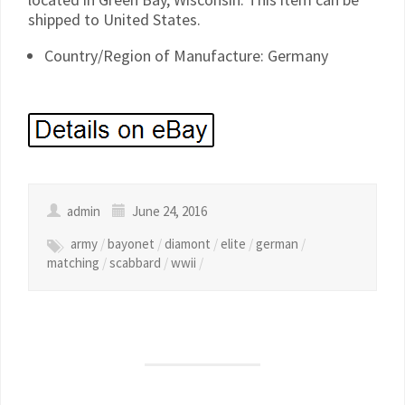
shipped to United States.
Country/Region of Manufacture: Germany
admin
June 24, 2016
army
/
bayonet
/
diamont
/
elite
/
german
/
matching
/
scabbard
/
wwii
/