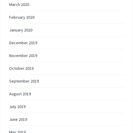
March 2020
February 2020
January 2020
December 2019
November 2019
October 2019
September 2019
August 2019
July 2019
June 2019
May 2019