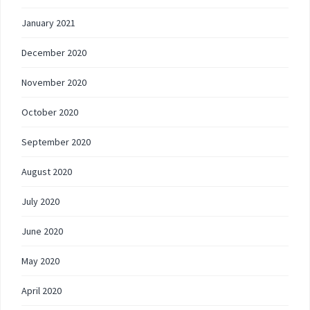
January 2021
December 2020
November 2020
October 2020
September 2020
August 2020
July 2020
June 2020
May 2020
April 2020