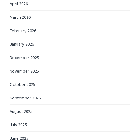
April 2026
March 2026
February 2026
January 2026
December 2025
November 2025
October 2025
September 2025
August 2025
July 2025
June 2025