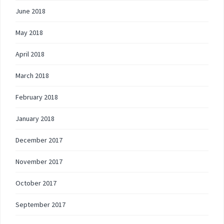
June 2018
May 2018
April 2018
March 2018
February 2018
January 2018
December 2017
November 2017
October 2017
September 2017