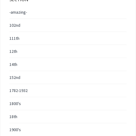
-amazing-
102nd
111th
12th
14th
152nd
1782-1932
1800's
18th
1900's