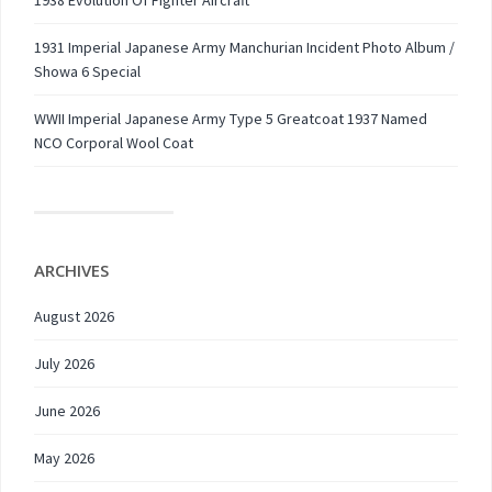
1938 Evolution Of Fighter Aircraft
1931 Imperial Japanese Army Manchurian Incident Photo Album /
Showa 6 Special
WWII Imperial Japanese Army Type 5 Greatcoat 1937 Named
NCO Corporal Wool Coat
ARCHIVES
August 2026
July 2026
June 2026
May 2026