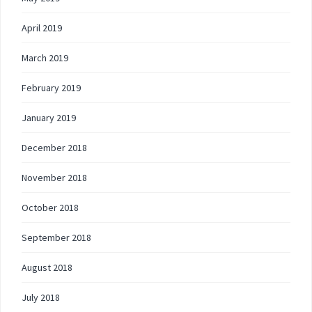
April 2019
March 2019
February 2019
January 2019
December 2018
November 2018
October 2018
September 2018
August 2018
July 2018