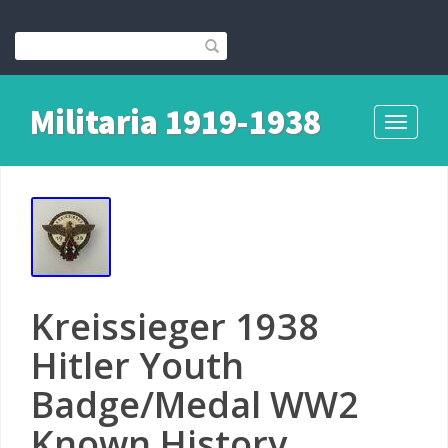
Militaria 1919-1938
Toggle
navigati
Kreissieger 1938
Hitler Youth
Badge/Medal WW2
Known History