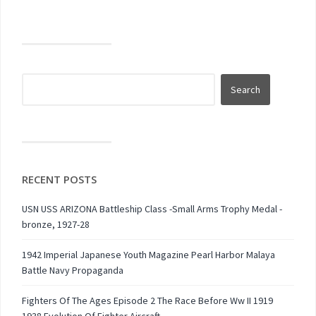
RECENT POSTS
USN USS ARIZONA Battleship Class -Small Arms Trophy Medal -
bronze, 1927-28
1942 Imperial Japanese Youth Magazine Pearl Harbor Malaya
Battle Navy Propaganda
Fighters Of The Ages Episode 2 The Race Before Ww II 1919