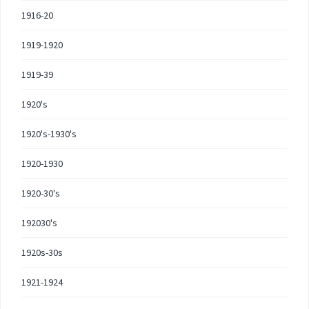
1916-20
1919-1920
1919-39
1920's
1920's-1930's
1920-1930
1920-30's
192030's
1920s-30s
1921-1924