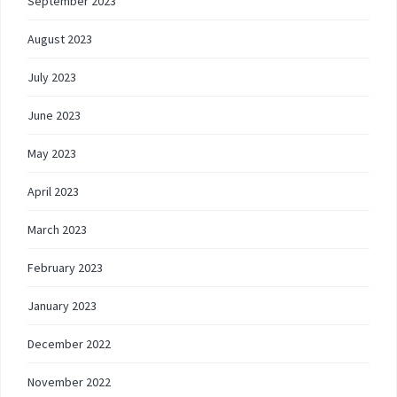
September 2023
August 2023
July 2023
June 2023
May 2023
April 2023
March 2023
February 2023
January 2023
December 2022
November 2022