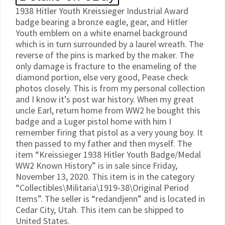
1938 Hitler Youth Kreissieger Industrial Award
badge bearing a bronze eagle, gear, and Hitler
Youth emblem on a white enamel background
which is in turn surrounded by a laurel wreath. The
reverse of the pins is marked by the maker. The
only damage is fracture to the enameling of the
diamond portion, else very good, Pease check
photos closely. This is from my personal collection
and I know it’s post war history. When my great
uncle Earl, return home from WW2 he bought this
badge and a Luger pistol home with him I
remember firing that pistol as a very young boy. It
then passed to my father and then myself. The
item “Kreissieger 1938 Hitler Youth Badge/Medal
WW2 Known History” is in sale since Friday,
November 13, 2020. This item is in the category
“Collectibles\Militaria\1919-38\Original Period
Items”. The seller is “redandjenn” and is located in
Cedar City, Utah. This item can be shipped to
United States.