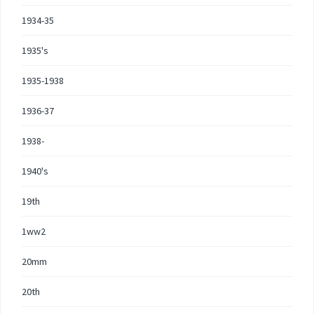
1934-35
1935's
1935-1938
1936-37
1938-
1940's
19th
1ww2
20mm
20th