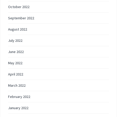
October 2022
September 2022
August 2022
July 2022
June 2022
May 2022
April 2022
March 2022
February 2022
January 2022