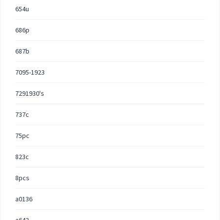
654u
686p
687b
7095-1923
7291930's
737c
75pc
823c
8pcs
a0136