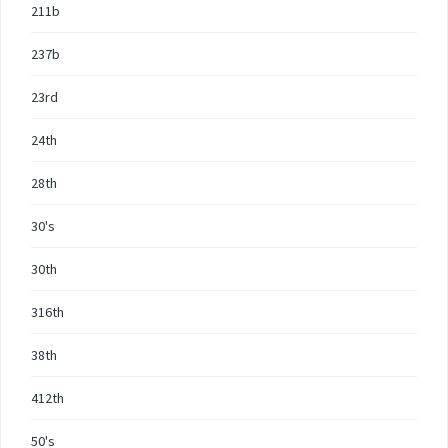
211b
237b
23rd
24th
28th
30's
30th
316th
38th
412th
50's