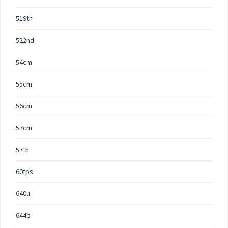
519th
522nd
54cm
55cm
56cm
57cm
57th
60fps
640u
644b