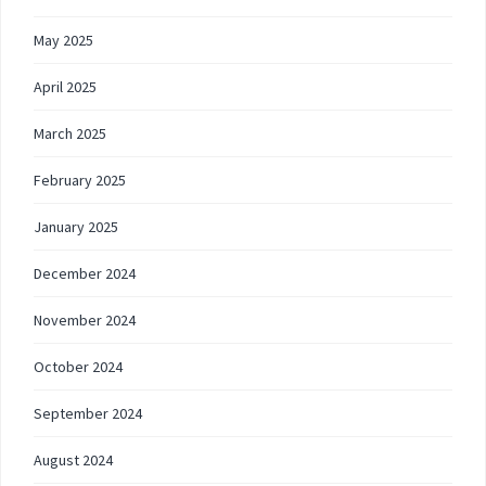
May 2025
April 2025
March 2025
February 2025
January 2025
December 2024
November 2024
October 2024
September 2024
August 2024