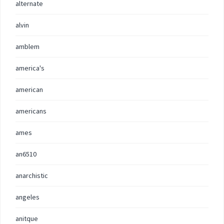
alternate
alvin
amblem
america's
american
americans
ames
an6510
anarchistic
angeles
anitque