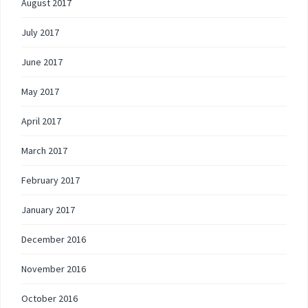
August 2017
July 2017
June 2017
May 2017
April 2017
March 2017
February 2017
January 2017
December 2016
November 2016
October 2016