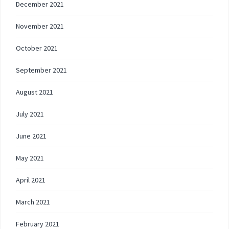
December 2021
November 2021
October 2021
September 2021
August 2021
July 2021
June 2021
May 2021
April 2021
March 2021
February 2021