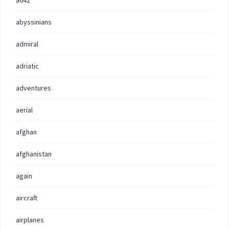
a642
abyssinians
admiral
adriatic
adventures
aerial
afghan
afghanistan
again
aircraft
airplanes