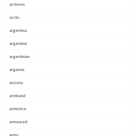
archives
arctic
argentina
argentine
argentinian
argonne
arizona
armband
armistice
armoured
army