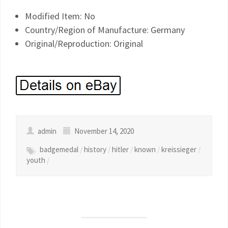
Modified Item: No
Country/Region of Manufacture: Germany
Original/Reproduction: Original
admin
November 14, 2020
badgemedal
/
history
/
hitler
/
known
/
kreissieger
/
youth
/