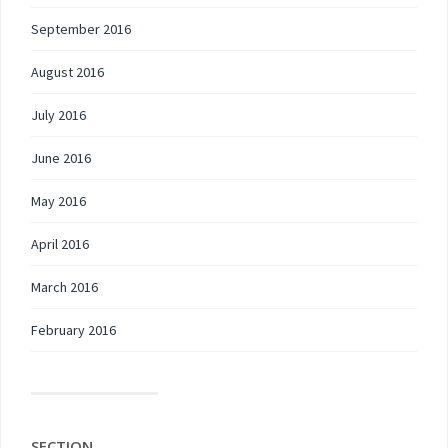
September 2016
August 2016
July 2016
June 2016
May 2016
April 2016
March 2016
February 2016
SECTION