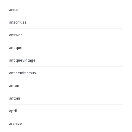
annam
anschluss
answer
antique
antiquevintage
antisemitismus
anton
antoni
april
archive