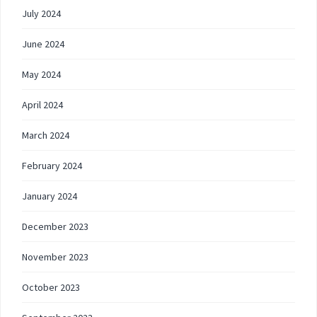
July 2024
June 2024
May 2024
April 2024
March 2024
February 2024
January 2024
December 2023
November 2023
October 2023