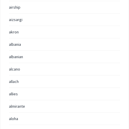
airship
aizsargi
akron
albania
albanian
alcano
allach
allies
almirante
aloha