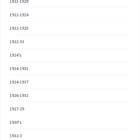
1921-1929
1922-1924
1922-1925
1922-33
1924's
1924-1931
1924-1937
1926-1932
1927-29
1930's
1932-3