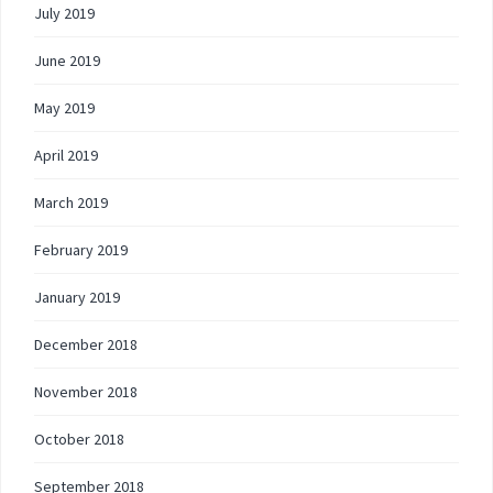
July 2019
June 2019
May 2019
April 2019
March 2019
February 2019
January 2019
December 2018
November 2018
October 2018
September 2018