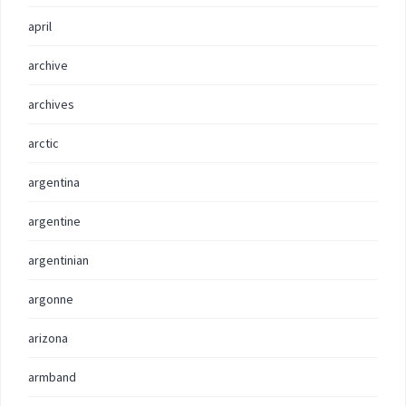
april
archive
archives
arctic
argentina
argentine
argentinian
argonne
arizona
armband