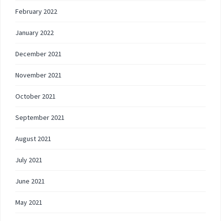
February 2022
January 2022
December 2021
November 2021
October 2021
September 2021
August 2021
July 2021
June 2021
May 2021