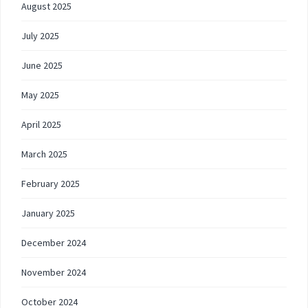
August 2025
July 2025
June 2025
May 2025
April 2025
March 2025
February 2025
January 2025
December 2024
November 2024
October 2024