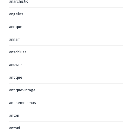
anarchistic
angeles
anitque
annam
anschluss
answer
antique
antiquevintage
antisemitismus
anton
antoni