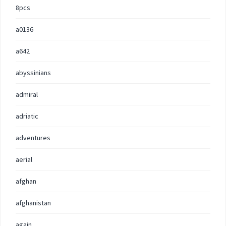
8pcs
a0136
a642
abyssinians
admiral
adriatic
adventures
aerial
afghan
afghanistan
again