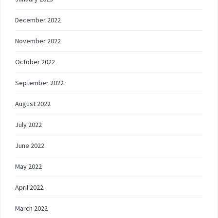
December 2022
November 2022
October 2022
September 2022
August 2022
July 2022
June 2022
May 2022
April 2022
March 2022