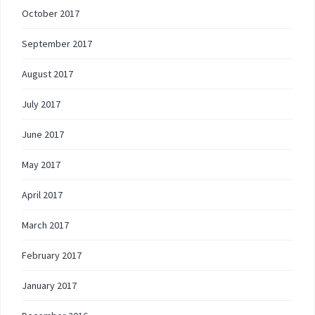
October 2017
September 2017
August 2017
July 2017
June 2017
May 2017
April 2017
March 2017
February 2017
January 2017