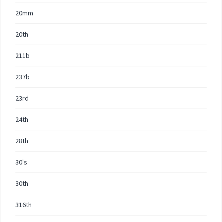
20mm
20th
211b
237b
23rd
24th
28th
30's
30th
316th