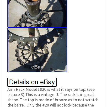
Arm Rack Model 1920 is what it says on top. (see
picture 3) This is a vintage U. The rack is in great
shape. The top is made of bronze as to not scratch
the barrel. Only the #20 will not lock because the