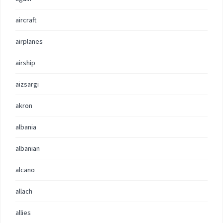
aircraft
airplanes
airship
aizsargi
akron
albania
albanian
alcano
allach
allies