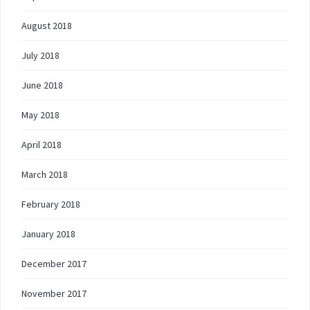
August 2018
July 2018
June 2018
May 2018
April 2018
March 2018
February 2018
January 2018
December 2017
November 2017