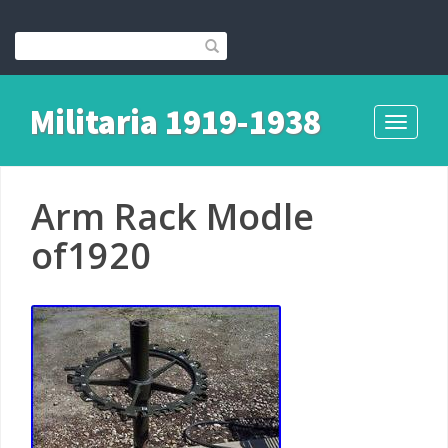
Militaria 1919-1938
Toggle
navigati
Arm Rack Modle
of1920