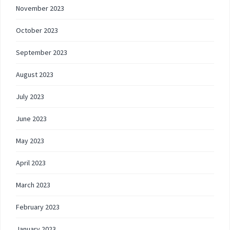
November 2023
October 2023
September 2023
August 2023
July 2023
June 2023
May 2023
April 2023
March 2023
February 2023
January 2023