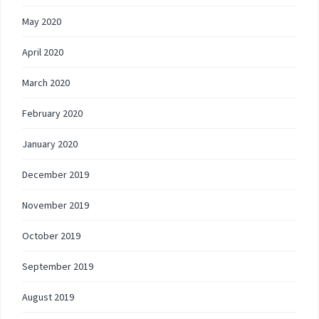
May 2020
April 2020
March 2020
February 2020
January 2020
December 2019
November 2019
October 2019
September 2019
August 2019