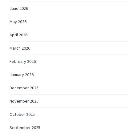
June 2026
May 2026
April 2026
March 2026
February 2026
January 2026
December 2025
November 2025
October 2025
September 2025