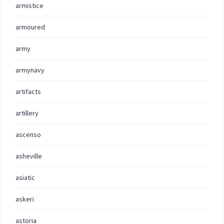
armistice
armoured
army
armynavy
artifacts
artillery
ascenso
asheville
asiatic
askeri
astoria