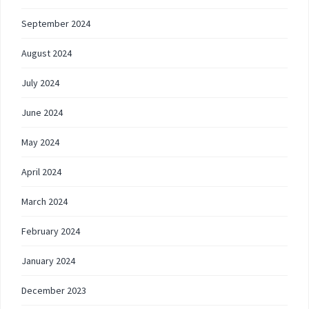
September 2024
August 2024
July 2024
June 2024
May 2024
April 2024
March 2024
February 2024
January 2024
December 2023