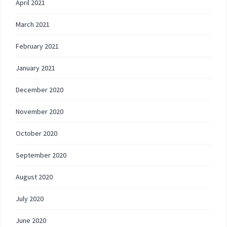
April 2021
March 2021
February 2021
January 2021
December 2020
November 2020
October 2020
September 2020
August 2020
July 2020
June 2020