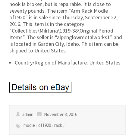
hook is broken, but is repairable. It is close to
seventy pounds. The item “Arm Rack Modle
of1920″ is in sale since Thursday, September 22,
2016. This item is in the category
“Collectibles\Militaria\1919-38\Original Period
Items”. The seller is “alpenglowmetalworks1″ and
is located in Garden City, Idaho. This item can be
shipped to United States.
Country/Region of Manufacture: United States
admin
November 8, 2016
modle
/
of1920
/
rack
/