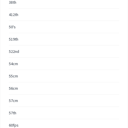
38th
412th
50's
519th
522nd
54cm
55cm
56cm
57cm
57th
60fps