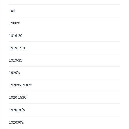
18th
1900's
1916-20
1919-1920
1919-39
1920's
1920's-1930's
1920-1930
1920-30's
192030's