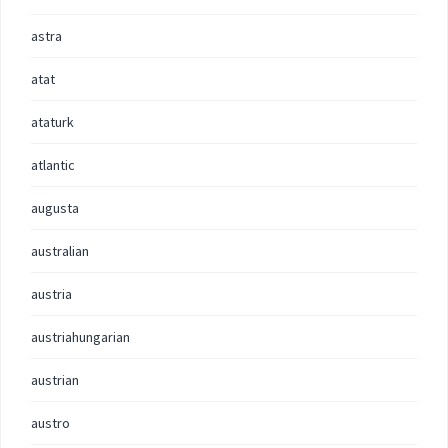
astra
atat
ataturk
atlantic
augusta
australian
austria
austriahungarian
austrian
austro