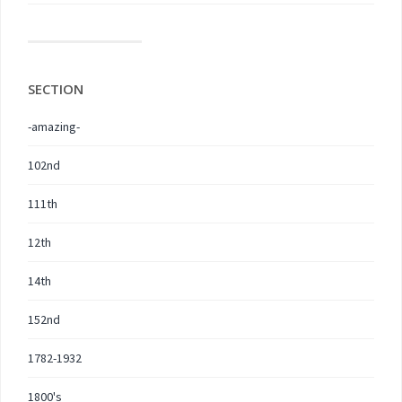
SECTION
-amazing-
102nd
111th
12th
14th
152nd
1782-1932
1800's