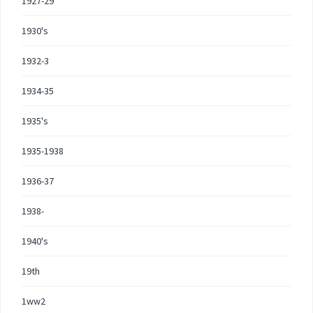
1927-29
1930's
1932-3
1934-35
1935's
1935-1938
1936-37
1938-
1940's
19th
1ww2