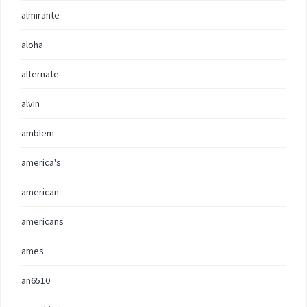
almirante
aloha
alternate
alvin
amblem
america's
american
americans
ames
an6510