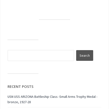
RECENT POSTS
USN USS ARIZONA Battleship Class -Small Arms Trophy Medal -
bronze, 1927-28