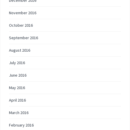
December 2016
November 2016
October 2016
September 2016
August 2016
July 2016
June 2016
May 2016
April 2016
March 2016
February 2016