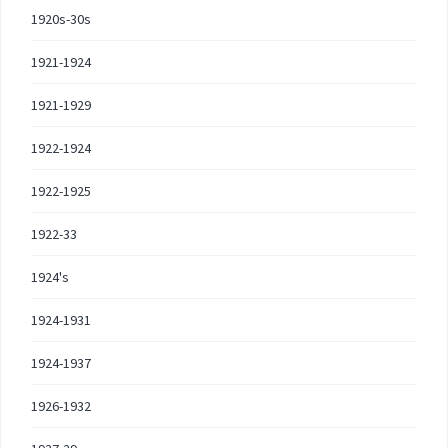
1920s-30s
1921-1924
1921-1929
1922-1924
1922-1925
1922-33
1924's
1924-1931
1924-1937
1926-1932