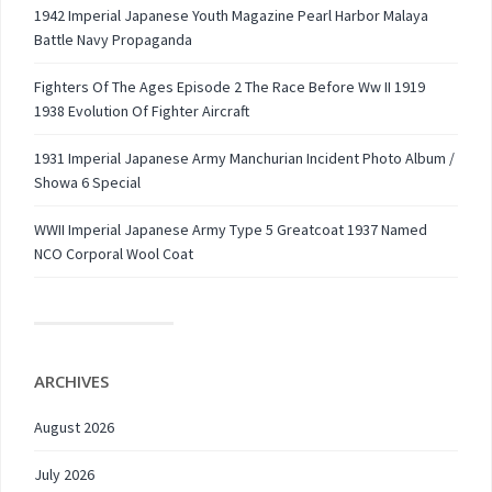
1942 Imperial Japanese Youth Magazine Pearl Harbor Malaya
Battle Navy Propaganda
Fighters Of The Ages Episode 2 The Race Before Ww II 1919
1938 Evolution Of Fighter Aircraft
1931 Imperial Japanese Army Manchurian Incident Photo Album /
Showa 6 Special
WWII Imperial Japanese Army Type 5 Greatcoat 1937 Named
NCO Corporal Wool Coat
ARCHIVES
August 2026
July 2026