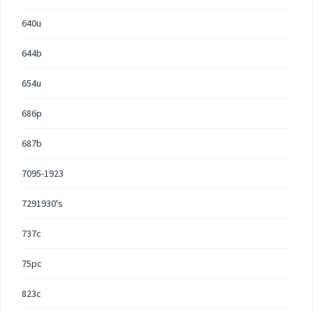
640u
644b
654u
686p
687b
7095-1923
7291930's
737c
75pc
823c