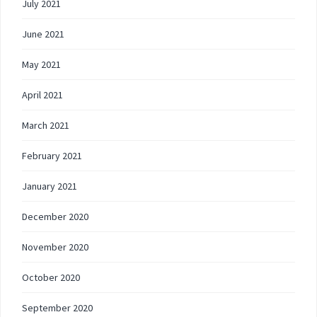
July 2021
June 2021
May 2021
April 2021
March 2021
February 2021
January 2021
December 2020
November 2020
October 2020
September 2020