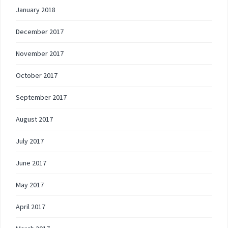
January 2018
December 2017
November 2017
October 2017
September 2017
August 2017
July 2017
June 2017
May 2017
April 2017