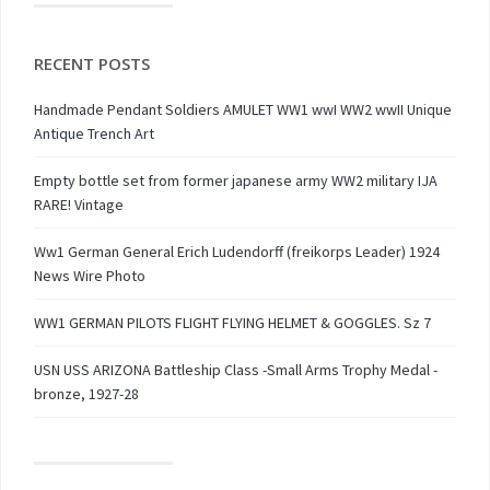
RECENT POSTS
Handmade Pendant Soldiers AMULET WW1 wwI WW2 wwII Unique
Antique Trench Art
Empty bottle set from former japanese army WW2 military IJA
RARE! Vintage
Ww1 German General Erich Ludendorff (freikorps Leader) 1924
News Wire Photo
WW1 GERMAN PILOTS FLIGHT FLYING HELMET & GOGGLES. Sz 7
USN USS ARIZONA Battleship Class -Small Arms Trophy Medal -
bronze, 1927-28