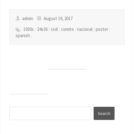
admin
August 19, 2017
1930s
/
24x36
/
civil
/
comite
/
nacional
/
poster
/
spanish
/