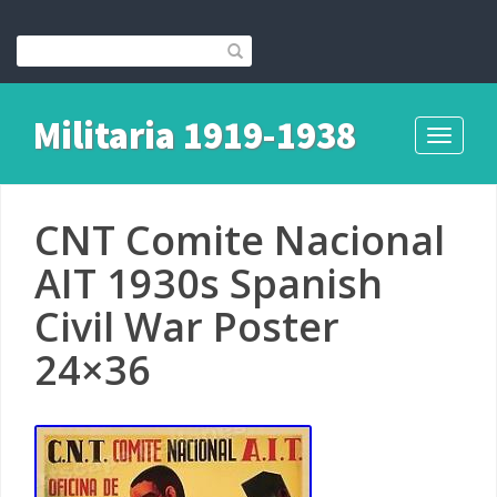
Militaria 1919-1938
Toggle
navigati
CNT Comite Nacional
AIT 1930s Spanish
Civil War Poster
24×36