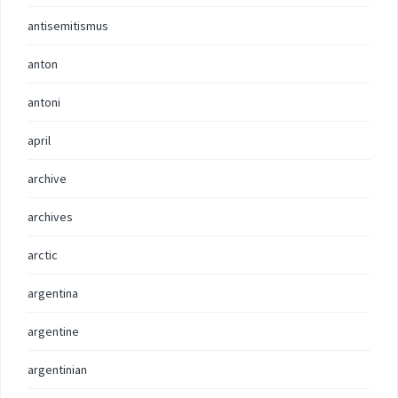
antisemitismus
anton
antoni
april
archive
archives
arctic
argentina
argentine
argentinian