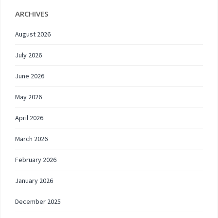
ARCHIVES
August 2026
July 2026
June 2026
May 2026
April 2026
March 2026
February 2026
January 2026
December 2025