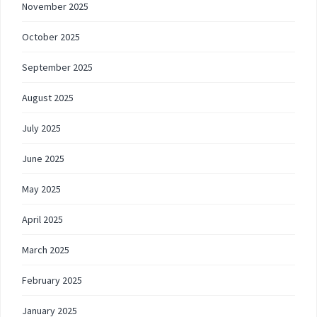
November 2025
October 2025
September 2025
August 2025
July 2025
June 2025
May 2025
April 2025
March 2025
February 2025
January 2025