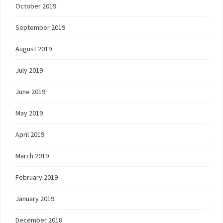
October 2019
September 2019
August 2019
July 2019
June 2019
May 2019
April 2019
March 2019
February 2019
January 2019
December 2018