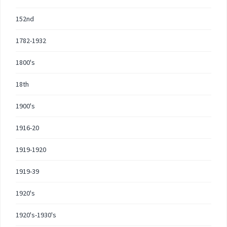
152nd
1782-1932
1800's
18th
1900's
1916-20
1919-1920
1919-39
1920's
1920's-1930's