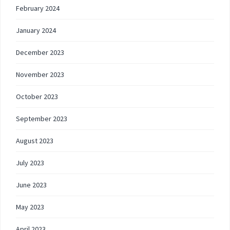
February 2024
January 2024
December 2023
November 2023
October 2023
September 2023
August 2023
July 2023
June 2023
May 2023
April 2023