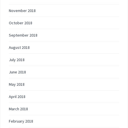
November 2018
October 2018
September 2018
August 2018
July 2018
June 2018
May 2018
April 2018
March 2018
February 2018