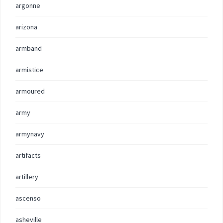
argonne
arizona
armband
armistice
armoured
army
armynavy
artifacts
artillery
ascenso
asheville