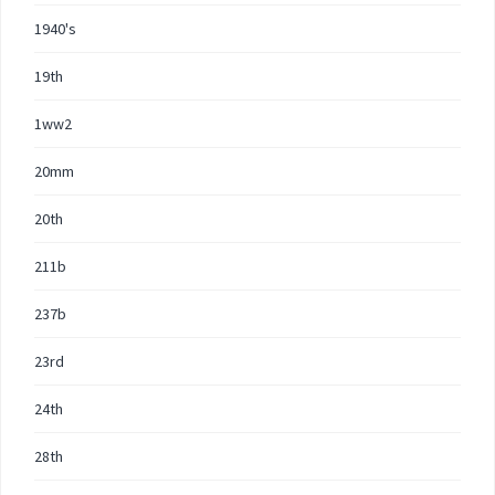
1940's
19th
1ww2
20mm
20th
211b
237b
23rd
24th
28th