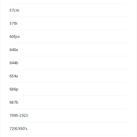
57cm
57th
60fps
640u
644b
654u
686p
687b
7095-1923
7291930's