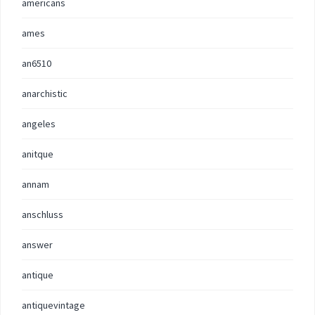
americans
ames
an6510
anarchistic
angeles
anitque
annam
anschluss
answer
antique
antiquevintage