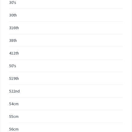
30's
30th
316th
38th
412th
50's
519th
522nd
54cm
55cm
56cm