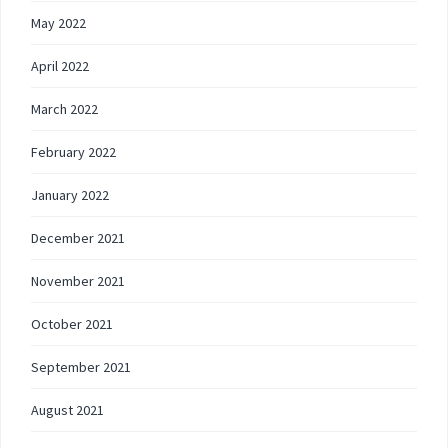
May 2022
April 2022
March 2022
February 2022
January 2022
December 2021
November 2021
October 2021
September 2021
August 2021