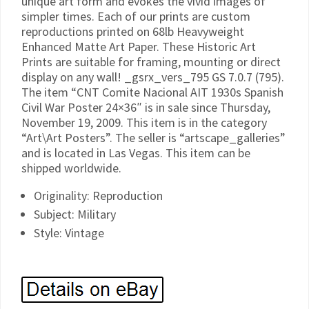
unique art form and evokes the vivid images of
simpler times. Each of our prints are custom
reproductions printed on 68lb Heavyweight
Enhanced Matte Art Paper. These Historic Art
Prints are suitable for framing, mounting or direct
display on any wall! _gsrx_vers_795 GS 7.0.7 (795).
The item “CNT Comite Nacional AIT 1930s Spanish
Civil War Poster 24×36″ is in sale since Thursday,
November 19, 2009. This item is in the category
“Art\Art Posters”. The seller is “artscape_galleries”
and is located in Las Vegas. This item can be
shipped worldwide.
Originality: Reproduction
Subject: Military
Style: Vintage