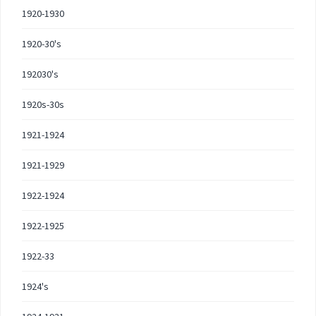
1920-1930
1920-30's
192030's
1920s-30s
1921-1924
1921-1929
1922-1924
1922-1925
1922-33
1924's