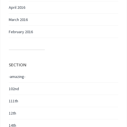
April 2016
March 2016
February 2016
SECTION
-amazing-
102nd
111th
12th
14th