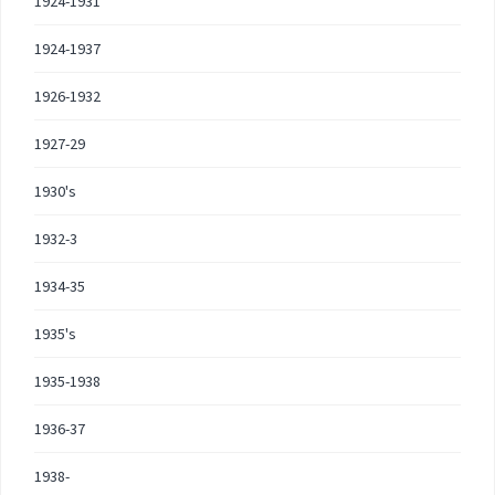
1924-1931
1924-1937
1926-1932
1927-29
1930's
1932-3
1934-35
1935's
1935-1938
1936-37
1938-