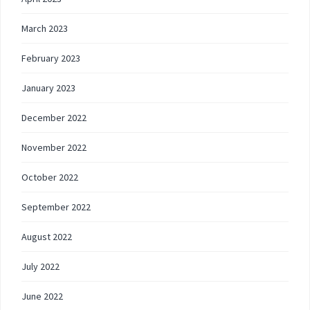
March 2023
February 2023
January 2023
December 2022
November 2022
October 2022
September 2022
August 2022
July 2022
June 2022