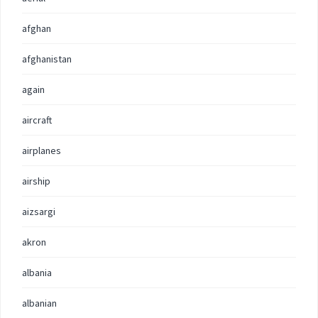
afghan
afghanistan
again
aircraft
airplanes
airship
aizsargi
akron
albania
albanian