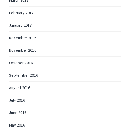
March 2017
February 2017
January 2017
December 2016
November 2016
October 2016
September 2016
August 2016
July 2016
June 2016
May 2016