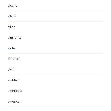
alcano
allach
allies
almirante
aloha
alternate
alvin
amblem
america's
american