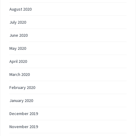
August 2020
July 2020
June 2020
May 2020
April 2020
March 2020
February 2020
January 2020
December 2019
November 2019