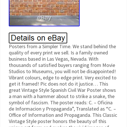
Posters from a Simpler Time. We stand behind the
quality of every print we sell. Is a family owned
business based in Las Vegas, Nevada. With
thousands of satisfied buyers ranging from Movie
Studios to Museums, you will not be disappointed!
Vibrant colours, edge to edge print. Very excited to
get it framed! Pic does not do it justice… This
great Vintage Style Spanish Civil War Poster shows
a man with a hammer about to strike a snake, the
symbol of fascism. The poster reads: C. – Oficina
de Informacion y Propaganda”, Translated as “C. –
Office of Information and Propaganda. This Classic
Vintage Style poster honors the beauty of this