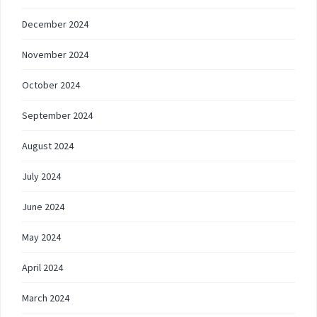
December 2024
November 2024
October 2024
September 2024
August 2024
July 2024
June 2024
May 2024
April 2024
March 2024