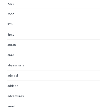
737c
75pc
823c
8pcs
a0136
a642
abyssinians
admiral
adriatic
adventures
aerial