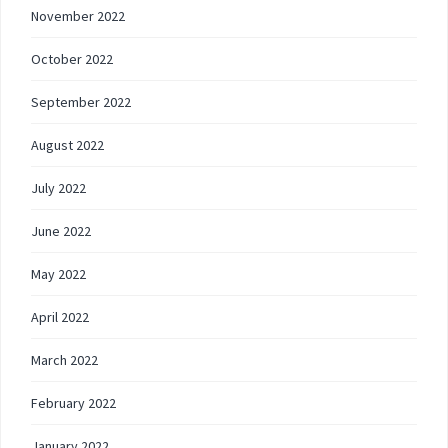
November 2022
October 2022
September 2022
August 2022
July 2022
June 2022
May 2022
April 2022
March 2022
February 2022
January 2022