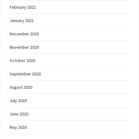
February 2021
January 2021
December 2020
November 2020
October 2020
September 2020
August 2020
July 2020
June 2020
May 2020