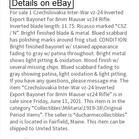
For sale 1 Czechslovakia Inter-War vz-24 Inverted
Export Bayonet for 8mm Mauser vz24 Rifle.
Inverted blade length: 11.75. Ricasso marked “CSZ
/ N”. Bright finished blade & metal. Blued scabbard
has polishing marks around frog stud. CONDITION:
Bright finished bayonet w/ stained appearance
fading to gray w/ patina throughout. Bright metal
shows light pitting & oxidation. Wood finish w/
several missing chips. Blued scabbard fading to
gray showing patina, light oxidation & light pitting.
If you have any questions, please message me. The
item “Czechslovakia Inter-War vz-24 Inverted
Export Bayonet for 8mm Mauser vz24 Rifle” is in
sale since Friday, June 11, 2021. This item is in the
category “Collectibles\Militaria\1919-38\Original
Period Items”. The seller is “ducharmecollectibles”
and is located in Fairfield, Maine. This item can be
shipped to United States.