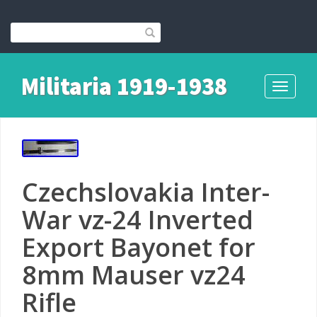
Militaria 1919-1938
Toggle
navigati
Czechslovakia Inter-
War vz-24 Inverted
Export Bayonet for
8mm Mauser vz24
Rifle