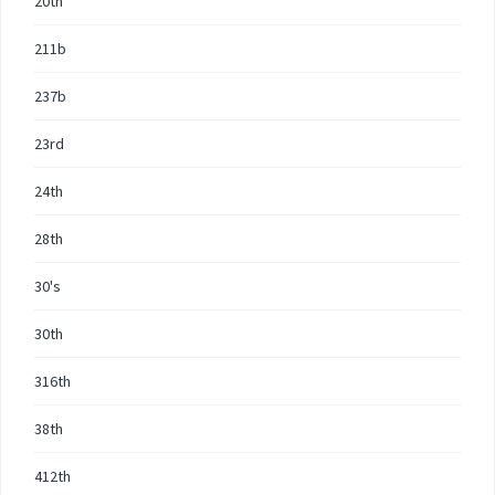
20th
211b
237b
23rd
24th
28th
30's
30th
316th
38th
412th