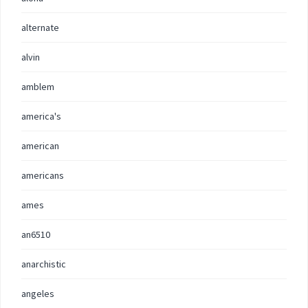
alternate
alvin
amblem
america's
american
americans
ames
an6510
anarchistic
angeles