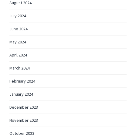
August 2024
July 2024
June 2024
May 2024
April 2024
March 2024
February 2024
January 2024
December 2023
November 2023
October 2023