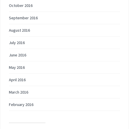
October 2016
September 2016
August 2016
July 2016
June 2016
May 2016
April 2016
March 2016
February 2016