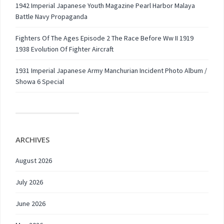
1942 Imperial Japanese Youth Magazine Pearl Harbor Malaya
Battle Navy Propaganda
Fighters Of The Ages Episode 2 The Race Before Ww II 1919
1938 Evolution Of Fighter Aircraft
1931 Imperial Japanese Army Manchurian Incident Photo Album /
Showa 6 Special
ARCHIVES
August 2026
July 2026
June 2026