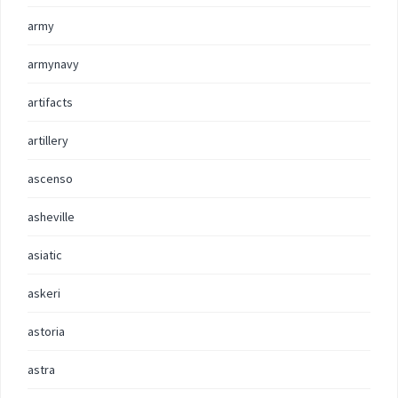
army
armynavy
artifacts
artillery
ascenso
asheville
asiatic
askeri
astoria
astra