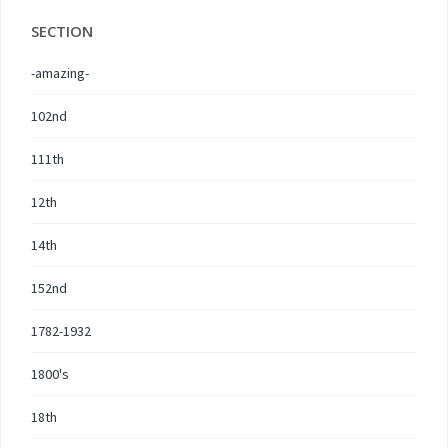
SECTION
-amazing-
102nd
111th
12th
14th
152nd
1782-1932
1800's
18th