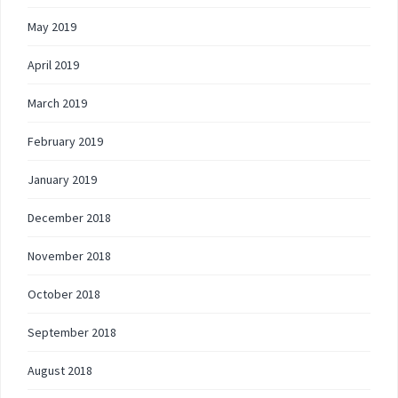
May 2019
April 2019
March 2019
February 2019
January 2019
December 2018
November 2018
October 2018
September 2018
August 2018