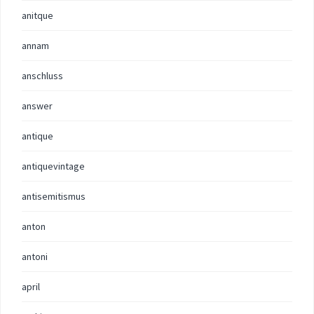
anitque
annam
anschluss
answer
antique
antiquevintage
antisemitismus
anton
antoni
april