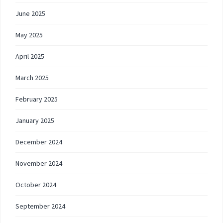
June 2025
May 2025
April 2025
March 2025
February 2025
January 2025
December 2024
November 2024
October 2024
September 2024