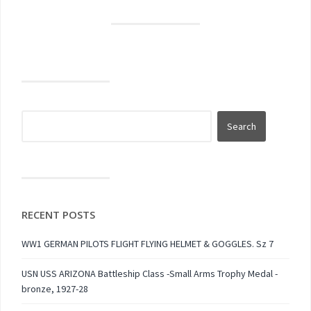
RECENT POSTS
WW1 GERMAN PILOTS FLIGHT FLYING HELMET & GOGGLES. Sz 7
USN USS ARIZONA Battleship Class -Small Arms Trophy Medal -
bronze, 1927-28