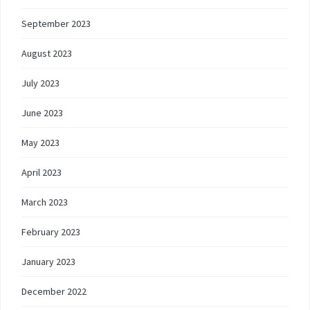
September 2023
August 2023
July 2023
June 2023
May 2023
April 2023
March 2023
February 2023
January 2023
December 2022