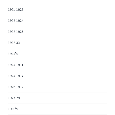
1921-1929
1922-1924
1922-1925
1922-33
1924's
1924-1931
1924-1937
1926-1932
1927-29
1930's