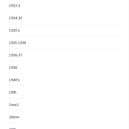
1932-3
1934-35
1935's
1935-1938
1936-37
1938-
1940's
19th
1ww2
20mm