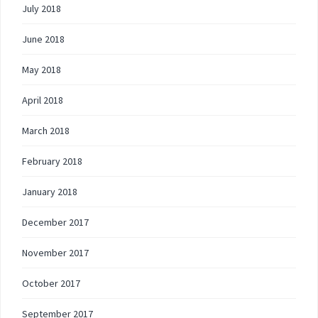
July 2018
June 2018
May 2018
April 2018
March 2018
February 2018
January 2018
December 2017
November 2017
October 2017
September 2017