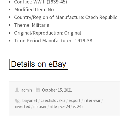
Conflict: WW II (1939-45)
Modified Item: No
Country/Region of Manufacture: Czech Republic
Theme: Militaria
Original/Reproduction: Original
Time Period Manufactured: 1919-38
admin
October 15, 2021
bayonet
/
czechslovakia
/
export
/
inter-war
/
inverted
/
mauser
/
rifle
/
vz-24
/
vz24
/