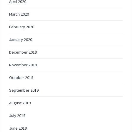
April 2020
March 2020
February 2020
January 2020
December 2019
November 2019
October 2019
September 2019
August 2019
July 2019
June 2019