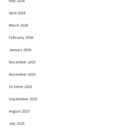
May 2026
April 2026
March 2026
February 2026
January 2026
December 2025
November 2025
October 2025
September 2025
August 2025
July 2025