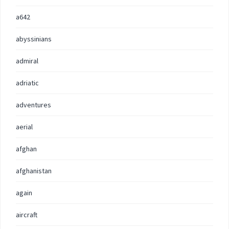
a642
abyssinians
admiral
adriatic
adventures
aerial
afghan
afghanistan
again
aircraft