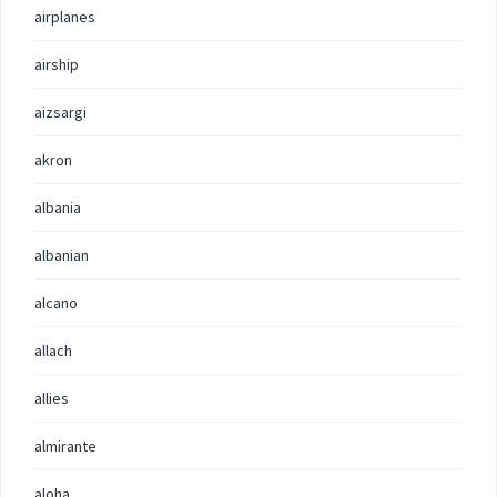
airplanes
airship
aizsargi
akron
albania
albanian
alcano
allach
allies
almirante
aloha