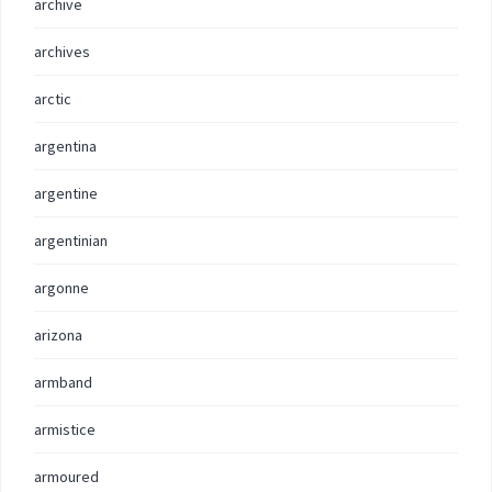
archive
archives
arctic
argentina
argentine
argentinian
argonne
arizona
armband
armistice
armoured