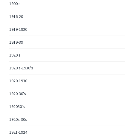
1900's
1916-20
1919-1920
1919-39
1920's
1920's-1930's
1920-1930
1920-30's
192030's
1920s-30s
1921-1924