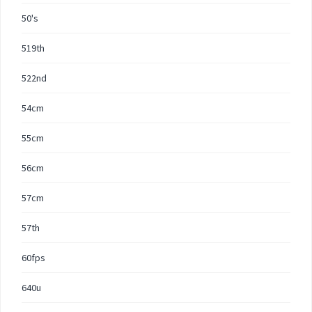
50's
519th
522nd
54cm
55cm
56cm
57cm
57th
60fps
640u