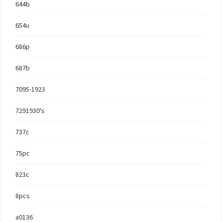
644b
654u
686p
687b
7095-1923
7291930's
737c
75pc
823c
8pcs
a0136