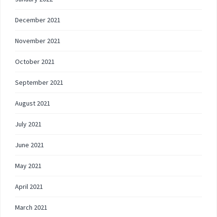
December 2021
November 2021
October 2021
September 2021
August 2021
July 2021
June 2021
May 2021
April 2021
March 2021