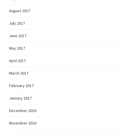
August 2017
July 2017
June 2017
May 2017
April 2017
March 2017
February 2017
January 2017
December 2016
November 2016