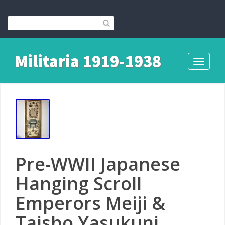
Militaria 1919-1938
Toggle
navigati
Pre-WWII Japanese
Hanging Scroll
Emperors Meiji &
Taisho Yasukuni