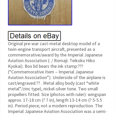
Original pre-war cast-metal desktop model of a
twin-engine transport aircraft, presented as a
commemorative/award by the Imperial Japanese
Aviation Association (: / Romaji: Teikoku Hiko
Kyokai). Box lid bears the ink stamp:???
(“Commemorative Item – Imperial Japanese
Aviation Association”). Underside of the airplane is
cast/engraved:?? . Metal alloy body (cast “white
metal”/zinc type), nickel-silver tone. Two small
propellers fitted. Size (photos with ruler): wingspan
approx. 17-18 cm (? 7 in), length 13-14 cm (? 5-5.5
in). Period piece; not a modern reproduction. The
Imperial Japanese Aviation Association was a semi-