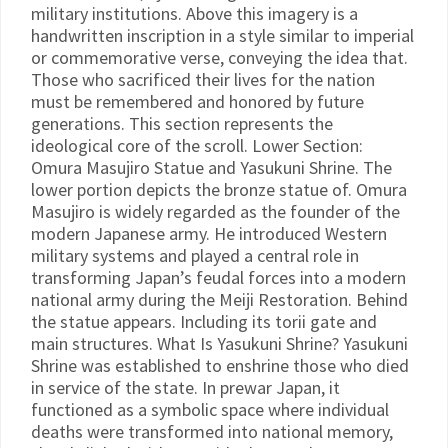
military institutions. Above this imagery is a
handwritten inscription in a style similar to imperial
or commemorative verse, conveying the idea that.
Those who sacrificed their lives for the nation
must be remembered and honored by future
generations. This section represents the
ideological core of the scroll. Lower Section:
Omura Masujiro Statue and Yasukuni Shrine. The
lower portion depicts the bronze statue of. Omura
Masujiro is widely regarded as the founder of the
modern Japanese army. He introduced Western
military systems and played a central role in
transforming Japan’s feudal forces into a modern
national army during the Meiji Restoration. Behind
the statue appears. Including its torii gate and
main structures. What Is Yasukuni Shrine? Yasukuni
Shrine was established to enshrine those who died
in service of the state. In prewar Japan, it
functioned as a symbolic space where individual
deaths were transformed into national memory,