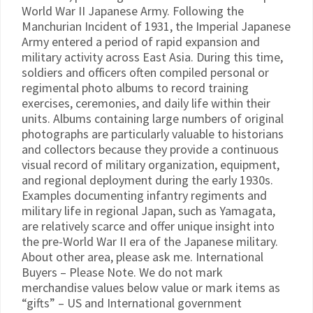
World War II Japanese Army. Following the
Manchurian Incident of 1931, the Imperial Japanese
Army entered a period of rapid expansion and
military activity across East Asia. During this time,
soldiers and officers often compiled personal or
regimental photo albums to record training
exercises, ceremonies, and daily life within their
units. Albums containing large numbers of original
photographs are particularly valuable to historians
and collectors because they provide a continuous
visual record of military organization, equipment,
and regional deployment during the early 1930s.
Examples documenting infantry regiments and
military life in regional Japan, such as Yamagata,
are relatively scarce and offer unique insight into
the pre-World War II era of the Japanese military.
About other area, please ask me. International
Buyers – Please Note. We do not mark
merchandise values below value or mark items as
“gifts” – US and International government