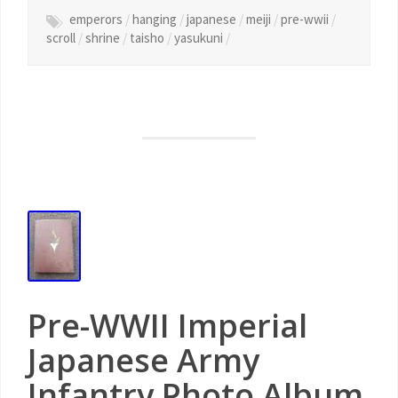
emperors
/
hanging
/
japanese
/
meiji
/
pre-wwii
/
scroll
/
shrine
/
taisho
/
yasukuni
/
Pre-WWII Imperial
Japanese Army
Infantry Photo Album