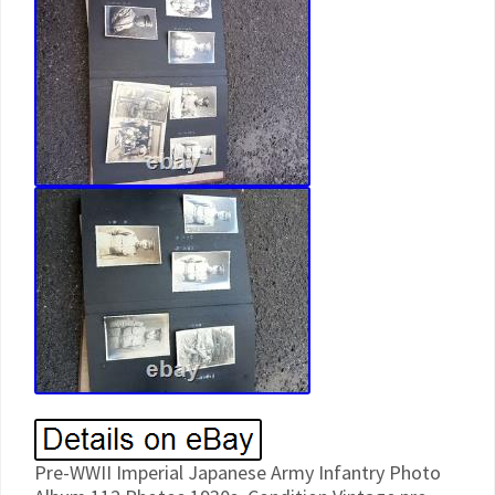
Pre-WWII Imperial Japanese Army Infantry Photo