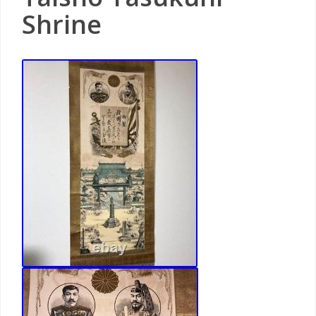
Shrine