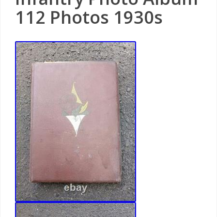
112 Photos 1930s