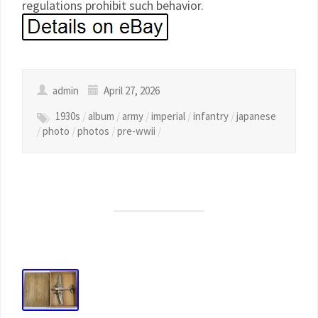
regulations prohibit such behavior.
admin
April 27, 2026
1930s
/
album
/
army
/
imperial
/
infantry
/
japanese
/
photo
/
photos
/
pre-wwii
/