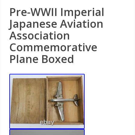
Pre-WWII Imperial
Japanese Aviation
Association
Commemorative
Plane Boxed