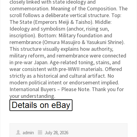
closely linked with state ideology and
commemoration. Meaning of the Composition. The
scroll follows a deliberate vertical structure. Top:
The State (Emperors Meiji & Taisho). Middle:
Ideology and symbolism (anchor, rising sun,
inscription). Bottom: Military foundation and
remembrance (Omura Masujiro & Yasukuni Shrine).
This structure visually explains how authority,
military reform, and remembrance were connected
in pre-war Japan. Age-related toning, stains, and
wear consistent with pre-WWII materials. Offered
strictly as a historical and cultural artifact. No
modern political intent or endorsement implied.
International Buyers – Please Note. Thank you for
your understanding.
admin
July 28, 2026