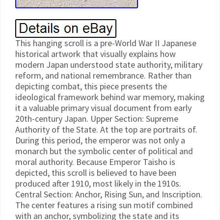
This hanging scroll is a pre-World War II Japanese
historical artwork that visually explains how
modern Japan understood state authority, military
reform, and national remembrance. Rather than
depicting combat, this piece presents the
ideological framework behind war memory, making
it a valuable primary visual document from early
20th-century Japan. Upper Section: Supreme
Authority of the State. At the top are portraits of.
During this period, the emperor was not only a
monarch but the symbolic center of political and
moral authority. Because Emperor Taisho is
depicted, this scroll is believed to have been
produced after 1910, most likely in the 1910s.
Central Section: Anchor, Rising Sun, and Inscription.
The center features a rising sun motif combined
with an anchor, symbolizing the state and its