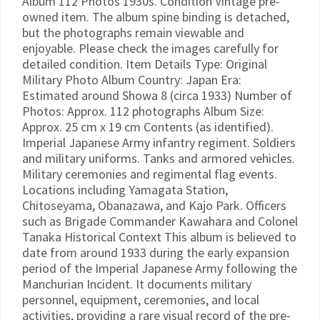
Album 112 Photos 1930s. Condition Vintage pre-
owned item. The album spine binding is detached,
but the photographs remain viewable and
enjoyable. Please check the images carefully for
detailed condition. Item Details Type: Original
Military Photo Album Country: Japan Era:
Estimated around Showa 8 (circa 1933) Number of
Photos: Approx. 112 photographs Album Size:
Approx. 25 cm x 19 cm Contents (as identified).
Imperial Japanese Army infantry regiment. Soldiers
and military uniforms. Tanks and armored vehicles.
Military ceremonies and regimental flag events.
Locations including Yamagata Station,
Chitoseyama, Obanazawa, and Kajo Park. Officers
such as Brigade Commander Kawahara and Colonel
Tanaka Historical Context This album is believed to
date from around 1933 during the early expansion
period of the Imperial Japanese Army following the
Manchurian Incident. It documents military
personnel, equipment, ceremonies, and local
activities, providing a rare visual record of the pre-