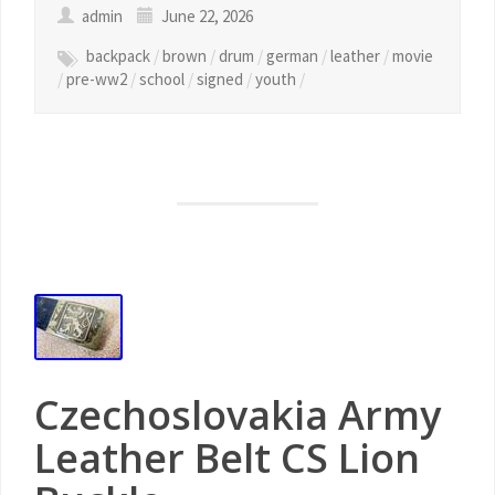
admin
June 22, 2026
backpack
/
brown
/
drum
/
german
/
leather
/
movie
/
pre-ww2
/
school
/
signed
/
youth
/
Czechoslovakia Army
Leather Belt CS Lion