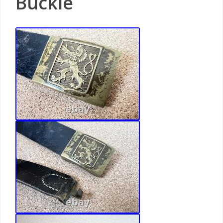
Buckle