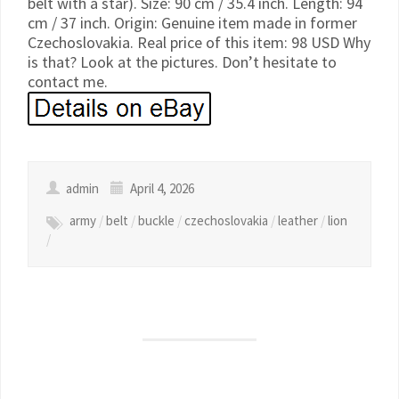
belt with a star). Size: 90 cm / 35.4 inch. Length: 94
cm / 37 inch. Origin: Genuine item made in former
Czechoslovakia. Real price of this item: 98 USD Why
is that? Look at the pictures. Don’t hesitate to
contact me.
admin
April 4, 2026
army
/
belt
/
buckle
/
czechoslovakia
/
leather
/
lion
/