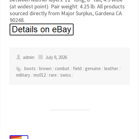
(at widest point). Pair weight: 4.25 lb. All products
sourced directly from Major Surplus, Gardena CA
90248.
admin
July 9, 2026
boots
/
brown
/
combat
/
field
/
genuine
/
leather
/
military
/
ms012
/
rare
/
swiss
/