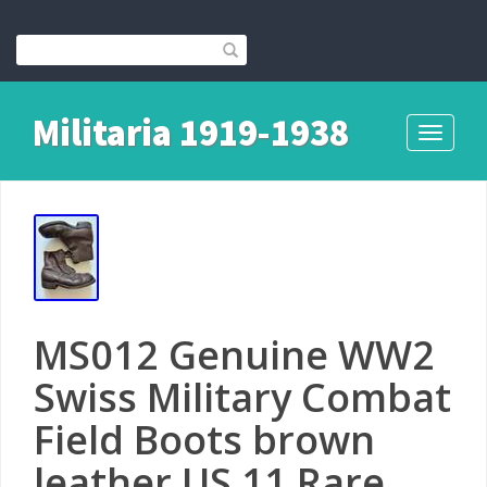
Militaria 1919-1938
Toggle
navigati
MS012 Genuine WW2
Swiss Military Combat
Field Boots brown
leather US 11 Rare