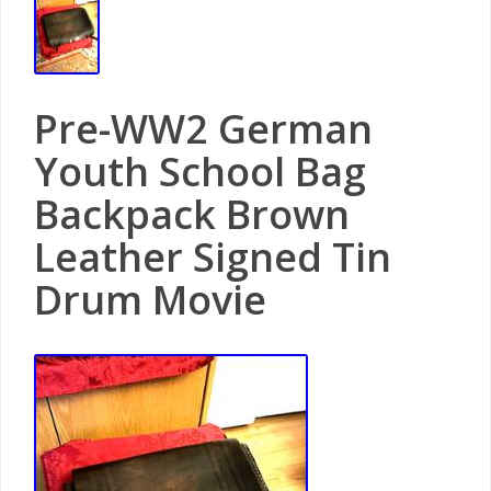
Pre-WW2 German
Youth School Bag
Backpack Brown
Leather Signed Tin
Drum Movie