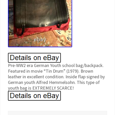
Pre-WW2 era German Youth school bag/backpack.
Featured in movie “Tin Drum” (1979). Brown
leather in excellent condition. Inside flap signed by
German youth Alfred Hemmelsohn. This type of
youth bag is EXTREMELY SCARCE!