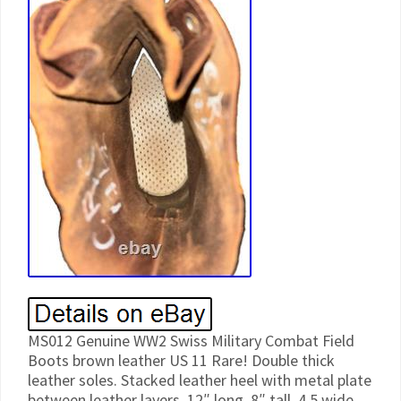
MS012 Genuine WW2 Swiss Military Combat Field
Boots brown leather US 11 Rare! Double thick
leather soles. Stacked leather heel with metal plate
between leather layers. 12″ long, 8″ tall, 4.5 wide