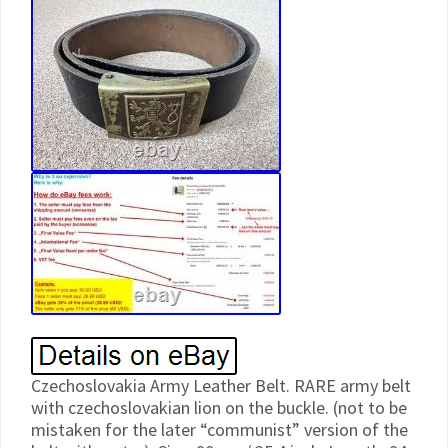
Czechoslovakia Army Leather Belt. RARE army belt
with czechoslovakian lion on the buckle. (not to be
mistaken for the later “communist” version of the