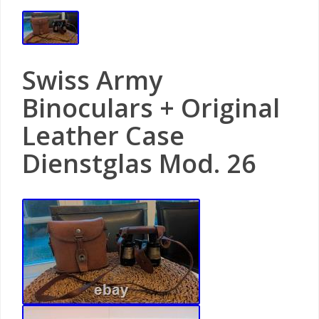
Swiss Army
Binoculars + Original
Leather Case
Dienstglas Mod. 26