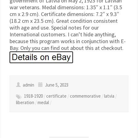
government of Latvia on May 2, 1923 for Latvian
war veterans. Medal dimensions: 1.35″ x 1.1″ (3.5
cm x 2.9 cm). Certificate dimensions: 7.2″ x 9.3″
(18.2 cm x 23.5 cm). Great condition consistent
with age and use. Special notes for our
International customers. I can’t hide anything,
because this program works in conjunction with E-
Bay. Only you can find out about this at checkout.
admin
June 5, 2023
1918-1920
/
certificate
/
commemorative
/
latvia
/
liberation
/
medal
/