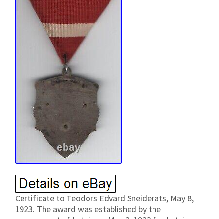
Certificate to Teodors Edvard Sneiderats, May 8,
1923. The award was established by the