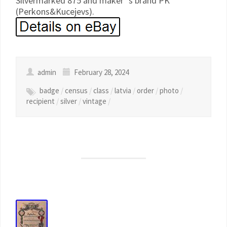
Silvermarked 875 and maker`s brand PK
(Perkons&Kucejevs).
admin
February 28, 2024
badge
/
census
/
class
/
latvia
/
order
/
photo
/
recipient
/
silver
/
vintage
/