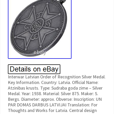
Interwar Latvian Order of Recognition Silver Medal.
Key Information. Country: Latvia. Official Name:
Atzinibas krusts. Type: Sudraba goda zime – Silver
Medal. Year: 1938. Material: Silver 875. Maker: S.
Bergs. Diameter: approx. Obverse: Inscription: UN
PAR DOMAS DARBUS LATVIJAI Translation: For
Thoughts and Works for Latvia. Central design