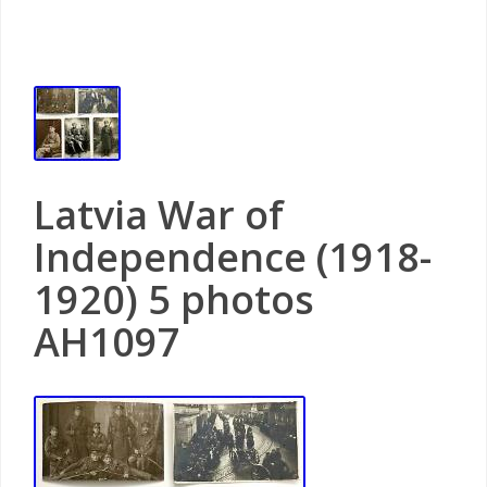
Latvia War of
Independence (1918-
1920) 5 photos
AH1097