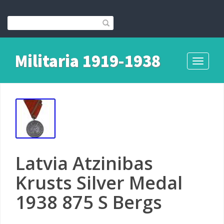
Militaria 1919-1938
Toggle
navigati
Latvia Atzinibas
Krusts Silver Medal
1938 875 S Bergs