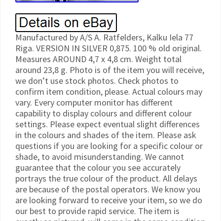
Manufactured by A/S A. Ratfelders, Kalku Iela 77
Riga. VERSION IN SILVER 0,875. 100 % old original.
Measures AROUND 4,7 x 4,8 cm. Weight total
around 23,8 g. Photo is of the item you will receive,
we don’t use stock photos. Check photos to
confirm item condition, please. Actual colours may
vary. Every computer monitor has different
capability to display colours and different colour
settings. Please expect eventual slight differences
in the colours and shades of the item. Please ask
questions if you are looking for a specific colour or
shade, to avoid misunderstanding. We cannot
guarantee that the colour you see accurately
portrays the true colour of the product. All delays
are because of the postal operators. We know you
are looking forward to receive your item, so we do
our best to provide rapid service. The item is