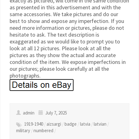
exactly as pictured, will come in the same condition
as presented in this advertisement and with the
same accessories. We take pictures and do our
best to show and expose any imperfection. If you
need more information or pictures, please do not
hesitate to ask. The text description is
exaggerated as we would like to prompt you to
look at all 12 pictures. Please look at all the
pictures as they show the actual and accurate
condition of the item. We expose imperfections in
our pictures; please look carefully at all the
photographs.
admin
July 7, 2025
1919-1940
/
aizsargi
/
badge
/
latvia
/
latvian
/
military
/
numbered
/