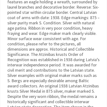
features an eagle holding a wreath, surrounded by
laurel branches and decorative border. Reverse: Six-
pointed star within circular border. Central Latvian
coat of arms with date: 1938. Edge markings: 875 –
silver purity mark S. Condition. Silver with natural
age patina. Ribbon in very poor condition, heavy
fraying and wear. Edge maker mark clearly visible.
Minor surface wear consistent with age. For
condition, please refer to the pictures, all
dimensions are approx. Historical and Collectible
Significance. The Atzinibas krusts Order of
Recognition was established in 1938 during Latvia’s
interwar independence period. It was awarded for
civil merit and contributions to the Latvian state.
Silver examples with original maker marks such as
S. Bergs are especially desirable among Baltic
award collectors. An original 1938 Latvian Atzinibas
krusts Silver Medal in 875 silver, maker marked S.
Despite the very worn ribbon, the medal remains a
historically significant and collectible interwar
Latvian state decoration. The item shown in the