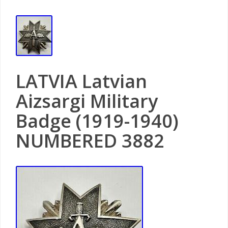
LATVIA Latvian
Aizsargi Military
Badge (1919-1940)
NUMBERED 3882