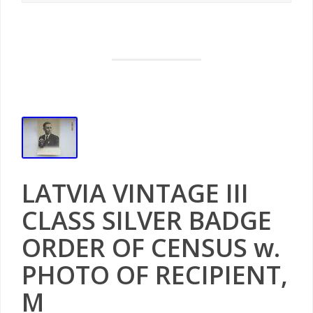
LATVIA VINTAGE III
CLASS SILVER BADGE
ORDER OF CENSUS w.
PHOTO OF RECIPIENT,
M