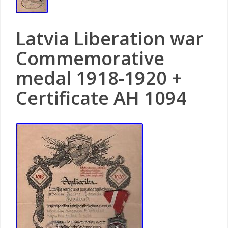
Latvia Liberation war
Commemorative
medal 1918-1920 +
Certificate AH 1094