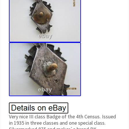
Very nice III class Badge of the 4th Census. Issued
in 1935 in three classes and one special class.