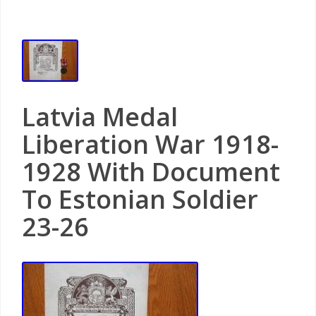
Latvia Medal
Liberation War 1918-
1928 With Document
To Estonian Soldier
23-26