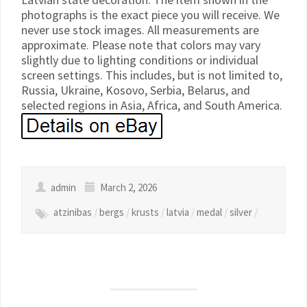
photographs is the exact piece you will receive. We
never use stock images. All measurements are
approximate. Please note that colors may vary
slightly due to lighting conditions or individual
screen settings. This includes, but is not limited to,
Russia, Ukraine, Kosovo, Serbia, Belarus, and
selected regions in Asia, Africa, and South America.
admin
March 2, 2026
atzinibas
/
bergs
/
krusts
/
latvia
/
medal
/
silver
/