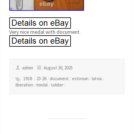
Very nice medal with document.
admin
August 30, 2025
1918-
/
23-26
/
document
/
estonian
/
latvia
/
liberation
/
medal
/
soldier
/