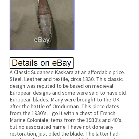
A Classic Sudanese Kaskara at an affordable price.
Steel, Leather and textile, circa 1930. This classic
design was reputed to be based on medieval
European designs and some were said to have old
European blades. Many were brought to the UK
after the battle of Omdurman. This piece dates
from the 1930’s. I go it with a chest of French
Marine Coloniale items from the 1930’s and 40’s,
but no associated name. I have not done any
restoration, just oiled the blade. The latter had