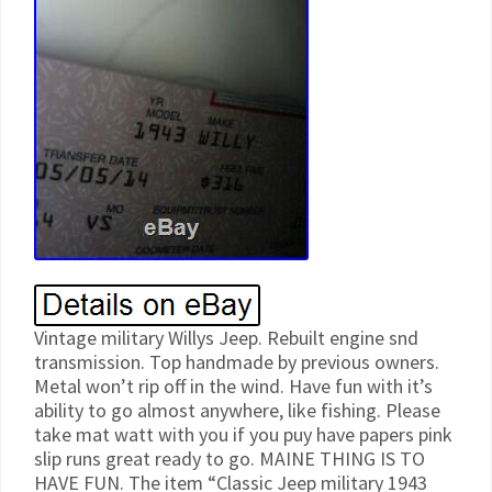
Vintage military Willys Jeep. Rebuilt engine snd
transmission. Top handmade by previous owners.
Metal won’t rip off in the wind. Have fun with it’s
ability to go almost anywhere, like fishing. Please
take mat watt with you if you puy have papers pink
slip runs great ready to go. MAINE THING IS TO
HAVE FUN. The item “Classic Jeep military 1943