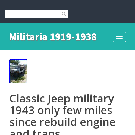
Militaria 1919-1938
Toggle
navigati
Classic Jeep military
1943 only few miles
since rebuild engine
and trans