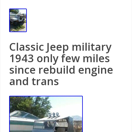
Classic Jeep military
1943 only few miles
since rebuild engine
and trans