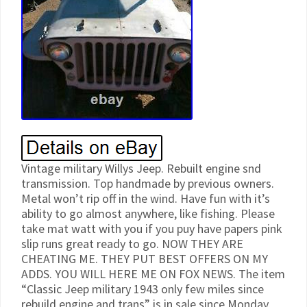
Vintage military Willys Jeep. Rebuilt engine snd
transmission. Top handmade by previous owners.
Metal won’t rip off in the wind. Have fun with it’s
ability to go almost anywhere, like fishing. Please
take mat watt with you if you puy have papers pink
slip runs great ready to go. NOW THEY ARE
CHEATING ME. THEY PUT BEST OFFERS ON MY
ADDS. YOU WILL HERE ME ON FOX NEWS. The item
“Classic Jeep military 1943 only few miles since
rebuild engine and trans” is in sale since Monday,