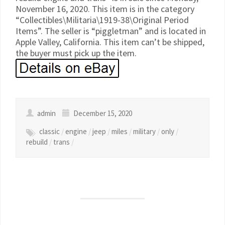
November 16, 2020. This item is in the category
“Collectibles\Militaria\1919-38\Original Period
Items”. The seller is “piggletman” and is located in
Apple Valley, California. This item can’t be shipped,
the buyer must pick up the item.
admin
December 15, 2020
classic
/
engine
/
jeep
/
miles
/
military
/
only
/
rebuild
/
trans
/