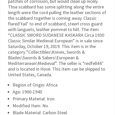
patches of corrosion, but would clean up nicely.
Thse scabbard has some splitting along the entire
length were the cord pulling the leather sections of
the scabbard together is coming away. Classic
flared’tail’ to end of scabbard, steerl cross guard
with languets, leather pommel to hilt. The item
“CLASSIC SWORD SUDANESE KASKARA Circa 1930
Classic Similar Medieval European” is in sale since
Saturday, October 19, 2019. This item is in the
category “Collectibles\Knives, Swords &
Blades\Swords & Sabers\European &
Mediterranean\Medieval”. The seller is “redfell44″
and is located in Hove. This item can be shipped to
United States, Canada.
Region of Origin: Africa
Age: 1900-1940
Primary Material: Iron
Modified Item: No
Blade Material: Carbon Steel