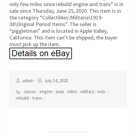
only few miles since rebuild engine and trans” is in
sale since Thursday, June 25, 2020. This item is in
the category “Collectibles\Militaria\1919-
38\Original Period Items”. The seller is
“piggletman” and is located in Apple Valley,
California. This item can’t be shipped, the buyer
must pick up the item.
admin
July 14, 2020
classic
/
engine
/
jeep
/
miles
/
military
/
only
/
rebuild
/
trans
/