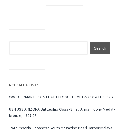
RECENT POSTS
WW1 GERMAN PILOTS FLIGHT FLYING HELMET & GOGGLES. Sz 7
USN USS ARIZONA Battleship Class -Small Arms Trophy Medal -
bronze, 1927-28
1942 Imperial Japanese Youth Magazine Pearl Harbor Malaya