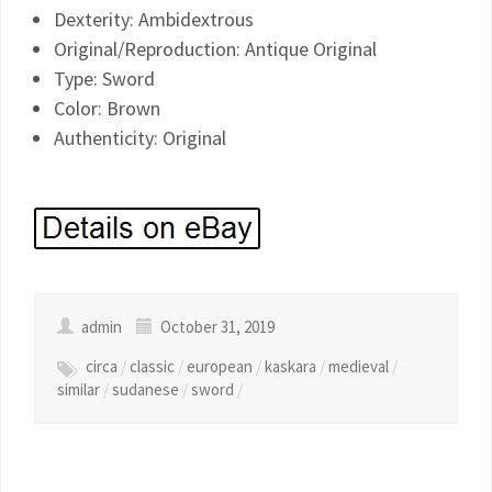
Dexterity: Ambidextrous
Original/Reproduction: Antique Original
Type: Sword
Color: Brown
Authenticity: Original
admin
October 31, 2019
circa
/
classic
/
european
/
kaskara
/
medieval
/
similar
/
sudanese
/
sword
/