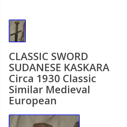
CLASSIC SWORD
SUDANESE KASKARA
Circa 1930 Classic
Similar Medieval
European