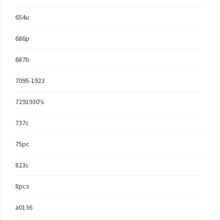
654u
686p
687b
7095-1923
7291930's
737c
75pc
823c
8pcs
a0136