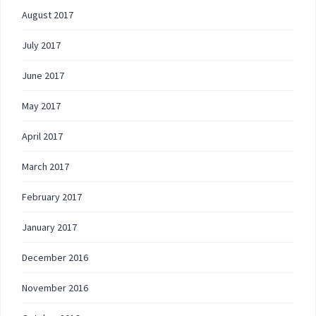
August 2017
July 2017
June 2017
May 2017
April 2017
March 2017
February 2017
January 2017
December 2016
November 2016