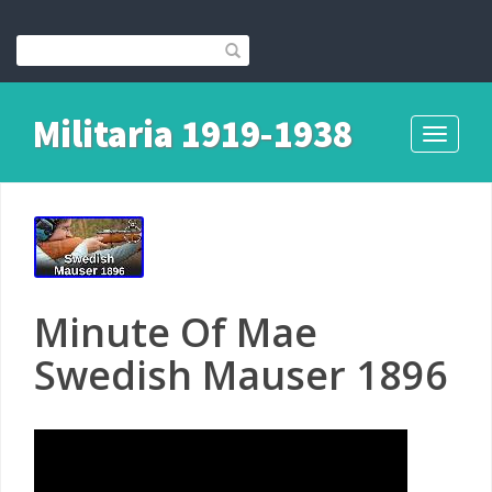
Militaria 1919-1938
Toggle
navigati
Minute Of Mae
Swedish Mauser 1896