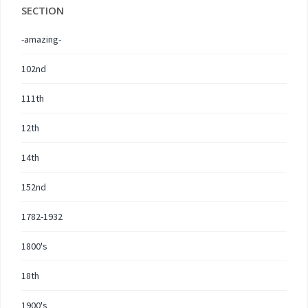
SECTION
-amazing-
102nd
111th
12th
14th
152nd
1782-1932
1800's
18th
1900's