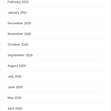
February 2021
January 2021
December 2020
November 2020
October 2020
September 2020
August 2020
July 2020
June 2020
May 2020
April 2020