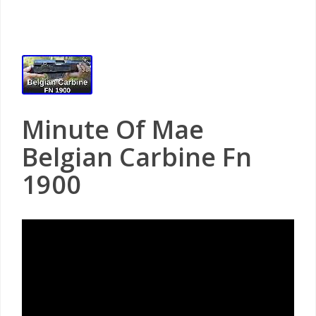
Minute Of Mae
Belgian Carbine Fn
1900