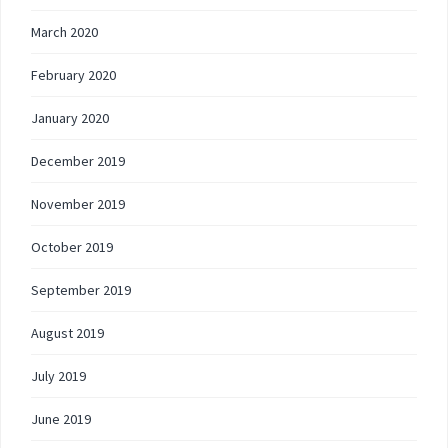
March 2020
February 2020
January 2020
December 2019
November 2019
October 2019
September 2019
August 2019
July 2019
June 2019