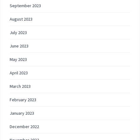
September 2023
August 2023
July 2023
June 2023
May 2023
April 2023
March 2023
February 2023
January 2023
December 2022