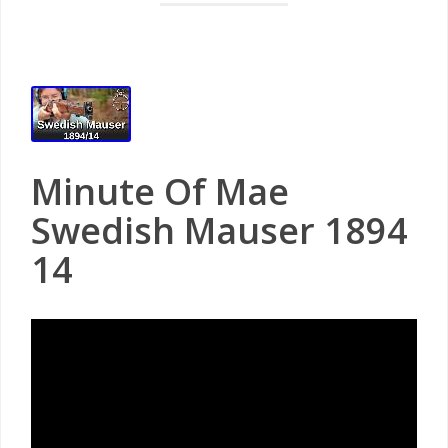
Minute Of Mae
Swedish Mauser 1894
14