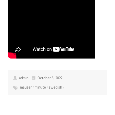
admin
October 6, 2022
mauser
/
minute
/
swedish
/