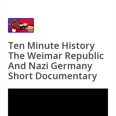
Ten Minute History
The Weimar Republic
And Nazi Germany
Short Documentary