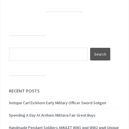
RECENT POSTS
Antique Carl Eickhorn Early Military Officer Sword Soligen
Spending A Day At Arnhem Militaria Fair Great Buys
Handmade Pendant Soldiers AMULET WW1 wwI WW2 wwII Unique