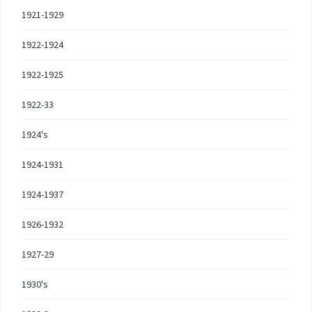
1921-1929
1922-1924
1922-1925
1922-33
1924's
1924-1931
1924-1937
1926-1932
1927-29
1930's