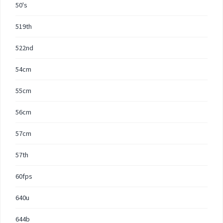
50's
519th
522nd
54cm
55cm
56cm
57cm
57th
60fps
640u
644b