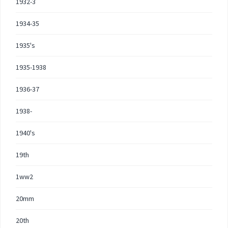
1932-3
1934-35
1935's
1935-1938
1936-37
1938-
1940's
19th
1ww2
20mm
20th