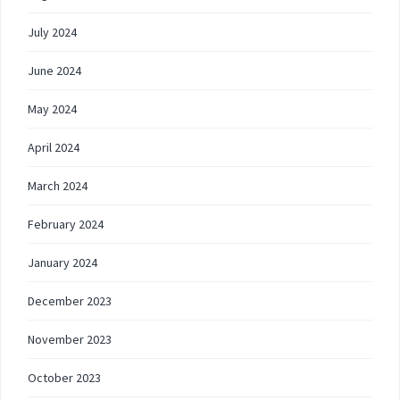
July 2024
June 2024
May 2024
April 2024
March 2024
February 2024
January 2024
December 2023
November 2023
October 2023