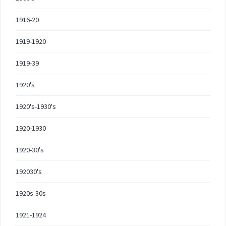
1916-20
1919-1920
1919-39
1920's
1920's-1930's
1920-1930
1920-30's
192030's
1920s-30s
1921-1924