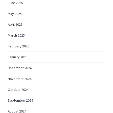
June 2025
May 2025
April 2025
March 2025
February 2025
January 2025
December 2024
November 2024
October 2024
September 2024
August 2024