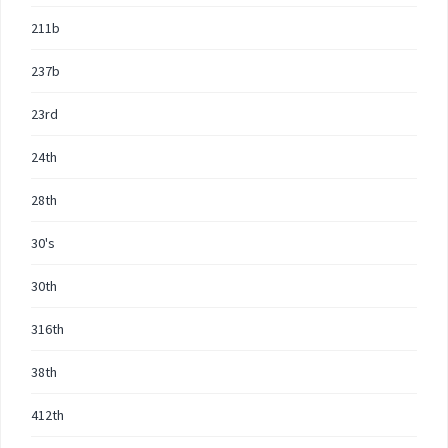
211b
237b
23rd
24th
28th
30's
30th
316th
38th
412th