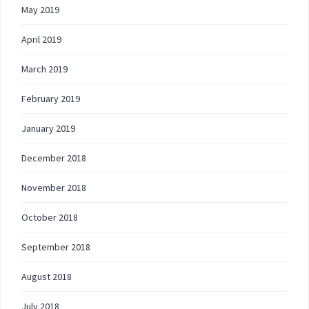
May 2019
April 2019
March 2019
February 2019
January 2019
December 2018
November 2018
October 2018
September 2018
August 2018
July 2018