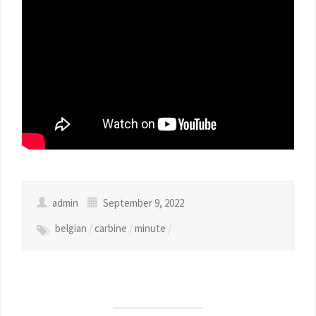
admin
September 9, 2022
belgian
/
carbine
/
minute
/