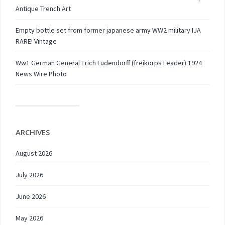
Antique Trench Art
Empty bottle set from former japanese army WW2 military IJA
RARE! Vintage
Ww1 German General Erich Ludendorff (freikorps Leader) 1924
News Wire Photo
ARCHIVES
August 2026
July 2026
June 2026
May 2026