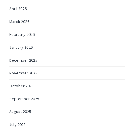
April 2026
March 2026
February 2026
January 2026
December 2025
November 2025
October 2025
September 2025
August 2025
July 2025