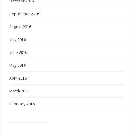
October 2016
September 2016
August 2016
July 2016
June 2016
May 2016
April 2016
March 2016
February 2016