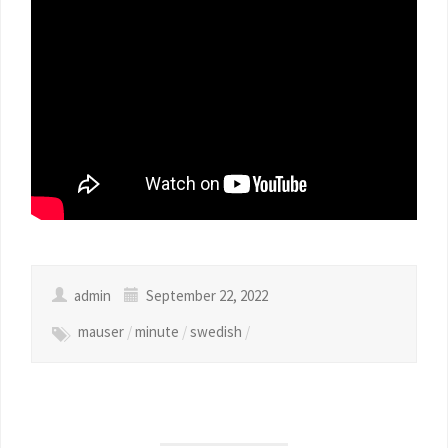
admin
September 22, 2022
mauser
/
minute
/
swedish
/