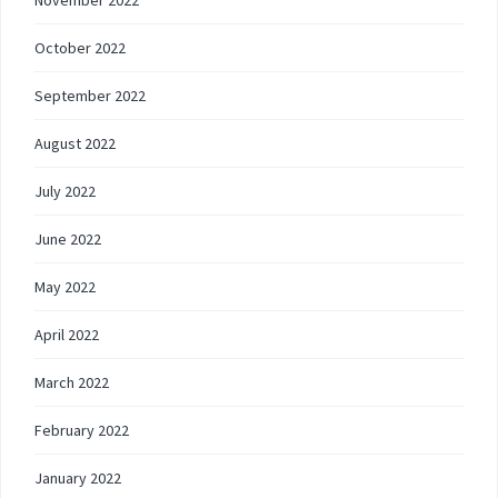
November 2022
October 2022
September 2022
August 2022
July 2022
June 2022
May 2022
April 2022
March 2022
February 2022
January 2022