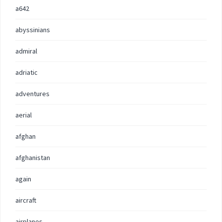
a642
abyssinians
admiral
adriatic
adventures
aerial
afghan
afghanistan
again
aircraft
airplanes