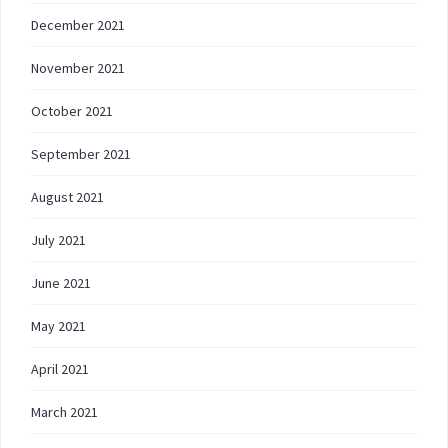
December 2021
November 2021
October 2021
September 2021
August 2021
July 2021
June 2021
May 2021
April 2021
March 2021