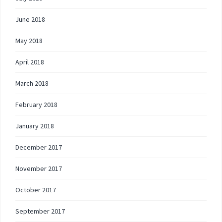
June 2018
May 2018
April 2018
March 2018
February 2018
January 2018
December 2017
November 2017
October 2017
September 2017