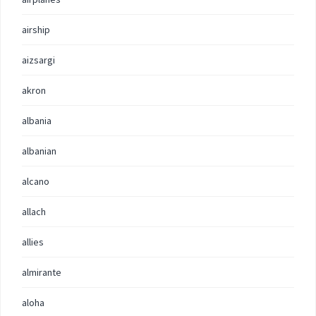
airship
aizsargi
akron
albania
albanian
alcano
allach
allies
almirante
aloha