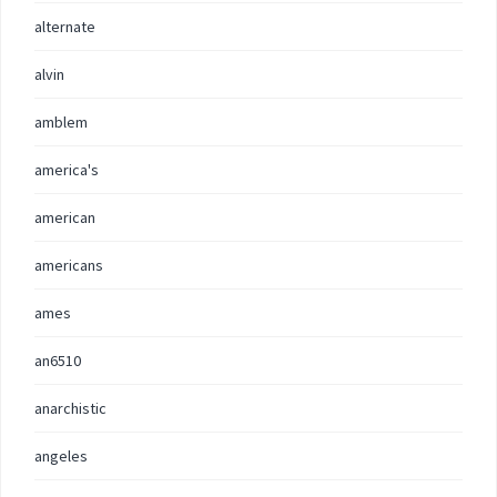
alternate
alvin
amblem
america's
american
americans
ames
an6510
anarchistic
angeles