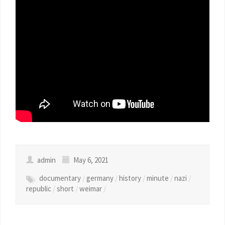
admin
May 6, 2021
documentary
/
germany
/
history
/
minute
/
nazi
/
republic
/
short
/
weimar
/