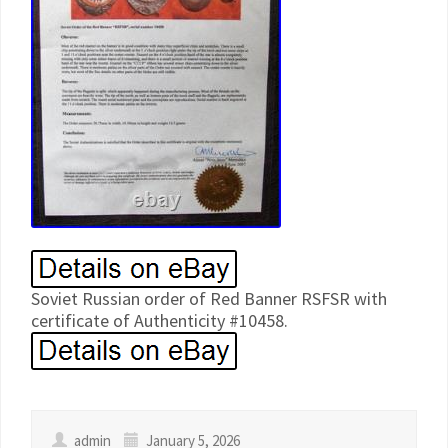
Soviet Russian order of Red Banner RSFSR with
certificate of Authenticity #10458.
admin
January 5, 2026