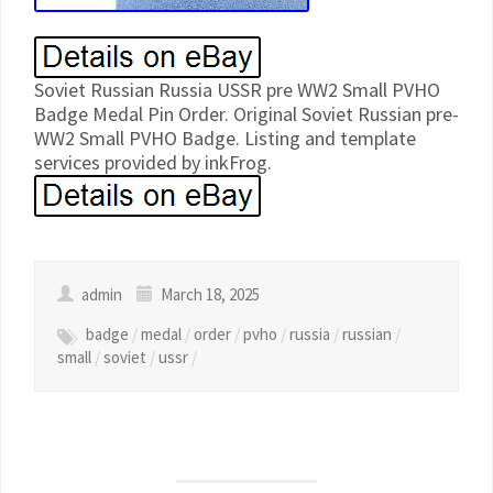
Soviet Russian Russia USSR pre WW2 Small PVHO
Badge Medal Pin Order. Original Soviet Russian pre-
WW2 Small PVHO Badge. Listing and template
services provided by inkFrog.
admin
March 18, 2025
badge
/
medal
/
order
/
pvho
/
russia
/
russian
/
small
/
soviet
/
ussr
/