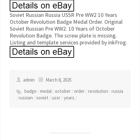
Soviet Russian Russia USSR Pre WW2 10 Years
October Revolution Badge Medal Order. Original
Soviet Russian Pre WW2. 10 Years of October
Revolution Badge. The screw plate is missing.
Listing and template services provided by inkFrog.
admin
March 8, 2025
badge
/
medal
/
october
/
order
/
revolution
/
russia
/
russian
/
soviet
/
ussr
/
years
/