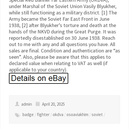
under Marshal of the Soviet Union Vasily Blyukher,
while still functioning as a military district. [1] The
Army became the Soviet Far East Front in June
1938, [2] after Blyukher’s torture and death at the
hands of the NKVD during the Great Purge. It was
reportedly disestablished on 30 June 1938. Reach
out to me with any and all questions you have. All
sales are final. Condition and authentication are “as
seen”. Also, please be aware that this applies to
declared value when relating to VAT as well (if
applicable to your country).
admin
April 20, 2025
badge
/
fighter
/
okdva
/
osoaviakhim
/
soviet
/