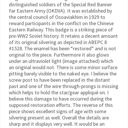
distinguished soldiers of the Special Red Banner
Far Eastern Army (OKDVA). It was established by
the central council of Osoaviakhim in 1929 to
reward participants in the conflict on the Chinese
Eastern Railway. This badge is a striking piece of
pre-WW2 Soviet history. It retains a decent amount
of its original silvering as depicted in ABEPC 8
#1528. The enamel has been “restored” and is not
original to the piece. Furthermore it also glows
under an ultraviolet light (image attached) which
an original would not. There is some minor surface
pitting barely visible to the naked eye. I believe the
screw post to have been replaced in the distant
past and one of the wire through-prongs is missing
which helps to hold the star/gear appliqué on. I
believe this damage to have occurred during the
supposed restoration efforts. The reverse of this
piece shows excellent signs of age with some
silvering present as well. Overall the details are
sharp and it displays very well. It would be an