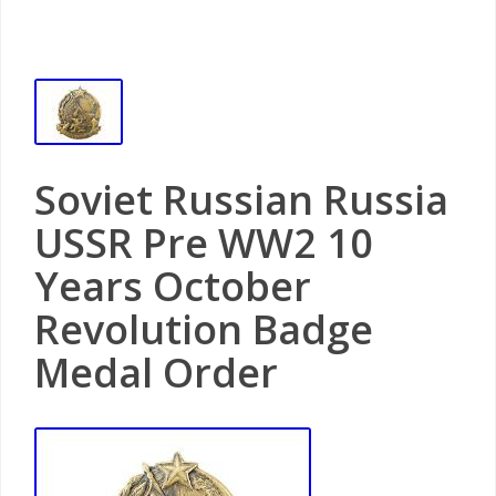
Soviet Russian Russia
USSR Pre WW2 10
Years October
Revolution Badge
Medal Order