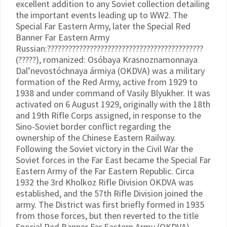
excellent addition to any Soviet collection detailing
the important events leading up to WW2. The
Special Far Eastern Army, later the Special Red
Banner Far Eastern Army
Russian:????????????????????????????????????????????
(?????), romanized: Osóbaya Krasnoznamonnaya
Dal’nevostóchnaya ármiya (OKDVA) was a military
formation of the Red Army, active from 1929 to
1938 and under command of Vasily Blyukher. It was
activated on 6 August 1929, originally with the 18th
and 19th Rifle Corps assigned, in response to the
Sino-Soviet border conflict regarding the
ownership of the Chinese Eastern Railway.
Following the Soviet victory in the Civil War the
Soviet forces in the Far East became the Special Far
Eastern Army of the Far Eastern Republic. Circa
1932 the 3rd Kholkoz Rifle Division OKDVA was
established, and the 57th Rifle Division joined the
army. The District was first briefly formed in 1935
from those forces, but then reverted to the title
Special Red Banner Far Eastern Army (OKDVA),