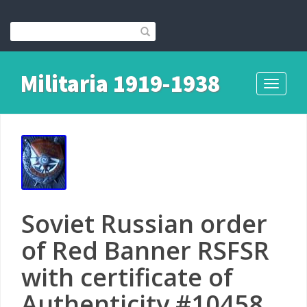
Militaria 1919-1938
Toggle
navigati
Soviet Russian order
of Red Banner RSFSR
with certificate of
Authenticity #10458