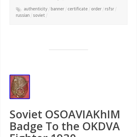
authenticity
/
banner
/
certificate
/
order
/
rsfsr
/
russian
/
soviet
/
Soviet OSOAVIAKhIM
Badge To the OKDVA