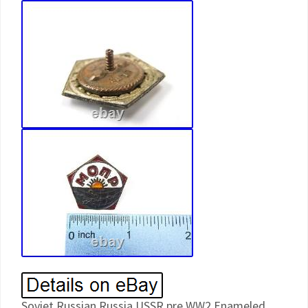
Soviet Russian Russia USSR pre WW2 Enameled