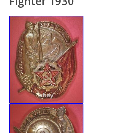
Fighter 1930