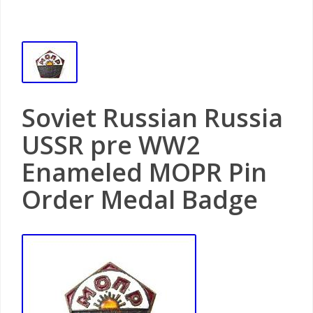
Soviet Russian Russia
USSR pre WW2
Enameled MOPR Pin
Order Medal Badge