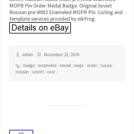
MOPR Pin Order Medal Badge. Original Soviet
Russian pre-WW2 Enameled MOPR Pin. Listing and
template services provided by inkFrog.
admin
November 23, 2024
badge
/
enameled
/
medal
/
mopr
/
order
/
russia
/
russian
/
soviet
/
ussr
/