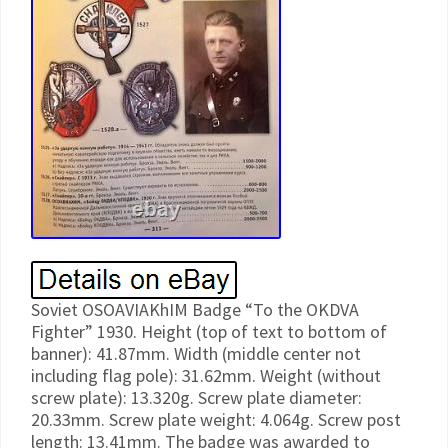
Soviet OSOAVIAKhIM Badge “To the OKDVA
Fighter” 1930. Height (top of text to bottom of
banner): 41.87mm. Width (middle center not
including flag pole): 31.62mm. Weight (without
screw plate): 13.320g. Screw plate diameter:
20.33mm. Screw plate weight: 4.064g. Screw post
length: 13.41mm. The badge was awarded to