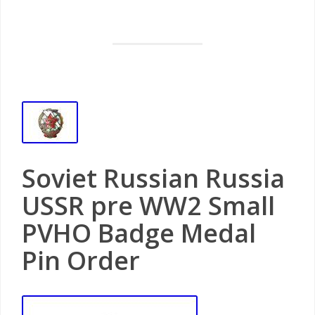
Soviet Russian Russia
USSR pre WW2 Small
PVHO Badge Medal
Pin Order