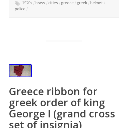
1920s
/
brass
/
cities
/
greece
/
greek
/
helmet
/
police
/
Greece ribbon for
greek order of king
George I (grand cross
set of insignia)