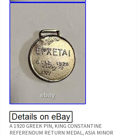
A 1920 GREEK PIN, KING CONSTANTINE
REFERENDUM RETURN MEDAL, ASIA MINOR