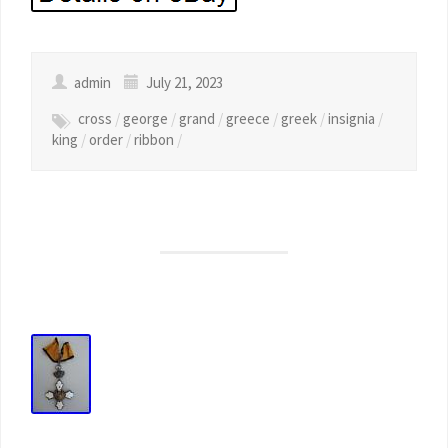
admin
July 21, 2023
cross
/
george
/
grand
/
greece
/
greek
/
insignia
/
king
/
order
/
ribbon
/