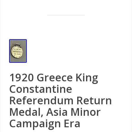
1920 Greece King
Constantine
Referendum Return
Medal, Asia Minor
Campaign Era