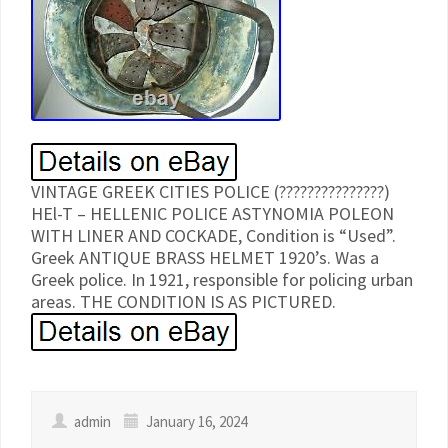
VINTAGE GREEK CITIES POLICE (???????????????)
HEl-T – HELLENIC POLICE ASTYNOMIA POLEON
WITH LINER AND COCKADE, Condition is “Used”.
Greek ANTIQUE BRASS HELMET 1920’s. Was a
Greek police. In 1921, responsible for policing urban
areas. THE CONDITION IS AS PICTURED.
admin
January 16, 2024