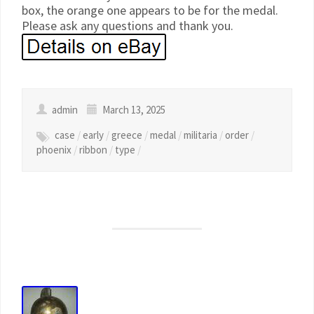
box, the orange one appears to be for the medal.
Please ask any questions and thank you.
admin
March 13, 2025
case
/
early
/
greece
/
medal
/
militaria
/
order
/
phoenix
/
ribbon
/
type
/