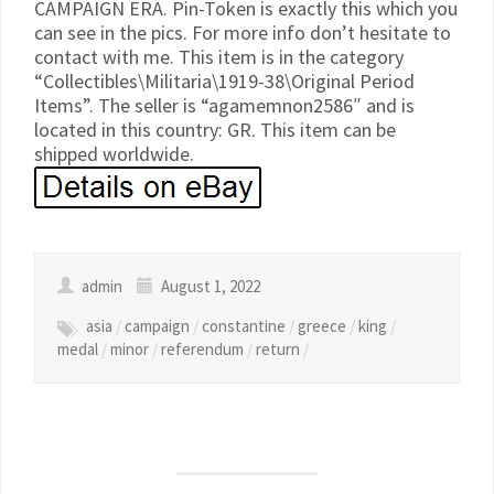
CAMPAIGN ERA. Pin-Token is exactly this which you
can see in the pics. For more info don’t hesitate to
contact with me. This item is in the category
“Collectibles\Militaria\1919-38\Original Period
Items”. The seller is “agamemnon2586″ and is
located in this country: GR. This item can be
shipped worldwide.
admin
August 1, 2022
asia
/
campaign
/
constantine
/
greece
/
king
/
medal
/
minor
/
referendum
/
return
/