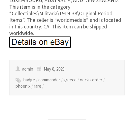
LUXEMBOURG, AUSTRALIA, AND NEW ZEALAND.
This item is in the category
“Collectibles\Militaria\1919-38\Original Period
Items”. The seller is “worldmedals” and is located
in this country: CA. This item can be shipped
worldwide.
admin
May 8, 2023
badge
/
commander
/
greece
/
neck
/
order
/
phoenix
/
rare
/