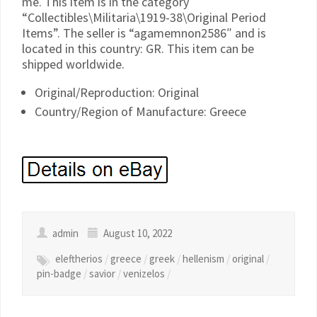
me. This item is in the category
“Collectibles\Militaria\1919-38\Original Period
Items”. The seller is “agamemnon2586″ and is
located in this country: GR. This item can be
shipped worldwide.
Original/Reproduction: Original
Country/Region of Manufacture: Greece
admin
August 10, 2022
eleftherios
/
greece
/
greek
/
hellenism
/
original
/
pin-badge
/
savior
/
venizelos
/