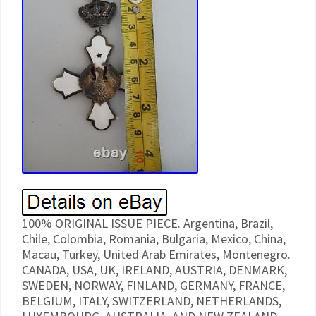
100% ORIGINAL ISSUE PIECE. Argentina, Brazil,
Chile, Colombia, Romania, Bulgaria, Mexico, China,
Macau, Turkey, United Arab Emirates, Montenegro.
CANADA, USA, UK, IRELAND, AUSTRIA, DENMARK,
SWEDEN, NORWAY, FINLAND, GERMANY, FRANCE,
BELGIUM, ITALY, SWITZERLAND, NETHERLANDS,