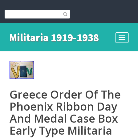
Militaria 1919-1938
Toggle
navigati
Greece Order Of The
Phoenix Ribbon Day
And Medal Case Box
Early Type Militaria