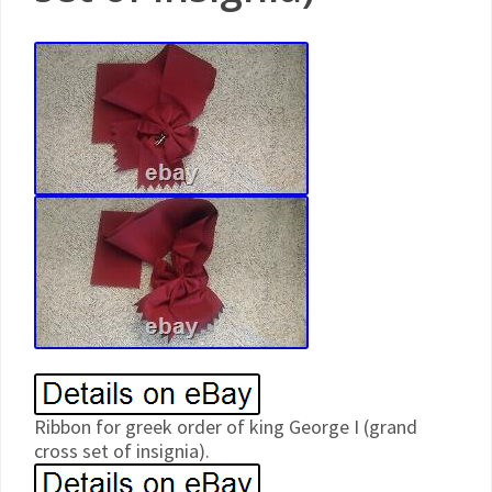
Ribbon for greek order of king George I (grand
cross set of insignia).