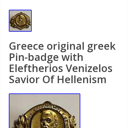
Greece original greek
Pin-badge with
Eleftherios Venizelos
Savior Of Hellenism