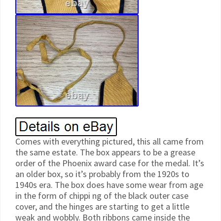
Comes with everything pictured, this all came from
the same estate. The box appears to be a grease
order of the Phoenix award case for the medal. It’s
an older box, so it’s probably from the 1920s to
1940s era. The box does have some wear from age
in the form of chippi ng of the black outer case
cover, and the hinges are starting to get a little
weak and wobbly. Both ribbons came inside the