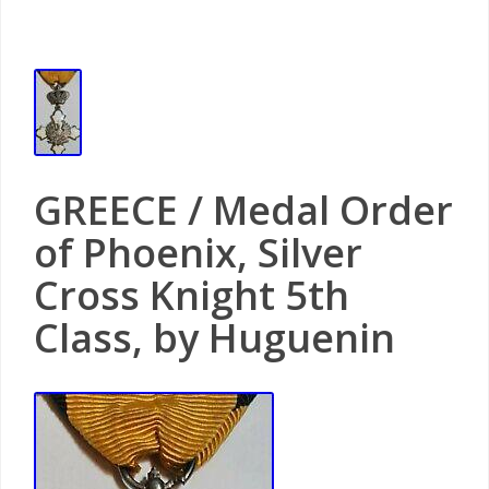
GREECE / Medal Order
of Phoenix, Silver
Cross Knight 5th
Class, by Huguenin