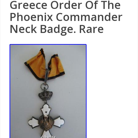
Greece Order Of The
Phoenix Commander
Neck Badge. Rare