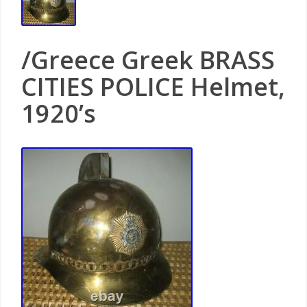
/Greece Greek BRASS
CITIES POLICE Helmet,
1920’s