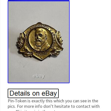
Pin-Token is exactly this which you can see in the
pics. For more info don’t hesitate to contact with