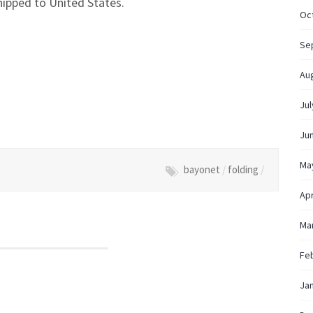
hipped to United States.
Oc
Se
Au
Jul
Ju
Ma
bayonet
/
folding
/
Apr
Ma
Fe
Ja