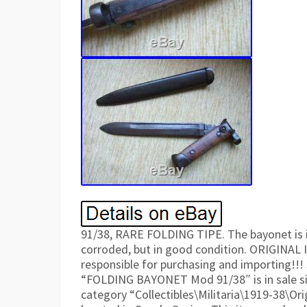
91/38, RARE FOLDING TIPE. The bayonet is i
corroded, but in good condition. ORIGINAL
responsible for purchasing and importing!!!
“FOLDING BAYONET Mod 91/38″ is in sale sin
category “Collectibles\Militaria\1919-38\Ori