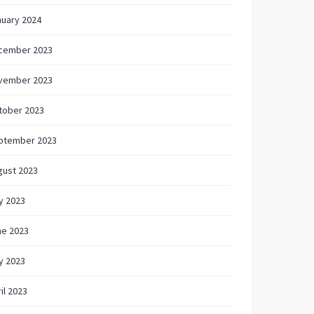
nuary 2024
cember 2023
vember 2023
tober 2023
ptember 2023
gust 2023
y 2023
ne 2023
y 2023
il 2023