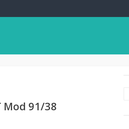
 Mod 91/38