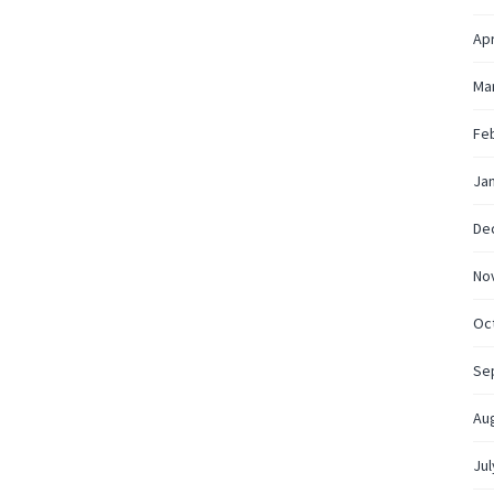
Apr
Ma
Fe
Ja
De
No
Oc
Se
Au
Jul