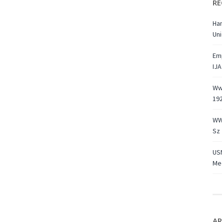
RE
Ha
Uni
Emp
IJA
Ww1
19
WW
Sz 
USN
Med
AR