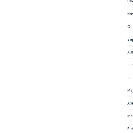
De
No
Oc
Se
Au
Jul
Ju
Ma
Apr
Ma
Fe