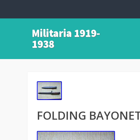
Militaria 1919-
1938
FOLDING BAYONET