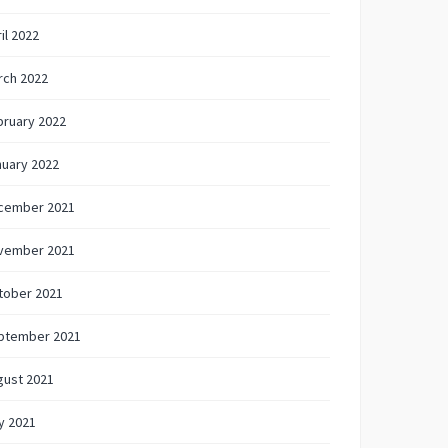
il 2022
rch 2022
bruary 2022
nuary 2022
cember 2021
vember 2021
tober 2021
ptember 2021
gust 2021
y 2021