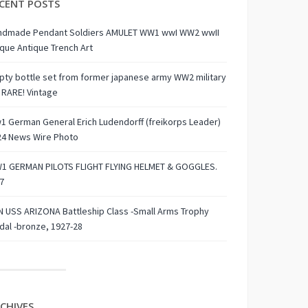
CENT POSTS
ndmade Pendant Soldiers AMULET WW1 wwI WW2 wwII
que Antique Trench Art
ty bottle set from former japanese army WW2 military
 RARE! Vintage
 German General Erich Ludendorff (freikorps Leader)
24 News Wire Photo
1 GERMAN PILOTS FLIGHT FLYING HELMET & GOGGLES.
7
 USS ARIZONA Battleship Class -Small Arms Trophy
al -bronze, 1927-28
CHIVES