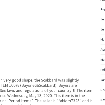
Au
Jul
Ju
Ma
Apr
Ma
Fe
n very good shape, the Scabbard was slightly
Ja
 ITEM 100% (Bayonet&Scabbard). Buyers are
 See laws and regulations of your country!!! The item
De
ce Wednesday, May 13, 2020. This item is in the
No
ginal Period Items”. The seller is “fabiom7323″ and is