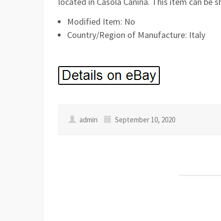
located in Casola Canina. This item can be s
Modified Item: No
Country/Region of Manufacture: Italy
admin
September 10, 2020