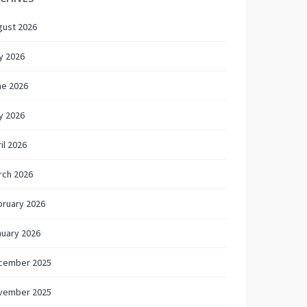
gust 2026
y 2026
ne 2026
y 2026
il 2026
rch 2026
bruary 2026
nuary 2026
cember 2025
vember 2025