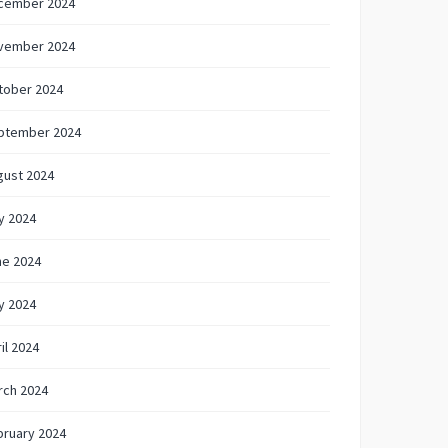
cember 2024
vember 2024
tober 2024
ptember 2024
gust 2024
y 2024
ne 2024
y 2024
il 2024
rch 2024
bruary 2024