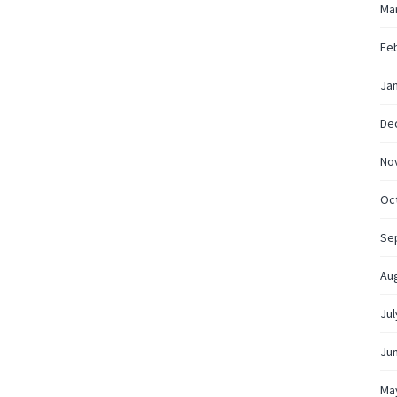
Ma
Fe
Ja
De
No
Oc
Se
Au
Jul
Ju
Ma