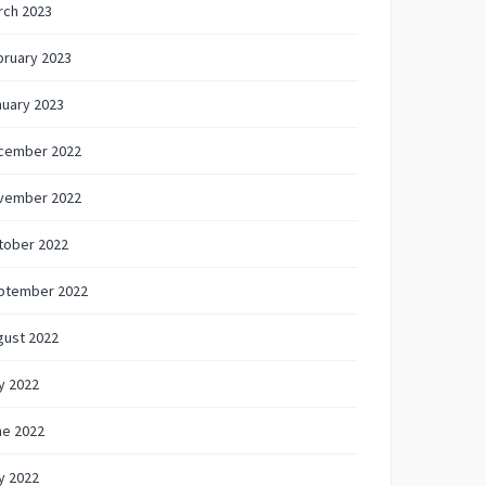
rch 2023
bruary 2023
nuary 2023
cember 2022
vember 2022
tober 2022
ptember 2022
gust 2022
y 2022
ne 2022
y 2022