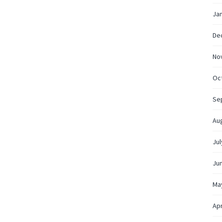
Ja
De
No
Oc
Se
Au
Jul
Ju
Ma
Apr