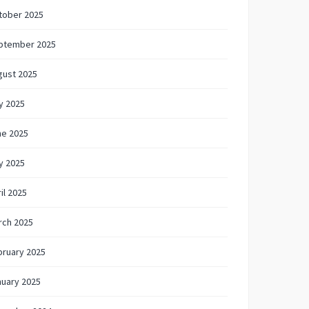
tober 2025
ptember 2025
gust 2025
y 2025
ne 2025
y 2025
il 2025
rch 2025
bruary 2025
nuary 2025