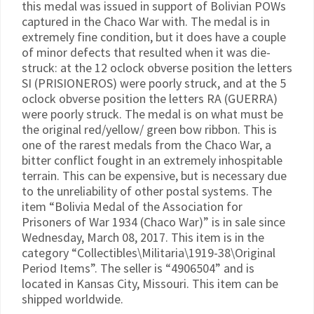
this medal was issued in support of Bolivian POWs
captured in the Chaco War with. The medal is in
extremely fine condition, but it does have a couple
of minor defects that resulted when it was die-
struck: at the 12 oclock obverse position the letters
SI (PRISIONEROS) were poorly struck, and at the 5
oclock obverse position the letters RA (GUERRA)
were poorly struck. The medal is on what must be
the original red/yellow/ green bow ribbon. This is
one of the rarest medals from the Chaco War, a
bitter conflict fought in an extremely inhospitable
terrain. This can be expensive, but is necessary due
to the unreliability of other postal systems. The
item “Bolivia Medal of the Association for
Prisoners of War 1934 (Chaco War)” is in sale since
Wednesday, March 08, 2017. This item is in the
category “Collectibles\Militaria\1919-38\Original
Period Items”. The seller is “4906504” and is
located in Kansas City, Missouri. This item can be
shipped worldwide.