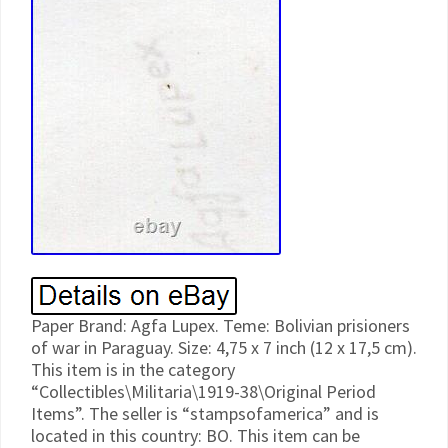
Paper Brand: Agfa Lupex. Teme: Bolivian prisioners
of war in Paraguay. Size: 4,75 x 7 inch (12 x 17,5 cm).
This item is in the category
“Collectibles\Militaria\1919-38\Original Period
Items”. The seller is “stampsofamerica” and is
located in this country: BO. This item can be