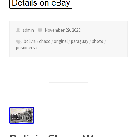
admin
November 29, 2022
bolivia
/
chaco
/
original
/
paraguay
/
photo
/
prisioners
/