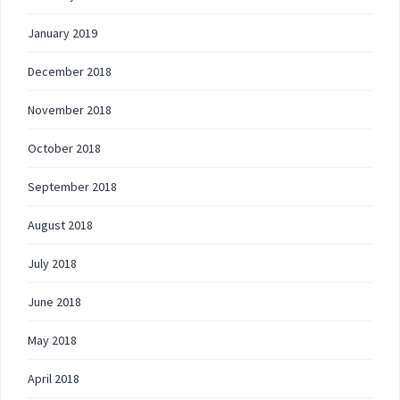
January 2019
December 2018
November 2018
October 2018
September 2018
August 2018
July 2018
June 2018
May 2018
April 2018