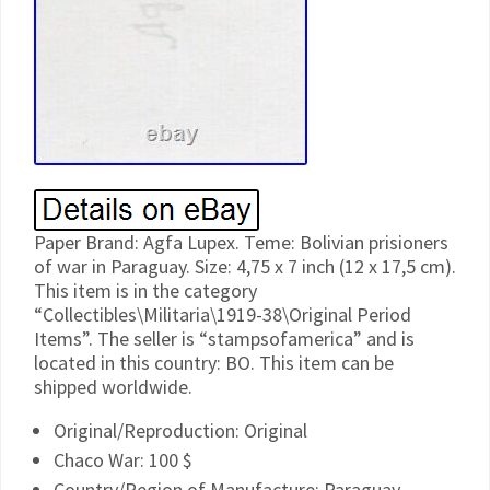
Paper Brand: Agfa Lupex. Teme: Bolivian prisioners
of war in Paraguay. Size: 4,75 x 7 inch (12 x 17,5 cm).
This item is in the category
“Collectibles\Militaria\1919-38\Original Period
Items”. The seller is “stampsofamerica” and is
located in this country: BO. This item can be
shipped worldwide.
Original/Reproduction: Original
Chaco War: 100 $
Country/Region of Manufacture: Paraguay