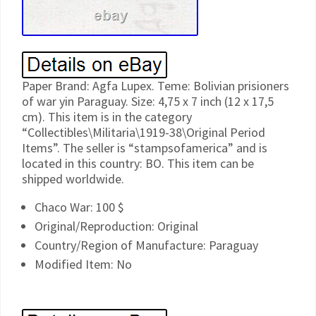
Paper Brand: Agfa Lupex. Teme: Bolivian prisioners
of war yin Paraguay. Size: 4,75 x 7 inch (12 x 17,5
cm). This item is in the category
“Collectibles\Militaria\1919-38\Original Period
Items”. The seller is “stampsofamerica” and is
located in this country: BO. This item can be
shipped worldwide.
Chaco War: 100 $
Original/Reproduction: Original
Country/Region of Manufacture: Paraguay
Modified Item: No