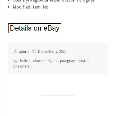
Modified Item: No
admin
December 5, 2022
bolivia
/
chaco
/
original
/
paraguay
/
photo
/
prisioners
/