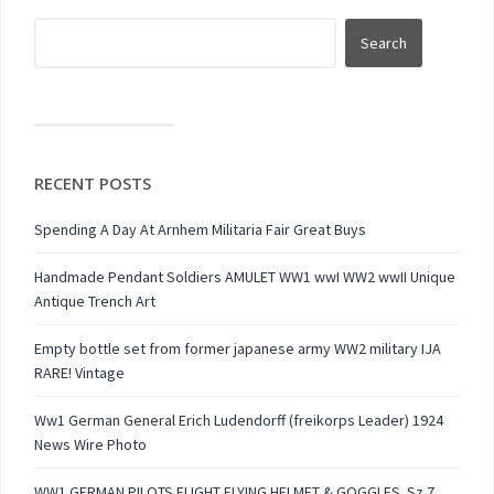
RECENT POSTS
Spending A Day At Arnhem Militaria Fair Great Buys
Handmade Pendant Soldiers AMULET WW1 wwI WW2 wwII Unique
Antique Trench Art
Empty bottle set from former japanese army WW2 military IJA
RARE! Vintage
Ww1 German General Erich Ludendorff (freikorps Leader) 1924
News Wire Photo
WW1 GERMAN PILOTS FLIGHT FLYING HELMET & GOGGLES. Sz 7