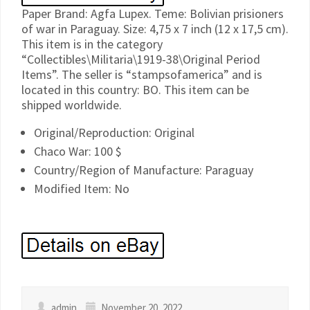
Paper Brand: Agfa Lupex. Teme: Bolivian prisioners
of war in Paraguay. Size: 4,75 x 7 inch (12 x 17,5 cm).
This item is in the category
“Collectibles\Militaria\1919-38\Original Period
Items”. The seller is “stampsofamerica” and is
located in this country: BO. This item can be
shipped worldwide.
Original/Reproduction: Original
Chaco War: 100 $
Country/Region of Manufacture: Paraguay
Modified Item: No
admin
November 20, 2022