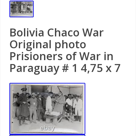
Bolivia Chaco War
Original photo
Prisioners of War in
Paraguay # 1 4,75 x 7