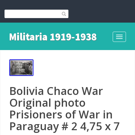
Militaria 1919-1938
Toggle
navigati
Bolivia Chaco War
Original photo
Prisioners of War in
Paraguay # 2 4,75 x 7