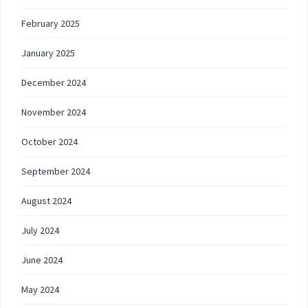
February 2025
January 2025
December 2024
November 2024
October 2024
September 2024
August 2024
July 2024
June 2024
May 2024