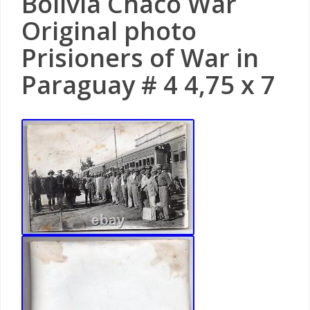
Bolivia Chaco War
Original photo
Prisioners of War in
Paraguay # 4 4,75 x 7