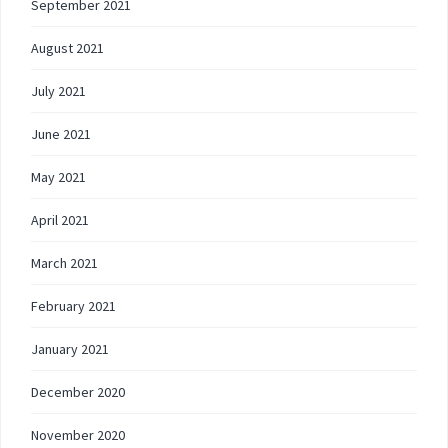
September 2021
August 2021
July 2021
June 2021
May 2021
April 2021
March 2021
February 2021
January 2021
December 2020
November 2020