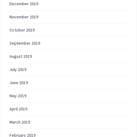
December 2019
November 2019
October 2019
September 2019
August 2019
July 2019
June 2019
May 2019
April 2019
March 2019
February 2019