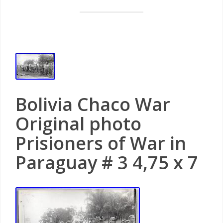
Bolivia Chaco War
Original photo
Prisioners of War in
Paraguay # 3 4,75 x 7