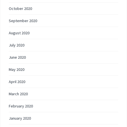
October 2020
September 2020
August 2020
July 2020
June 2020
May 2020
April 2020
March 2020
February 2020
January 2020