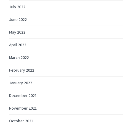
July 2022
June 2022
May 2022
April 2022
March 2022
February 2022
January 2022
December 2021
November 2021
October 2021