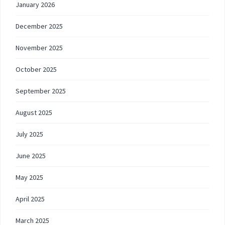
January 2026
December 2025
November 2025
October 2025
September 2025
August 2025
July 2025
June 2025
May 2025
April 2025
March 2025