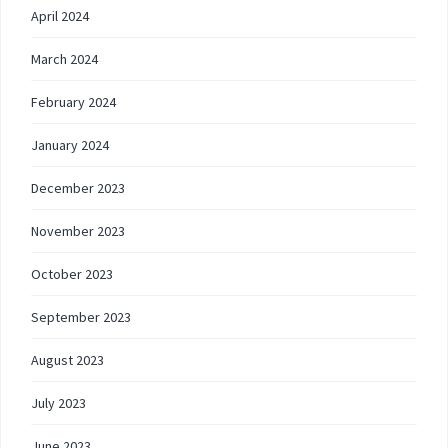
April 2024
March 2024
February 2024
January 2024
December 2023
November 2023
October 2023
September 2023
August 2023
July 2023
June 2023