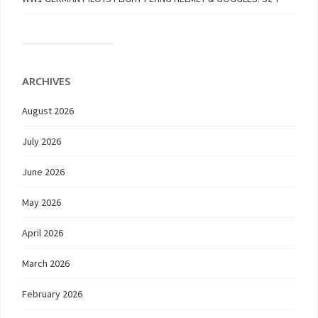
ARCHIVES
August 2026
July 2026
June 2026
May 2026
April 2026
March 2026
February 2026