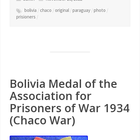
bolivia
/
chaco
/
original
/
paraguay
/
photo
/
prisioners
/
Bolivia Medal of the
Association for
Prisoners of War 1934
(Chaco War)