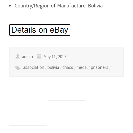
Country/Region of Manufacture: Bolivia
admin
May 11, 2017
association
/
bolivia
/
chaco
/
medal
/
prisoners
/