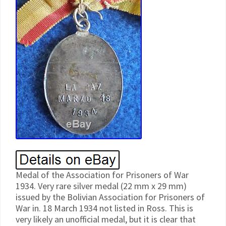
Medal of the Association for Prisoners of War
1934. Very rare silver medal (22 mm x 29 mm)
issued by the Bolivian Association for Prisoners of
War in. 18 March 1934 not listed in Ross. This is
very likely an unofficial medal, but it is clear that