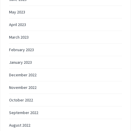
May 2023
April 2023
March 2023
February 2023
January 2023
December 2022
November 2022
October 2022
September 2022
August 2022