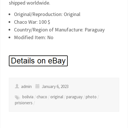
shipped worldwide.
Original/Reproduction: Original
Chaco War: 100 $
Country/Region of Manufacture: Paraguay
Modified Item: No
admin
January 6, 2023
bolivia
/
chaco
/
original
/
paraguay
/
photo
/
prisioners
/