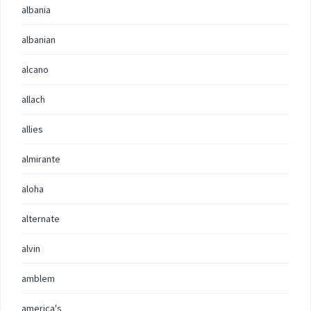
albania
albanian
alcano
allach
allies
almirante
aloha
alternate
alvin
amblem
america's