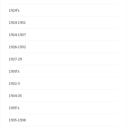
1924's
1924-1931
1924-1937
1926-1932
1927-29
1930's
1932-3
1934-35
1935's
1935-1938