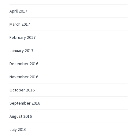
April 2017
March 2017
February 2017
January 2017
December 2016
November 2016
October 2016
September 2016
August 2016
July 2016