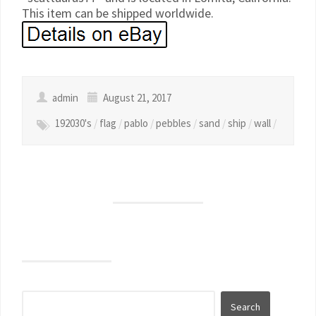
This item can be shipped worldwide.
admin
August 21, 2017
192030's
/
flag
/
pablo
/
pebbles
/
sand
/
ship
/
wall
/