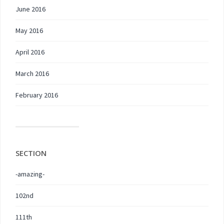
June 2016
May 2016
April 2016
March 2016
February 2016
SECTION
-amazing-
102nd
111th