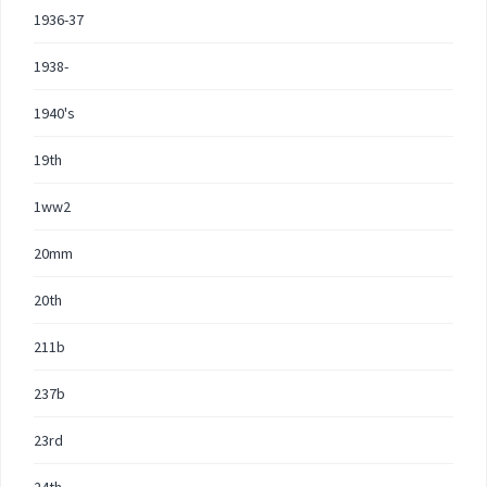
1936-37
1938-
1940's
19th
1ww2
20mm
20th
211b
237b
23rd