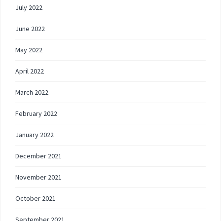
July 2022
June 2022
May 2022
April 2022
March 2022
February 2022
January 2022
December 2021
November 2021
October 2021
September 2021