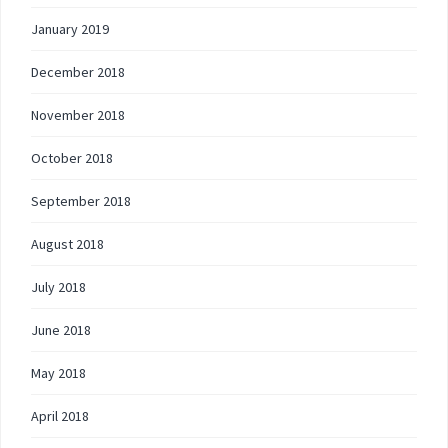
January 2019
December 2018
November 2018
October 2018
September 2018
August 2018
July 2018
June 2018
May 2018
April 2018