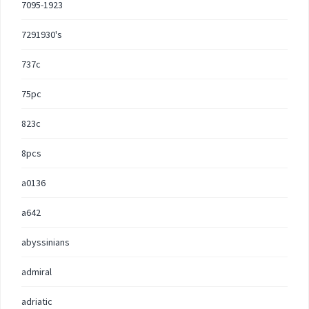
7095-1923
7291930's
737c
75pc
823c
8pcs
a0136
a642
abyssinians
admiral
adriatic