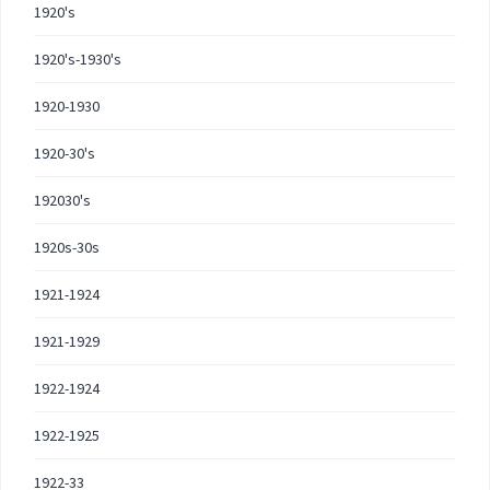
1920's
1920's-1930's
1920-1930
1920-30's
192030's
1920s-30s
1921-1924
1921-1929
1922-1924
1922-1925
1922-33