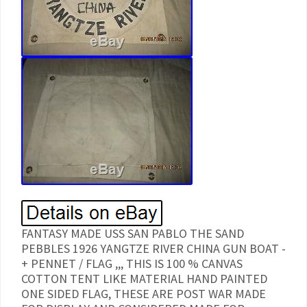
FANTASY MADE USS SAN PABLO THE SAND
PEBBLES 1926 YANGTZE RIVER CHINA GUN BOAT -
+ PENNET / FLAG ,,, THIS IS 100 % CANVAS
COTTON TENT LIKE MATERIAL HAND PAINTED
ONE SIDED FLAG, THESE ARE POST WAR MADE