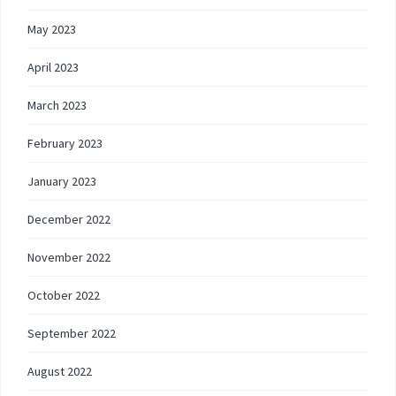
May 2023
April 2023
March 2023
February 2023
January 2023
December 2022
November 2022
October 2022
September 2022
August 2022