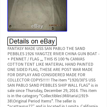
FANTASY MADE USS SAN PABLO THE SAND
PEBBLES 1926 YANGTZE RIVER CHINA GUN BOAT -
+ PENNET / FLAG ,,, THIS IS 100 % CANVAS
COTTON TENT LIKE MATERIAL HAND PAINTED
ONE SIDED FLAG, THESE ARE POST WAR MADE
FOR DISPLAY AND CONSIDERED MADE FOR
COLLECTOR COPYS!!!!! The item “1920/30’S USS
SAN PABLO SAND PEBBLES SHIP WALL FLAG” is in
sale since Thursday, December 29, 2016. This item
is in the category “Collectibles\Militaria\1919-
38\Original Period Items”. The seller is
“scattaurus77″ and is located in Lomita, California.