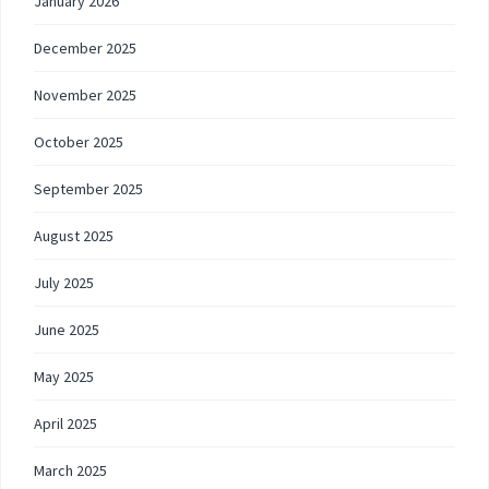
January 2026
December 2025
November 2025
October 2025
September 2025
August 2025
July 2025
June 2025
May 2025
April 2025
March 2025