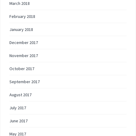
March 2018
February 2018
January 2018
December 2017
November 2017
October 2017
September 2017
August 2017
July 2017
June 2017
May 2017