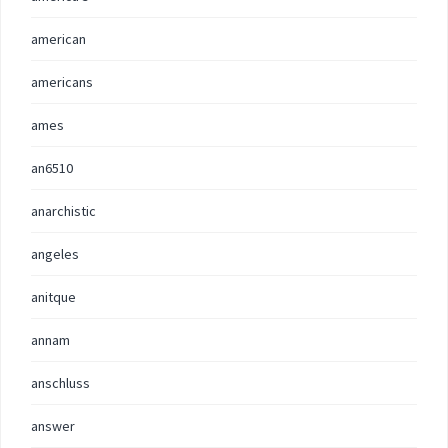
american
americans
ames
an6510
anarchistic
angeles
anitque
annam
anschluss
answer