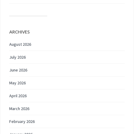
ARCHIVES
August 2026
July 2026
June 2026
May 2026
April 2026
March 2026
February 2026