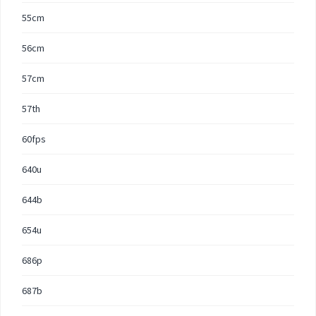
55cm
56cm
57cm
57th
60fps
640u
644b
654u
686p
687b