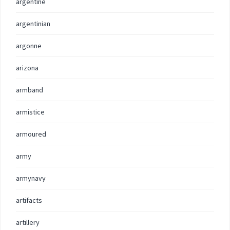
argentine
argentinian
argonne
arizona
armband
armistice
armoured
army
armynavy
artifacts
artillery