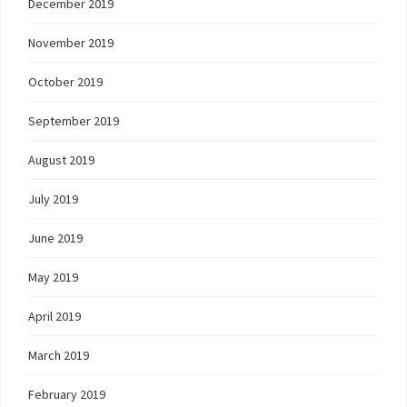
December 2019
November 2019
October 2019
September 2019
August 2019
July 2019
June 2019
May 2019
April 2019
March 2019
February 2019