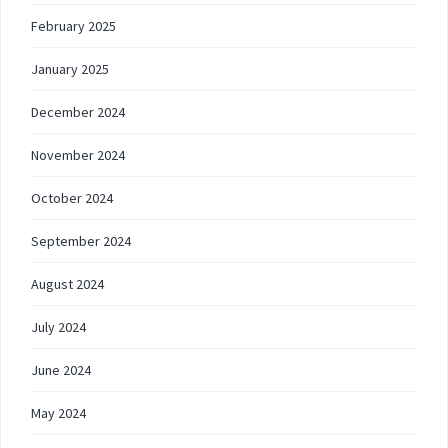
February 2025
January 2025
December 2024
November 2024
October 2024
September 2024
August 2024
July 2024
June 2024
May 2024