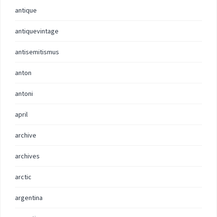
antique
antiquevintage
antisemitismus
anton
antoni
april
archive
archives
arctic
argentina