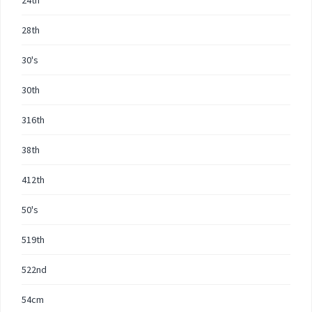
24th
28th
30's
30th
316th
38th
412th
50's
519th
522nd
54cm