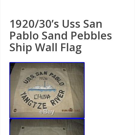
1920/30’s Uss San
Pablo Sand Pebbles
Ship Wall Flag