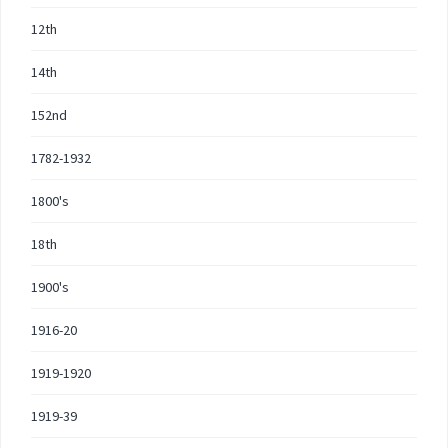
12th
14th
152nd
1782-1932
1800's
18th
1900's
1916-20
1919-1920
1919-39