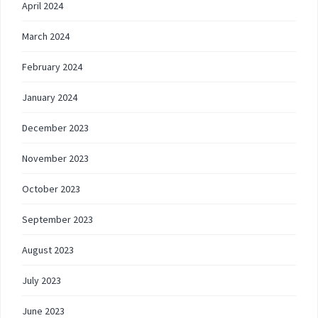
April 2024
March 2024
February 2024
January 2024
December 2023
November 2023
October 2023
September 2023
August 2023
July 2023
June 2023