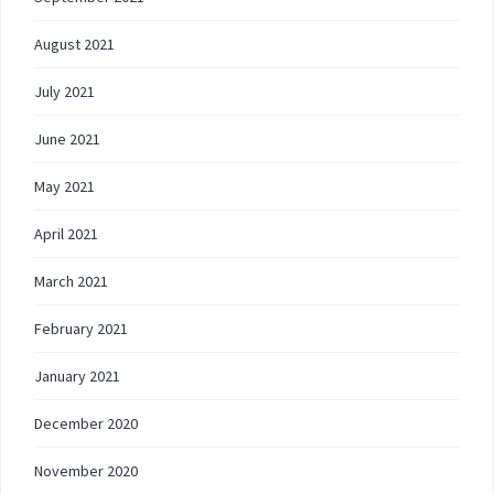
August 2021
July 2021
June 2021
May 2021
April 2021
March 2021
February 2021
January 2021
December 2020
November 2020