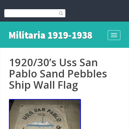
Militaria 1919-1938
Toggle
navigati
1920/30’s Uss San
Pablo Sand Pebbles
Ship Wall Flag