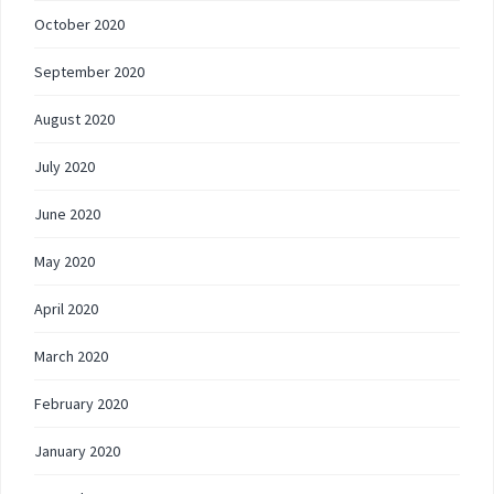
October 2020
September 2020
August 2020
July 2020
June 2020
May 2020
April 2020
March 2020
February 2020
January 2020