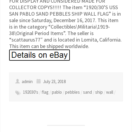
FOR DISPLAY AND CONSIDERED MADE FOR
COLLECTOR COPYS!!!!! The item “1920/30’S USS
SAN PABLO SAND PEBBLES SHIP WALL FLAG” is in
sale since Saturday, December 16, 2017. This item
is in the category “Collectibles\Militaria\1919-
38\Original Period Items”. The seller is
“scattaurus77″ and is located in Lomita, California.
This item can be shipped worldwide.
admin
July 23, 2018
192030's
/
flag
/
pablo
/
pebbles
/
sand
/
ship
/
wall
/