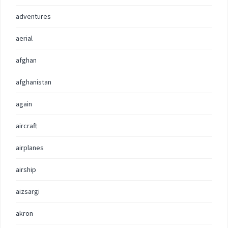
adventures
aerial
afghan
afghanistan
again
aircraft
airplanes
airship
aizsargi
akron