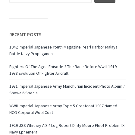
RECENT POSTS
1942 Imperial Japanese Youth Magazine Pearl Harbor Malaya
Battle Navy Propaganda
Fighters Of The Ages Episode 2 The Race Before Ww II 1919
1938 Evolution Of Fighter Aircraft
1931 Imperial Japanese Army Manchurian Incident Photo Album /
Showa 6 Special
WWII Imperial Japanese Army Type 5 Greatcoat 1937 Named
NCO Corporal Wool Coat
1929 USS Whitney AD-4 Log Robert Dinty Moore Fleet Problem IX
Navy Ephemera